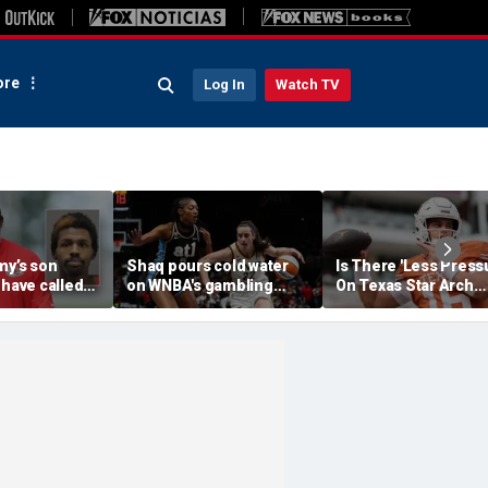
re
Log In
Watch TV
my’s son
Shaq pours cold water
Is There 'Less Press
 have called
on WNBA's gambling
On Texas Star Arch
 'his parents'
post, reflects on players'
Manning This Seaso
 access to
'professional jealousy' of
eport
Caitlin Clark