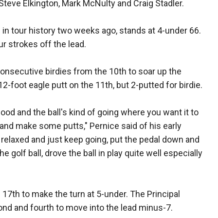
 Steve Elkington, Mark McNulty and Craig Stadler.
9 in tour history two weeks ago, stands at 4-under 66.
r strokes off the lead.
consecutive birdies from the 10th to soar up the
12-foot eagle putt on the 11th, but 2-putted for birdie.
good and the ball's kind of going where you want it to
e and make some putts," Pernice said of his early
nd relaxed and just keep going, put the pedal down and
e golf ball, drove the ball in play quite well especially
 17th to make the turn at 5-under. The Principal
ond and fourth to move into the lead minus-7.