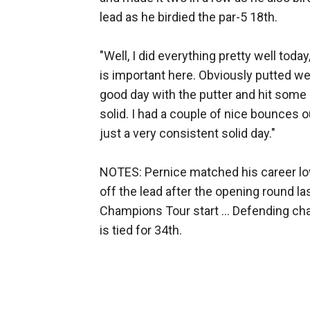
lead as he birdied the par-5 18th.
"Well, I did everything pretty well today
is important here. Obviously putted we
good day with the putter and hit some c
solid. I had a couple of nice bounces o
just a very consistent solid day."
NOTES: Pernice matched his career lo
off the lead after the opening round l
Champions Tour start ... Defending c
is tied for 34th.