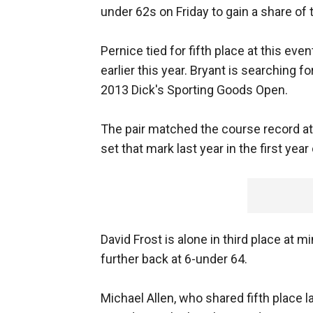
under 62s on Friday to gain a share of 
Pernice tied for fifth place at this eve
earlier this year. Bryant is searching fo
2013 Dick's Sporting Goods Open.
The pair matched the course record a
set that mark last year in the first yea
David Frost is alone in third place at 
further back at 6-under 64.
Michael Allen, who shared fifth place l