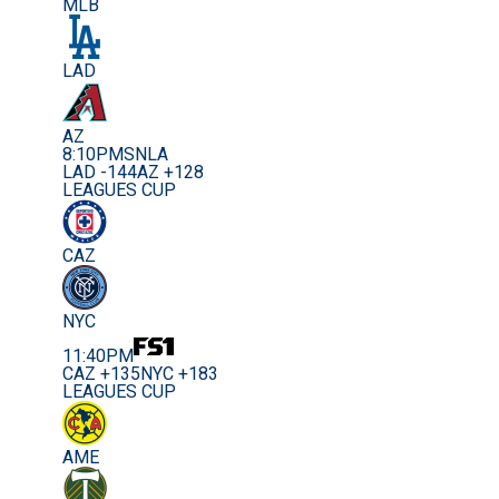
MLB
LAD
AZ
8:10PM
SNLA
LAD -144
AZ +128
LEAGUES CUP
CAZ
NYC
11:40PM
CAZ +135
NYC +183
LEAGUES CUP
AME