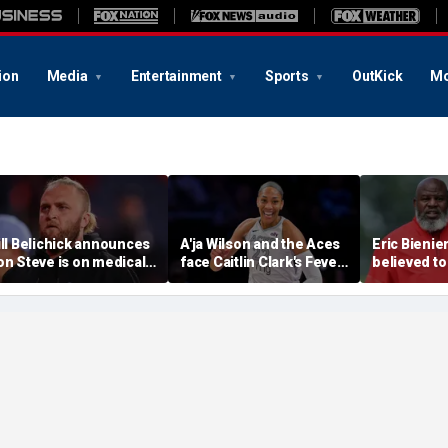
ion
Media
Entertainment
Sports
OutKick
Mo
ill Belichick announces
A'ja Wilson and the Aces
Eric Bienie
on Steve is on medical
face Caitlin Clark's Fever
believed to
eave from North
in marquee WNBA
cops saying
arolina football
regular season matchup
cut off his
rogram
weapons: r