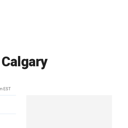
 Calgary
pm EST