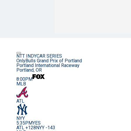
NTT INDYCAR SERIES
OnlyBulls Grand Prix of Portland
Portland International Raceway
Portland, OR
8:00PM
MLB
ATL
NYY
5:35PM
YES
ATL +128
NYY -143