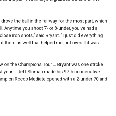
, drove the ball in the fairway for the most part, which
ll. Anytime you shoot 7- or 8-under, you've had a
lose iron shots," said Bryant. "I just did everything
ut there as well that helped me, but overall it was
w on the Champions Tour ... Bryant was one stroke
ast year ... Jeff Sluman made his 97th consecutive
hampion Rocco Mediate opened with a 2-under 70 and