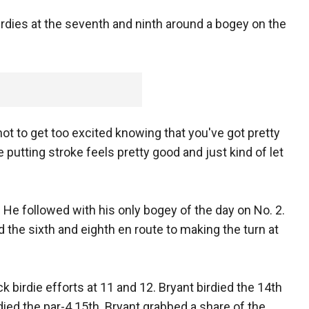
birdies at the seventh and ninth around a bogey on the
ed not to get too excited knowing that you've got pretty
 putting stroke feels pretty good and just kind of let
t. He followed with his only bogey of the day on No. 2.
ied the sixth and eighth en route to making the turn at
 birdie efforts at 11 and 12. Bryant birdied the 14th
died the par-4 15th. Bryant grabbed a share of the