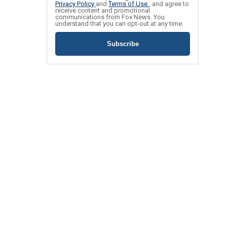
Privacy Policy
and
Terms of Use
, and agree to
receive content and promotional
communications from Fox News. You
understand that you can opt-out at any time.
Subscribe