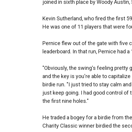
joined in sixth place by Woody Austin,
Kevin Sutherland, who fired the first 5
He was one of 11 players that were fou
Pernice flew out of the gate with five 
leaderboard. In that run, Pernice had a 
"Obviously, the swing's feeling pretty 
and the key is you're able to capitaliz
birdie run. "I just tried to stay calm a
just keep going. I had good control of th
the first nine holes."
He traded a bogey for a birdie from the
Charity Classic winner birdied the sec