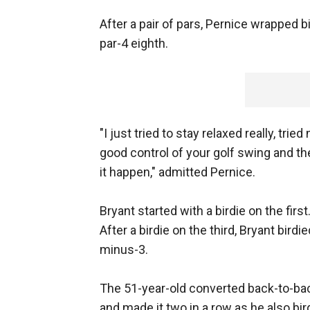
After a pair of pars, Pernice wrapped 
par-4 eighth.
"I just tried to stay relaxed really, tri
good control of your golf swing and the
it happen," admitted Pernice.
Bryant started with a birdie on the firs
After a birdie on the third, Bryant bird
minus-3.
The 51-year-old converted back-to-back
and made it two in a row as he also bir