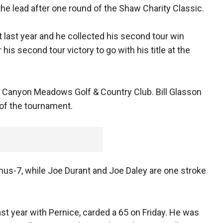
the lead after one round of the Shaw Charity Classic.
nt last year and he collected his second tour win
r his second tour victory to go with his title at the
t Canyon Meadows Golf & Country Club. Bill Glasson
r of the tournament.
minus-7, while Joe Durant and Joe Daley are one stroke
ast year with Pernice, carded a 65 on Friday. He was