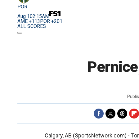
POR
Aug 10
2:15AM
AME +113
POR +201
ALL SCORES
Pernice
Publi
Calgary, AB (SportsNetwork.com) - Tom