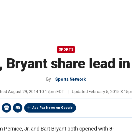
SPORTS
, Bryant share lead in
By
Sports Network
shed
August 29, 2014 10:17pm EDT
|
Updated
February 5, 2015 3:15
Add Fox News on Google
 Pernice, Jr. and Bart Bryant both opened with 8-