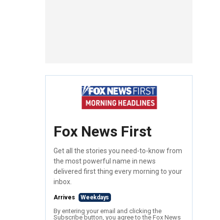
Fox News First
Get all the stories you need-to-know from
the most powerful name in news
delivered first thing every morning to your
inbox.
Arrives
Weekdays
By entering your email and clicking the
Subscribe button, you agree to the Fox News