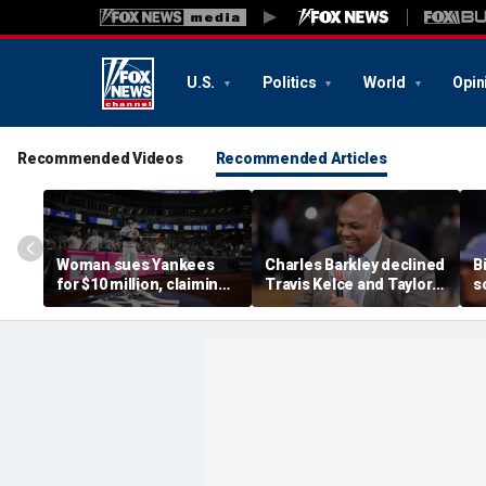
U.S.
Politics
World
Opin
Recommended Videos
Recommended Articles
Woman sues Yankees
Charles Barkley declined
B
for $10 million, claiming
Travis Kelce and Taylor
s
errant bat into stands
Swift's wedding invitation
l
caused severe injuries
for a simple reason
C
p