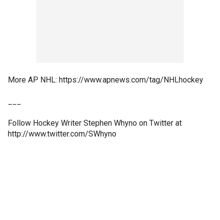
More AP NHL: https://www.apnews.com/tag/NHLhockey
___
Follow Hockey Writer Stephen Whyno on Twitter at
http://www.twitter.com/SWhyno