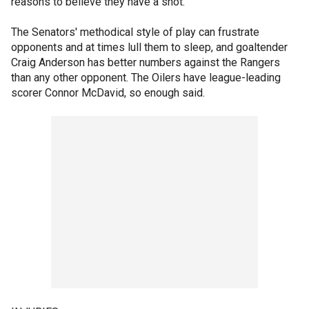
reasons to believe they have a shot.
The Senators' methodical style of play can frustrate
opponents and at times lull them to sleep, and goaltender
Craig Anderson has better numbers against the Rangers
than any other opponent. The Oilers have league-leading
scorer Connor McDavid, so enough said.