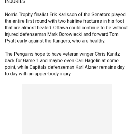
INJURIES
Norris Trophy finalist Erik Karlsson of the Senators played
the entire first round with two hairline fractures in his foot
that are almost healed. Ottawa could continue to be without
injured defenseman Mark Borowiecki and forward Tom
Pyatt early against the Rangers, who are healthy.
The Penguins hope to have veteran winger Chris Kunitz
back for Game 1 and maybe even Carl Hagelin at some
point, while Capitals defenseman Karl Alzner remains day
to day with an upper-body injury.