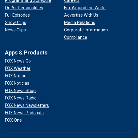
Programming Schedule
Careers
On Air Personalities
Fox Around the World
Full Episodes
Advertise With Us
Show Clips
Media Relations
News Clips
Corporate Information
Compliance
Apps & Products
FOX News Go
FOX Weather
FOX Nation
FOX Noticias
FOX News Shop
FOX News Radio
FOX News Newsletters
FOX News Podcasts
FOX One