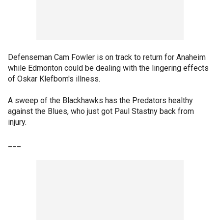
Defenseman Cam Fowler is on track to return for Anaheim
while Edmonton could be dealing with the lingering effects
of Oskar Klefbom's illness.
A sweep of the Blackhawks has the Predators healthy
against the Blues, who just got Paul Stastny back from
injury.
___