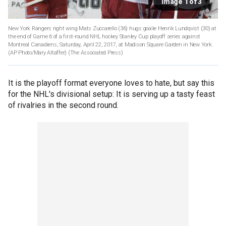
Image 1 of 3
New York Rangers right wing Mats Zuccarello (36) hugs goalie Henrik Lundqvist (30) at
the end of Game 6 of a first-round NHL hockey Stanley Cup playoff series against
Montreal Canadiens, Saturday, April 22, 2017, at Madison Square Garden in New York.
(AP Photo/Mary Altaffer)
(The Associated Press)
It is the playoff format everyone loves to hate, but say this
for the NHL's divisional setup: It is serving up a tasty feast
of rivalries in the second round.