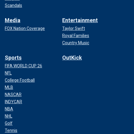
Scandals
Media
Entertainment
FOX Nation Coverage
Taylor Swift
Royal Families
Country Music
Sports
OutKick
FIFA WORLD CUP 26
NFL
College Football
MLB
NASCAR
INDYCAR
NBA
NHL
Golf
Tennis