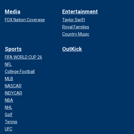
Media
Entertainment
FOX Nation Coverage
Taylor Swift
Royal Families
Country Music
Sports
OutKick
FIFA WORLD CUP 26
NFL
College Football
MLB
NASCAR
INDYCAR
NBA
NHL
Golf
Tennis
UFC