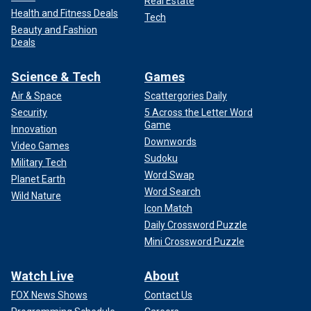
Real Estate
Health and Fitness Deals
Tech
Beauty and Fashion
Deals
Science & Tech
Games
Air & Space
Scattergories Daily
Security
5 Across the Letter Word
Game
Innovation
Downwords
Video Games
Sudoku
Military Tech
Word Swap
Planet Earth
Word Search
Wild Nature
Icon Match
Daily Crossword Puzzle
Mini Crossword Puzzle
Watch Live
About
FOX News Shows
Contact Us