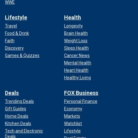
WWE
Lifestyle
Health
Travel
Longevity
Food & Drink
Brain Health
Faith
Weight Loss
Discovery
Sleep Health
Games & Quizzes
Cancer News
Mental Health
Heart Health
Healthy Living
Deals
FOX Business
Trending Deals
Personal Finance
Gift Guides
Economy
Home Deals
Markets
Kitchen Deals
Watchlist
Tech and Electronic
Lifestyle
Deals