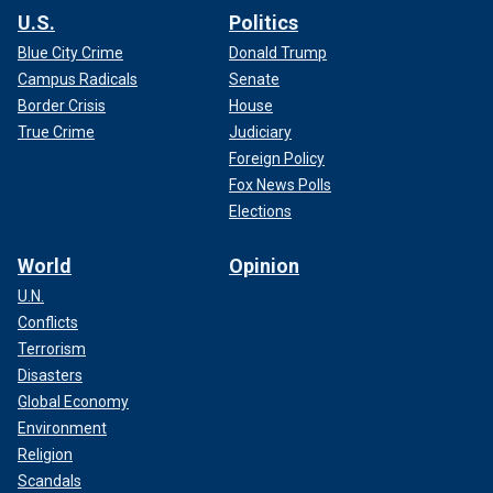
U.S.
Politics
Blue City Crime
Donald Trump
Campus Radicals
Senate
Border Crisis
House
True Crime
Judiciary
Foreign Policy
Fox News Polls
Elections
World
Opinion
U.N.
Conflicts
Terrorism
Disasters
Global Economy
Environment
Religion
Scandals