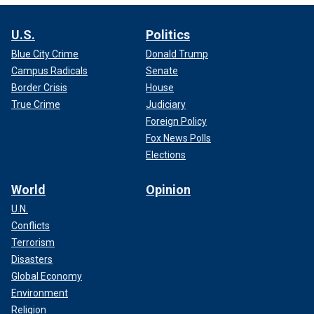
U.S.
Politics
Blue City Crime
Donald Trump
Campus Radicals
Senate
Border Crisis
House
True Crime
Judiciary
Foreign Policy
Fox News Polls
Elections
World
Opinion
U.N.
Conflicts
Terrorism
Disasters
Global Economy
Environment
Religion