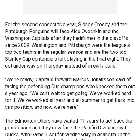
For the second consecutive year, Sidney Crosby and the
Pittsburgh Penguins will face Alex Ovechkin and the
Washington Capitals after they hadn't met in the playoffs
since 2009. Washington and Pittsburgh were the league's
top two teams in the regular season and are the two top
Stanley Cup contenders left playing in the final eight. They
get under way on Thursday instead of in early June.
"We're ready," Capitals forward Marcus Johansson said of
facing the defending Cup champions who knocked them out
a year ago. "We can't wait to get going. We've worked hard
for it. We've worked all year and all summer to get back into
this position, and now we're here."
The Edmonton Oilers have waited 11 years to get back the
postseason and they now face the Pacific Division rival
Ducks, with Game 1 set for Wednesday in Anaheim. In the