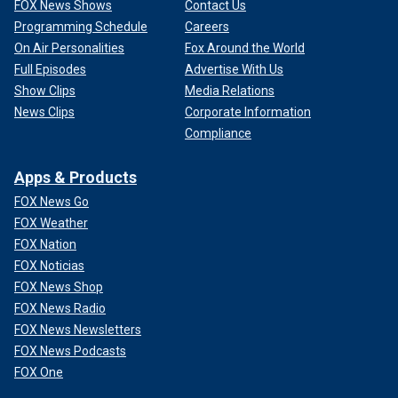
FOX News Shows
Contact Us
Programming Schedule
Careers
On Air Personalities
Fox Around the World
Full Episodes
Advertise With Us
Show Clips
Media Relations
News Clips
Corporate Information
Compliance
Apps & Products
FOX News Go
FOX Weather
FOX Nation
FOX Noticias
FOX News Shop
FOX News Radio
FOX News Newsletters
FOX News Podcasts
FOX One