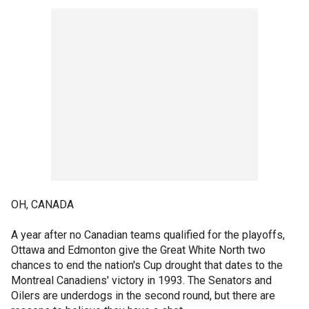
OH, CANADA
A year after no Canadian teams qualified for the playoffs,
Ottawa and Edmonton give the Great White North two
chances to end the nation's Cup drought that dates to the
Montreal Canadiens' victory in 1993. The Senators and
Oilers are underdogs in the second round, but there are