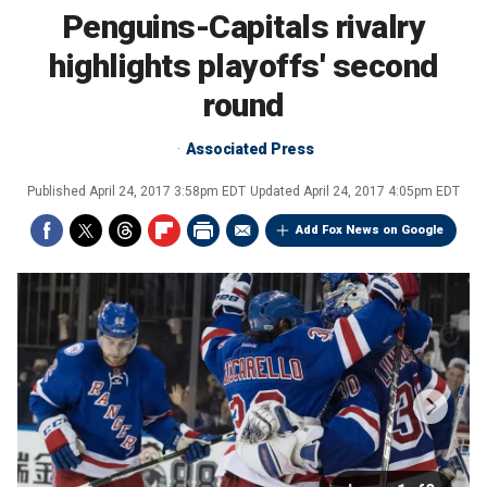
Penguins-Capitals rivalry
highlights playoffs' second
round
Associated Press
Published
April 24, 2017 3:58pm EDT
Updated
April 24, 2017 4:05pm EDT
Add Fox News on Google