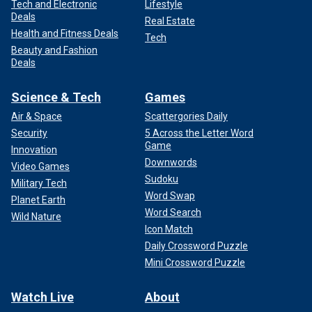
Tech and Electronic
Lifestyle
Deals
Real Estate
Health and Fitness Deals
Tech
Beauty and Fashion
Deals
Science & Tech
Games
Air & Space
Scattergories Daily
Security
5 Across the Letter Word
Game
Innovation
Downwords
Video Games
Sudoku
Military Tech
Word Swap
Planet Earth
Word Search
Wild Nature
Icon Match
Daily Crossword Puzzle
Mini Crossword Puzzle
Watch Live
About