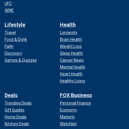
UFC
WWE
Lifestyle
Health
Travel
Longevity
Food & Drink
Brain Health
Faith
Weight Loss
Discovery
Sleep Health
Games & Quizzes
Cancer News
Mental Health
Heart Health
Healthy Living
Deals
FOX Business
Trending Deals
Personal Finance
Gift Guides
Economy
Home Deals
Markets
Kitchen Deals
Watchlist