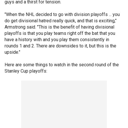
guys and a thirst for tension.
"When the NHL decided to go with division playoffs ... you
do get divisional hatred really quick, and that is exciting,"
Armstrong said. "This is the benefit of having divisional
playoffs is that you play teams right off the bat that you
have a history with and you play them consistently in
rounds 1 and 2. There are downsides to it, but this is the
upside."
Here are some things to watch in the second round of the
Stanley Cup playoffs: