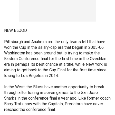
NEW BLOOD
Pittsburgh and Anaheim are the only teams left that have
won the Cup in the salary-cap era that began in 2005-06.
Washington has been around but is trying to make the
Eastern Conference final for the first time in the Ovechkin
era in perhaps its best chance at a title, while New York is
aiming to get back to the Cup Final for the first time since
losing to Los Angeles in 2014.
In the West, the Blues have another opportunity to break
through after losing in seven games to the San Jose
Sharks in the conference final a year ago. Like former coach
Barry Trotz now with the Capitals, Predators have never
reached the conference final.