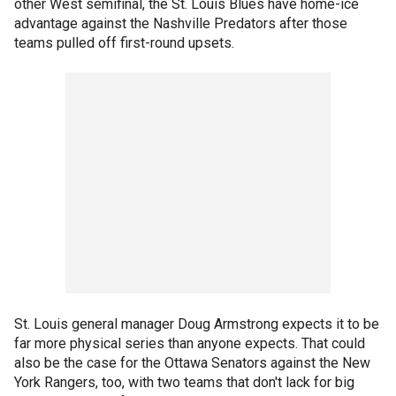
other West semifinal, the St. Louis Blues have home-ice
advantage against the Nashville Predators after those
teams pulled off first-round upsets.
St. Louis general manager Doug Armstrong expects it to be
far more physical series than anyone expects. That could
also be the case for the Ottawa Senators against the New
York Rangers, too, with two teams that don't lack for big