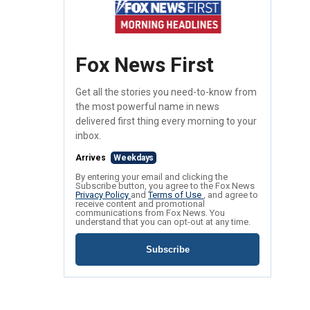
Fox News First
Get all the stories you need-to-know from
the most powerful name in news
delivered first thing every morning to your
inbox.
Arrives
Weekdays
By entering your email and clicking the
Subscribe button, you agree to the Fox News
Privacy Policy
and
Terms of Use
, and agree to
receive content and promotional
communications from Fox News. You
understand that you can opt-out at any time.
Subscribe