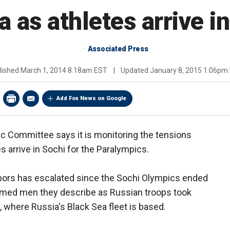
 as athletes arrive i
Associated Press
lished
March 1, 2014 8:18am EST
|
Updated
January 8, 2015 1:06pm
Add Fox News on Google
ic Committee says it is monitoring the tensions
 arrive in Sochi for the Paralympics.
bors has escalated since the Sochi Olympics ended
 armed men they describe as Russian troops took
a, where Russia's Black Sea fleet is based.