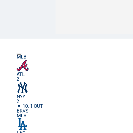
MLB
ATL
2
NYY
2
▼ 10, 1 OUT
BRVS
MLB