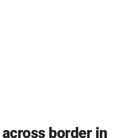
 across border in