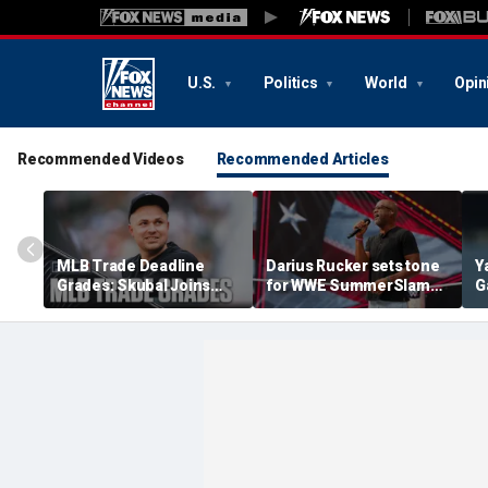
U.S.
Politics
World
Opin
Recommended Videos
Recommended Articles
MLB Trade Deadline
Darius Rucker sets tone
Y
Grades: Skubal Joins
for WWE SummerSlam
G
Dodgers, Yankees Get A
with national anthem
i
Big Bat
performance in
b
Minneapolis