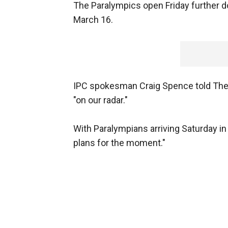
The Paralympics open Friday further do
March 16.
IPC spokesman Craig Spence told The A
"on our radar."
With Paralympians arriving Saturday in
plans for the moment."