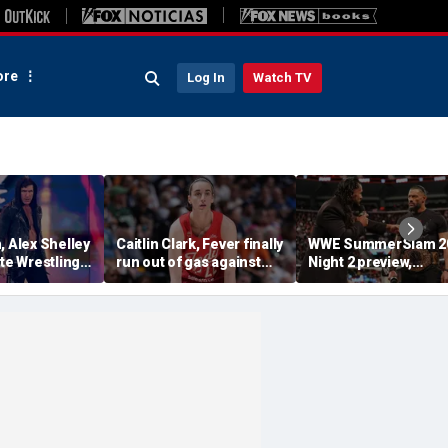
re
Log In
Watch TV
, Alex Shelley
Caitlin Clark, Fever finally
WWE SummerSlam 2
ite Wrestling
run out of gas against
Night 2 preview,
Lynx after brutal WNBA
predictions and mor
travel schedule