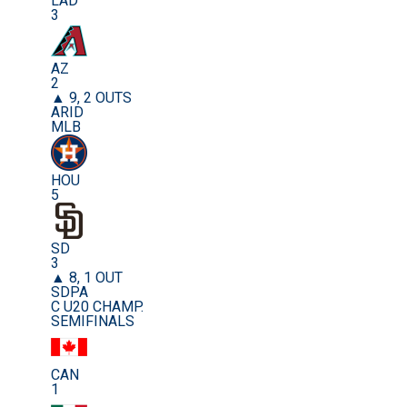
LAD
3
AZ
2
▲ 9, 2 OUTS
ARID
MLB
HOU
5
SD
3
▲ 8, 1 OUT
SDPA
C U20 CHAMP.
SEMIFINALS
CAN
1