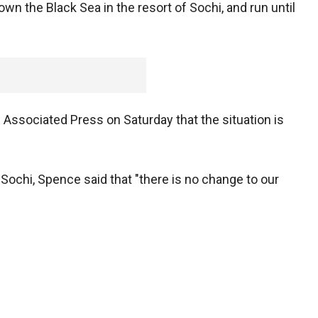
wn the Black Sea in the resort of Sochi, and run until
ssociated Press on Saturday that the situation is
 Sochi, Spence said that "there is no change to our