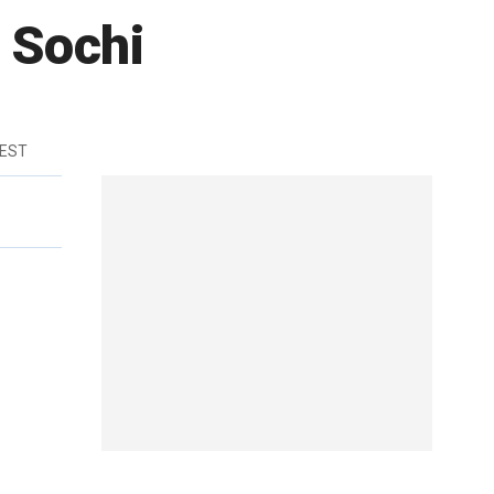
n Sochi
 EST