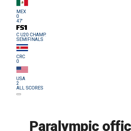
MEX
0
47'
C U20 CHAMP.
SEMIFINALS
CRC
0
USA
2
ALL SCORES
Paralympic offic