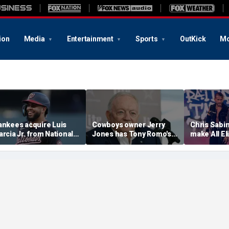
ion
Media
Entertainment
Sports
OutKick
Mo
ankees acquire Luis
Cowboys owner Jerry
Chris Sabin
arcia Jr. from Nationals
Jones has Tony Romo's
make All El
n interesting trade
back, believes he will
debut
efore MLB deadline
'work through' OWI arrest