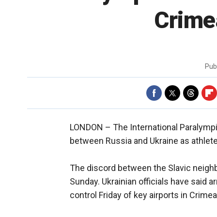
Crimea
Pub
LONDON –
The International Paralymp
between Russia and Ukraine as athletes
The discord between the Slavic neigh
Sunday. Ukrainian officials have said
control Friday of key airports in Crime