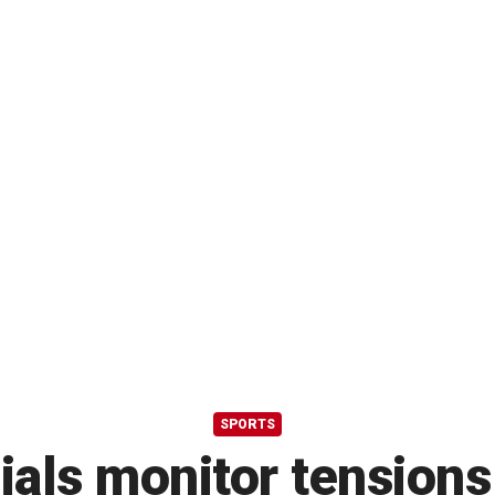
SPORTS
ials monitor tensions