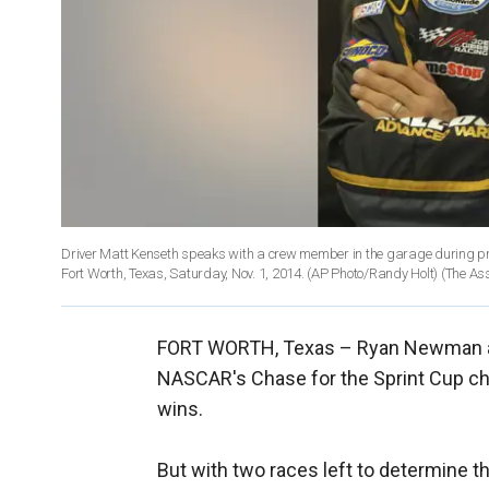
Driver Matt Kenseth speaks with a crew member in the garage during pr
Fort Worth, Texas, Saturday, Nov. 1, 2014. (AP Photo/Randy Holt)
(The As
FORT WORTH, Texas –
Ryan Newman and
NASCAR's Chase for the Sprint Cup ch
wins.
But with two races left to determine th