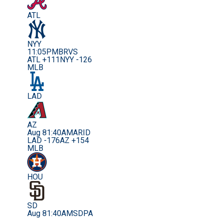
ATL
NYY
11:05PM
BRVS
ATL +111
NYY -126
MLB
LAD
AZ
Aug 8
1:40AM
ARID
LAD -176
AZ +154
MLB
HOU
SD
Aug 8
1:40AM
SDPA