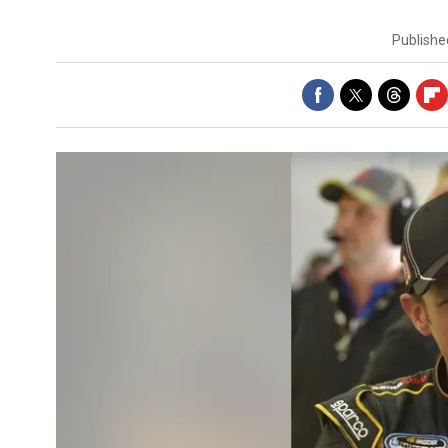
Publish