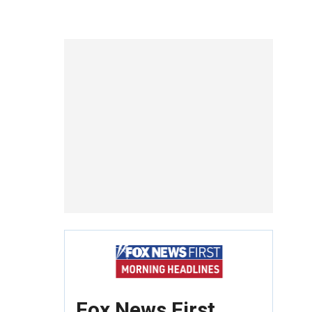
Fox News First