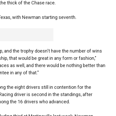
 the thick of the Chase race.
Texas, with Newman starting seventh.
ip, and the trophy doesn't have the number of wins
ip, that would be great in any form or fashion,"
ces as well, and there would be nothing better than
tee in any of that."
the eight drivers still in contention for the
cing driver is second in the standings, after
among the 16 drivers who advanced.