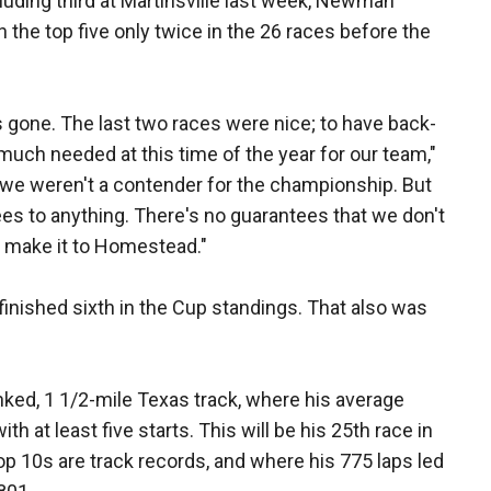
cluding third at Martinsville last week, Newman
n the top five only twice in the 26 races before the
 gone. The last two races were nice; to have back-
 much needed at this time of the year for our team,"
we weren't a contender for the championship. But
tees to anything. There's no guarantees that we don't
't make it to Homestead."
inished sixth in the Cup standings. That also was
ked, 1 1/2-mile Texas track, where his average
ith at least five starts. This will be his 25th race in
op 10s are track records, and where his 775 laps led