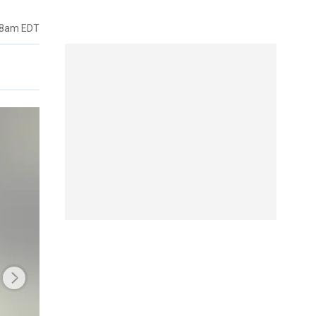
48am EDT