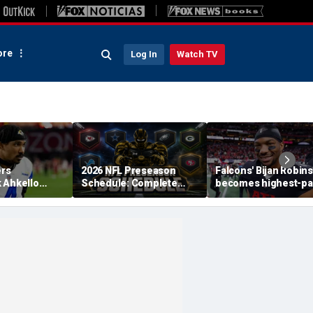
re
Log In
Watch TV
rs
2026 NFL Preseason
Falcons' Bijan Robin
 Ahkello
Schedule: Complete
becomes highest-pa
n retires
Dates, TV Channels, How
running back in NFL
ll at 31
to Watch, Streaming
history with massive
contract: report