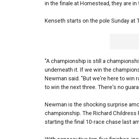
in the finale at Homestead, they are in
Kenseth starts on the pole Sunday at 
"A championship is still a championsh
underneath it. If we win the championsh
Newman said. "But we're here to win ra
to win the next three. There's no guaran
Newman is the shocking surprise among 
championship. The Richard Childress Ra
starting the final 10-race chase last 