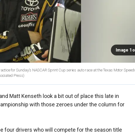
Image 1 o
actice for Sunday's NASCAR Sprint Cup series auto race at the Texas Motor Speed
sociated Press)
 Matt Kenseth look a bit out of place this late in
ampionship with those zeroes under the column for
e four drivers who will compete for the season title