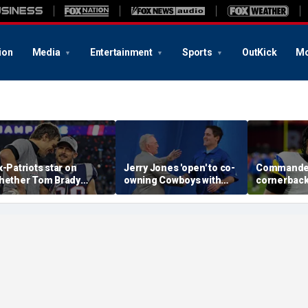
ion
Media
Entertainment
Sports
OutKick
Mo
x-Patriots star on
Jerry Jones 'open' to co-
Commande
hether Tom Brady
owning Cowboys with
cornerback
ould face same HOF
Mark Cuban: 'All the
Witherspoo
te as Bill Belichick:
respect in the world for
from footba
Crazy to think about'
him'