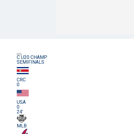
C U20 CHAMP.
SEMIFINALS
CRC
0
USA
0
24'
MLB