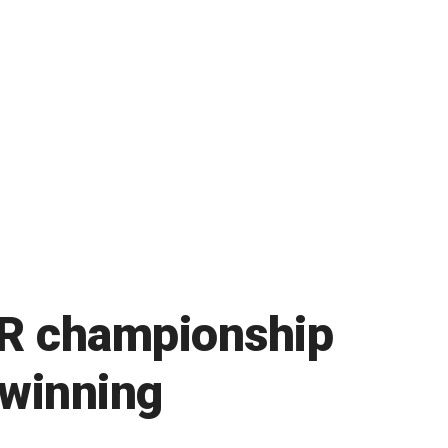
AR championship
 winning