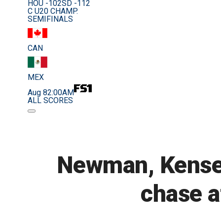
HOU -102
SD -112
C U20 CHAMP.
SEMIFINALS
CAN
MEX
Aug 8
2:00AM
ALL SCORES
Newman, Kenset
chase a