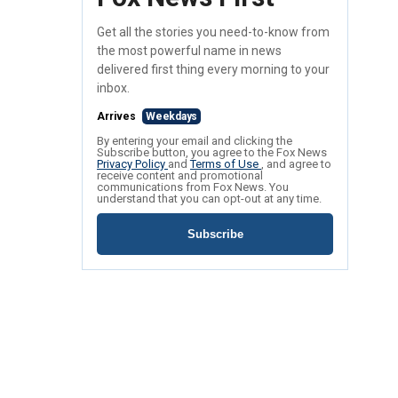
Get all the stories you need-to-know from
the most powerful name in news
delivered first thing every morning to your
inbox.
Arrives
Weekdays
By entering your email and clicking the
Subscribe button, you agree to the Fox News
Privacy Policy
and
Terms of Use
, and agree to
receive content and promotional
communications from Fox News. You
understand that you can opt-out at any time.
Subscribe