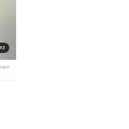
f 2
way in