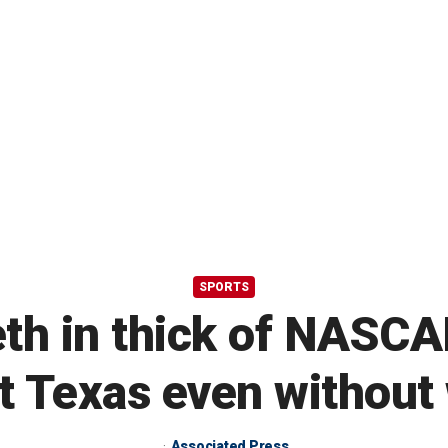
SPORTS
h in thick of NASC
t Texas even without
Associated Press