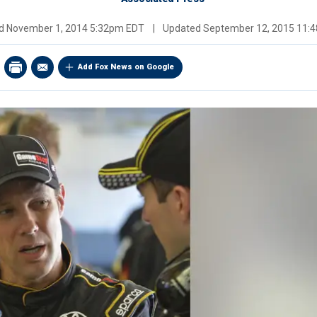
ed
November 1, 2014 5:32pm EDT
|
Updated
September 12, 2015 11:
Add Fox News on Google