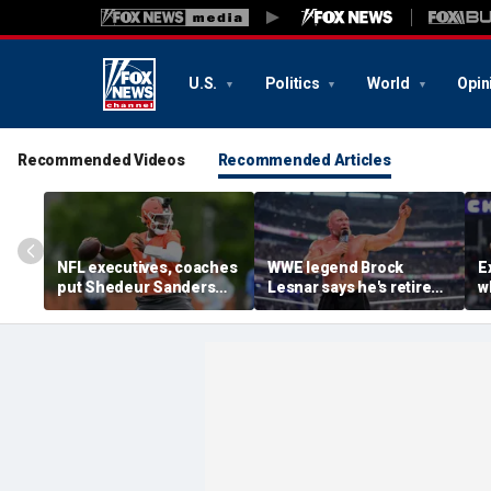
U.S.
Politics
World
Opin
Recommended Videos
Recommended Articles
NFL executives, coaches
WWE legend Brock
E
put Shedeur Sanders
Lesnar says he's retired
w
last in QB rankings in
after losing to Oba Femi
c
survey: 'Shouldn't lose to
at SummerSlam
fa
him'
'