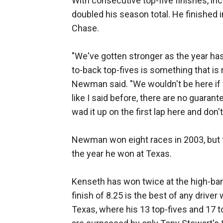
With consecutive top-five finishes, in
doubled his season total. He finished i
Chase.
"We've gotten stronger as the year has
to-back top-fives is something that is
Newman said. "We wouldn't be here if 
like I said before, there are no guaran
wad it up on the first lap here and don
Newman won eight races in 2003, but f
the year he won at Texas.
Kenseth has won twice at the high-ban
finish of 8.25 is the best of any driver w
Texas, where his 13 top-fives and 17 t