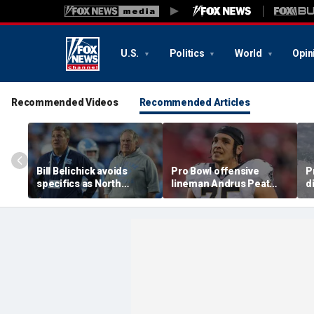
U.S.
Politics
World
Opin
Recommended Videos
Recommended Articles
Bill Belichick avoids
Pro Bowl offensive
P
specifics as North
lineman Andrus Peat
d
Carolina launches probe
announces his
c
into GM Michael
retirement from the NFL
D
Lombardi
at 32
R