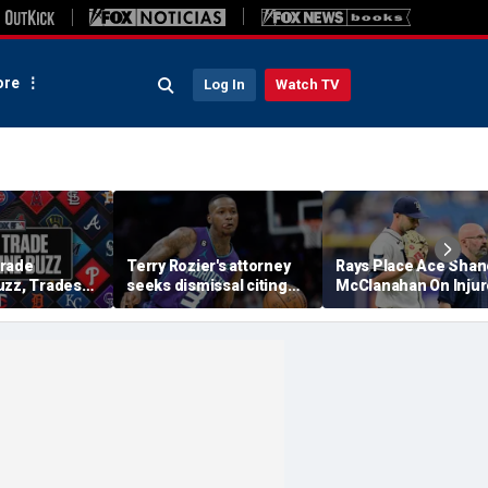
re
Log In
Watch TV
Trade
Terry Rozier's attorney
Rays Place Ace Shan
uzz, Trades
seeks dismissal citing
McClanahan On Inju
ewers Will Eat
text from co-defendant
List With Back Tight
tract?
that should 'end the
case': reports