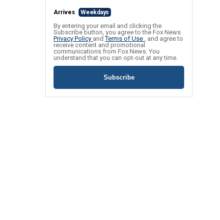
Arrives
Weekdays
By entering your email and clicking the
Subscribe button, you agree to the Fox News
Privacy Policy
and
Terms of Use
, and agree to
receive content and promotional
communications from Fox News. You
understand that you can opt-out at any time.
Subscribe