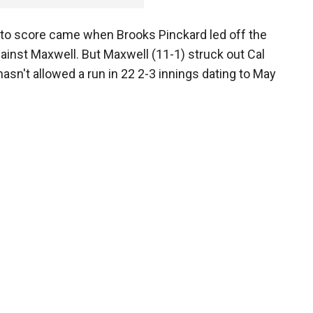
 to score came when Brooks Pinckard led off the
against Maxwell. But Maxwell (11-1) struck out Cal
asn't allowed a run in 22 2-3 innings dating to May