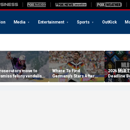
ion
Media
Entertainment
Sports
OutKick
Mo
rosecutors move to
Where To Find
2026 MLB 
ismiss felony vandalism
Germany's Stars After
Deadline B
ase against Olympian
The 2026 World Cup
Tracker: Br
avid Hearn over
Skubal Con
eflecting Pool