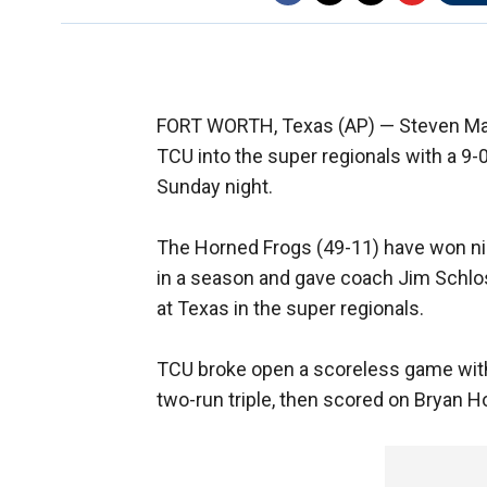
FORT WORTH, Texas (AP) — Steven Maxwe
TCU into the super regionals with a 9-0
Sunday night.
The Horned Frogs (49-11) have won ni
in a season and gave coach Jim Schloss
at Texas in the super regionals.
TCU broke open a scoreless game with t
two-run triple, then scored on Bryan Hol