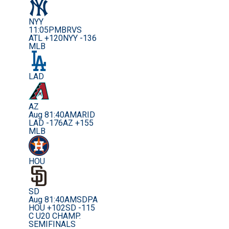
NYY
11:05PM
BRVS
ATL +120
NYY -136
MLB
LAD
AZ
Aug 8
1:40AM
ARID
LAD -176
AZ +155
MLB
HOU
SD
Aug 8
1:40AM
SDPA
HOU +102
SD -115
C U20 CHAMP.
SEMIFINALS