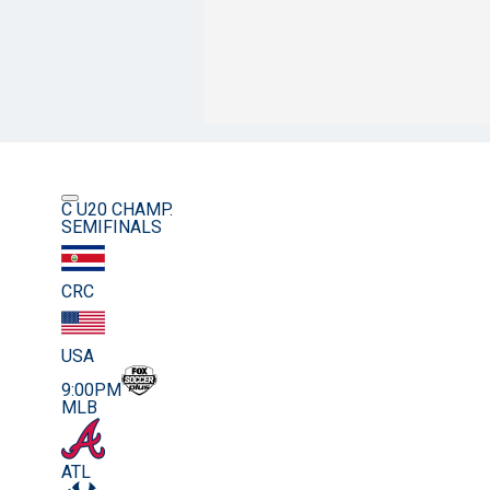
C U20 CHAMP.
SEMIFINALS
CRC
USA
9:00PM
MLB
ATL