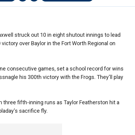
ll struck out 10 in eight shutout innings to lead
 victory over Baylor in the Fort Worth Regional on
ne consecutive games, set a school record for wins
nagle his 300th victory with the Frogs. They'll play
hree fifth-inning runs as Taylor Featherston hit a
aday's sacrifice fly.