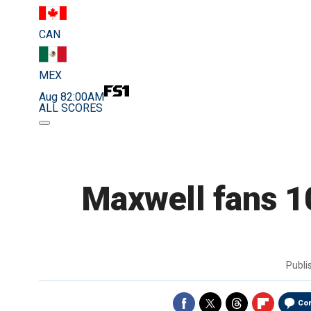
CAN
MEX
Aug 8
2:00AM
ALL SCORES
Maxwell fans 1
Publ
Co