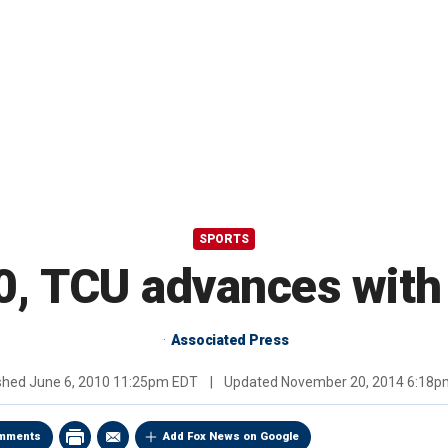
SPORTS
0, TCU advances with 
Associated Press
ished
June 6, 2010 11:25pm EDT
|
Updated
November 20, 2014 6:18p
mments
Add Fox News on Google