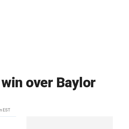
win over Baylor
m EST