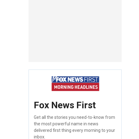
Fox News First
Get all the stories you need-to-know from
the most powerful name in news
delivered first thing every morning to your
inbox.