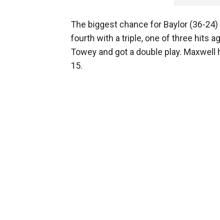
The biggest chance for Baylor (36-24)
fourth with a triple, one of three hits 
Towey and got a double play. Maxwell h
15.