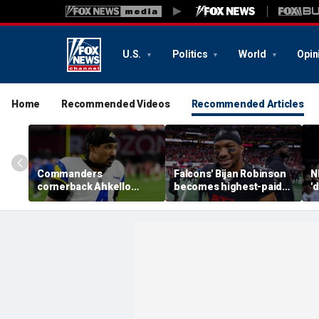
U.S.
Politics
World
Opin
Home
Recommended Videos
Recommended Articles
Commanders
Falcons' Bijan Robinson
N
cornerback Ahkello
becomes highest-paid
'
Witherspoon retires
running back in NFL
b
from football at 31
history with massive
a
contract: report
W