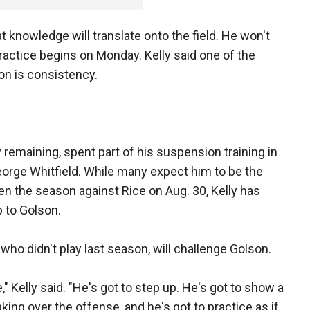
t knowledge will translate onto the field. He won't
ractice begins on Monday. Kelly said one of the
on is consistency.
y remaining, spent part of his suspension training in
orge Whitfield. While many expect him to be the
en the season against Rice on Aug. 30, Kelly has
b to Golson.
 who didn't play last season, will challenge Golson.
e," Kelly said. "He's got to step up. He's got to show a
aking over the offense, and he's got to practice as if