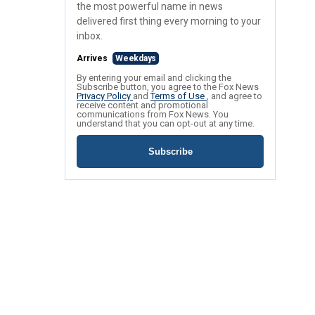
the most powerful name in news
delivered first thing every morning to your
inbox.
Arrives
Weekdays
By entering your email and clicking the
Subscribe button, you agree to the Fox News
Privacy Policy
and
Terms of Use
, and agree to
receive content and promotional
communications from Fox News. You
understand that you can opt-out at any time.
Subscribe