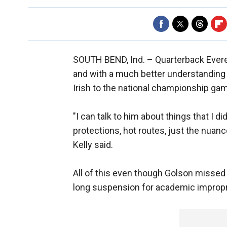
SOUTH BEND, Ind. –
Quarterback Evere
and with a much better understanding 
Irish to the national championship gam
"I can talk to him about things that I di
protections, hot routes, just the nuanc
Kelly said.
All of this even though Golson missed
long suspension for academic impropr