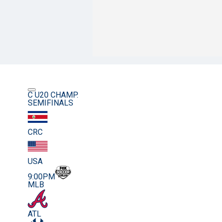
C U20 CHAMP.
SEMIFINALS
CRC
USA
9:00PM
MLB
ATL