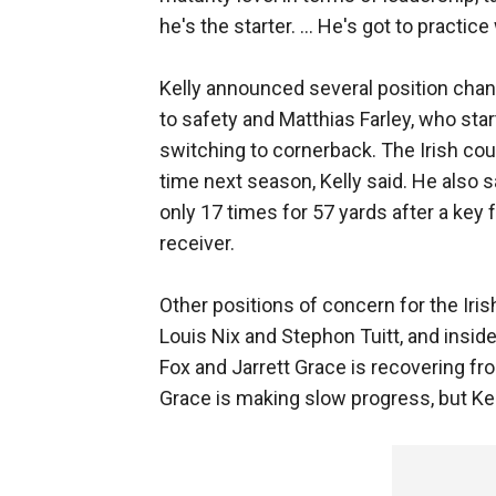
he's the starter. ... He's got to practic
Kelly announced several position cha
to safety and Matthias Farley, who st
switching to cornerback. The Irish cou
time next season, Kelly said. He also s
only 17 times for 57 yards after a key 
receiver.
Other positions of concern for the Irish
Louis Nix and Stephon Tuitt, and insid
Fox and Jarrett Grace is recovering fro
Grace is making slow progress, but Kell