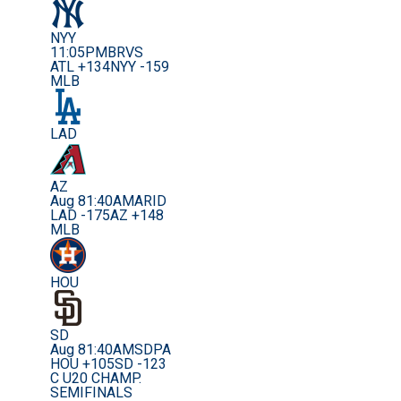
NYY
11:05PM
BRVS
ATL +134
NYY -159
MLB
LAD
AZ
Aug 8
1:40AM
ARID
LAD -175
AZ +148
MLB
HOU
SD
Aug 8
1:40AM
SDPA
HOU +105
SD -123
C U20 CHAMP.
SEMIFINALS