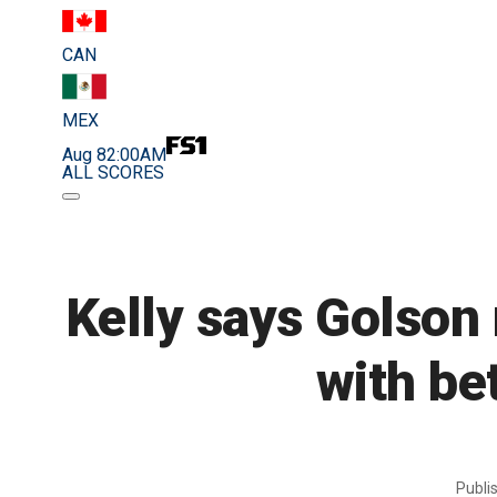
CAN
MEX
Aug 8
2:00AM
ALL SCORES
Kelly says Golson 
with be
Publi