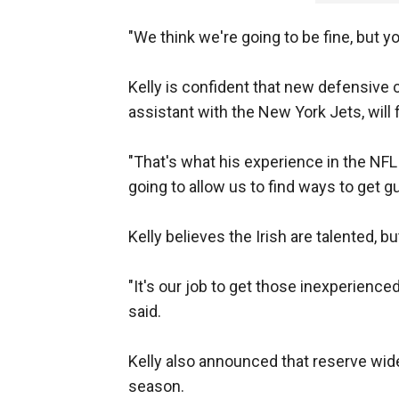
"We think we're going to be fine, but yo
Kelly is confident that new defensive
assistant with the New York Jets, will 
"That's what his experience in the NFL 
going to allow us to find ways to get gu
Kelly believes the Irish are talented, b
"It's our job to get those inexperienced 
said.
Kelly also announced that reserve wide 
season.