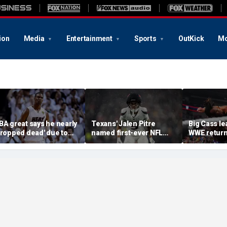
ion
Media
Entertainment
Sports
OutKick
Mo
BA great says he nearly
Texans' Jalen Pitre
Big Cass lea
dropped dead' due to
named first-ever NFL
WWE return
lood clot as he offers
Guardian Cap athlete in
Night Raw'
dvice to Victor
league history: 'Evolution
embanyama
of the game'