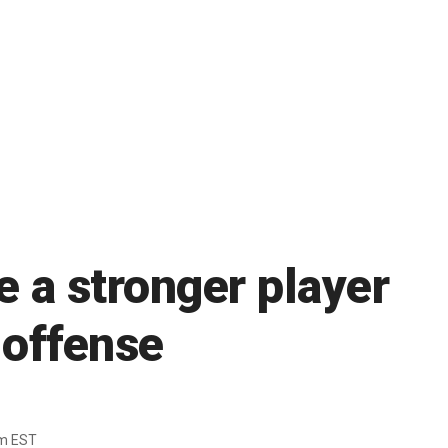
e a stronger player
 offense
pm EST