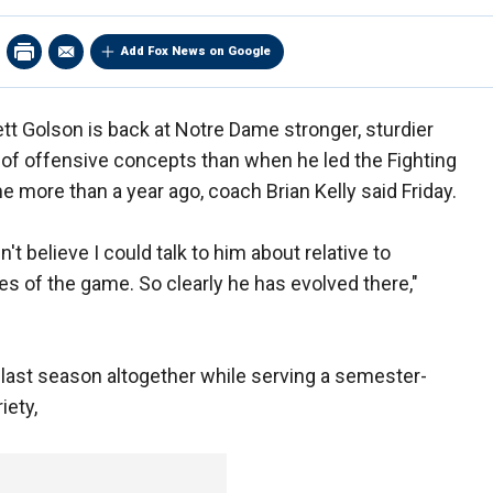
Add Fox News on Google
tt Golson is back at Notre Dame stronger, sturdier
of offensive concepts than when he led the Fighting
e more than a year ago, coach Brian Kelly said Friday.
dn't believe I could talk to him about relative to
es of the game. So clearly he has evolved there,"
 last season altogether while serving a semester-
iety,