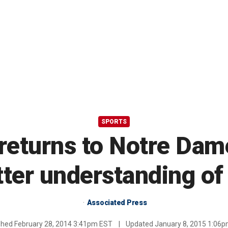
SPORTS
returns to Notre Dam
tter understanding of
Associated Press
shed
February 28, 2014 3:41pm EST
|
Updated
January 8, 2015 1:06