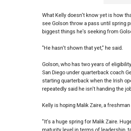
What Kelly doesn't know yet is how tha
see Golson throw a pass until spring p
biggest things he's seeking from Gols
"He hasn't shown that yet," he said.
Golson, who has two years of eligibilit
San Diego under quarterback coach Ge
starting quarterback when the Irish op
repeatedly said he isn't handing the jo
Kelly is hoping Malik Zaire, a freshman
"It's a huge spring for Malik Zaire. Hug
maturity level in terms of leadership, t