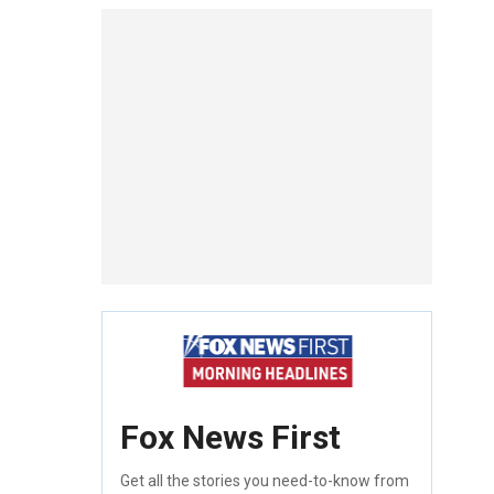
Fox News First
Get all the stories you need-to-know from