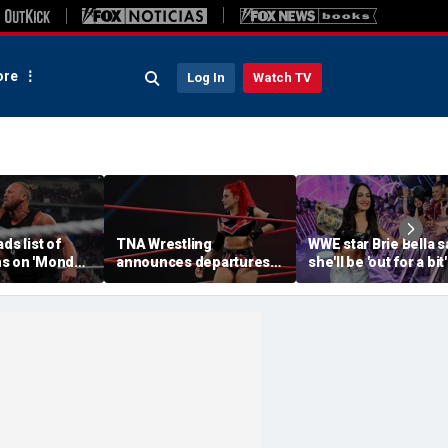
re
Log In
Watch TV
ds list of
TNA Wrestling
WWE star Brie Bella s
s on 'Monday
announces departures
she'll be 'out for a bit'
of 2 women's stars,
after suffering brok
teases return of former
scapula during
champion
SummerSlam match