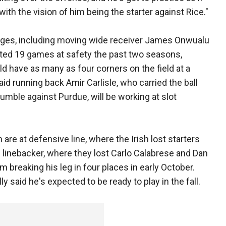
e with the vision of him being the starter against Rice."
nges, including moving wide receiver James Onwualu
arted 19 games at safety the past two seasons,
ld have as many as four corners on the field at a
aid running back Amir Carlisle, who carried the ball
fumble against Purdue, will be working at slot
 are at defensive line, where the Irish lost starters
e linebacker, where they lost Carlo Calabrese and Dan
m breaking his leg in four places in early October.
y said he's expected to be ready to play in the fall.