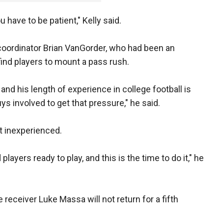
u have to be patient," Kelly said.
 coordinator Brian VanGorder, who had been an
find players to mount a pass rush.
and his length of experience in college football is
ys involved to get that pressure," he said.
ut inexperienced.
players ready to play, and this is the time to do it," he
receiver Luke Massa will not return for a fifth