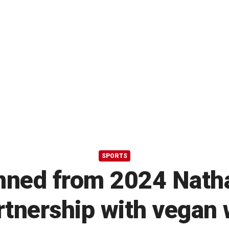
SPORTS
ned from 2024 Natha
artnership with vegan