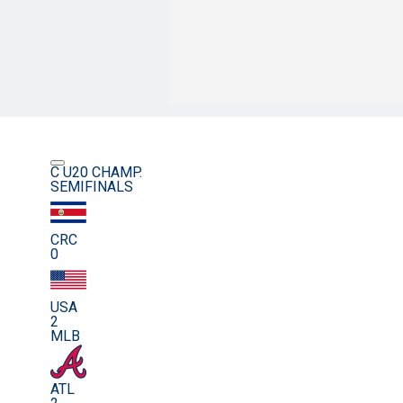
C U20 CHAMP.
SEMIFINALS
CRC
0
USA
2
MLB
ATL