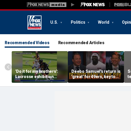
U.S.
Politics
World
Opin
Recommended Videos
Recommended Articles
'Do it for my brothers':
Deebo Samuel's return is
S
Lacrosse exhibition
'great' for 49ers, key to
t
honors American heroes
Ravens SB run, unfair to
w
still doubt Sam Darnold?
c
c