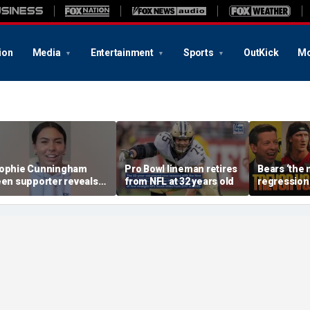
ion
Media
Entertainment
Sports
OutKick
Mo
ophie Cunningham
Pro Bowl lineman retires
Bears ‘the
een supporter reveals
from NFL at 32 years old
regression 
hat happened in
Will Trevo
onfrontation with WNBA
outplay Cal
o-owner
FTF