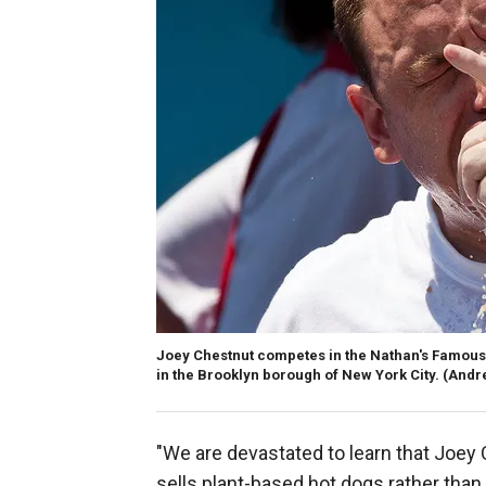
Joey Chestnut competes in the Nathan's Famous I
in the Brooklyn borough of New York City.
(Andr
"We are devastated to learn that Joey 
sells plant-based hot dogs rather tha