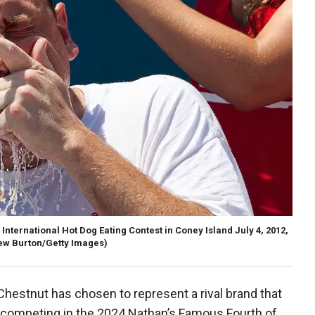
nternational Hot Dog Eating Contest in Coney Island July 4, 2012,
ew Burton/Getty Images)
Chestnut has chosen to represent a rival brand that
n competing in the 2024 Nathan’s Famous Fourth of