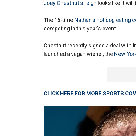
Joey Chestnut's reign
looks like it will
The 16-time
Nathan's hot dog eating 
competing in this year's event.
Chestnut recently signed a deal with I
launched a vegan wiener, the
New York
CLICK HERE FOR MORE SPORTS C