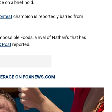
 be on a brief hold.
contest
champion is reportedly barred from
mpossible Foods, a rival of Nathan's that has
 Post
reported.
OVERAGE ON FOXNEWS.COM