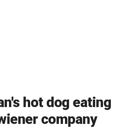
n's hot dog eating
 wiener company