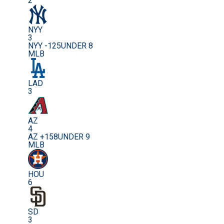
2
NYY
3
NYY -125
UNDER 8
MLB
LAD
3
AZ
4
AZ +158
UNDER 9
MLB
HOU
6
SD
3