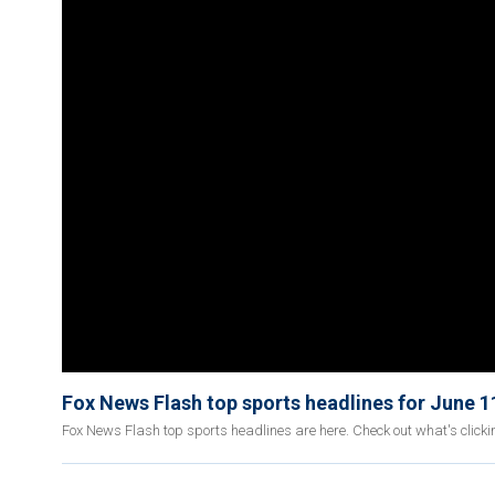
Fox News Flash top sports headlines for June 1
Fox News Flash top sports headlines are here. Check out what's click