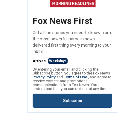
Fox News First
Get all the stories you need-to-know from
the most powerful name in news
delivered first thing every morning to your
inbox.
Arrives
Weekdays
By entering your email and clicking the
Subscribe button, you agree to the Fox News
Privacy Policy
and
Terms of Use
, and agree to
receive content and promotional
communications from Fox News. You
understand that you can opt-out at any time.
Subscribe