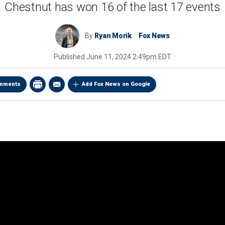
Chestnut has won 16 of the last 17 events
By
Ryan Morik
Fox News
Published
June 11, 2024 2:49pm EDT
mments
Add Fox News on Google