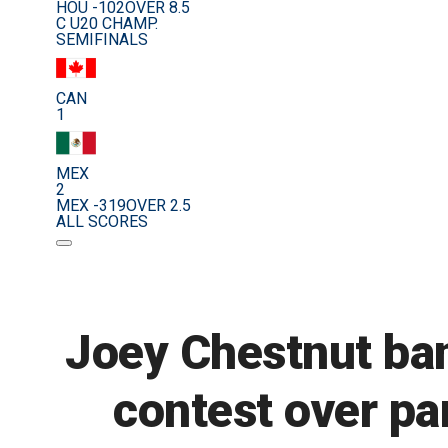
HOU -102
OVER 8.5
C U20 CHAMP.
SEMIFINALS
CAN
1
MEX
2
MEX -319
OVER 2.5
ALL SCORES
Joey Chestnut ban
contest over p