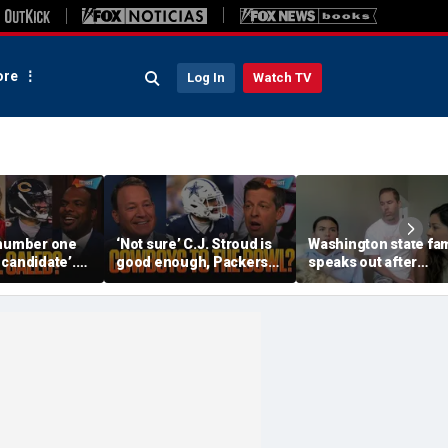
re
Log In
Watch TV
 number one
‘Not sure’ C.J. Stroud is
Washington state fam
candidate’.
good enough, Packers
speaks out after
r Lawrence
under pressure,
daughter was alleged
eb Williams? |
Cowboys Super Bowl
berated by WNBA co-
contenders? | FTF
owner for Sophie
Cunningham suppor