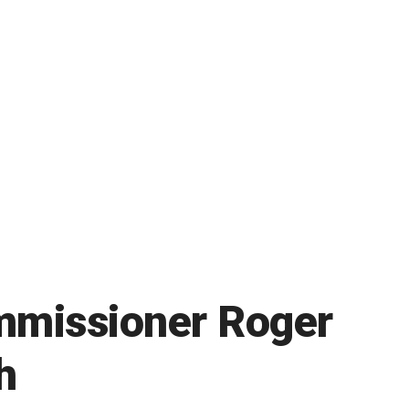
ommissioner Roger
h