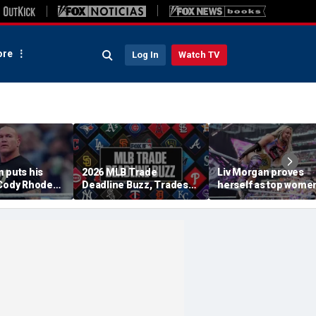
re
Log In
Watch TV
 puts his
2026 MLB Trade
Liv Morgan proves
 Cody Rhodes,
Deadline Buzz, Trades
herself as top women
WE title
Tracker: Braves, Royals
star in WWE as she
 Punk at
Agree To Deal
retains title at
am
SummerSlam over Iy
Sky