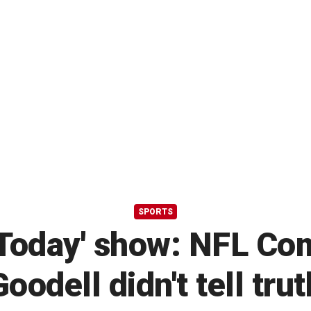
SPORTS
 'Today' show: NFL C
Goodell didn't tell trut