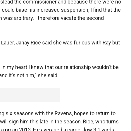
mislead the commissioner and because there were no
ould base his increased suspension, I find that the
n was arbitrary. I therefore vacate the second
t Lauer, Janay Rice said she was furious with Ray but
 in my heart I knew that our relationship wouldn't be
nd it's not him," she said.
ing six seasons with the Ravens, hopes to return to
will sign him this late in the season. Rice, who turns
 a pro in 2013. He averaged a career-low 3.1 yards