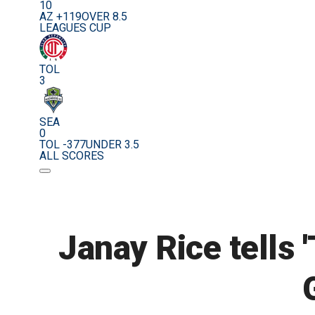
10
AZ +119
OVER 8.5
LEAGUES CUP
TOL
3
SEA
0
TOL -377
UNDER 3.5
ALL SCORES
Janay Rice tells