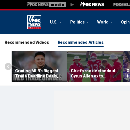
U.S.
Politics
World
Opin
Recommended Videos
Recommended Articles
Grading MLB's Biggest
Chiefs rookie standout
O
Trade Deadline Deals,
Cyrus Allen exits
f
Including Skubal To
practice after scary
h
Dodgers
collision with teammate
L
Kaiir Elam
m