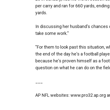
per carry and ran for 660 yards, endin
yards.
In discussing her husband's chances of
take some work."
"For them to look past this situation, w
the end of the day he's a football play
because he's proven himself as a footb
question on what he can do on the field
___
AP NFL websites: www.pro32.ap.org 
___