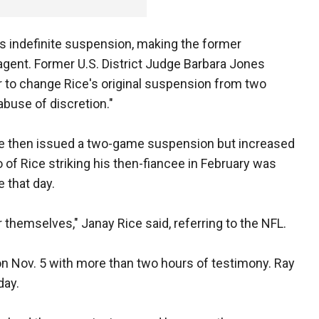
e's indefinite suspension, making the former
agent. Former U.S. District Judge Barbara Jones
r to change Rice's original suspension from two
abuse of discretion."
He then issued a two-game suspension but increased
deo of Rice striking his then-fiancee in February was
 that day.
r themselves," Janay Rice said, referring to the NFL.
on Nov. 5 with more than two hours of testimony. Ray
day.