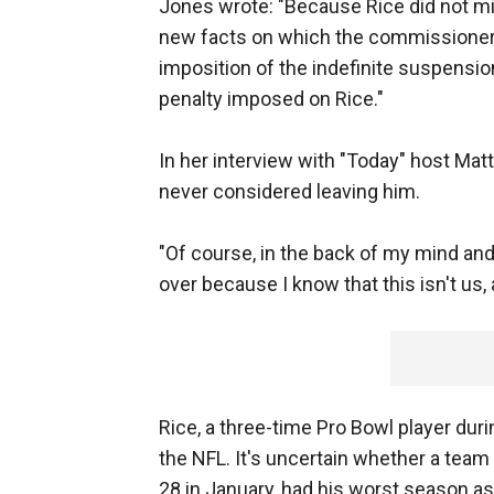
Jones wrote: "Because Rice did not 
new facts on which the commissioner c
imposition of the indefinite suspensio
penalty imposed on Rice."
In her interview with "Today" host Mat
never considered leaving him.
"Of course, in the back of my mind and
over because I know that this isn't us, a
Rice, a three-time Pro Bowl player dur
the NFL. It's uncertain whether a team 
28 in January, had his worst season as