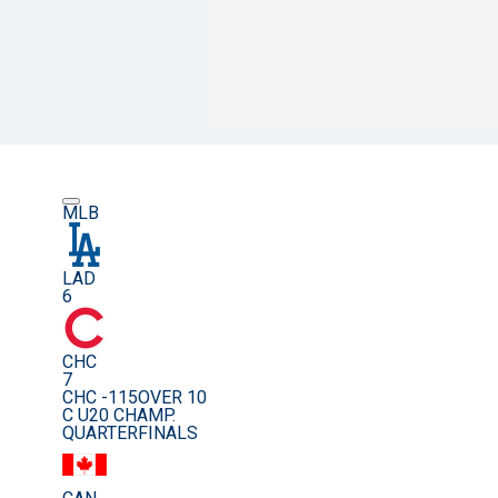
MLB
LAD
6
CHC
7
CHC -115
OVER 10
C U20 CHAMP.
QUARTERFINALS