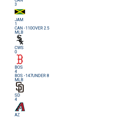
CAN
3
JAM
1
CAN -110
OVER 2.5
MLB
CWS
0
BOS
4
BOS -147
UNDER 8
MLB
SD
4
AZ