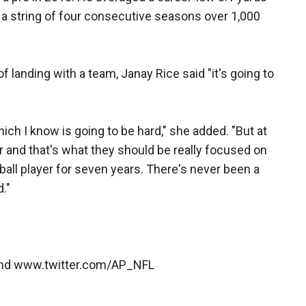
g a string of four consecutive seasons over 1,000
 landing with a team, Janay Rice said "it's going to
hich I know is going to be hard," she added. "But at
er and that's what they should be really focused on
all player for seven years. There's never been a
."
and www.twitter.com/AP_NFL