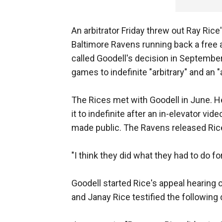
An arbitrator Friday threw out Ray Ric
Baltimore Ravens running back a free 
called Goodell's decision in Septembe
games to indefinite "arbitrary" and an "
The Rices met with Goodell in June. 
it to indefinite after an in-elevator vi
made public. The Ravens released Rice
"I think they did what they had to do fo
Goodell started Rice's appeal hearing 
and Janay Rice testified the following 