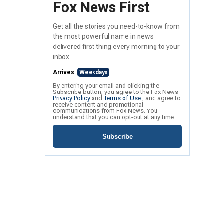
Fox News First
Get all the stories you need-to-know from
the most powerful name in news
delivered first thing every morning to your
inbox.
Arrives
Weekdays
By entering your email and clicking the
Subscribe button, you agree to the Fox News
Privacy Policy
and
Terms of Use
, and agree to
receive content and promotional
communications from Fox News. You
understand that you can opt-out at any time.
Subscribe