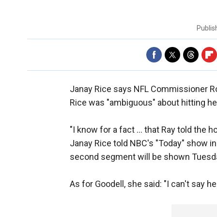
Publi
Janay Rice says NFL Commissioner Ro
Rice was "ambiguous" about hitting her
"I know for a fact ... that Ray told the 
Janay Rice told NBC's "Today" show in 
second segment will be shown Tuesd
As for Goodell, she said: "I can't say he'