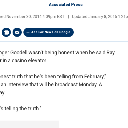
Associated Press
shed
November 30, 2014 4:09pm EST
|
Updated
January 8, 2015 1:2
Add Fox News on Google
ger Goodell wasn't being honest when he said Ray
 in a casino elevator.
honest truth that he's been telling from February,"
an interview that will be broadcast Monday. A
ay.
s telling the truth."