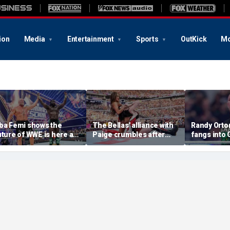
ion
Media
Entertainment
Sports
OutKick
Mo
ba Femi shows the
The Bellas' alliance with
Randy Orton
uture of WWE is here as
Paige crumbles after
fangs into
e takes down Brock
stunning SummerSlam
costs him W
esnar in Hell in a Cell
loss to Fatal Influence
against CM
atch at SummerSlam
SummerSl