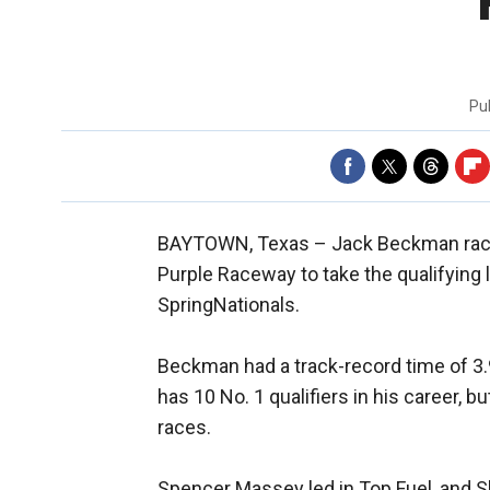
Pu
BAYTOWN, Texas –
Jack Beckman race
Purple Raceway to take the qualifying 
SpringNationals.
Beckman had a track-record time of 3
has 10 No. 1 qualifiers in his career, 
races.
Spencer Massey led in Top Fuel, and S