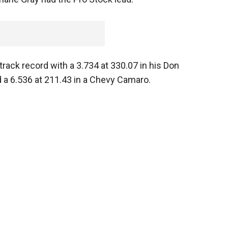
rack record with a 3.734 at 330.07 in his Don
 a 6.536 at 211.43 in a Chevy Camaro.