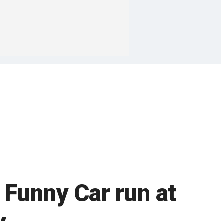
 Funny Car run at