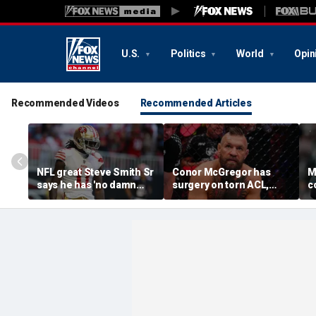
U.S.
Politics
World
Opin
Recommended Videos
Recommended Articles
NFL great Steve Smith Sr
Conor McGregor has
M
says he has 'no damn
surgery on torn ACL,
c
idea' what's going on with
again vows comeback:
o
embattled 49ers star
'My knee is
s
Brandon Aiyuk
repaired...Thank you
m
God'