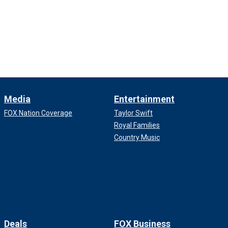
Media
Entertainment
FOX Nation Coverage
Taylor Swift
Royal Families
Country Music
Deals
FOX Business