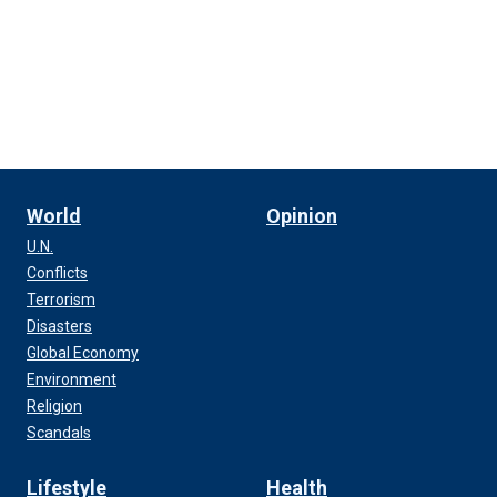
World
Opinion
U.N.
Conflicts
Terrorism
Disasters
Global Economy
Environment
Religion
Scandals
Lifestyle
Health