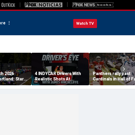
re
Watch TV
ch 2026
4 INDYCAR Drivers With
Panthers rally past
rtland: Start
Realistic Shots At
Cardinals in Hall of 
, TV Channel,
Catching Alex Palou For
Game to open NFL
 Schedule
The Title
preseason