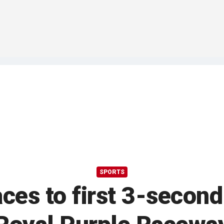
SPORTS
es to first 3-second