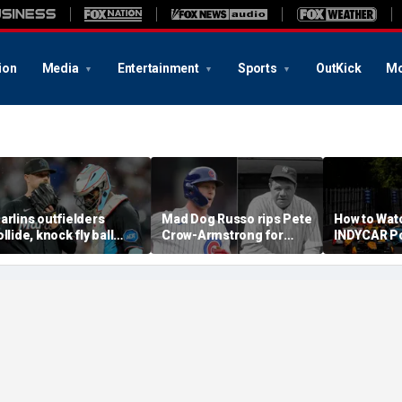
ion
Media
Entertainment
Sports
OutKick
Mo
arlins outfielders
Mad Dog Russo rips Pete
How to Wat
ollide, knock fly ball
Crow-Armstrong for
INDYCAR Po
ver wall to give Braves
'derogatory' comments
Time, Date
tar a home run in brutal
on Babe Ruth conspiracy
Streaming,
ishap
theory