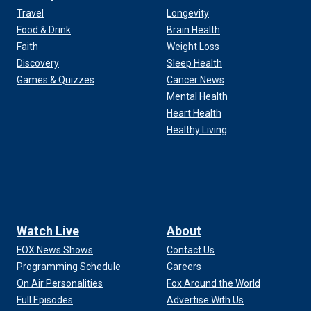
Travel
Longevity
Food & Drink
Brain Health
Faith
Weight Loss
Discovery
Sleep Health
Games & Quizzes
Cancer News
Mental Health
Heart Health
Healthy Living
Watch Live
About
FOX News Shows
Contact Us
Programming Schedule
Careers
On Air Personalities
Fox Around the World
Full Episodes
Advertise With Us