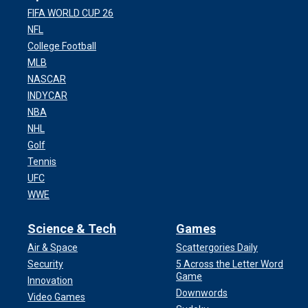
FIFA WORLD CUP 26
NFL
College Football
MLB
NASCAR
INDYCAR
NBA
NHL
Golf
Tennis
UFC
WWE
Science & Tech
Games
Air & Space
Scattergories Daily
Security
5 Across the Letter Word
Game
Innovation
Downwords
Video Games