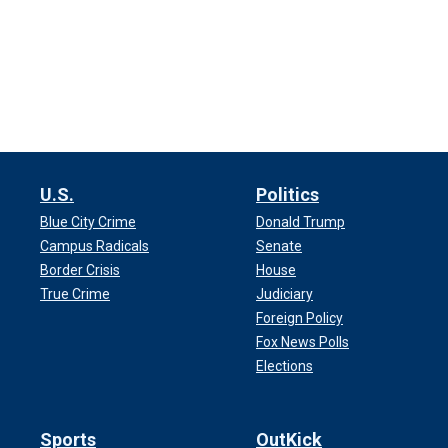
U.S.
Politics
Blue City Crime
Donald Trump
Campus Radicals
Senate
Border Crisis
House
True Crime
Judiciary
Foreign Policy
Fox News Polls
Elections
Sports
OutKick