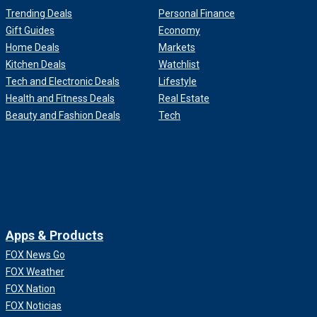
Trending Deals
Personal Finance
Gift Guides
Economy
Home Deals
Markets
Kitchen Deals
Watchlist
Tech and Electronic Deals
Lifestyle
Health and Fitness Deals
Real Estate
Beauty and Fashion Deals
Tech
Apps & Products
FOX News Go
FOX Weather
FOX Nation
FOX Noticias