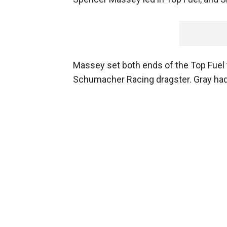
Massey set both ends of the Top Fuel t
Schumacher Racing dragster. Gray had