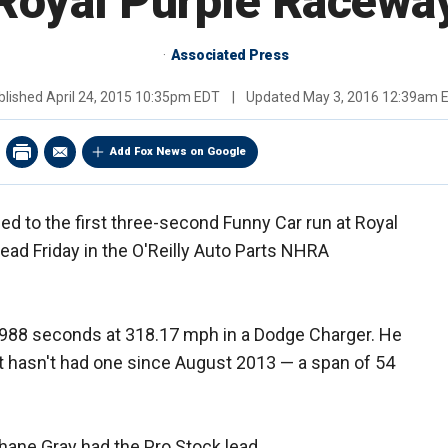
Royal Purple Racewa
Associated Press
blished
April 24, 2015 10:35pm EDT
|
Updated
May 3, 2016 12:39am 
Add Fox News on Google
d to the first three-second Funny Car run at Royal
lead Friday in the O'Reilly Auto Parts NHRA
.988 seconds at 318.17 mph in a Dodge Charger. He
but hasn't had one since August 2013 — a span of 54
hane Gray had the Pro Stock lead.