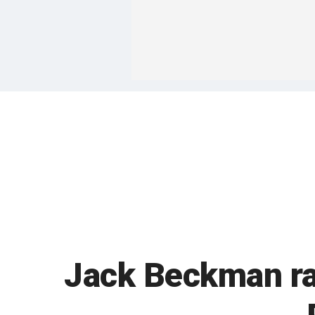
Jack Beckman rac