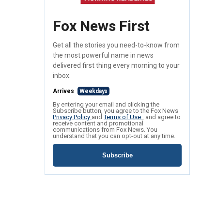
Fox News First
Get all the stories you need-to-know from
the most powerful name in news
delivered first thing every morning to your
inbox.
Arrives
Weekdays
By entering your email and clicking the
Subscribe button, you agree to the Fox News
Privacy Policy
and
Terms of Use
, and agree to
receive content and promotional
communications from Fox News. You
understand that you can opt-out at any time.
Subscribe