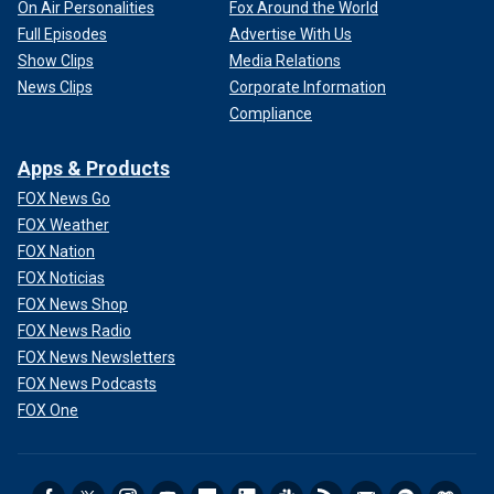
On Air Personalities
Fox Around the World
Full Episodes
Advertise With Us
Show Clips
Media Relations
News Clips
Corporate Information
Compliance
Apps & Products
FOX News Go
FOX Weather
FOX Nation
FOX Noticias
FOX News Shop
FOX News Radio
FOX News Newsletters
FOX News Podcasts
FOX One