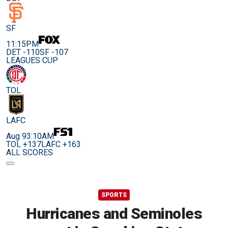
SF
11:15PM
DET -110
SF -107
LEAGUES CUP
TOL
LAFC
Aug 9
3:10AM
TOL +137
LAFC +163
ALL SCORES
SPORTS
Hurricanes and Seminoles