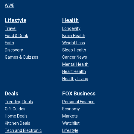
WWE
Lifestyle
Health
Travel
Longevity
Food & Drink
Brain Health
Faith
Weight Loss
Discovery
Sleep Health
Games & Quizzes
Cancer News
Mental Health
Heart Health
Healthy Living
Deals
FOX Business
Trending Deals
Personal Finance
Gift Guides
Economy
Home Deals
Markets
Kitchen Deals
Watchlist
Tech and Electronic
Lifestyle