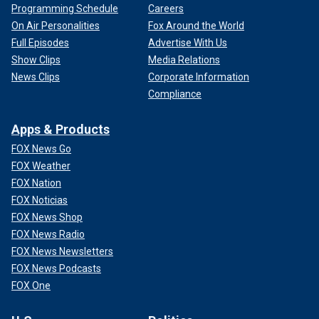
Programming Schedule
Careers
On Air Personalities
Fox Around the World
Full Episodes
Advertise With Us
Show Clips
Media Relations
News Clips
Corporate Information
Compliance
Apps & Products
FOX News Go
FOX Weather
FOX Nation
FOX Noticias
FOX News Shop
FOX News Radio
FOX News Newsletters
FOX News Podcasts
FOX One