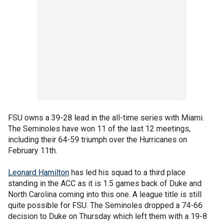
FSU owns a 39-28 lead in the all-time series with Miami.
The Seminoles have won 11 of the last 12 meetings,
including their 64-59 triumph over the Hurricanes on
February 11th.
Leonard Hamilton
has led his squad to a third place
standing in the ACC as it is 1.5 games back of Duke and
North Carolina coming into this one. A league title is still
quite possible for FSU. The Seminoles dropped a 74-66
decision to Duke on Thursday which left them with a 19-8