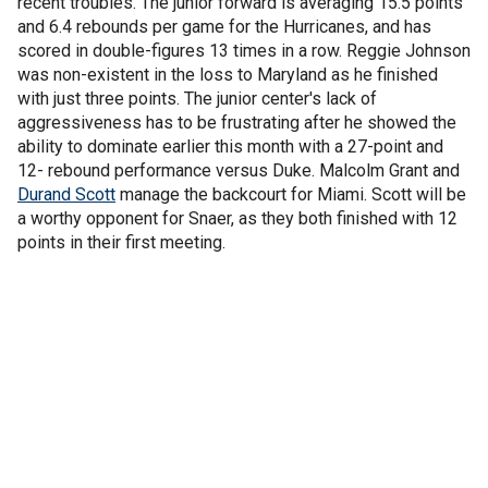
recent troubles. The junior forward is averaging 15.5 points
and 6.4 rebounds per game for the Hurricanes, and has
scored in double-figures 13 times in a row. Reggie Johnson
was non-existent in the loss to Maryland as he finished
with just three points. The junior center's lack of
aggressiveness has to be frustrating after he showed the
ability to dominate earlier this month with a 27-point and
12- rebound performance versus Duke. Malcolm Grant and
Durand Scott
manage the backcourt for Miami. Scott will be
a worthy opponent for Snaer, as they both finished with 12
points in their first meeting.