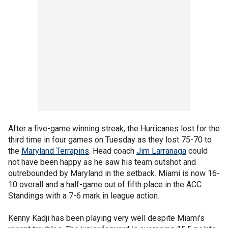
After a five-game winning streak, the Hurricanes lost for the
third time in four games on Tuesday as they lost 75-70 to
the
Maryland Terrapins
. Head coach
Jim Larranaga
could
not have been happy as he saw his team outshot and
outrebounded by Maryland in the setback. Miami is now 16-
10 overall and a half-game out of fifth place in the ACC
Standings with a 7-6 mark in league action.
Kenny Kadji has been playing very well despite Miami's