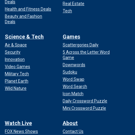
Deals
Real Estate
Health and Fitness Deals
Tech
Beauty and Fashion
Deals
Science & Tech
Games
Air & Space
Scattergories Daily
Security
5 Across the Letter Word
Game
Innovation
Downwords
Video Games
Sudoku
Military Tech
Word Swap
Planet Earth
Word Search
Wild Nature
Icon Match
Daily Crossword Puzzle
Mini Crossword Puzzle
Watch Live
About
FOX News Shows
Contact Us