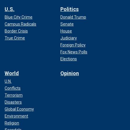
U.S.
Politics
Blue City Crime
Donald Trump
Campus Radicals
Senate
Border Crisis
House
True Crime
Judiciary
Foreign Policy
Fox News Polls
Elections
World
Opinion
U.N.
Conflicts
Terrorism
Disasters
Global Economy
Environment
Religion