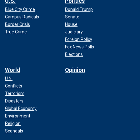
U.S.
Politics
Blue City Crime
Donald Trump
Campus Radicals
Senate
Border Crisis
House
True Crime
Judiciary
Foreign Policy
Fox News Polls
Elections
World
Opinion
U.N.
Conflicts
Terrorism
Disasters
Global Economy
Environment
Religion
Scandals