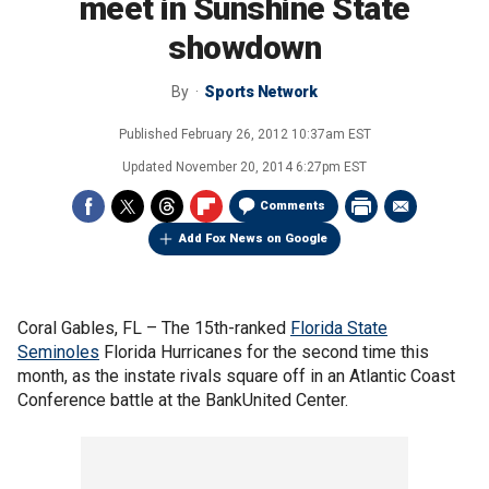
meet in Sunshine State
showdown
By
Sports Network
Published
February 26, 2012 10:37am EST
Updated
November 20, 2014 6:27pm EST
Comments
Add Fox News on Google
Coral Gables, FL –
The 15th-ranked
Florida State
Seminoles
Florida Hurricanes for the second time this
month, as the instate rivals square off in an Atlantic Coast
Conference battle at the BankUnited Center.