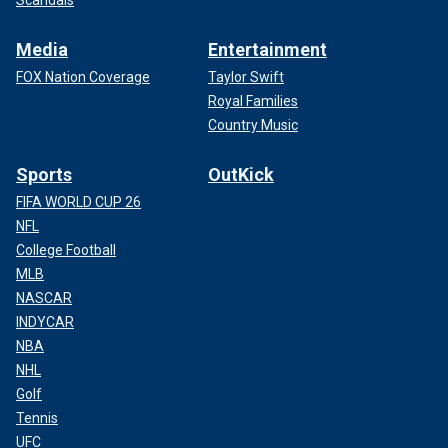
Scandals
Media
Entertainment
FOX Nation Coverage
Taylor Swift
Royal Families
Country Music
Sports
OutKick
FIFA WORLD CUP 26
NFL
College Football
MLB
NASCAR
INDYCAR
NBA
NHL
Golf
Tennis
UFC