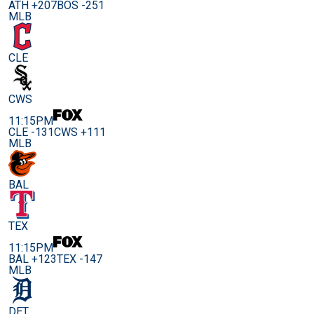
ATH +207
BOS -251
MLB
CLE
CWS
11:15PM
CLE -131
CWS +111
MLB
BAL
TEX
11:15PM
BAL +123
TEX -147
MLB
DET