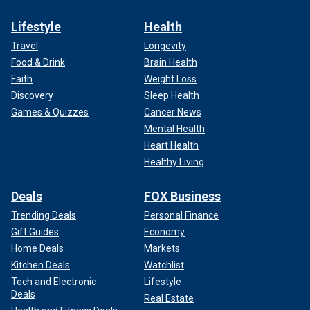
Lifestyle
Health
Travel
Longevity
Food & Drink
Brain Health
Faith
Weight Loss
Discovery
Sleep Health
Games & Quizzes
Cancer News
Mental Health
Heart Health
Healthy Living
Deals
FOX Business
Trending Deals
Personal Finance
Gift Guides
Economy
Home Deals
Markets
Kitchen Deals
Watchlist
Tech and Electronic
Lifestyle
Deals
Real Estate