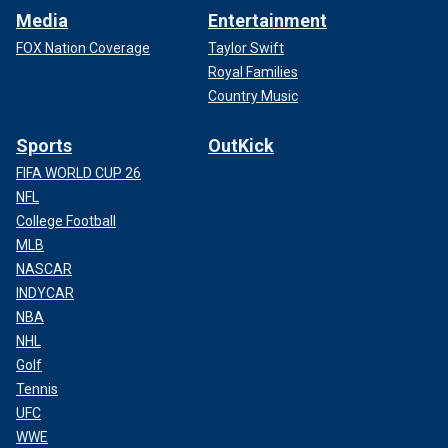
Media
Entertainment
FOX Nation Coverage
Taylor Swift
Royal Families
Country Music
Sports
OutKick
FIFA WORLD CUP 26
NFL
College Football
MLB
NASCAR
INDYCAR
NBA
NHL
Golf
Tennis
UFC
WWE