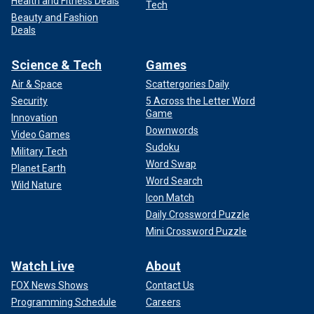
Health and Fitness Deals
Tech
Beauty and Fashion
Deals
Science & Tech
Games
Air & Space
Scattergories Daily
Security
5 Across the Letter Word
Game
Innovation
Downwords
Video Games
Sudoku
Military Tech
Word Swap
Planet Earth
Word Search
Wild Nature
Icon Match
Daily Crossword Puzzle
Mini Crossword Puzzle
Watch Live
About
FOX News Shows
Contact Us
Programming Schedule
Careers