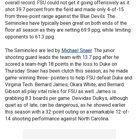
overall record. FSU could not get it going offensively as it
shot 39.7 percent from the field and made only 4-of-15
from three-point range against the Blue Devils. The
Seminoles have typically been great on both ends of the
floor all season as they are netting 69.9 ppg, while limiting
opponents to 61.3 ppg.
The Seminoles are led by
Michael Snaer
. The junior
shooting guard leads the team with 13.7 ppg after he
scored a team-high 18 points in the loss to Duke on
Thursday. Snaer has been clutch this season, as he made
game-winning three- pointers to help FSU defeat Duke and
Virginia Tech. Bernard James, Okara White, and Bernard
Gibson all play vital roles for FSU as well. James is
grabbing 8.3 boards per game. Deividas Dulkys, although
quiet as of late, can be dangerous, as he showed earlier
this season with a 32-point outing on a remarkable 12-of-
14 shooting performance against North Carolina.