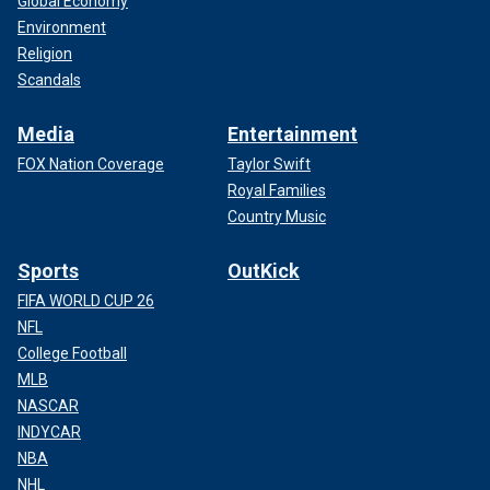
Global Economy
Environment
Religion
Scandals
Media
Entertainment
FOX Nation Coverage
Taylor Swift
Royal Families
Country Music
Sports
OutKick
FIFA WORLD CUP 26
NFL
College Football
MLB
NASCAR
INDYCAR
NBA
NHL