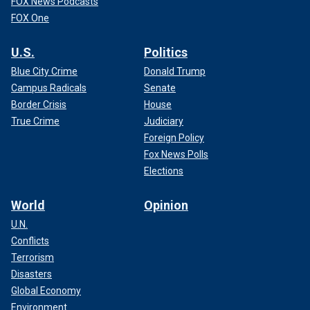
FOX News Podcasts
FOX One
U.S.
Politics
Blue City Crime
Donald Trump
Campus Radicals
Senate
Border Crisis
House
True Crime
Judiciary
Foreign Policy
Fox News Polls
Elections
World
Opinion
U.N.
Conflicts
Terrorism
Disasters
Global Economy
Environment