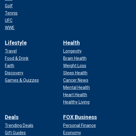
Golf
Tennis
UFC
WWE
Lifestyle
Health
Travel
Longevity
Food & Drink
Brain Health
Faith
Weight Loss
Discovery
Sleep Health
Games & Quizzes
Cancer News
Mental Health
Heart Health
Healthy Living
Deals
FOX Business
Trending Deals
Personal Finance
Gift Guides
Economy