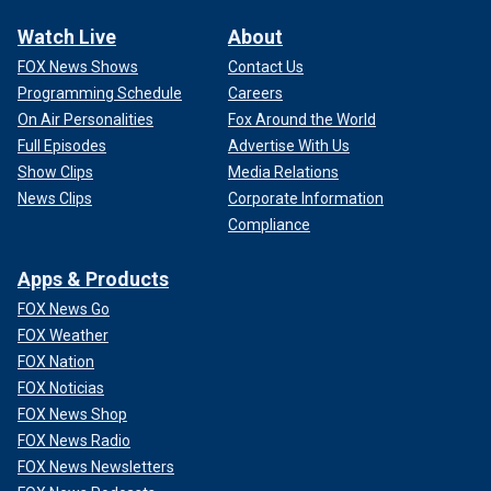
Watch Live
About
FOX News Shows
Contact Us
Programming Schedule
Careers
On Air Personalities
Fox Around the World
Full Episodes
Advertise With Us
Show Clips
Media Relations
News Clips
Corporate Information
Compliance
Apps & Products
FOX News Go
FOX Weather
FOX Nation
FOX Noticias
FOX News Shop
FOX News Radio
FOX News Newsletters