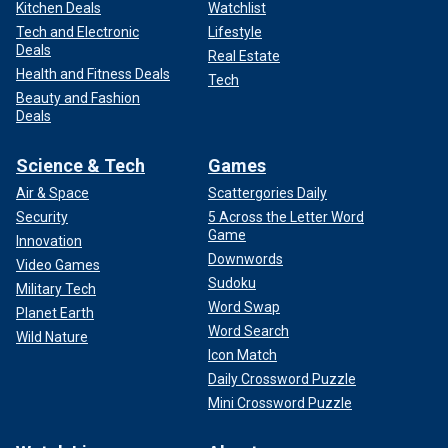
Kitchen Deals
Watchlist
Tech and Electronic
Lifestyle
Deals
Real Estate
Health and Fitness Deals
Tech
Beauty and Fashion
Deals
Science & Tech
Games
Air & Space
Scattergories Daily
Security
5 Across the Letter Word
Game
Innovation
Downwords
Video Games
Sudoku
Military Tech
Word Swap
Planet Earth
Word Search
Wild Nature
Icon Match
Daily Crossword Puzzle
Mini Crossword Puzzle