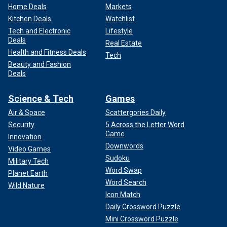
Home Deals
Markets
Kitchen Deals
Watchlist
Tech and Electronic
Lifestyle
Deals
Real Estate
Health and Fitness Deals
Tech
Beauty and Fashion
Deals
Science & Tech
Games
Air & Space
Scattergories Daily
Security
5 Across the Letter Word
Game
Innovation
Downwords
Video Games
Sudoku
Military Tech
Word Swap
Planet Earth
Word Search
Wild Nature
Icon Match
Daily Crossword Puzzle
Mini Crossword Puzzle