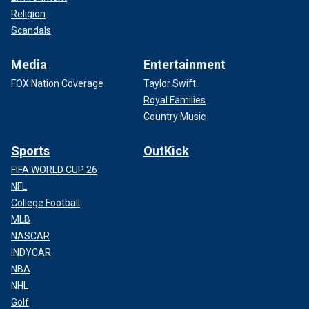
Religion
Scandals
Media
Entertainment
FOX Nation Coverage
Taylor Swift
Royal Families
Country Music
Sports
OutKick
FIFA WORLD CUP 26
NFL
College Football
MLB
NASCAR
INDYCAR
NBA
NHL
Golf