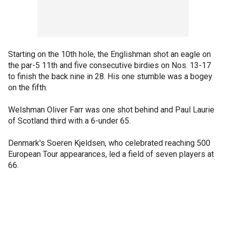
Starting on the 10th hole, the Englishman shot an eagle on
the par-5 11th and five consecutive birdies on Nos. 13-17
to finish the back nine in 28. His one stumble was a bogey
on the fifth.
Welshman Oliver Farr was one shot behind and Paul Laurie
of Scotland third with a 6-under 65.
Denmark's Soeren Kjeldsen, who celebrated reaching 500
European Tour appearances, led a field of seven players at
66.