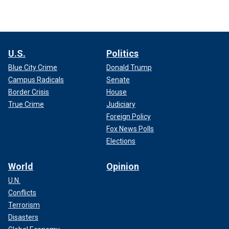
U.S.
Politics
Blue City Crime
Donald Trump
Campus Radicals
Senate
Border Crisis
House
True Crime
Judiciary
Foreign Policy
Fox News Polls
Elections
World
Opinion
U.N.
Conflicts
Terrorism
Disasters