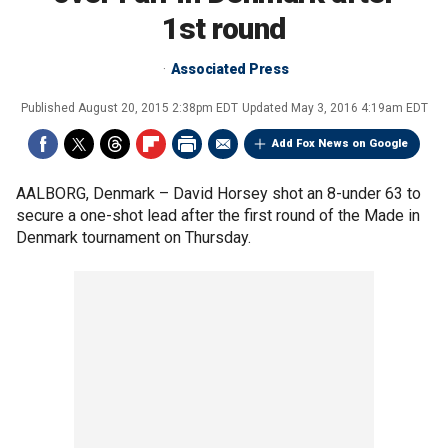
1st round
Associated Press
Published
August 20, 2015 2:38pm EDT
Updated
May 3, 2016 4:19am EDT
Add Fox News on Google
AALBORG, Denmark –
David Horsey shot an 8-under 63 to
secure a one-shot lead after the first round of the Made in
Denmark tournament on Thursday.