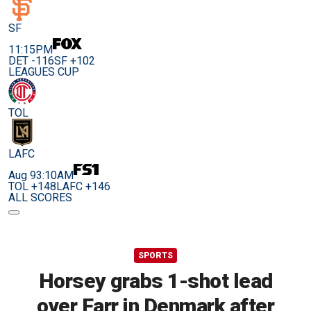
SF
11:15PM
DET -116
SF +102
LEAGUES CUP
TOL
LAFC
Aug 9
3:10AM
TOL +148
LAFC +146
ALL SCORES
SPORTS
Horsey grabs 1-shot lead
over Farr in Denmark after