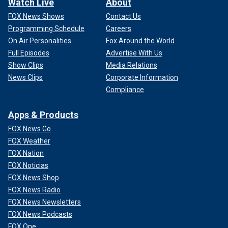
Watch Live
About
FOX News Shows
Contact Us
Programming Schedule
Careers
On Air Personalities
Fox Around the World
Full Episodes
Advertise With Us
Show Clips
Media Relations
News Clips
Corporate Information
Compliance
Apps & Products
FOX News Go
FOX Weather
FOX Nation
FOX Noticias
FOX News Shop
FOX News Radio
FOX News Newsletters
FOX News Podcasts
FOX One