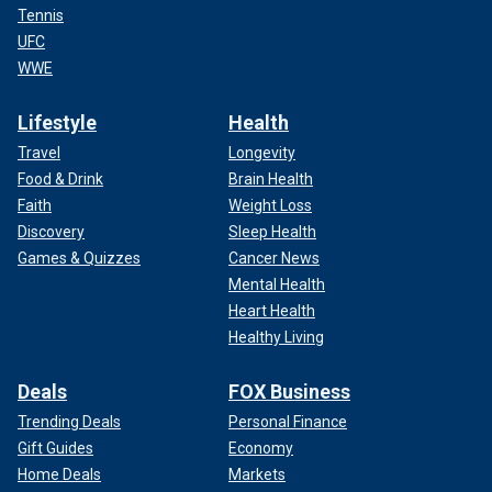
Tennis
UFC
WWE
Lifestyle
Health
Travel
Longevity
Food & Drink
Brain Health
Faith
Weight Loss
Discovery
Sleep Health
Games & Quizzes
Cancer News
Mental Health
Heart Health
Healthy Living
Deals
FOX Business
Trending Deals
Personal Finance
Gift Guides
Economy
Home Deals
Markets