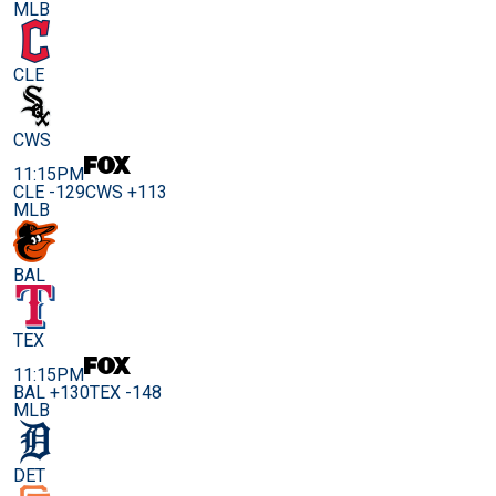
MLB
CLE
CWS
11:15PM
CLE -129
CWS +113
MLB
BAL
TEX
11:15PM
BAL +130
TEX -148
MLB
DET