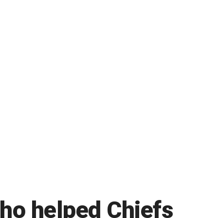
who helped Chiefs