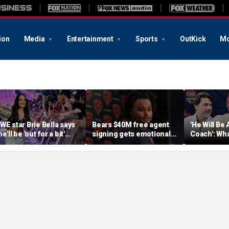
ion
Media
Entertainment
Sports
OutKick
Mo
WE star Brie Bella says
Bears $40M free agent
'He Will Be 
e'll be 'out for a bit'
signing gets emotional
Coach': Wha
fter suffering broken
after knee injury, but
Expectatio
capula during
diagnosis brings sigh of
World Cup
ummerSlam match
relief