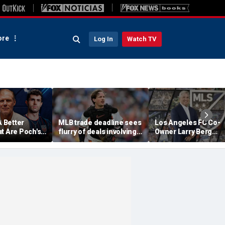
re
Log In
Watch TV
A Better
MLB trade deadline sees
Los Angeles FC Co-
t Are Poch's
flurry of deals involving
Owner Larry Berg
ns For 2030
Adley Rutschman,
Appointed As Next 
?
Freddy Peralta and Kevin
Commissioner
Gausman