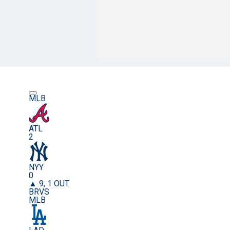
MLB
ATL
2
NYY
0
▲ 9, 1 OUT
BRVS
MLB