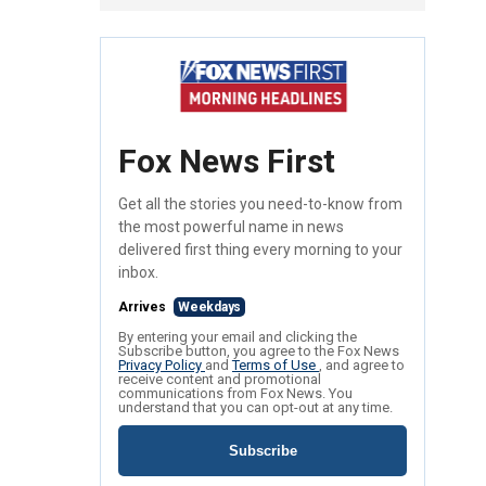
Fox News First
Get all the stories you need-to-know from
the most powerful name in news
delivered first thing every morning to your
inbox.
Arrives
Weekdays
By entering your email and clicking the
Subscribe button, you agree to the Fox News
Privacy Policy
and
Terms of Use
, and agree to
receive content and promotional
communications from Fox News. You
understand that you can opt-out at any time.
Subscribe