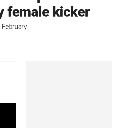
y female kicker
n February