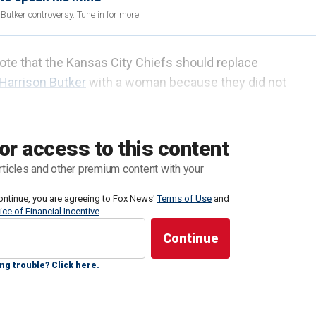
utker controversy. Tune in for more.
ote that the Kansas City Chiefs should replace
Harrison Butker
with a woman because they did not
e part when Butker addressed the women in the
or access to this content
sas. Butker said in his faith-speech he was able to
rticles and other premium content with your
eaned into her vocation.
ontinue, you are agreeing to Fox News'
Terms of Use
and
ice of Financial Incentive
.
nts God has given me," he said. "But it cannot be
made possible because a girl I met in band class back
e faith, become my wife and embrace one of the most
ng trouble? Click here.