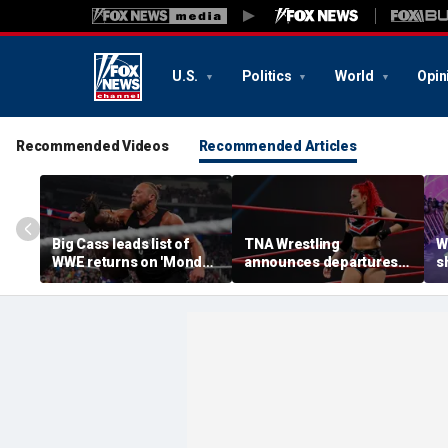
U.S.
Politics
World
Opin
Recommended Videos
Recommended Articles
Big Cass leads list of
TNA Wrestling
W
WWE returns on 'Monday
announces departures
sh
Night Raw'
of 2 women's stars,
a
teases return of former
s
champion
S