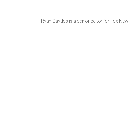
Ryan Gaydos is a senior editor for Fox News
CLICK HERE FOR MORE SPORTS C