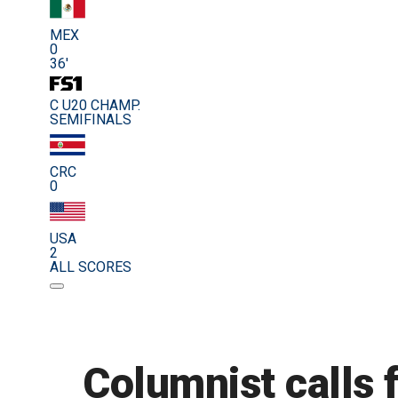
MEX
0
36'
C U20 CHAMP.
SEMIFINALS
CRC
0
USA
2
ALL SCORES
Columnist calls 