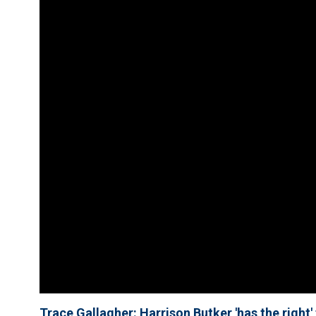
Trace Gallagher: Harrison Butker 'has the right'