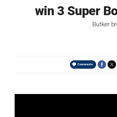
win 3 Super Bo
Butker br
Comments