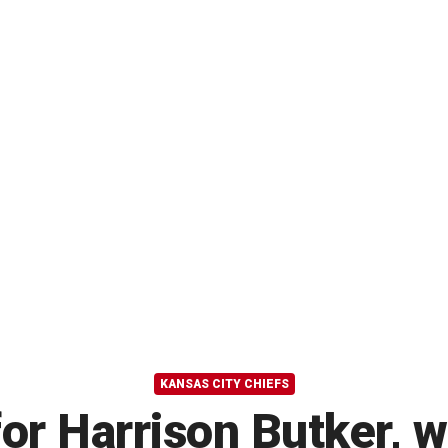
KANSAS CITY CHIEFS
for Harrison Butker, 