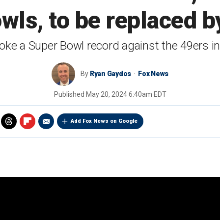
wls, to be replaced b
oke a Super Bowl record against the 49ers i
By
Ryan Gaydos
Fox News
Published
May 20, 2024 6:40am EDT
Add Fox News on Google