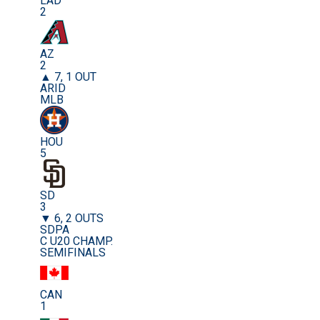
LAD
2
AZ
2
▲ 7, 1 OUT
ARID
MLB
HOU
5
SD
3
▼ 6, 2 OUTS
SDPA
C U20 CHAMP.
SEMIFINALS
CAN
1