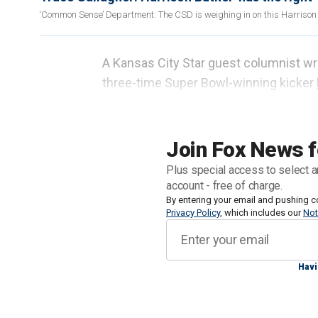
‘Common Sense’ Department: The CSD is weighing in on this Harrison B
A Kansas City Star guest columnist wr
three-time Super Bowl-winning kicker
like his commencement speech.
Peter Hamm
specifically pointed
to th
Join Fox News f
audience at Benedictine College in Kan
Plus special access to select a
speak to the school because his wife l
account - free of charge.
By entering your email and pushing c
Privacy Policy
, which includes our
Not
"I’m beyond blessed with the many tale
overstated, that all of my success is 
in middle school would convert to th
Havi
important titles of all: homemaker.