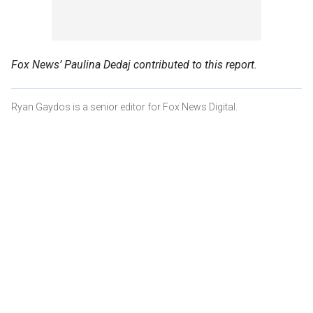
Fox News’ Paulina Dedaj contributed to this report.
Ryan Gaydos is a senior editor for Fox News Digital.