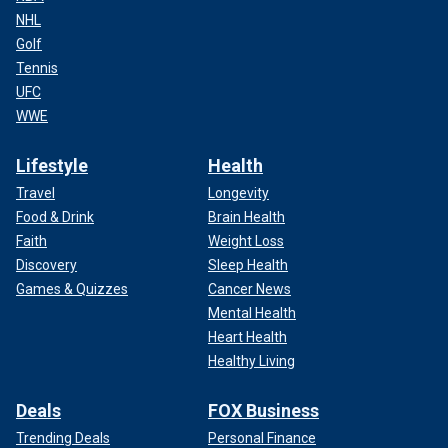
NHL
Golf
Tennis
UFC
WWE
Lifestyle
Health
Travel
Longevity
Food & Drink
Brain Health
Faith
Weight Loss
Discovery
Sleep Health
Games & Quizzes
Cancer News
Mental Health
Heart Health
Healthy Living
Deals
FOX Business
Trending Deals
Personal Finance