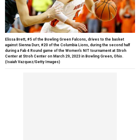
Elissa Brett, #5 of the Bowling Green Falcons, drives to the basket
against Sienna Durr, #20 of the Columbia Lions, during the second half
during a Fab 4 Round game of the Women's NIT tournament at Stroh
Center at Stroh Center on March 29, 2023 in Bowling Green, Ohio.
(Isaiah Vazquez/Getty Images)