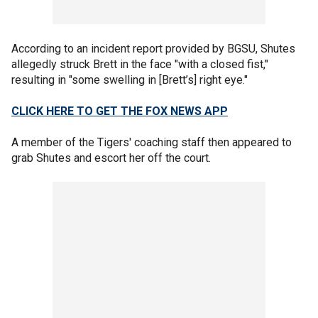
According to an incident report provided by BGSU, Shutes
allegedly struck Brett in the face "with a closed fist,"
resulting in "some swelling in [Brett’s] right eye."
CLICK HERE TO GET THE FOX NEWS APP
A member of the Tigers' coaching staff then appeared to
grab Shutes and escort her off the court.