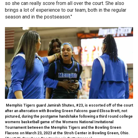
so she can really score from all over the court. She also
brings a lot of experience to our team, both in the regular
season and in the postseason."
Memphis Tigers guard Jamirah Shutes, #23, is escorted off of the court
after an altercation with Bowling Green Falcons guard Elissa Brett, not
pictured, during the postgame handshake following a third round college
womens basketball game of the Womens National Invitational
Tournament between the Memphis Tigers and the Bowling Green
Flacons on March 23, 2023 at the Stroh Center in Bowling Green, Ohio.