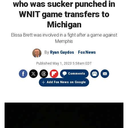
who was sucker punched in
WNIT game transfers to
Michigan
Elissa Brett was involved in a fight after a game against
Memphis
By
Ryan Gaydos
Fox News
Published
May 1, 2023 5:58am EDT
Comments
Add Fox News on Google