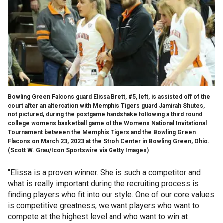
Bowling Green Falcons guard Elissa Brett, #5, left, is assisted off of the
court after an altercation with Memphis Tigers guard Jamirah Shutes,
not pictured, during the postgame handshake following a third round
college womens basketball game of the Womens National Invitational
Tournament between the Memphis Tigers and the Bowling Green
Flacons on March 23, 2023 at the Stroh Center in Bowling Green, Ohio.
(Scott W. Grau/Icon Sportswire via Getty Images)
"Elissa is a proven winner. She is such a competitor and
what is really important during the recruiting process is
finding players who fit into our style. One of our core values
is competitive greatness; we want players who want to
compete at the highest level and who want to win at