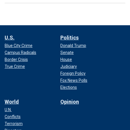
U.S.
Politics
Blue City Crime
Donald Trump
Campus Radicals
Senate
Border Crisis
House
True Crime
Judiciary
Foreign Policy
Fox News Polls
Elections
World
Opinion
U.N.
Conflicts
Terrorism