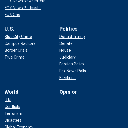
FOX News Newsletters
FOX News Podcasts
FOX One
U.S.
Politics
Blue City Crime
Donald Trump
Campus Radicals
Senate
Border Crisis
House
True Crime
Judiciary
Foreign Policy
Fox News Polls
Elections
World
Opinion
U.N.
Conflicts
Terrorism
Disasters
Global Economy