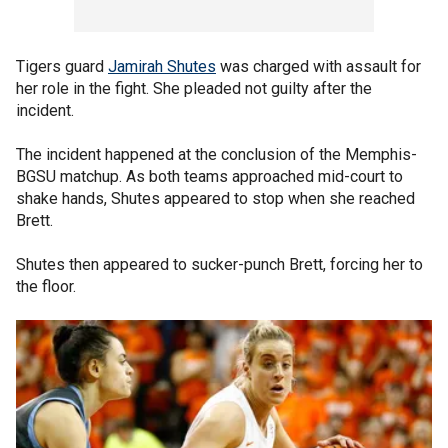
Tigers guard
Jamirah Shutes
was charged with assault for
her role in the fight. She pleaded not guilty after the
incident.
The incident happened at the conclusion of the Memphis-
BGSU matchup. As both teams approached mid-court to
shake hands, Shutes appeared to stop when she reached
Brett.
Shutes then appeared to sucker-punch Brett, forcing her to
the floor.