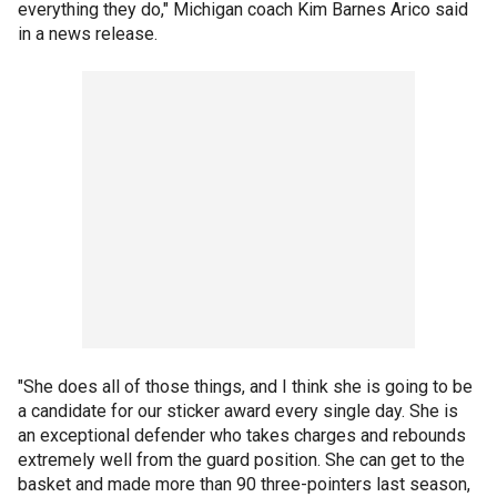
everything they do," Michigan coach Kim Barnes Arico said
in a news release.
"She does all of those things, and I think she is going to be
a candidate for our sticker award every single day. She is
an exceptional defender who takes charges and rebounds
extremely well from the guard position. She can get to the
basket and made more than 90 three-pointers last season,