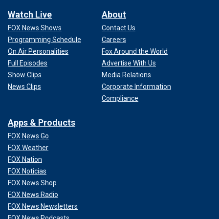
Watch Live
About
FOX News Shows
Contact Us
Programming Schedule
Careers
On Air Personalities
Fox Around the World
Full Episodes
Advertise With Us
Show Clips
Media Relations
News Clips
Corporate Information
Compliance
Apps & Products
FOX News Go
FOX Weather
FOX Nation
FOX Noticias
FOX News Shop
FOX News Radio
FOX News Newsletters
FOX News Podcasts