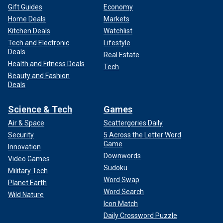
Gift Guides
Economy
Home Deals
Markets
Kitchen Deals
Watchlist
Tech and Electronic
Lifestyle
Deals
Real Estate
Health and Fitness Deals
Tech
Beauty and Fashion
Deals
Science & Tech
Games
Air & Space
Scattergories Daily
Security
5 Across the Letter Word
Game
Innovation
Downwords
Video Games
Sudoku
Military Tech
Word Swap
Planet Earth
Word Search
Wild Nature
Icon Match
Daily Crossword Puzzle