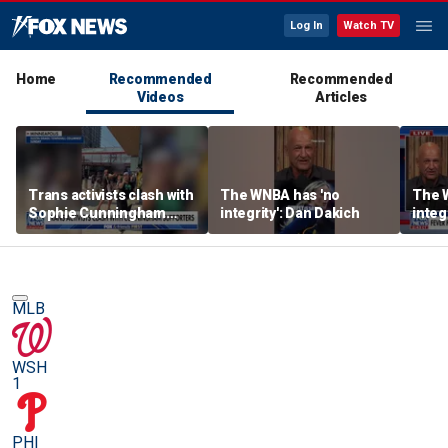
Log In
Watch TV
Home
Recommended
Recommended
Videos
Articles
Trans activists clash with
The WNBA has 'no
The 
Sophie Cunningham
integrity': Dan Dakich
integ
supporters at WNBA
game
MLB
WSH
1
PHI