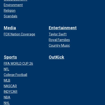
Environment
Religion
Scandals
Media
Entertainment
FOX Nation Coverage
Taylor Swift
Royal Families
Country Music
Sports
OutKick
FIFA WORLD CUP 26
NFL
College Football
MLB
NASCAR
INDYCAR
NBA
NHL