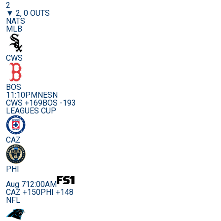
2
▼ 2, 0 OUTS
NATS
MLB
CWS
BOS
11:10PM
NESN
CWS +169
BOS -193
LEAGUES CUP
CAZ
PHI
Aug 7
12:00AM
CAZ +150
PHI +148
NFL