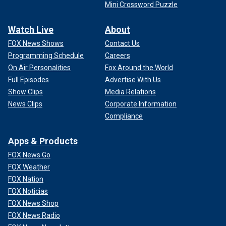
Mini Crossword Puzzle
Watch Live
About
FOX News Shows
Contact Us
Programming Schedule
Careers
On Air Personalities
Fox Around the World
Full Episodes
Advertise With Us
Show Clips
Media Relations
News Clips
Corporate Information
Compliance
Apps & Products
FOX News Go
FOX Weather
FOX Nation
FOX Noticias
FOX News Shop
FOX News Radio