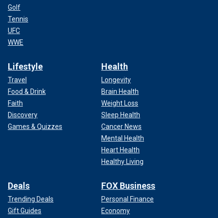
Golf
Tennis
UFC
WWE
Lifestyle
Health
Travel
Longevity
Food & Drink
Brain Health
Faith
Weight Loss
Discovery
Sleep Health
Games & Quizzes
Cancer News
Mental Health
Heart Health
Healthy Living
Deals
FOX Business
Trending Deals
Personal Finance
Gift Guides
Economy