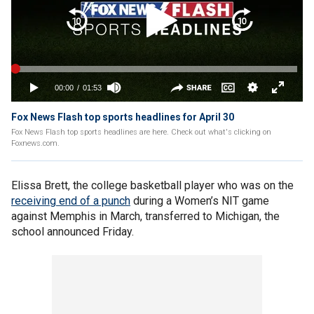
Fox News Flash top sports headlines for April 30
Fox News Flash top sports headlines are here. Check out what's clicking on
Foxnews.com.
Elissa Brett, the college basketball player who was on the
receiving end of a punch
during a Women’s NIT game
against Memphis in March, transferred to Michigan, the
school announced Friday.