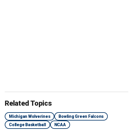
Related Topics
Michigan Wolverines
Bowling Green Falcons
College Basketball
NCAA