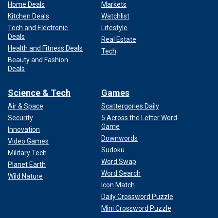
Home Deals
Markets
Kitchen Deals
Watchlist
Tech and Electronic
Lifestyle
Deals
Real Estate
Health and Fitness Deals
Tech
Beauty and Fashion
Deals
Science & Tech
Games
Air & Space
Scattergories Daily
Security
5 Across the Letter Word
Game
Innovation
Downwords
Video Games
Sudoku
Military Tech
Word Swap
Planet Earth
Word Search
Wild Nature
Icon Match
Daily Crossword Puzzle
Mini Crossword Puzzle