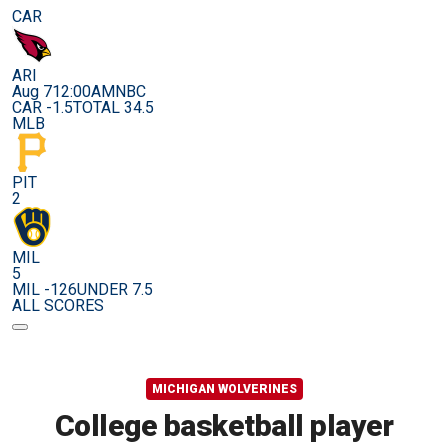
CAR
ARI
Aug 7
12:00AM
NBC
CAR -1.5
TOTAL 34.5
MLB
PIT
2
MIL
5
MIL -126
UNDER 7.5
ALL SCORES
MICHIGAN WOLVERINES
College basketball player