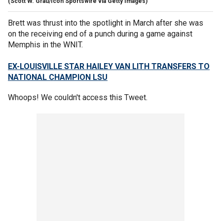
(Scott W. Grau/Icon Sportswire via Getty Images)
Brett was thrust into the spotlight in March after she was
on the receiving end of a punch during a game against
Memphis in the WNIT.
EX-LOUISVILLE STAR HAILEY VAN LITH TRANSFERS TO
NATIONAL CHAMPION LSU
Whoops! We couldn't access this Tweet.