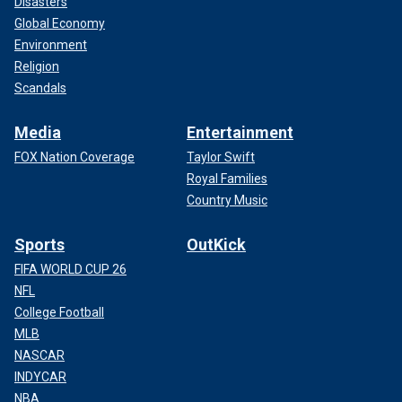
Disasters
Global Economy
Environment
Religion
Scandals
Media
Entertainment
FOX Nation Coverage
Taylor Swift
Royal Families
Country Music
Sports
OutKick
FIFA WORLD CUP 26
NFL
College Football
MLB
NASCAR
INDYCAR
NBA