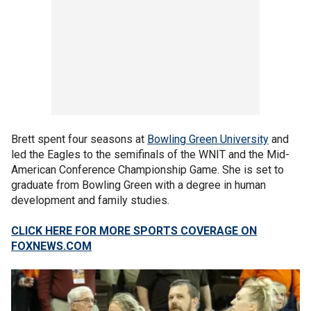
Brett spent four seasons at
Bowling Green University
and
led the Eagles to the semifinals of the WNIT and the Mid-
American Conference Championship Game. She is set to
graduate from Bowling Green with a degree in human
development and family studies.
CLICK HERE FOR MORE SPORTS COVERAGE ON
FOXNEWS.COM