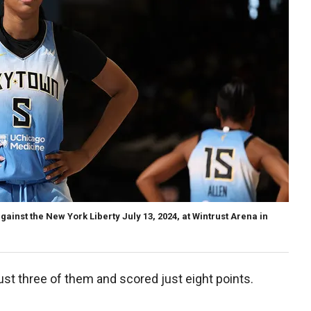
inst the New York Liberty July 13, 2024, at Wintrust Arena in
t three of them and scored just eight points.