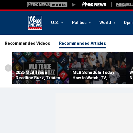
U.S.
Politics
World
Opin
Recommended Videos
Recommended Articles
2026 MLB Trade
MLB Schedule Today:
W
Deadline Buzz, Trades
How to Watch, TV,
N
Tracker: Guards,
Streaming for Yankees
p
Brewers Make 4-Player
vs. Cubs, More
Swap