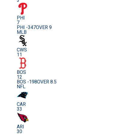
3
PHI
7
PHI -347
OVER 9
MLB
CWS
11
BOS
12
BOS -198
OVER 8.5
NFL
CAR
33
ARI
30