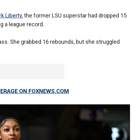
k Liberty
, the former LSU superstar had dropped 15
g a league record.
lass. She grabbed 16 rebounds, but she struggled
OVERAGE ON FOXNEWS.COM