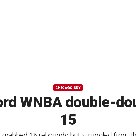
CHICAGO SKY
ord WNBA double-dou
15
 grabbed 16 rebounds but struggled from the