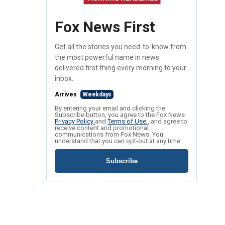
Fox News First
Get all the stories you need-to-know from
the most powerful name in news
delivered first thing every morning to your
inbox.
Arrives
Weekdays
By entering your email and clicking the
Subscribe button, you agree to the Fox News
Privacy Policy
and
Terms of Use
, and agree to
receive content and promotional
communications from Fox News. You
understand that you can opt-out at any time.
Subscribe