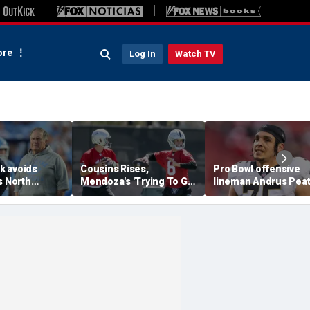
re
Log In
Watch TV
ck avoids
Cousins Rises,
Pro Bowl offensive
s North
Mendoza's 'Trying To Get
lineman Andrus Pea
aunches probe
Better' At Raiders
announces his
chael
Training Camp
retirement from the
at 32