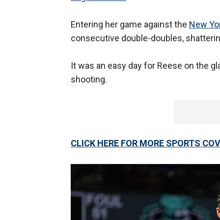
Entering her game against the
New Yor
consecutive double-doubles, shatterin
It was an easy day for Reese on the g
shooting.
CLICK HERE FOR MORE SPORTS C