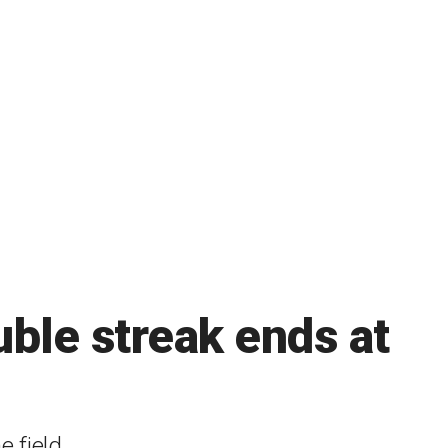
ble streak ends at
 field