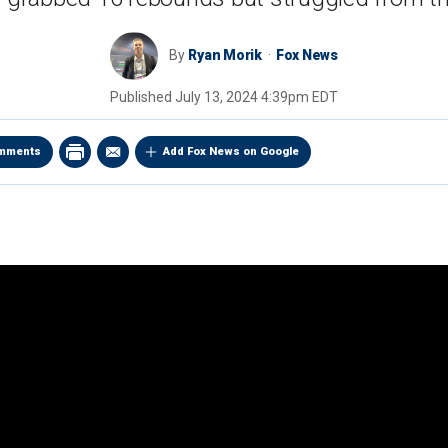
By
Ryan Morik
Fox News
Published
July 13, 2024 4:39pm EDT
mments
Add Fox News on Google