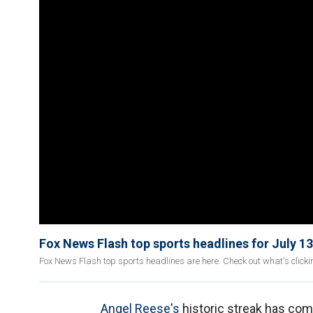
Fox News Flash top sports headlines for July 13
Fox News Flash top sports headlines are here. Check out what's click
Angel Reese's
historic streak has com