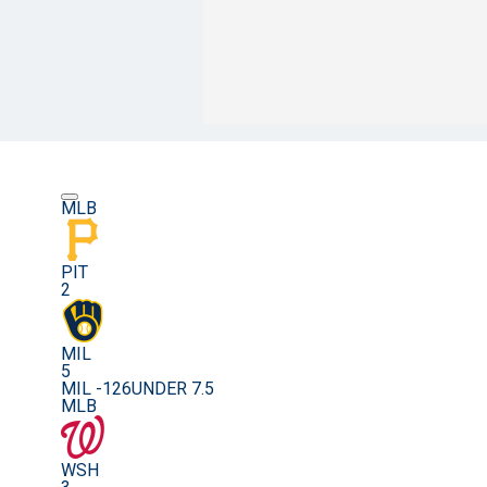
MLB
PIT
2
MIL
5
MIL -126
UNDER 7.5
MLB
WSH