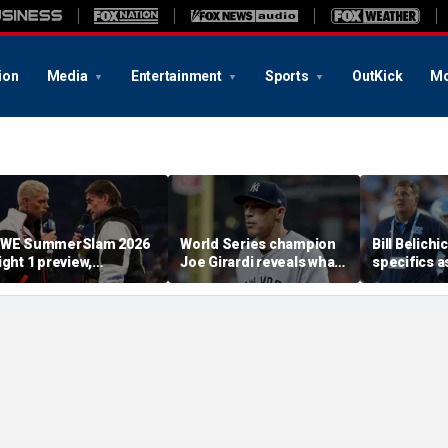
ion
Media
Entertainment
Sports
OutKick
Mo
WE SummerSlam 2026
World Series champion
Bill Belichi
ight 1 preview,
Joe Girardi reveals what
specifics a
redictions and more
he finds most
Carolina l
'disturbing' about
into GM Mi
politics today
Lombardi