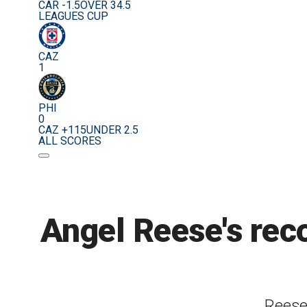
CAR -1.5
OVER 34.5
LEAGUES CUP
CAZ
1
PHI
0
CAZ +115
UNDER 2.5
ALL SCORES
Angel Reese's rec
Reese