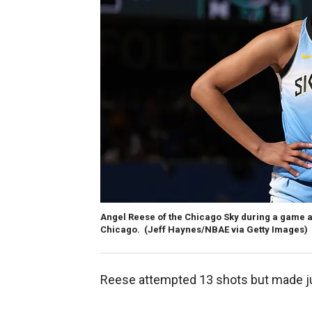
Angel Reese of the Chicago Sky during a game aga
Chicago.
(Jeff Haynes/NBAE via Getty Images)
Reese attempted 13 shots but made jus