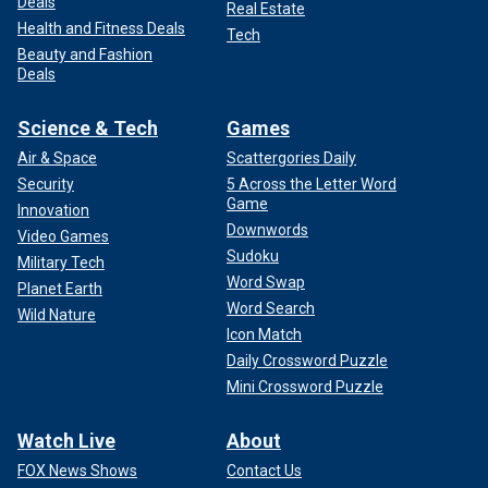
Deals
Real Estate
Health and Fitness Deals
Tech
Beauty and Fashion
Deals
Science & Tech
Games
Air & Space
Scattergories Daily
Security
5 Across the Letter Word
Game
Innovation
Downwords
Video Games
Sudoku
Military Tech
Word Swap
Planet Earth
Word Search
Wild Nature
Icon Match
Daily Crossword Puzzle
Mini Crossword Puzzle
Watch Live
About
FOX News Shows
Contact Us