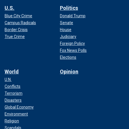
U.S.
Politics
Blue City Crime
Donald Trump
Campus Radicals
Senate
Border Crisis
House
True Crime
Judiciary
Foreign Policy
Fox News Polls
Elections
World
Opinion
U.N.
Conflicts
Terrorism
Disasters
Global Economy
Environment
Religion
Scandals