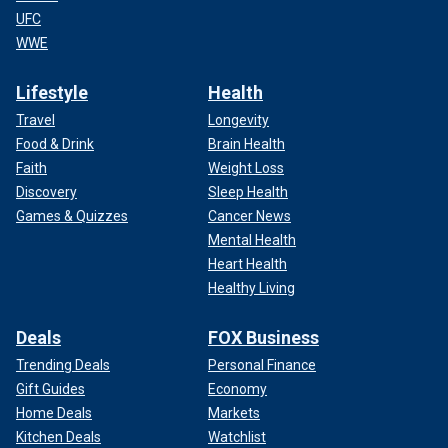
UFC
WWE
Lifestyle
Health
Travel
Longevity
Food & Drink
Brain Health
Faith
Weight Loss
Discovery
Sleep Health
Games & Quizzes
Cancer News
Mental Health
Heart Health
Healthy Living
Deals
FOX Business
Trending Deals
Personal Finance
Gift Guides
Economy
Home Deals
Markets
Kitchen Deals
Watchlist