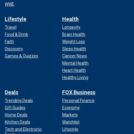
WWE
Lifestyle
Health
Travel
Longevity
Food & Drink
Brain Health
Faith
Weight Loss
Discovery
Sleep Health
Games & Quizzes
Cancer News
Mental Health
Heart Health
Healthy Living
Deals
FOX Business
Trending Deals
Personal Finance
Gift Guides
Economy
Home Deals
Markets
Kitchen Deals
Watchlist
Tech and Electronic
Lifestyle