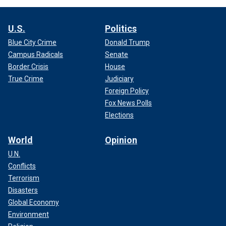
U.S.
Politics
Blue City Crime
Donald Trump
Campus Radicals
Senate
Border Crisis
House
True Crime
Judiciary
Foreign Policy
Fox News Polls
Elections
World
Opinion
U.N.
Conflicts
Terrorism
Disasters
Global Economy
Environment