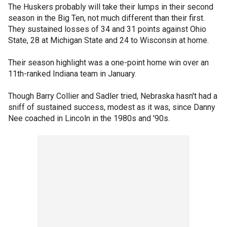
The Huskers probably will take their lumps in their second
season in the Big Ten, not much different than their first.
They sustained losses of 34 and 31 points against Ohio
State, 28 at Michigan State and 24 to Wisconsin at home.
Their season highlight was a one-point home win over an
11th-ranked Indiana team in January.
Though Barry Collier and Sadler tried, Nebraska hasn't had a
sniff of sustained success, modest as it was, since Danny
Nee coached in Lincoln in the 1980s and '90s.