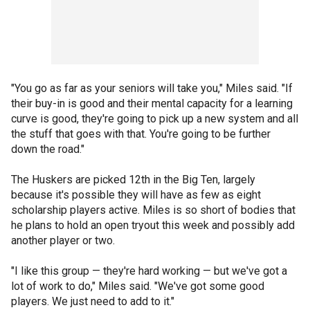
"You go as far as your seniors will take you," Miles said. "If
their buy-in is good and their mental capacity for a learning
curve is good, they're going to pick up a new system and all
the stuff that goes with that. You're going to be further
down the road."
The Huskers are picked 12th in the Big Ten, largely
because it's possible they will have as few as eight
scholarship players active. Miles is so short of bodies that
he plans to hold an open tryout this week and possibly add
another player or two.
"I like this group — they're hard working — but we've got a
lot of work to do," Miles said. "We've got some good
players. We just need to add to it."