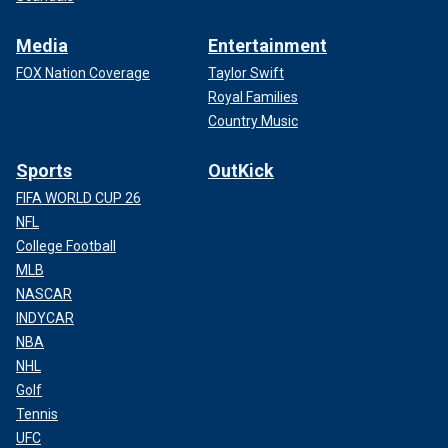
Media
Entertainment
FOX Nation Coverage
Taylor Swift
Royal Families
Country Music
Sports
OutKick
FIFA WORLD CUP 26
NFL
College Football
MLB
NASCAR
INDYCAR
NBA
NHL
Golf
Tennis
UFC