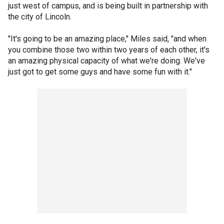
just west of campus, and is being built in partnership with
the city of Lincoln.
"It's going to be an amazing place," Miles said, "and when
you combine those two within two years of each other, it's
an amazing physical capacity of what we're doing. We've
just got to get some guys and have some fun with it."