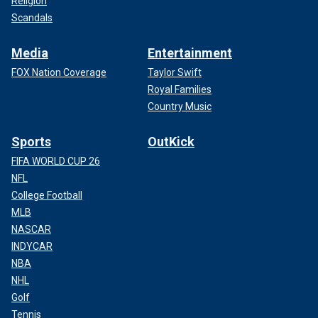
Religion
Scandals
Media
Entertainment
FOX Nation Coverage
Taylor Swift
Royal Families
Country Music
Sports
OutKick
FIFA WORLD CUP 26
NFL
College Football
MLB
NASCAR
INDYCAR
NBA
NHL
Golf
Tennis