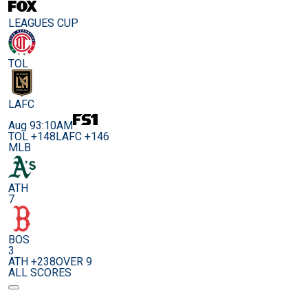
LEAGUES CUP
TOL
LAFC
Aug 9
3:10AM
TOL +148
LAFC +146
MLB
ATH
7
BOS
3
ATH +238
OVER 9
ALL SCORES