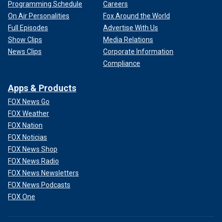
Programming Schedule
Careers
On Air Personalities
Fox Around the World
Full Episodes
Advertise With Us
Show Clips
Media Relations
News Clips
Corporate Information
Compliance
Apps & Products
FOX News Go
FOX Weather
FOX Nation
FOX Noticias
FOX News Shop
FOX News Radio
FOX News Newsletters
FOX News Podcasts
FOX One