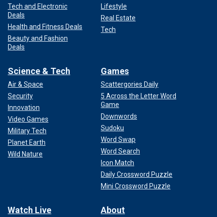
Tech and Electronic
Lifestyle
Deals
Real Estate
Health and Fitness Deals
Tech
Beauty and Fashion
Deals
Science & Tech
Games
Air & Space
Scattergories Daily
Security
5 Across the Letter Word
Game
Innovation
Downwords
Video Games
Sudoku
Military Tech
Word Swap
Planet Earth
Word Search
Wild Nature
Icon Match
Daily Crossword Puzzle
Mini Crossword Puzzle
Watch Live
About