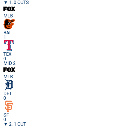
▼ 1, 0 OUTS
MLB
BAL
1
TEX
0
MID 2
MLB
DET
0
SF
0
▼ 2, 1 OUT