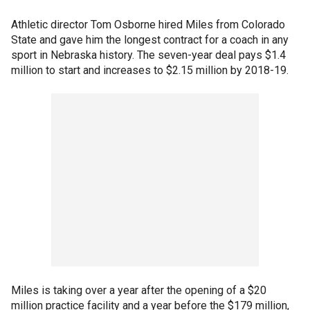
Athletic director Tom Osborne hired Miles from Colorado
State and gave him the longest contract for a coach in any
sport in Nebraska history. The seven-year deal pays $1.4
million to start and increases to $2.15 million by 2018-19.
Miles is taking over a year after the opening of a $20
million practice facility and a year before the $179 million,