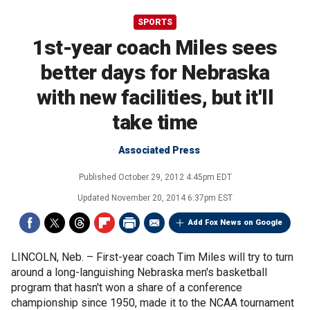
SPORTS
1st-year coach Miles sees
better days for Nebraska
with new facilities, but it'll
take time
Associated Press
Published
October 29, 2012 4:45pm EDT
Updated
November 20, 2014 6:37pm EST
Add Fox News on Google
LINCOLN, Neb. –
First-year coach Tim Miles will try to turn
around a long-languishing Nebraska men's basketball
program that hasn't won a share of a conference
championship since 1950, made it to the NCAA tournament