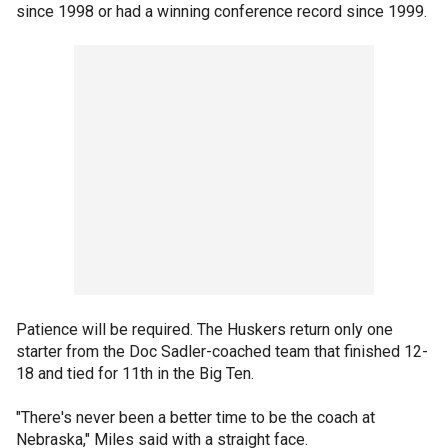
since 1998 or had a winning conference record since 1999.
Patience will be required. The Huskers return only one
starter from the Doc Sadler-coached team that finished 12-
18 and tied for 11th in the Big Ten.
"There's never been a better time to be the coach at
Nebraska," Miles said with a straight face.