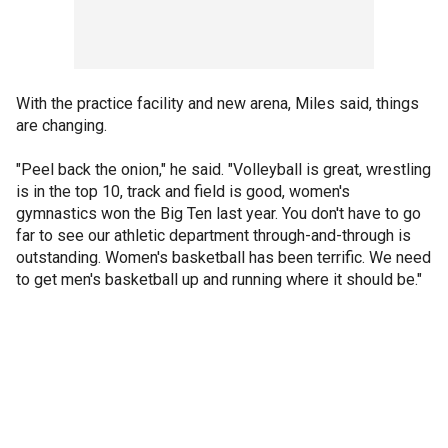
With the practice facility and new arena, Miles said, things
are changing.
"Peel back the onion," he said. "Volleyball is great, wrestling
is in the top 10, track and field is good, women's
gymnastics won the Big Ten last year. You don't have to go
far to see our athletic department through-and-through is
outstanding. Women's basketball has been terrific. We need
to get men's basketball up and running where it should be."