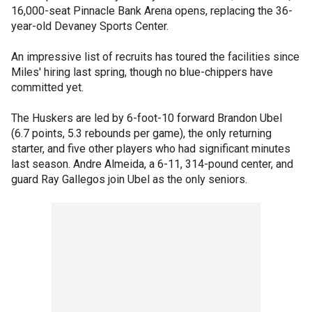
16,000-seat Pinnacle Bank Arena opens, replacing the 36-
year-old Devaney Sports Center.
An impressive list of recruits has toured the facilities since
Miles' hiring last spring, though no blue-chippers have
committed yet.
The Huskers are led by 6-foot-10 forward Brandon Ubel
(6.7 points, 5.3 rebounds per game), the only returning
starter, and five other players who had significant minutes
last season. Andre Almeida, a 6-11, 314-pound center, and
guard Ray Gallegos join Ubel as the only seniors.