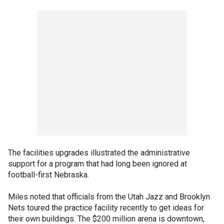
The facilities upgrades illustrated the administrative
support for a program that had long been ignored at
football-first Nebraska.
Miles noted that officials from the Utah Jazz and Brooklyn
Nets toured the practice facility recently to get ideas for
their own buildings. The $200 million arena is downtown,