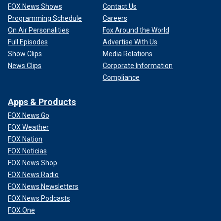
FOX News Shows
Contact Us
Programming Schedule
Careers
On Air Personalities
Fox Around the World
Full Episodes
Advertise With Us
Show Clips
Media Relations
News Clips
Corporate Information
Compliance
Apps & Products
FOX News Go
FOX Weather
FOX Nation
FOX Noticias
FOX News Shop
FOX News Radio
FOX News Newsletters
FOX News Podcasts
FOX One