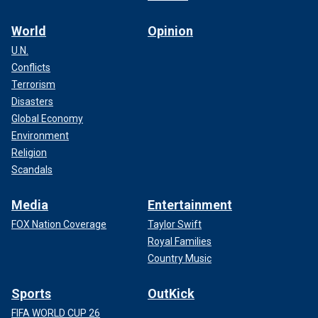
World
Opinion
U.N.
Conflicts
Terrorism
Disasters
Global Economy
Environment
Religion
Scandals
Media
Entertainment
FOX Nation Coverage
Taylor Swift
Royal Families
Country Music
Sports
OutKick
FIFA WORLD CUP 26