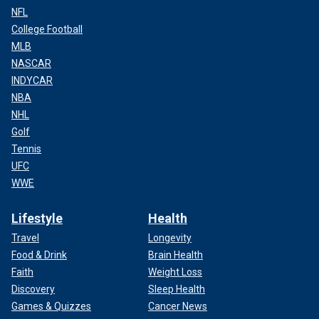
NFL
College Football
MLB
NASCAR
INDYCAR
NBA
NHL
Golf
Tennis
UFC
WWE
Lifestyle
Health
Travel
Longevity
Food & Drink
Brain Health
Faith
Weight Loss
Discovery
Sleep Health
Games & Quizzes
Cancer News