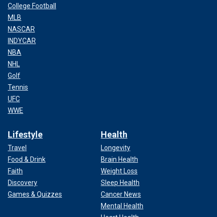
College Football
MLB
NASCAR
INDYCAR
NBA
NHL
Golf
Tennis
UFC
WWE
Lifestyle
Health
Travel
Longevity
Food & Drink
Brain Health
Faith
Weight Loss
Discovery
Sleep Health
Games & Quizzes
Cancer News
Mental Health