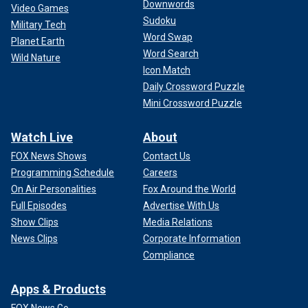
Downwords
Video Games
Sudoku
Military Tech
Word Swap
Planet Earth
Word Search
Wild Nature
Icon Match
Daily Crossword Puzzle
Mini Crossword Puzzle
Watch Live
About
FOX News Shows
Contact Us
Programming Schedule
Careers
On Air Personalities
Fox Around the World
Full Episodes
Advertise With Us
Show Clips
Media Relations
News Clips
Corporate Information
Compliance
Apps & Products
FOX News Go