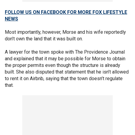
FOLLOW US ON FACEBOOK FOR MORE FOX LIFESTYLE
NEWS
Most importantly, however, Morse and his wife reportedly
don’t own the land that it was built on.
A lawyer for the town spoke with The Providence Journal
and explained that it may be possible for Morse to obtain
the proper permits even though the structure is already
built. She also disputed that statement that he isn’t allowed
to rent it on Airbnb, saying that the town doesn’t regulate
that.