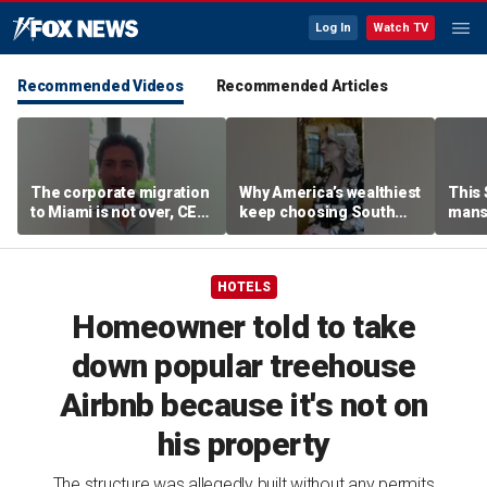
Log In
Watch TV
Recommended Videos
Recommended Articles
The corporate migration
Why America’s wealthiest
This
to Miami is not over, CEO
keep choosing South
mans
teases
Florida
liter
HOTELS
Homeowner told to take
down popular treehouse
Airbnb because it's not on
his property
The structure was allegedly built without any permits