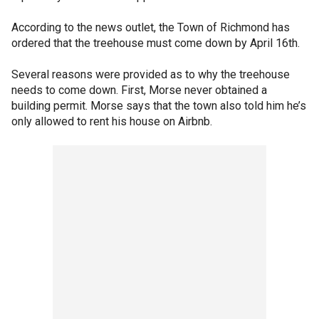
According to the news outlet, the Town of Richmond has
ordered that the treehouse must come down by April 16th.
Several reasons were provided as to why the treehouse
needs to come down. First, Morse never obtained a
building permit. Morse says that the town also told him he’s
only allowed to rent his house on Airbnb.