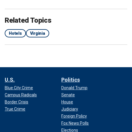
Related Topics
Hotels
Virginia
U.S.
Politics
Blue City Crime
Donald Trump
Campus Radicals
Senate
Border Crisis
House
True Crime
Judiciary
Foreign Policy
Fox News Polls
Elections