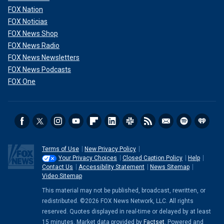
FOX Nation
FOX Noticias
FOX News Shop
FOX News Radio
FOX News Newsletters
FOX News Podcasts
FOX One
Terms of Use
New Privacy Policy
Your Privacy Choices
Closed Caption Policy
Help
Contact Us
Accessibility Statement
News Sitemap
Video Sitemap
This material may not be published, broadcast, rewritten, or
redistributed. ©2026 FOX News Network, LLC. All rights
reserved. Quotes displayed in real-time or delayed by at least
15 minutes. Market data provided by
Factset
. Powered and