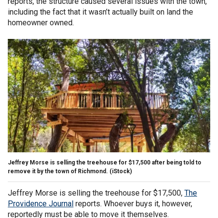
reports, the structure caused several issues with the town,
including the fact that it wasn’t actually built on land the
homeowner owned.
Jeffrey Morse is selling the treehouse for $17,500 after being told to
remove it by the town of Richmond.
(iStock)
Jeffrey Morse is selling the treehouse for $17,500,
The
Providence Journal
reports. Whoever buys it, however,
reportedly must be able to move it themselves.