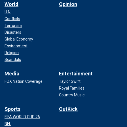
World
Opinion
U.N.
Conflicts
Terrorism
Disasters
Global Economy
Environment
Religion
Scandals
Media
Entertainment
FOX Nation Coverage
Taylor Swift
Royal Families
Country Music
Sports
OutKick
FIFA WORLD CUP 26
NFL