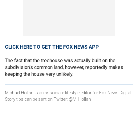
CLICK HERE TO GET THE FOX NEWS APP
The fact that the treehouse was actually built on the
subdivision’s common land, however, reportedly makes
keeping the house very unlikely.
Michael Hollan is an associate lifestyle editor for Fox News Digital.
Story tips can be sent on Twitter: @M_Hollan