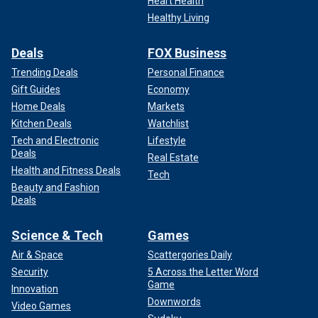
Heart Health
Healthy Living
Deals
FOX Business
Trending Deals
Personal Finance
Gift Guides
Economy
Home Deals
Markets
Kitchen Deals
Watchlist
Tech and Electronic
Lifestyle
Deals
Real Estate
Health and Fitness Deals
Tech
Beauty and Fashion
Deals
Science & Tech
Games
Air & Space
Scattergories Daily
Security
5 Across the Letter Word
Game
Innovation
Downwords
Video Games