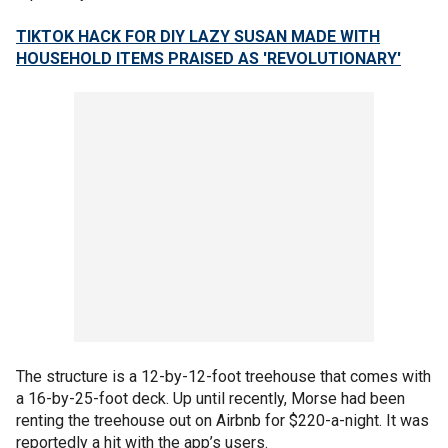
TIKTOK HACK FOR DIY LAZY SUSAN MADE WITH
HOUSEHOLD ITEMS PRAISED AS 'REVOLUTIONARY'
The structure is a 12-by-12-foot treehouse that comes with
a 16-by-25-foot deck. Up until recently, Morse had been
renting the treehouse out on Airbnb for $220-a-night. It was
reportedly a hit with the app’s users.