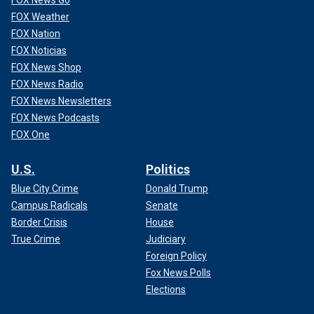
FOX Weather
FOX Nation
FOX Noticias
FOX News Shop
FOX News Radio
FOX News Newsletters
FOX News Podcasts
FOX One
U.S.
Politics
Blue City Crime
Donald Trump
Campus Radicals
Senate
Border Crisis
House
True Crime
Judiciary
Foreign Policy
Fox News Polls
Elections