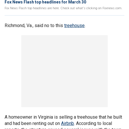
Fox News Flash top headlines for March 30
Fox News Flash top headlines are here. Check out what's clicking on Foxnews.com.
Richmond, Va., said no to this
treehouse
.
A homeowner in Virginia is selling a treehouse that he built
and had been renting out on
Airbnb
. According to local