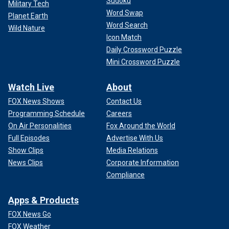
Sudoku
Military Tech
Word Swap
Planet Earth
Word Search
Wild Nature
Icon Match
Daily Crossword Puzzle
Mini Crossword Puzzle
Watch Live
About
FOX News Shows
Contact Us
Programming Schedule
Careers
On Air Personalities
Fox Around the World
Full Episodes
Advertise With Us
Show Clips
Media Relations
News Clips
Corporate Information
Compliance
Apps & Products
FOX News Go
FOX Weather