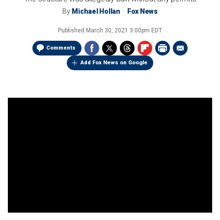
By
Michael Hollan
Fox News
Published
March 30, 2021 3:00pm EDT
Comments
Add Fox News on Google