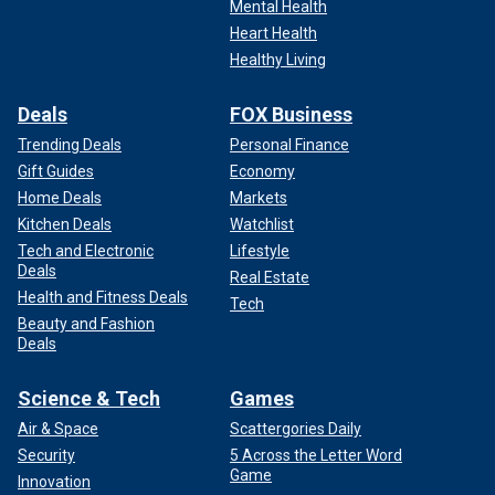
Mental Health
Heart Health
Healthy Living
Deals
FOX Business
Trending Deals
Personal Finance
Gift Guides
Economy
Home Deals
Markets
Kitchen Deals
Watchlist
Tech and Electronic
Lifestyle
Deals
Real Estate
Health and Fitness Deals
Tech
Beauty and Fashion
Deals
Science & Tech
Games
Air & Space
Scattergories Daily
Security
5 Across the Letter Word
Game
Innovation