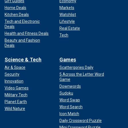
Gift Guides
Economy
Home Deals
Markets
Kitchen Deals
Watchlist
Tech and Electronic
Lifestyle
Deals
Real Estate
Health and Fitness Deals
Tech
Beauty and Fashion
Deals
Science & Tech
Games
Air & Space
Scattergories Daily
Security
5 Across the Letter Word
Game
Innovation
Downwords
Video Games
Sudoku
Military Tech
Word Swap
Planet Earth
Word Search
Wild Nature
Icon Match
Daily Crossword Puzzle
Mini Crossword Puzzle