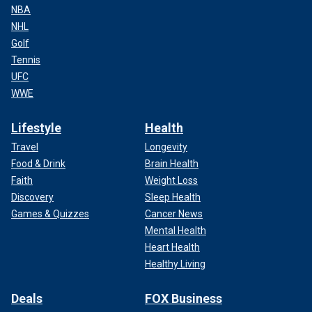
NBA
NHL
Golf
Tennis
UFC
WWE
Lifestyle
Health
Travel
Longevity
Food & Drink
Brain Health
Faith
Weight Loss
Discovery
Sleep Health
Games & Quizzes
Cancer News
Mental Health
Heart Health
Healthy Living
Deals
FOX Business