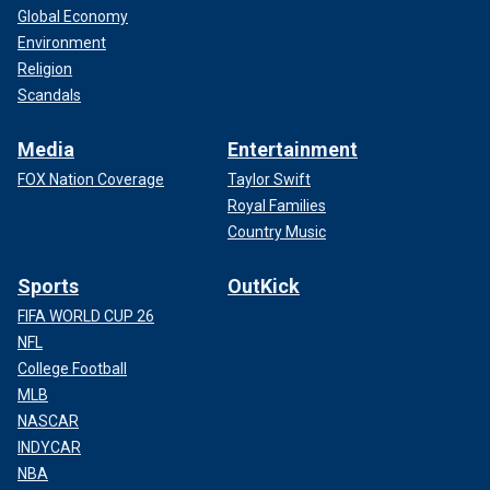
Global Economy
Environment
Religion
Scandals
Media
Entertainment
FOX Nation Coverage
Taylor Swift
Royal Families
Country Music
Sports
OutKick
FIFA WORLD CUP 26
NFL
College Football
MLB
NASCAR
INDYCAR
NBA