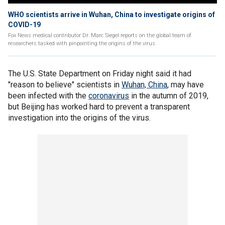
WHO scientists arrive in Wuhan, China to investigate origins of
COVID-19
Fox News medical contributor Dr. Marc Siegel reports on the global team of
researchers tasked with pinpointing the origins of the virus.
The U.S. State Department on Friday night said it had
"reason to believe" scientists in
Wuhan, China
, may have
been infected with the
coronavirus
in the autumn of 2019,
but Beijing has worked hard to prevent a transparent
investigation into the origins of the virus.