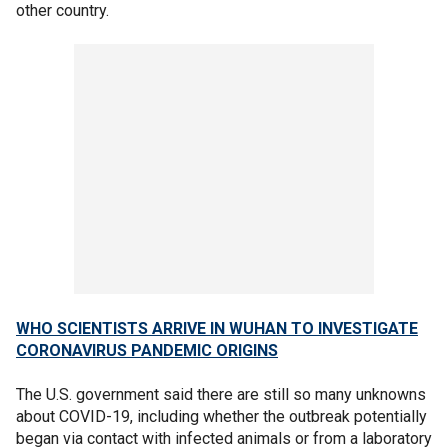
other country.
WHO SCIENTISTS ARRIVE IN WUHAN TO INVESTIGATE
CORONAVIRUS PANDEMIC ORIGINS
The U.S. government said there are still so many unknowns
about COVID-19, including whether the outbreak potentially
began via contact with infected animals or from a laboratory