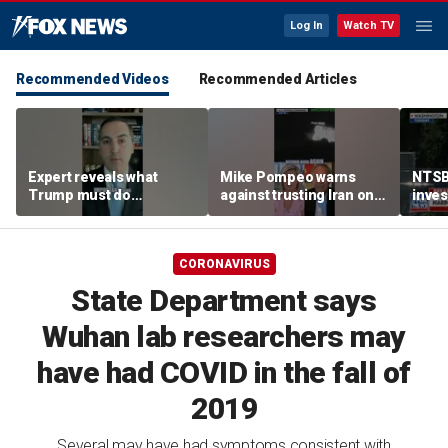
Log In
Watch TV
Recommended Videos
Recommended Articles
Expert reveals what
Mike Pompeo warns
NTSB
Trump must do
against trusting Iran on
inves
regarding Iran deal:
potential peace deal
airsp
'Look at the ledger'
Mari
CORONAVIRUS
State Department says
Wuhan lab researchers may
have had COVID in the fall of
2019
Several may have had symptoms consistent with