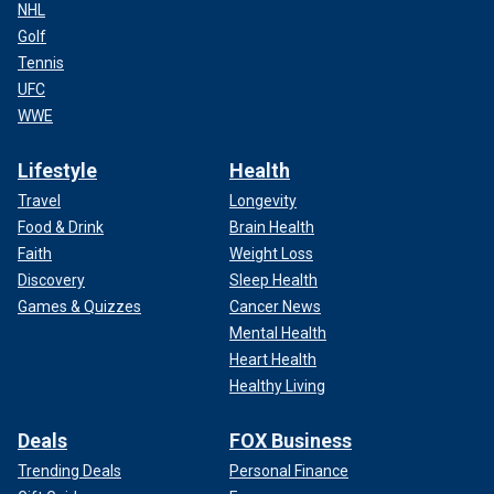
NHL
Golf
Tennis
UFC
WWE
Lifestyle
Health
Travel
Longevity
Food & Drink
Brain Health
Faith
Weight Loss
Discovery
Sleep Health
Games & Quizzes
Cancer News
Mental Health
Heart Health
Healthy Living
Deals
FOX Business
Trending Deals
Personal Finance