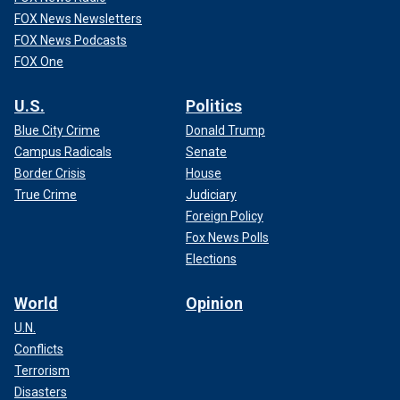
FOX News Newsletters
FOX News Podcasts
FOX One
U.S.
Politics
Blue City Crime
Donald Trump
Campus Radicals
Senate
Border Crisis
House
True Crime
Judiciary
Foreign Policy
Fox News Polls
Elections
World
Opinion
U.N.
Conflicts
Terrorism
Disasters