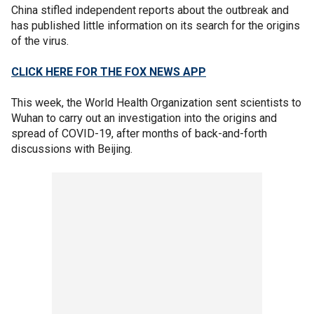
China stifled independent reports about the outbreak and
has published little information on its search for the origins
of the virus.
CLICK HERE FOR THE FOX NEWS APP
This week, the World Health Organization sent scientists to
Wuhan to carry out an investigation into the origins and
spread of COVID-19, after months of back-and-forth
discussions with Beijing.