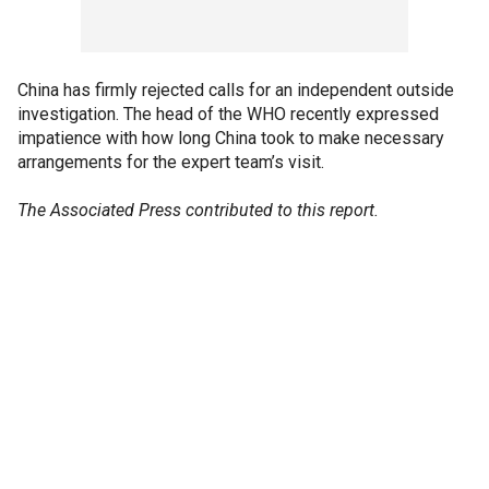
China has firmly rejected calls for an independent outside
investigation. The head of the WHO recently expressed
impatience with how long China took to make necessary
arrangements for the expert team’s visit.
The Associated Press contributed to this report.