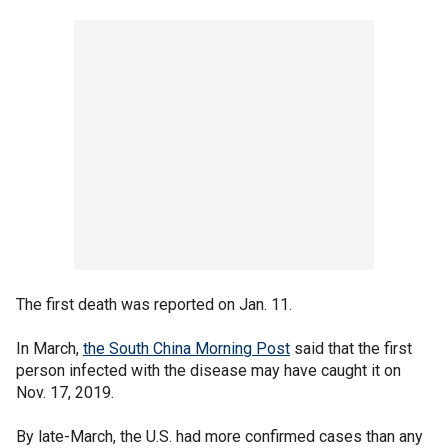
The first death was reported on Jan. 11.
In March,
the South China Morning Post
said that the first
person infected with the disease may have caught it on
Nov. 17, 2019.
By late-March, the U.S. had more confirmed cases than any