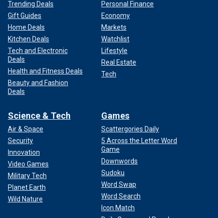
Trending Deals
Personal Finance
Gift Guides
Economy
Home Deals
Markets
Kitchen Deals
Watchlist
Tech and Electronic
Lifestyle
Deals
Real Estate
Health and Fitness Deals
Tech
Beauty and Fashion
Deals
Science & Tech
Games
Air & Space
Scattergories Daily
Security
5 Across the Letter Word
Game
Innovation
Downwords
Video Games
Sudoku
Military Tech
Word Swap
Planet Earth
Word Search
Wild Nature
Icon Match