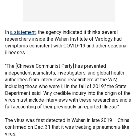
In
a statement
, the agency indicated it thinks several
researchers inside the Wuhan Institute of Virology had
symptoms consistent with COVID-19 and other seasonal
illnesses.
"The [Chinese Communist Party] has prevented
independent journalists, investigators, and global health
authorities from interviewing researchers at the WIV,
including those who were ill in the fall of 2019," the State
Department said. "Any credible inquiry into the origin of the
virus must include interviews with these researchers and a
full accounting of their previously unreported illness."
The virus was first detected in Wuhan in late 2019 – China
confirmed on Dec. 31 that it was treating a pneumonia-like
virus.