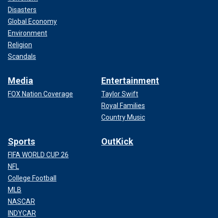
Disasters
Global Economy
Environment
Religion
Scandals
Media
Entertainment
FOX Nation Coverage
Taylor Swift
Royal Families
Country Music
Sports
OutKick
FIFA WORLD CUP 26
NFL
College Football
MLB
NASCAR
INDYCAR