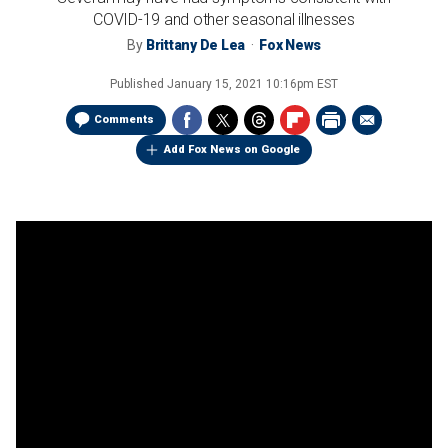
COVID-19 and other seasonal illnesses
By
Brittany De Lea
Fox News
Published
January 15, 2021 10:16pm EST
Comments
Add Fox News on Google