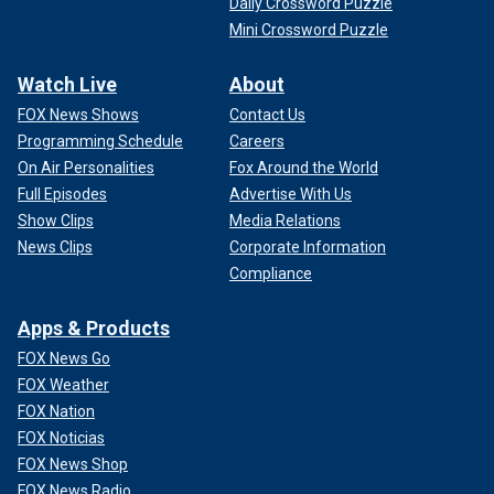
Daily Crossword Puzzle
Mini Crossword Puzzle
Watch Live
About
FOX News Shows
Contact Us
Programming Schedule
Careers
On Air Personalities
Fox Around the World
Full Episodes
Advertise With Us
Show Clips
Media Relations
News Clips
Corporate Information
Compliance
Apps & Products
FOX News Go
FOX Weather
FOX Nation
FOX Noticias
FOX News Shop
FOX News Radio