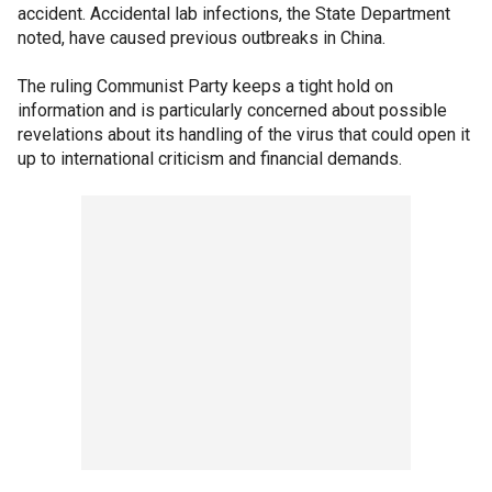
accident. Accidental lab infections, the State Department
noted, have caused previous outbreaks in China.
The ruling Communist Party keeps a tight hold on
information and is particularly concerned about possible
revelations about its handling of the virus that could open it
up to international criticism and financial demands.