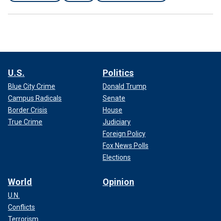
U.S.
Politics
Blue City Crime
Donald Trump
Campus Radicals
Senate
Border Crisis
House
True Crime
Judiciary
Foreign Policy
Fox News Polls
Elections
World
Opinion
U.N.
Conflicts
Terrorism