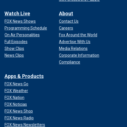
Watch Live
About
FOX News Shows
Contact Us
Programming Schedule
Careers
On Air Personalities
Fox Around the World
Full Episodes
Advertise With Us
Show Clips
Media Relations
News Clips
Corporate Information
Compliance
Apps & Products
FOX News Go
FOX Weather
FOX Nation
FOX Noticias
FOX News Shop
FOX News Radio
FOX News Newsletters