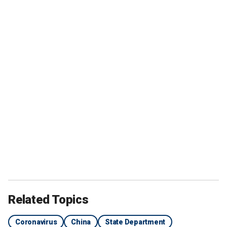
Related Topics
Coronavirus
China
State Department