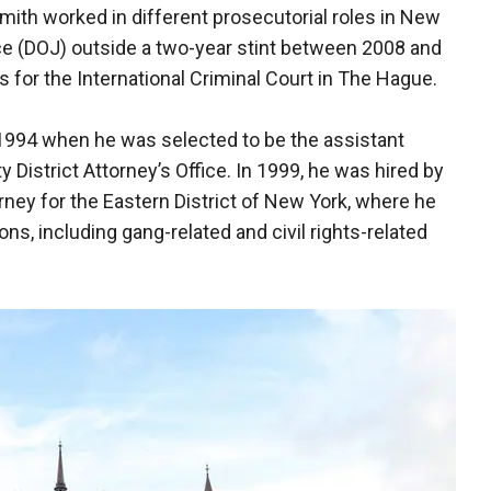
 Smith worked in different prosecutorial roles in New
ce (DOJ) outside a two-year stint between 2008 and
 for the International Criminal Court in The Hague.
 1994 when he was selected to be the assistant
y District Attorney’s Office. In 1999, he was hired by
orney for the Eastern District of New York, where he
ons, including gang-related and civil rights-related