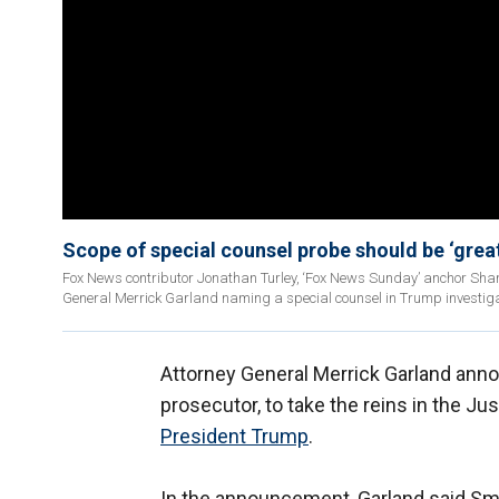
Scope of special counsel probe should be ‘grea
Fox News contributor Jonathan Turley, ‘Fox News Sunday’ anchor Shan
General Merrick Garland naming a special counsel in Trump investiga
Attorney General Merrick Garland anno
prosecutor, to take the reins in the J
President Trump
.
In the announcement, Garland said Smi