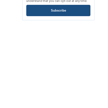
understand that you can opt-out at any time.
Subscribe