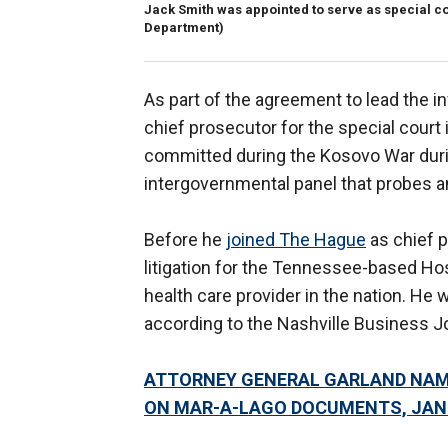
Jack Smith was appointed to serve as special co
Department)
As part of the agreement to lead the in
chief prosecutor for the special court
committed during the Kosovo War duri
intergovernmental panel that probes a
Before he
joined The Hague
as chief p
litigation for the Tennessee-based Hos
health care provider in the nation. He 
according to the Nashville Business Jo
ATTORNEY GENERAL GARLAND NAM
ON MAR-A-LAGO DOCUMENTS, JAN.