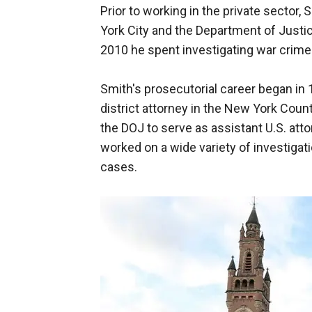
Prior to working in the private sector,
York City and the Department of Justi
2010 he spent investigating war crimes
Smith's prosecutorial career began in
district attorney in the New York Count
the DOJ to serve as assistant U.S. att
worked on a wide variety of investigati
cases.