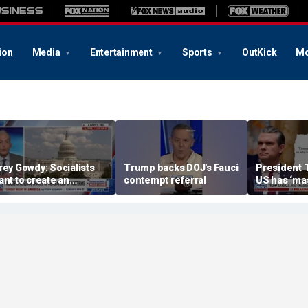
ion
Media
Entertainment
Sports
OutKick
Mo
rey Gowdy: Socialists
Trump backs DOJ's Fauci
President 
ant to create an
contempt referral
US has ‘ma
merica we ‘don’t
amounts of
ecognize’