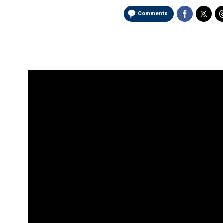
Comments