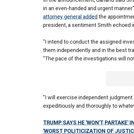
in an even-handed and urgent manner" 
attorney general added
the appointment
president, a sentiment Smith echoed i
"I intend to conduct the assigned inve
them independently and in the best tra
"The pace of the investigations will n
"I will exercise independent judgment 
expeditiously and thoroughly to whatev
TRUMP SAYS HE 'WON'T PARTAKE' 
'WORST POLITICIZATION OF JUSTIC