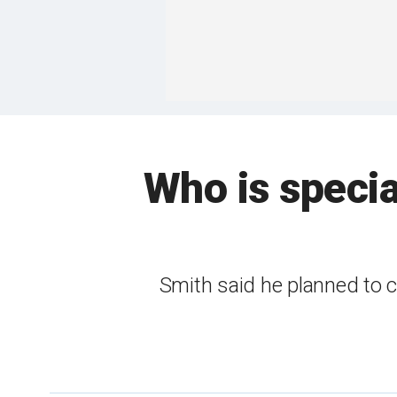
Who is specia
Smith said he planned to c