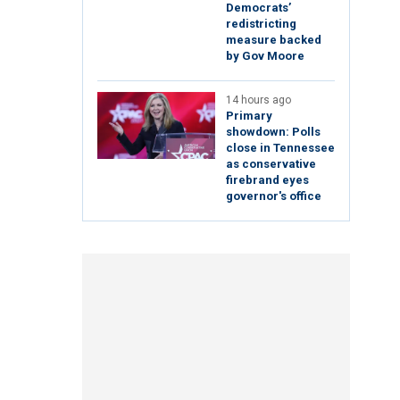
Democrats’
redistricting
measure backed
by Gov Moore
14 hours ago
Primary
showdown: Polls
close in Tennessee
as conservative
firebrand eyes
governor's office