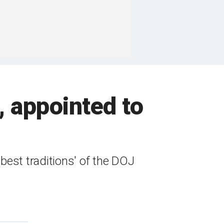
, appointed to
best traditions' of the DOJ