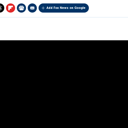
Add Fox News on Google