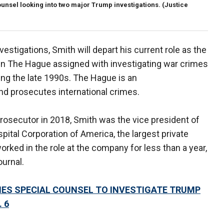
unsel looking into two major Trump investigations.
(Justice
vestigations, Smith will depart his current role as the
 in The Hague assigned with investigating war crimes
ng the late 1990s. The Hague is an
nd prosecutes international crimes.
rosecutor in 2018, Smith was the vice president of
pital Corporation of America, the largest private
worked in the role at the company for less than a year,
urnal.
ES SPECIAL COUNSEL TO INVESTIGATE TRUMP
 6