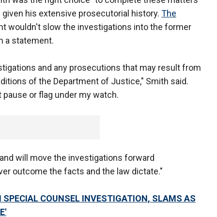
given his extensive prosecutorial history.
The
 wouldn't slow the investigations into the former
n a statement.
stigations and any prosecutions that may result from
ditions of the Department of Justice," Smith said.
ot pause or flag under my watch.
and will move the investigations forward
er outcome the facts and the law dictate."
IN SPECIAL COUNSEL INVESTIGATION, SLAMS AS
E'