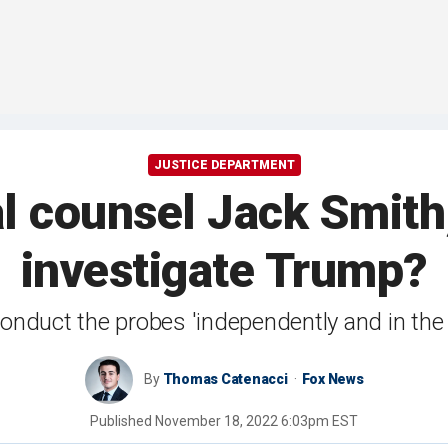
JUSTICE DEPARTMENT
l counsel Jack Smith
investigate Trump?
onduct the probes 'independently and in the 
By
Thomas Catenacci
Fox News
Published
November 18, 2022 6:03pm EST