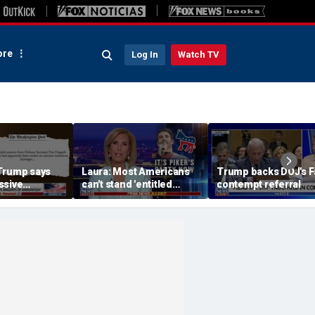
re
Log In
Watch TV
Trump says
Laura: Most Americans
Trump backs DOJ's F
ssive
can't stand 'entitled
contempt referral
 ammunition’
brats' like Piker