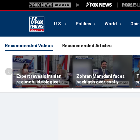
U.S.
Politics
World
Opin
Recommended Videos
Recommended Articles
Expert reveals Iranian
Zohran Mamdani faces
T
regime’s ‘ideological
backlash over costly
w
fervor’
policy proposals
A
r