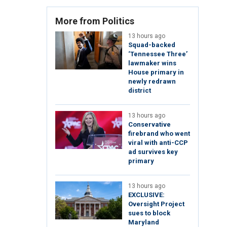
More from Politics
13 hours ago
Squad-backed
‘Tennessee Three’
lawmaker wins
House primary in
newly redrawn
district
13 hours ago
Conservative
firebrand who went
viral with anti-CCP
ad survives key
primary
13 hours ago
EXCLUSIVE:
Oversight Project
sues to block
Maryland