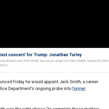
test concern’ for Trump: Jonathan Turley
non Bream and ‘Wall Street Journal at Large’ host Gerry Baker respond to Atto
tions.
unced Friday he would appoint Jack Smith, a career
ustice Department's ongoing probe into
former
th was the right choice "to complete these matters