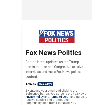
Fox News Politics
Get the latest updates on the Trump
administration and Congress, exclusive
interviews and more Fox News politics
content.
Arrives
Weekdays
By entering your email and clicking the
Subscribe button, you agree to the Fox News
Privacy Policy
and
Terms of Use
, and agree to
receive content and promotional
communications from Fox News. You