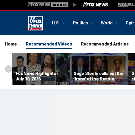
U.S.
Politics
World
Opin
Home
Recommended Videos
Recommended Articles
Fox News Highlights -
Sage Steele calls out the
G
July 30, 2026
‘irony’ of the Seattle
s
Storm co-owner’s
alleged behavior