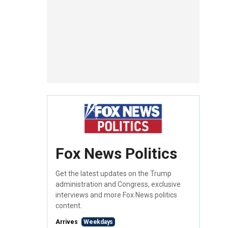
Fox News Politics
Get the latest updates on the Trump
administration and Congress, exclusive
interviews and more Fox News politics
content.
Arrives
Weekdays