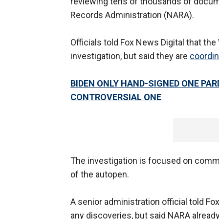
reviewing tens of thousands of docum
Records Administration (NARA).
Officials told Fox News Digital that th
investigation, but said they are
coordin
BIDEN ONLY HAND-SIGNED ONE PAR
CONTROVERSIAL ONE
The investigation is focused on commu
of the autopen.
A senior administration official told Fo
any discoveries, but said NARA alread