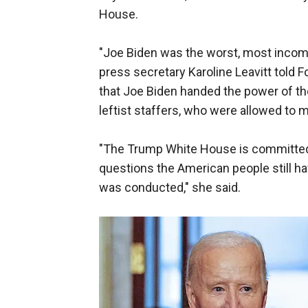
House.
"Joe Biden was the worst, most incompe
press secretary Karoline Leavitt told 
that Joe Biden handed the power of th
leftist staffers, who were allowed to 
"The Trump White House is committed 
questions the American people still 
was conducted," she said.