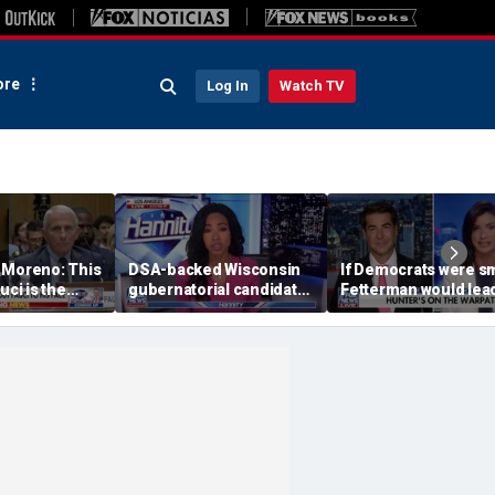
re
Log In
Watch TV
 Moreno: This
DSA-backed Wisconsin
If Democrats were sm
uci is the
gubernatorial candidate
Fetterman would lea
leads in primary race:
the way: Dana Loesc
Poll