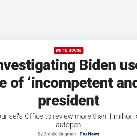
WHITE HOUSE
vestigating Biden us
e of ‘incompetent and
president
unsel's Office to review more than 1 million
autopen
By
Brooke Singman
Fox News