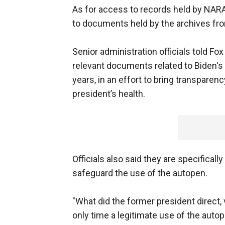
As for access to records held by NARA,
to documents held by the archives from
Senior administration officials told Fo
relevant documents related to Biden's
years, in an effort to bring transpare
president’s health.
Officials also said they are specifical
safeguard the use of the autopen.
"What did the former president direct, 
only time a legitimate use of the auto