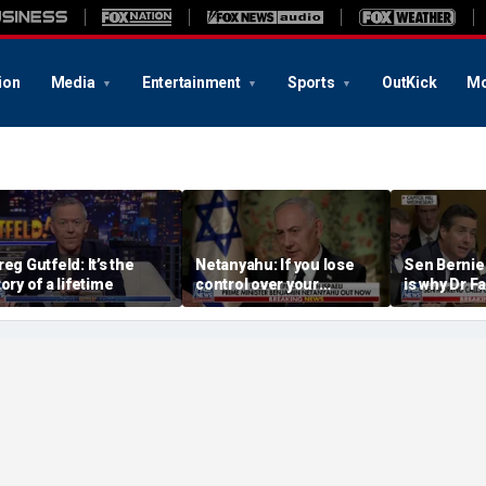
ion
Media
Entertainment
Sports
OutKick
Mo
reg Gutfeld: It’s the
Netanyahu: If you lose
Sen Bernie
tory of a lifetime
control over your
is why Dr Fa
borders, you lose control
left’s hero
over your future