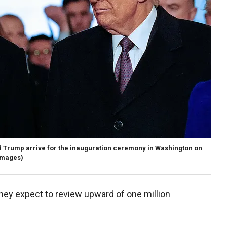
d Trump arrive for the inauguration ceremony in Washington on
Images)
 they expect to review upward of one million