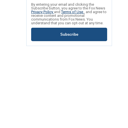
By entering your email and clicking the
Subscribe button, you agree to the Fox News
Privacy Policy
and
Terms of Use
, and agree to
receive content and promotional
communications from Fox News. You
understand that you can opt-out at any time.
Subscribe