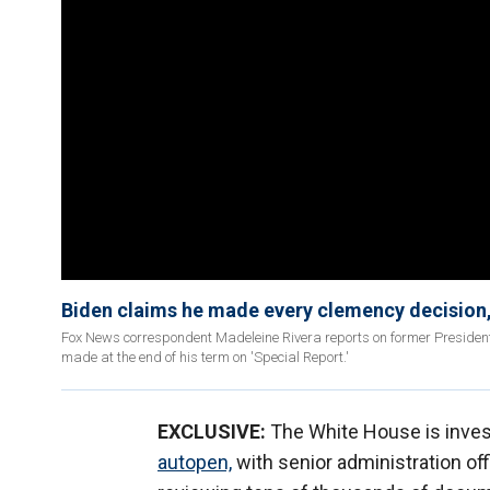
Biden claims he made every clemency decision,
Fox News correspondent Madeleine Rivera reports on former President 
made at the end of his term on 'Special Report.'
EXCLUSIVE:
The White House is inves
autopen,
with senior administration offi