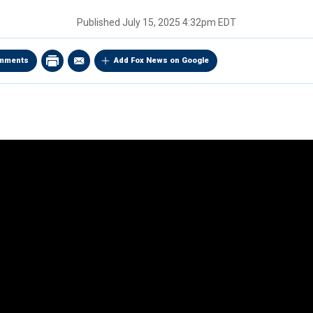
Published
July 15, 2025 4:32pm EDT
mments
Add Fox News on Google