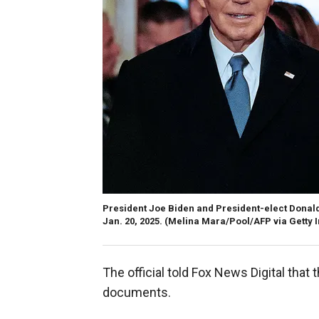
President Joe Biden and President-elect Donal
Jan. 20, 2025.
(Melina Mara/Pool/AFP via Getty 
The official told Fox News Digital that
documents.