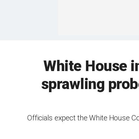
White House in
sprawling prob
Officials expect the White House Co