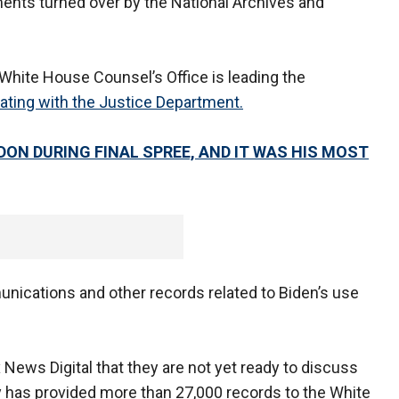
ents turned over by the National Archives and
e White House Counsel’s Office is leading the
ating with the Justice Department.
DON DURING FINAL SPREE, AND IT WAS HIS MOST
nications and other records related to Biden’s use
x News Digital that they are not yet ready to discuss
y has provided more than 27,000 records to the White