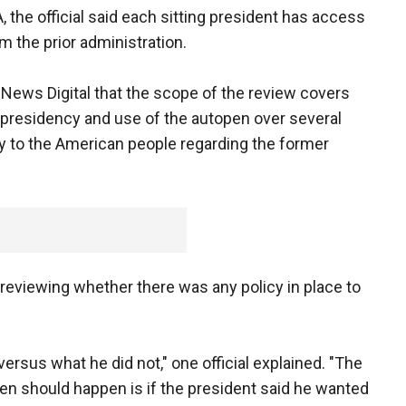
 the official said each sitting president has access
 the prior administration.
x News Digital that the scope of the review covers
 presidency and use of the autopen over several
ncy to the American people regarding the former
ly reviewing whether there was any policy in place to
versus what he did not," one official explained. "The
pen should happen is if the president said he wanted