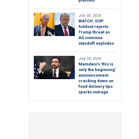
planned
July 30, 2026
WATCH: GOP
holdout rejects
Trump threat as
AG nominee
standoff explodes
July 30, 2026
Mamdani's 'this is
only the beginning'
announcement
cracking down on
food delivery tips
sparks outrage