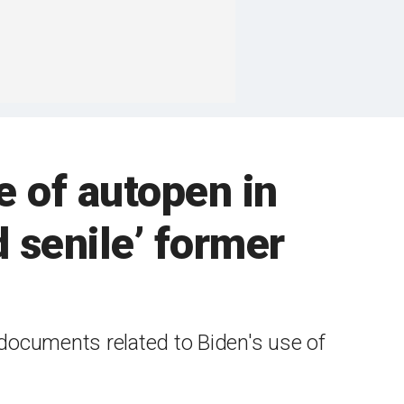
e of autopen in
 senile’ former
 documents related to Biden's use of