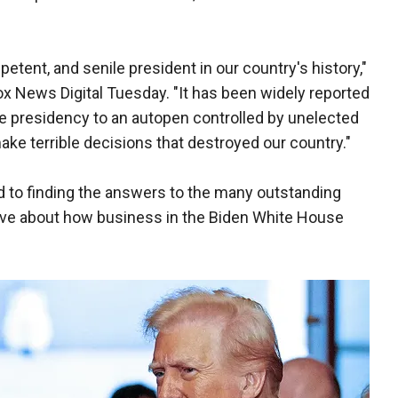
tent, and senile president in our country's history,"
Fox News Digital Tuesday. "It has been widely reported
e presidency to an autopen controlled by unelected
make terrible decisions that destroyed our country."
to finding the answers to the many outstanding
have about how business in the Biden White House