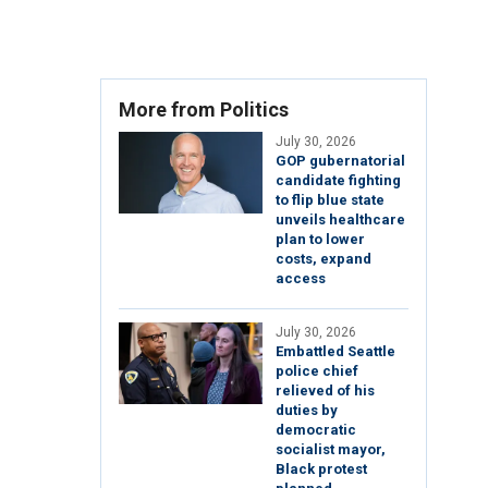
More from Politics
July 30, 2026
GOP gubernatorial
candidate fighting
to flip blue state
unveils healthcare
plan to lower
costs, expand
access
July 30, 2026
Embattled Seattle
police chief
relieved of his
duties by
democratic
socialist mayor,
Black protest