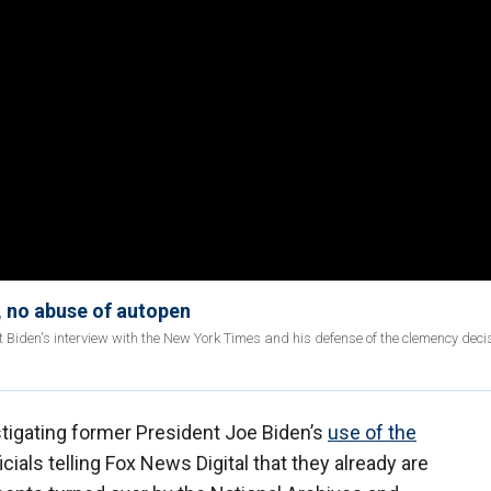
 no abuse of autopen
Biden's interview with the New York Times and his defense of the clemency deci
tigating former President Joe Biden’s
use of the
cials telling Fox News Digital that they already are