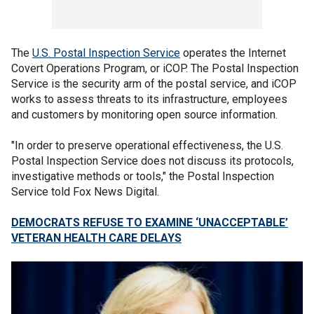
The
U.S. Postal Inspection Service
operates the Internet
Covert Operations Program, or iCOP. The Postal Inspection
Service is the security arm of the postal service, and iCOP
works to assess threats to its infrastructure, employees
and customers by monitoring open source information.
"In order to preserve operational effectiveness, the U.S.
Postal Inspection Service does not discuss its protocols,
investigative methods or tools," the Postal Inspection
Service told Fox News Digital.
DEMOCRATS REFUSE TO EXAMINE ‘UNACCEPTABLE’
VETERAN HEALTH CARE DELAYS