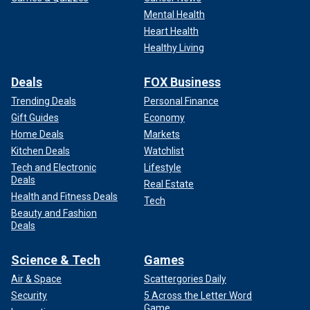
Mental Health
Heart Health
Healthy Living
Deals
FOX Business
Trending Deals
Personal Finance
Gift Guides
Economy
Home Deals
Markets
Kitchen Deals
Watchlist
Tech and Electronic
Lifestyle
Deals
Real Estate
Health and Fitness Deals
Tech
Beauty and Fashion
Deals
Science & Tech
Games
Air & Space
Scattergories Daily
Security
5 Across the Letter Word
Game