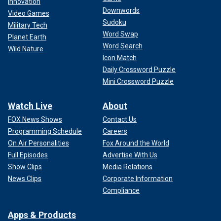
Innovation
Downwords
Video Games
Sudoku
Military Tech
Word Swap
Planet Earth
Word Search
Wild Nature
Icon Match
Daily Crossword Puzzle
Mini Crossword Puzzle
Watch Live
About
FOX News Shows
Contact Us
Programming Schedule
Careers
On Air Personalities
Fox Around the World
Full Episodes
Advertise With Us
Show Clips
Media Relations
News Clips
Corporate Information
Compliance
Apps & Products