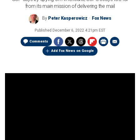
from its main mission of delivering the mail
By
Peter Kasperowicz
Fox News
Published
December 6, 2022 4:21pm EST
Comments
Add Fox News on Google