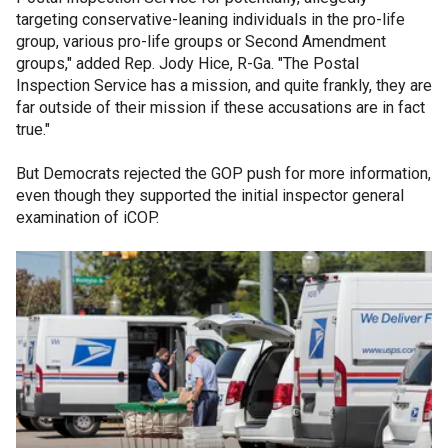
targeting conservative-leaning individuals in the pro-life
group, various pro-life groups or Second Amendment
groups," added Rep. Jody Hice, R-Ga. "The Postal
Inspection Service has a mission, and quite frankly, they are
far outside of their mission if these accusations are in fact
true."
But Democrats rejected the GOP push for more information,
even though they supported the initial inspector general
examination of iCOP.