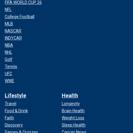
FIFA WORLD CUP 26
NFL
College Football
MLB
NASCAR
INDYCAR
NBA
NHL
Golf
Tennis
UFC
WWE
Lifestyle
Health
Travel
Longevity
Food & Drink
Brain Health
Faith
Weight Loss
Discovery
Sleep Health
Games & Quizzes
Cancer News