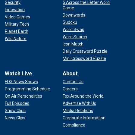
Security
5 Across the Letter Word
Game
Innovation
Downwords
Video Games
Sudoku
Military Tech
Word Swap
Planet Earth
Word Search
Wild Nature
Icon Match
Daily Crossword Puzzle
Mini Crossword Puzzle
Watch Live
About
FOX News Shows
Contact Us
Programming Schedule
Careers
On Air Personalities
Fox Around the World
Full Episodes
Advertise With Us
Show Clips
Media Relations
News Clips
Corporate Information
Compliance