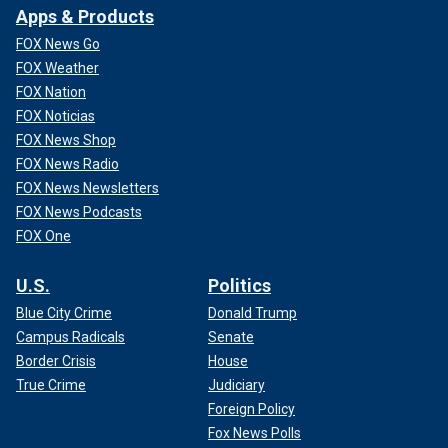
Apps & Products
FOX News Go
FOX Weather
FOX Nation
FOX Noticias
FOX News Shop
FOX News Radio
FOX News Newsletters
FOX News Podcasts
FOX One
U.S.
Politics
Blue City Crime
Donald Trump
Campus Radicals
Senate
Border Crisis
House
True Crime
Judiciary
Foreign Policy
Fox News Polls