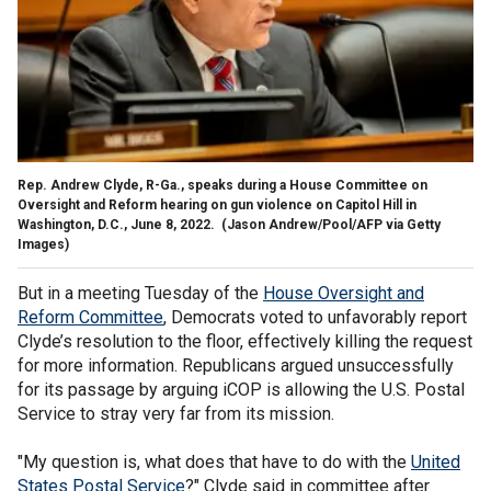
Rep. Andrew Clyde, R-Ga., speaks during a House Committee on
Oversight and Reform hearing on gun violence on Capitol Hill in
Washington, D.C., June 8, 2022.
(Jason Andrew/Pool/AFP via Getty
Images)
But in a meeting Tuesday of the
House Oversight and
Reform Committee
, Democrats voted to unfavorably report
Clyde’s resolution to the floor, effectively killing the request
for more information. Republicans argued unsuccessfully
for its passage by arguing iCOP is allowing the U.S. Postal
Service to stray very far from its mission.
"My question is, what does that have to do with the
United
States Postal Service
?" Clyde said in committee after