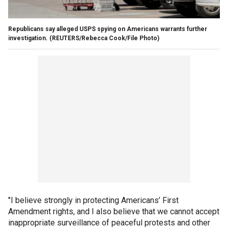
Republicans say alleged USPS spying on Americans warrants further
investigation.
(REUTERS/Rebecca Cook/File Photo)
"I believe strongly in protecting Americans’ First
Amendment rights, and I also believe that we cannot accept
inappropriate surveillance of peaceful protests and other