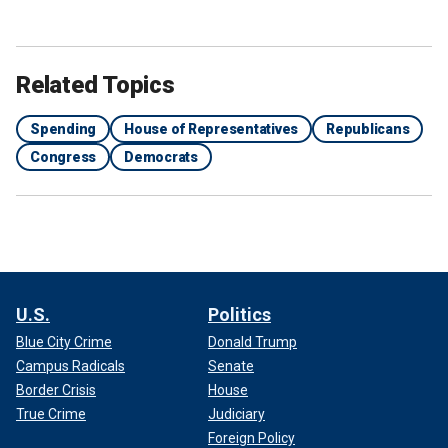
Related Topics
Spending
House of Representatives
Republicans
Congress
Democrats
U.S.
Politics
Blue City Crime
Donald Trump
Campus Radicals
Senate
Border Crisis
House
True Crime
Judiciary
Foreign Policy