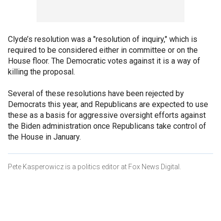
Clyde’s resolution was a "resolution of inquiry," which is
required to be considered either in committee or on the
House floor. The Democratic votes against it is a way of
killing the proposal.
Several of these resolutions have been rejected by
Democrats this year, and Republicans are expected to use
these as a basis for aggressive oversight efforts against
the Biden administration once Republicans take control of
the House in January.
Pete Kasperowicz is a politics editor at Fox News Digital.