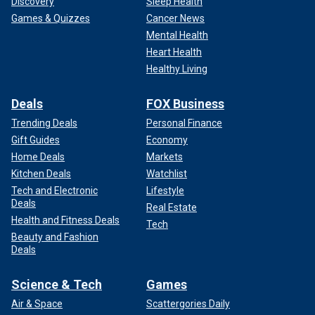
Discovery
Sleep Health
Games & Quizzes
Cancer News
Mental Health
Heart Health
Healthy Living
Deals
FOX Business
Trending Deals
Personal Finance
Gift Guides
Economy
Home Deals
Markets
Kitchen Deals
Watchlist
Tech and Electronic
Lifestyle
Deals
Real Estate
Health and Fitness Deals
Tech
Beauty and Fashion
Deals
Science & Tech
Games
Air & Space
Scattergories Daily