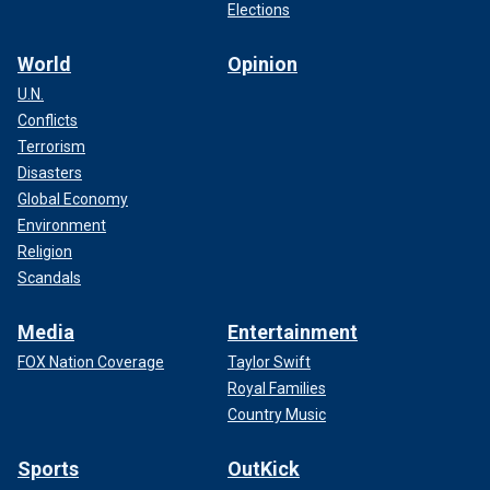
Elections
World
Opinion
U.N.
Conflicts
Terrorism
Disasters
Global Economy
Environment
Religion
Scandals
Media
Entertainment
FOX Nation Coverage
Taylor Swift
Royal Families
Country Music
Sports
OutKick