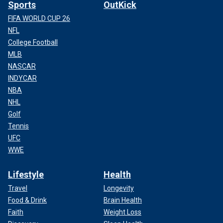
Sports
OutKick
FIFA WORLD CUP 26
NFL
College Football
MLB
NASCAR
INDYCAR
NBA
NHL
Golf
Tennis
UFC
WWE
Lifestyle
Health
Travel
Longevity
Food & Drink
Brain Health
Faith
Weight Loss