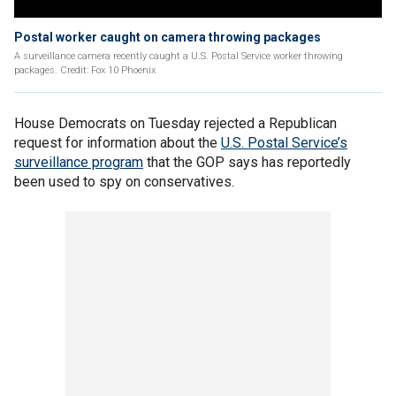
Postal worker caught on camera throwing packages
A surveillance camera recently caught a U.S. Postal Service worker throwing
packages. Credit: Fox 10 Phoenix
House Democrats on Tuesday rejected a Republican
request for information about the
U.S. Postal Service’s
surveillance program
that the GOP says has reportedly
been used to spy on conservatives.