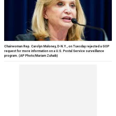
Chairwoman Rep. Carolyn Maloney, D-N.Y., on Tuesday rejected a GOP
request for more information on a U.S. Postal Service surveillance
program.
(AP Photo/Mariam Zuhaib)