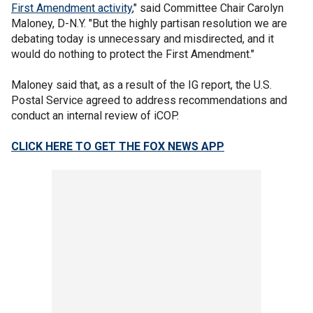
First Amendment activity
," said Committee Chair Carolyn
Maloney, D-N.Y. "But the highly partisan resolution we are
debating today is unnecessary and misdirected, and it
would do nothing to protect the First Amendment."
Maloney said that, as a result of the IG report, the U.S.
Postal Service agreed to address recommendations and
conduct an internal review of iCOP.
CLICK HERE TO GET THE FOX NEWS APP