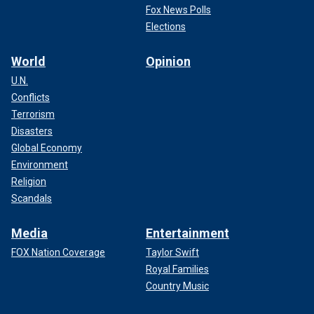
Fox News Polls
Elections
World
Opinion
U.N.
Conflicts
Terrorism
Disasters
Global Economy
Environment
Religion
Scandals
Media
Entertainment
FOX Nation Coverage
Taylor Swift
Royal Families
Country Music