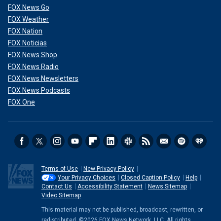
FOX News Go
FOX Weather
FOX Nation
FOX Noticias
FOX News Shop
FOX News Radio
FOX News Newsletters
FOX News Podcasts
FOX One
Terms of Use
New Privacy Policy
Your Privacy Choices
Closed Caption Policy
Help
Contact Us
Accessibility Statement
News Sitemap
Video Sitemap
This material may not be published, broadcast, rewritten, or
redistributed. ©2026 FOX News Network, LLC. All rights