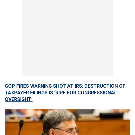
GOP FIRES WARNING SHOT AT IRS: DESTRUCTION OF
TAXPAYER FILINGS IS ‘RIPE FOR CONGRESSIONAL
OVERSIGHT’