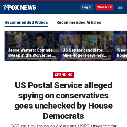
Log In
Watch TV
Recommended Videos
Recommended Articles
Jesse Watters: Commie
US Senate candidate
'Seen
sweep in the Wolverine
Mike Rogers says he’s
Rosie
State
‘shocked’ by his
her o
opponent
SPENDING
US Postal Service alleged
spying on conservatives
goes unchecked by House
Democrats
GOP says by spying on Americans, USPS strays too far