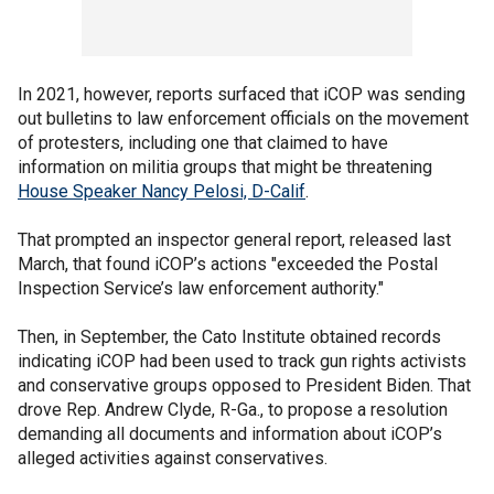
In 2021, however, reports surfaced that iCOP was sending
out bulletins to law enforcement officials on the movement
of protesters, including one that claimed to have
information on militia groups that might be threatening
House Speaker Nancy Pelosi, D-Calif
.
That prompted an inspector general report, released last
March, that found iCOP’s actions "exceeded the Postal
Inspection Service’s law enforcement authority."
Then, in September, the Cato Institute obtained records
indicating iCOP had been used to track gun rights activists
and conservative groups opposed to President Biden. That
drove Rep. Andrew Clyde, R-Ga., to propose a resolution
demanding all documents and information about iCOP’s
alleged activities against conservatives.