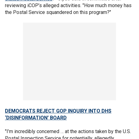
reviewing iCOP’s alleged activities. "How much money has
the Postal Service squandered on this program?"
DEMOCRATS REJECT GOP INQUIRY INTO DHS
‘DISINFORMATION’ BOARD
"I’m incredibly concerned … at the actions taken by the U.S.
Postal Inspection Service for potentially, allegedly