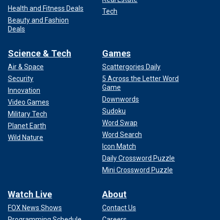
Health and Fitness Deals
Tech
Beauty and Fashion
Deals
Science & Tech
Games
Air & Space
Scattergories Daily
Security
5 Across the Letter Word
Game
Innovation
Downwords
Video Games
Sudoku
Military Tech
Word Swap
Planet Earth
Word Search
Wild Nature
Icon Match
Daily Crossword Puzzle
Mini Crossword Puzzle
Watch Live
About
FOX News Shows
Contact Us
Programming Schedule
Careers