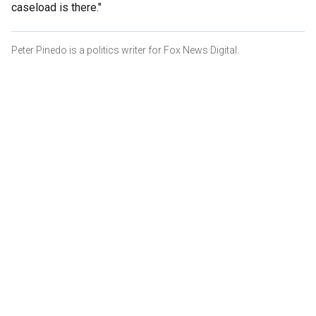
caseload is there."
Peter Pinedo is a politics writer for Fox News Digital.