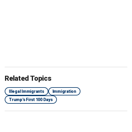
Related Topics
Illegal Immigrants
Immigration
Trump's First 100 Days