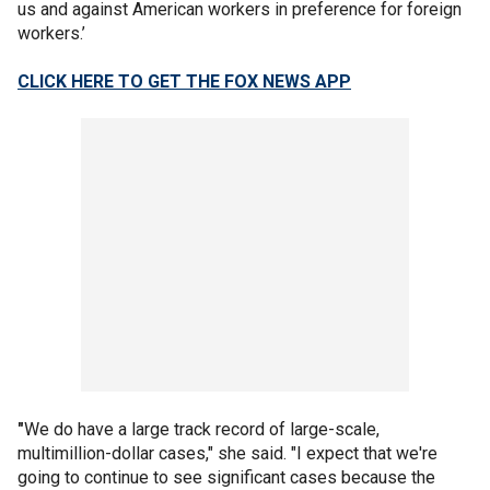
us and against American workers in preference for foreign
workers.’
CLICK HERE TO GET THE FOX NEWS APP
"
We do have a large track record of large-scale,
multimillion-dollar cases," she said. "I expect that we're
going to continue to see significant cases because the