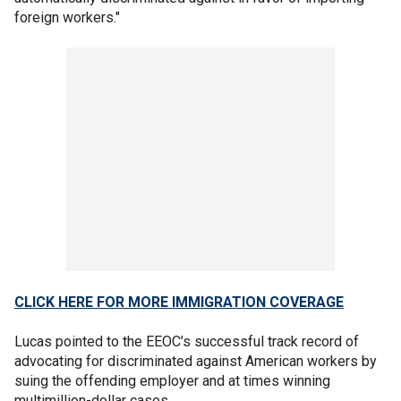
foreign workers."
CLICK HERE FOR MORE IMMIGRATION COVERAGE
Lucas pointed to the EEOC’s successful track record of
advocating for discriminated against American workers by
suing the offending employer and at times winning
multimillion-dollar cases.