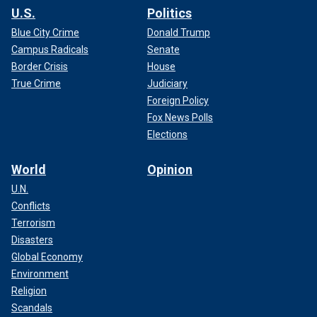
U.S.
Politics
Blue City Crime
Donald Trump
Campus Radicals
Senate
Border Crisis
House
True Crime
Judiciary
Foreign Policy
Fox News Polls
Elections
World
Opinion
U.N.
Conflicts
Terrorism
Disasters
Global Economy
Environment
Religion
Scandals