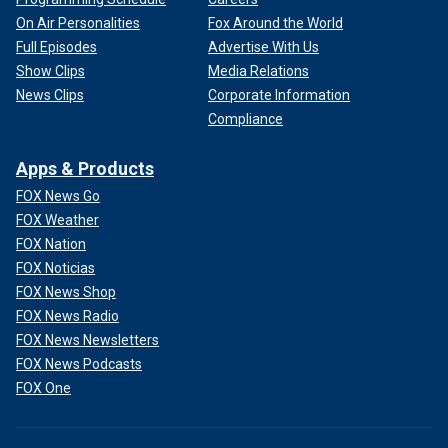
On Air Personalities
Fox Around the World
Full Episodes
Advertise With Us
Show Clips
Media Relations
News Clips
Corporate Information
Compliance
Apps & Products
FOX News Go
FOX Weather
FOX Nation
FOX Noticias
FOX News Shop
FOX News Radio
FOX News Newsletters
FOX News Podcasts
FOX One