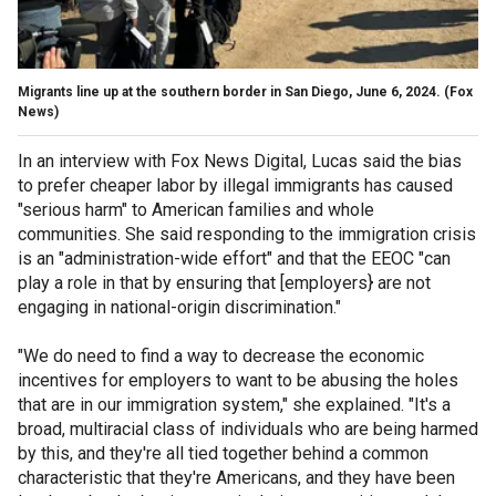
Migrants line up at the southern border in San Diego, June 6, 2024.
(Fox
News)
In an interview with Fox News Digital, Lucas said the bias
to prefer cheaper labor by illegal immigrants has caused
"serious harm" to American families and whole
communities. She said responding to the immigration crisis
is an "administration-wide effort" and that the EEOC "can
play a role in that by ensuring that [employers} are not
engaging in national-origin discrimination."
"We do need to find a way to decrease the economic
incentives for employers to want to be abusing the holes
that are in our immigration system," she explained. "It's a
broad, multiracial class of individuals who are being harmed
by this, and they're all tied together behind a common
characteristic that they're Americans, and they have been