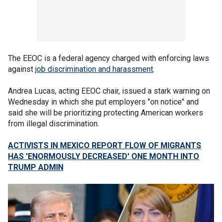
The EEOC is a federal agency charged with enforcing laws
against
job discrimination and harassment
.
Andrea Lucas, acting EEOC chair, issued a stark warning on
Wednesday in which she put employers "on notice" and
said she will be prioritizing protecting American workers
from illegal discrimination.
ACTIVISTS IN MEXICO REPORT FLOW OF MIGRANTS
HAS 'ENORMOUSLY DECREASED' ONE MONTH INTO
TRUMP ADMIN