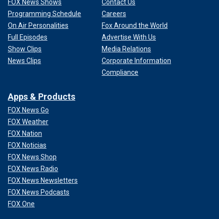
FOX News Shows
Contact Us
Programming Schedule
Careers
On Air Personalities
Fox Around the World
Full Episodes
Advertise With Us
Show Clips
Media Relations
News Clips
Corporate Information
Compliance
Apps & Products
FOX News Go
FOX Weather
FOX Nation
FOX Noticias
FOX News Shop
FOX News Radio
FOX News Newsletters
FOX News Podcasts
FOX One