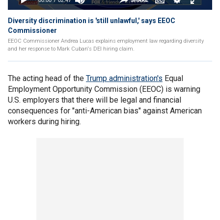
Diversity discrimination is 'still unlawful,' says EEOC
Commissioner
EEOC Commissioner Andrea Lucas explains employment law regarding diversity
and her response to Mark Cuban's DEI hiring claim.
The acting head of the
Trump administration's
Equal
Employment Opportunity Commission (EEOC) is warning
U.S. employers that there will be legal and financial
consequences for "anti-American bias" against American
workers during hiring.