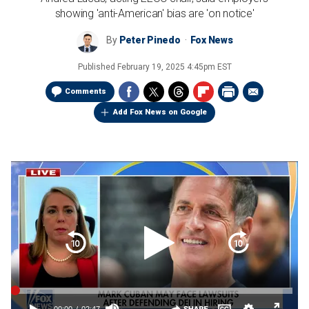
showing 'anti-American' bias are 'on notice'
By
Peter Pinedo
Fox News
Published
February 19, 2025 4:45pm EST
Comments
Add Fox News on Google