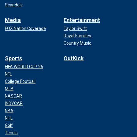
Scandals
Media
Entertainment
FOX Nation Coverage
Taylor Swift
Royal Families
Country Music
Sports
OutKick
FIFA WORLD CUP 26
NFL
College Football
MLB
NASCAR
INDYCAR
NBA
NHL
Golf
Tennis