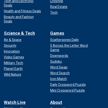
Tech and Electronic
Lifestyle
Deals
Real Estate
Health and Fitness Deals
Tech
Beauty and Fashion
Deals
Science & Tech
Games
Air & Space
Scattergories Daily
Security
5 Across the Letter Word
Game
Innovation
Downwords
Video Games
Sudoku
Military Tech
Word Swap
Planet Earth
Word Search
Wild Nature
Icon Match
Daily Crossword Puzzle
Mini Crossword Puzzle
Watch Live
About