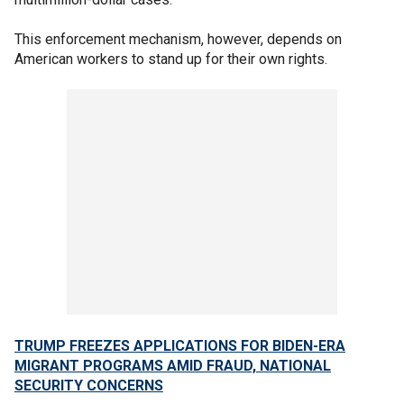
This enforcement mechanism, however, depends on
American workers to stand up for their own rights.
TRUMP FREEZES APPLICATIONS FOR BIDEN-ERA
MIGRANT PROGRAMS AMID FRAUD, NATIONAL
SECURITY CONCERNS