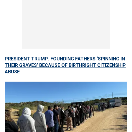
PRESIDENT TRUMP: FOUNDING FATHERS ‘SPINNING IN
THEIR GRAVES’ BECAUSE OF BIRTHRIGHT CITIZENSHIP
ABUSE