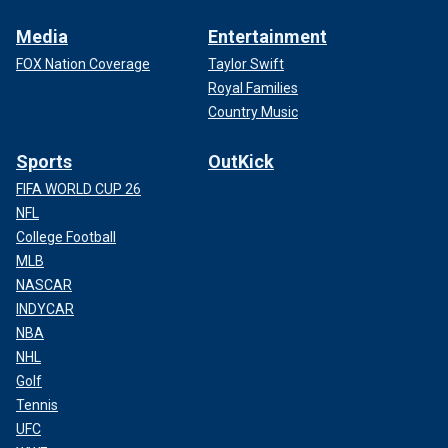
Media
Entertainment
FOX Nation Coverage
Taylor Swift
Royal Families
Country Music
Sports
OutKick
FIFA WORLD CUP 26
NFL
College Football
MLB
NASCAR
INDYCAR
NBA
NHL
Golf
Tennis
UFC