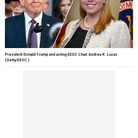
President Donald Trump and acting EEOC Chair Andrea R. Lucas
(Getty/EEOC )