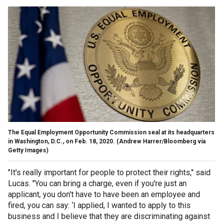
The Equal Employment Opportunity Commission seal at its headquarters
in Washington, D.C., on Feb. 18, 2020.
(Andrew Harrer/Bloomberg via
Getty Images)
"It's really important for people to protect their rights," said
Lucas. "You can bring a charge, even if you're just an
applicant, you don't have to have been an employee and
fired, you can say: ‘I applied, I wanted to apply to this
business and I believe that they are discriminating against