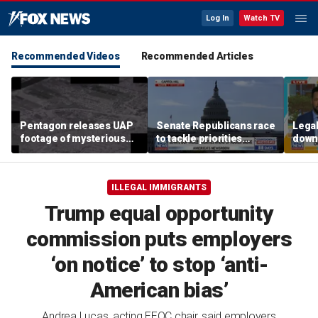
Log In
Watch TV
Recommended Videos
Recommended Articles
Pentagon releases UAP
Senate Republicans race
Legal
footage of mysterious
to tackle priorities
down
flying object
before August recess
execu
'frau
ILLEGAL IMMIGRANTS
Trump equal opportunity
commission puts employers
‘on notice’ to stop ‘anti-
American bias’
Andrea Lucas, acting EEOC chair, said employers