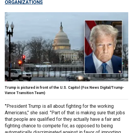
ORGANIZATIONS
Trump is pictured in front of the U.S. Capitol
(Fox News Digital/Trump-
Vance Transition Team)
"
President Trump is all about fighting for the working
Americans," she said. "Part of that is making sure that jobs
that people are qualified for they actually have a fair and
fighting chance to compete for, as opposed to being
automatically discriminated against in favor of importing