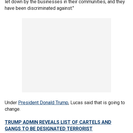
let down by the businesses in their communities, and they
have been discriminated against."
Under
President Donald Trump
, Lucas said that is going to
change.
TRUMP ADMIN REVEALS LIST OF CARTELS AND
GANGS TO BE DESIGNATED TERRORIST