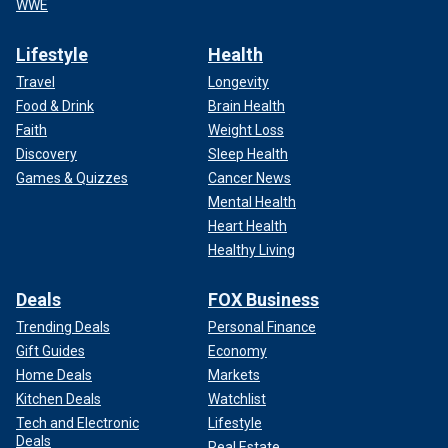
WWE
Lifestyle
Health
Travel
Longevity
Food & Drink
Brain Health
Faith
Weight Loss
Discovery
Sleep Health
Games & Quizzes
Cancer News
Mental Health
Heart Health
Healthy Living
Deals
FOX Business
Trending Deals
Personal Finance
Gift Guides
Economy
Home Deals
Markets
Kitchen Deals
Watchlist
Tech and Electronic
Lifestyle
Deals
Real Estate