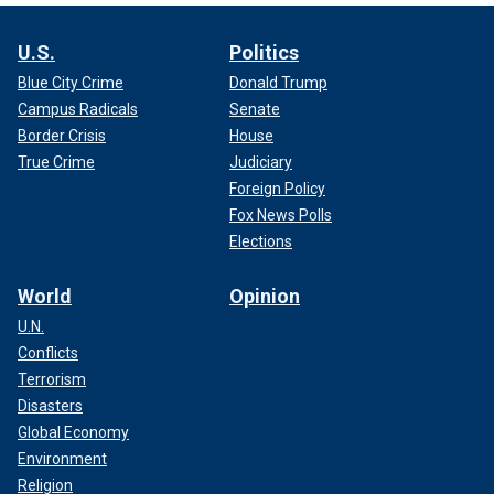
U.S.
Politics
Blue City Crime
Donald Trump
Campus Radicals
Senate
Border Crisis
House
True Crime
Judiciary
Foreign Policy
Fox News Polls
Elections
World
Opinion
U.N.
Conflicts
Terrorism
Disasters
Global Economy
Environment
Religion