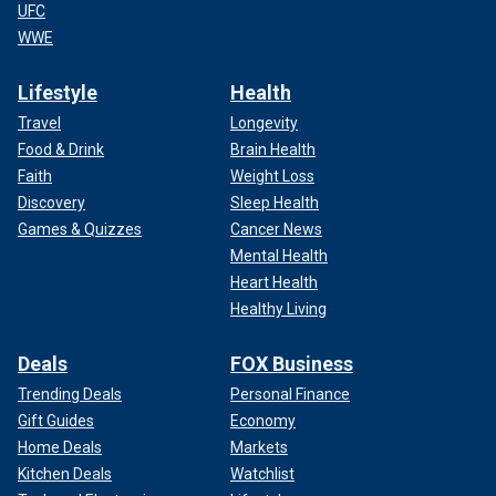
UFC
WWE
Lifestyle
Health
Travel
Longevity
Food & Drink
Brain Health
Faith
Weight Loss
Discovery
Sleep Health
Games & Quizzes
Cancer News
Mental Health
Heart Health
Healthy Living
Deals
FOX Business
Trending Deals
Personal Finance
Gift Guides
Economy
Home Deals
Markets
Kitchen Deals
Watchlist