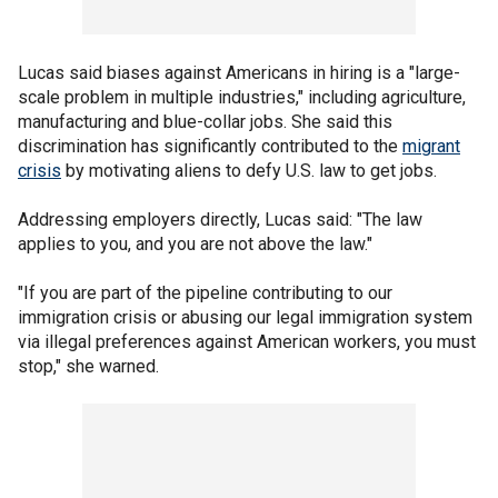
Lucas said biases against Americans in hiring is a "large-
scale problem in multiple industries," including agriculture,
manufacturing and blue-collar jobs. She said this
discrimination has significantly contributed to the
migrant
crisis
by motivating aliens to defy U.S. law to get jobs.
Addressing employers directly, Lucas said: "The law
applies to you, and you are not above the law."
"If you are part of the pipeline contributing to our
immigration crisis or abusing our legal immigration system
via illegal preferences against American workers, you must
stop," she warned.