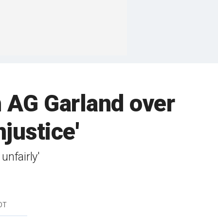
h AG Garland over
njustice'
unfairly'
DT