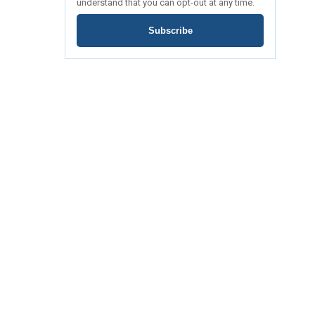
understand that you can opt-out at any time.
Subscribe