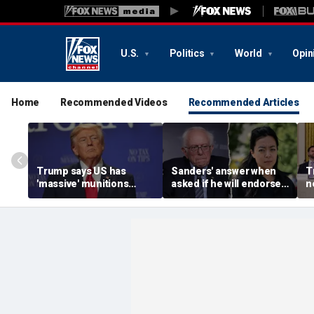
U.S.
Politics
World
Opin
Home
Recommended Videos
Recommended Articles
Trump says US has
Sanders' answer when
T
'massive' munitions
asked if he will endorse
n
stockpile, vows
socialist Hong in
c
'treasonous' leakers
Wisconsin sparks instant
V
being hunted down
mockery: 'Says a lot'