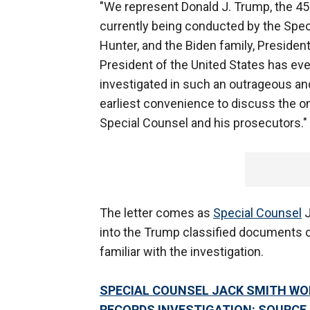
"We represent Donald J. Trump, the 45' 
currently being conducted by the Speci
Hunter, and the Biden family, President 
President of the United States has ever
investigated in such an outrageous an
earliest convenience to discuss the on
Special Counsel and his prosecutors."
The letter comes as
Special Counsel
J
into the Trump classified documents c
familiar with the investigation.
SPECIAL COUNSEL JACK SMITH WO
RECORDS INVESTIGATION: SOURCE