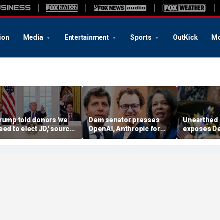
ion
Media
Entertainment
Sports
OutKick
Mo
rump told donors 'we
Dem senator presses
Unearthed
eed to elect JD,' source
OpenAI, Anthropic for
exposes D
onfirms, as he weighs
answers in AI hacking
hopeful's '
ance or Rubio in 2028
probe
proposal f
climate goa