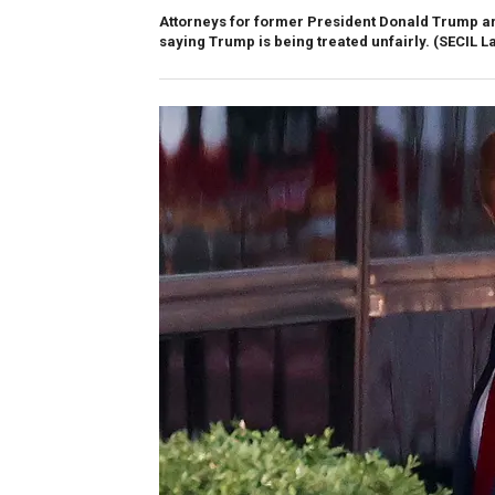
Attorneys for former President Donald Trump ar
saying Trump is being treated unfairly.
(SECIL L