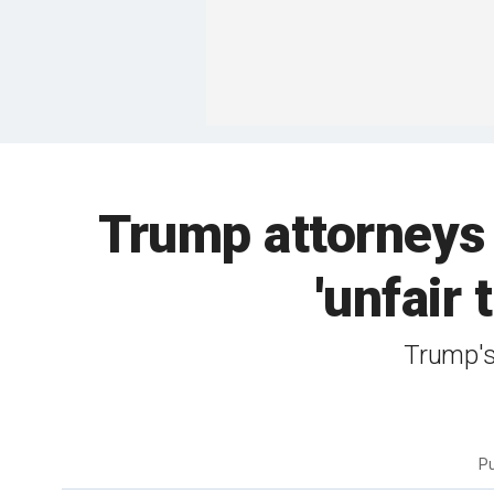
Trump attorneys 
'unfair 
Trump's 
P