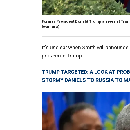
Former President Donald Trump arrives at Trump 
Iwamura)
It's unclear when Smith will announce 
prosecute Trump.
TRUMP TARGETED: A LOOK AT PROB
STORMY DANIELS TO RUSSIA TO M