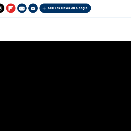
Add Fox News on Google