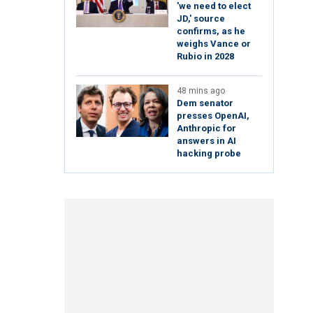
'we need to elect
JD,' source
confirms, as he
weighs Vance or
Rubio in 2028
48 mins ago
Dem senator
presses OpenAI,
Anthropic for
answers in AI
hacking probe