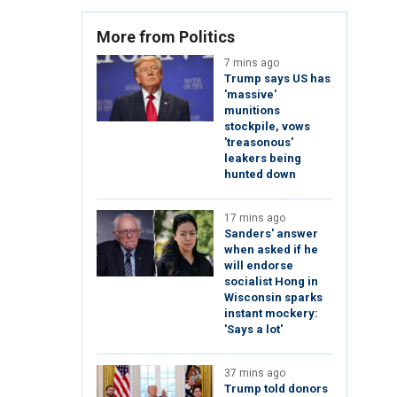
More from Politics
7 mins ago
Trump says US has
'massive'
munitions
stockpile, vows
'treasonous'
leakers being
hunted down
17 mins ago
Sanders' answer
when asked if he
will endorse
socialist Hong in
Wisconsin sparks
instant mockery:
'Says a lot'
37 mins ago
Trump told donors