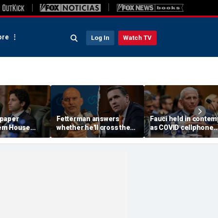
re
Log In
Watch TV
 paper
Fetterman answers
Fauci held in contem
em House
whether he'll cross the
as COVID cellphone
insane'
aisle to confirm Trump
lands in hands of Se
or meeting
AG nominee Todd
investigators
ls
Blanche