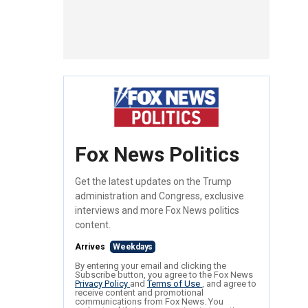
Fox News Politics
Get the latest updates on the Trump
administration and Congress, exclusive
interviews and more Fox News politics
content.
Arrives
Weekdays
By entering your email and clicking the
Subscribe button, you agree to the Fox News
Privacy Policy
and
Terms of Use
, and agree to
receive content and promotional
communications from Fox News. You