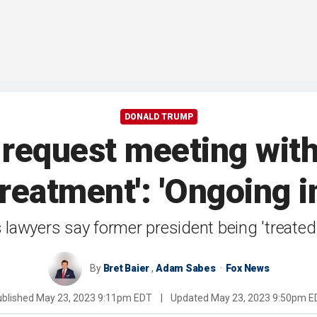
DONALD TRUMP
request meeting wit
treatment': 'Ongoing i
lawyers say former president being 'treated 
By
Bret Baier
,
Adam Sabes
Fox News
ublished
May 23, 2023 9:11pm EDT
|
Updated
May 23, 2023 9:50pm E