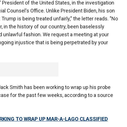
President of the United States, in the investigation
al Counsel's Office. Unlike President Biden, his son
Trump is being treated unfairly," the letter reads. "No
, in the history of our country, been baselessly
d unlawful fashion. We request a meeting at your
going injustice that is being perpetrated by your
ack Smith has been working to wrap up his probe
ase for the past few weeks, according to a source
RKING TO WRAP UP MAR-A-LAGO CLASSIFIED