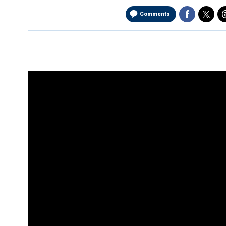
Comments