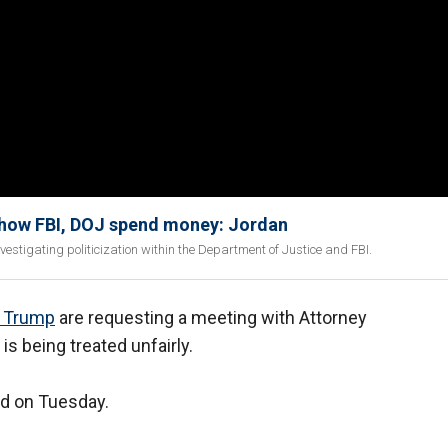
t' how FBI, DOJ spend money: Jordan
stigating politicization within the Department of Justice and FBI.
d Trump
are requesting a meeting with Attorney
s being treated unfairly.
nd on Tuesday.