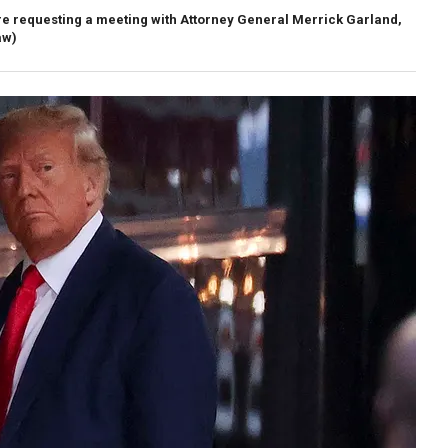
e requesting a meeting with Attorney General Merrick Garland,
aw)