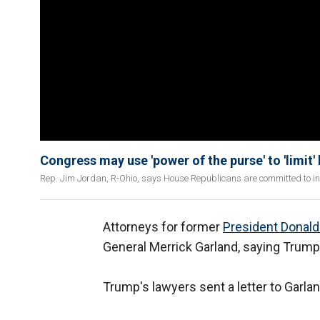
Congress may use 'power of the purse' to 'limi
Rep. Jim Jordan, R-Ohio, says House Republicans are committed to inve
Attorneys for former
President Donal
General Merrick Garland, saying Trump i
Trump's lawyers sent a letter to Garla