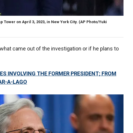
Tower on April 3, 2023, in New York City.
(AP Photo/Yuki
what came out of the investigation or if he plans to
ES INVOLVING THE FORMER PRESIDENT; FROM
AR-A-LAGO