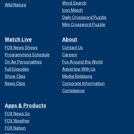
Word Search
Wild Nature
Icon Match
Daily Crossword Puzzle
Mini Crossword Puzzle
Watch Live
About
FOX News Shows
Contact Us
Programming Schedule
Careers
On Air Personalities
Fox Around the World
Full Episodes
Advertise With Us
Show Clips
Media Relations
News Clips
Corporate Information
Compliance
Apps & Products
FOX News Go
FOX Weather
FOX Nation