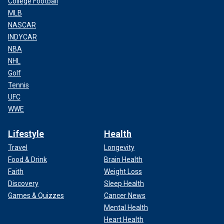
College Football
MLB
NASCAR
INDYCAR
NBA
NHL
Golf
Tennis
UFC
WWE
Lifestyle
Health
Travel
Longevity
Food & Drink
Brain Health
Faith
Weight Loss
Discovery
Sleep Health
Games & Quizzes
Cancer News
Mental Health
Heart Health