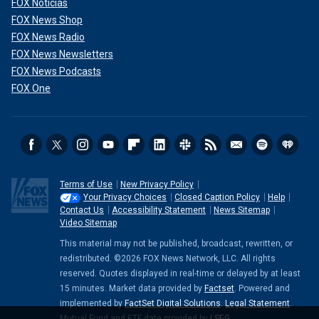
FOX Noticias
FOX News Shop
FOX News Radio
FOX News Newsletters
FOX News Podcasts
FOX One
Terms of Use
New Privacy Policy
Your Privacy Choices
Closed Caption Policy
Help
Contact Us
Accessibility Statement
News Sitemap
Video Sitemap
This material may not be published, broadcast, rewritten, or
redistributed. ©2026 FOX News Network, LLC. All rights
reserved. Quotes displayed in real-time or delayed by at least
15 minutes. Market data provided by
Factset
. Powered and
implemented by
FactSet Digital Solutions
.
Legal Statement
.
Mutual Fund and ETF data provided by
LSEG
.