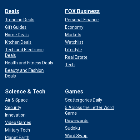
Deals
FOX Business
Trending Deals
Personal Finance
Gift Guides
Economy
Home Deals
Markets
Kitchen Deals
Watchlist
Tech and Electronic
Lifestyle
Deals
Real Estate
Health and Fitness Deals
Tech
Beauty and Fashion
Deals
Science & Tech
Games
Air & Space
Scattergories Daily
Security
5 Across the Letter Word
Game
Innovation
Downwords
Video Games
Sudoku
Military Tech
Word Swap
Planet Earth