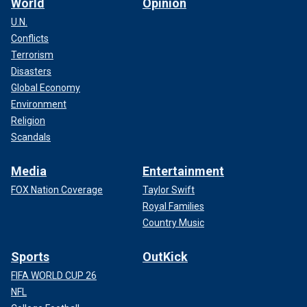
World
Opinion
U.N.
Conflicts
Terrorism
Disasters
Global Economy
Environment
Religion
Scandals
Media
Entertainment
FOX Nation Coverage
Taylor Swift
Royal Families
Country Music
Sports
OutKick
FIFA WORLD CUP 26
NFL