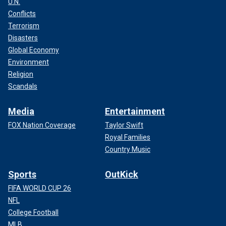
U.N.
Conflicts
Terrorism
Disasters
Global Economy
Environment
Religion
Scandals
Media
Entertainment
FOX Nation Coverage
Taylor Swift
Royal Families
Country Music
Sports
OutKick
FIFA WORLD CUP 26
NFL
College Football
MLB