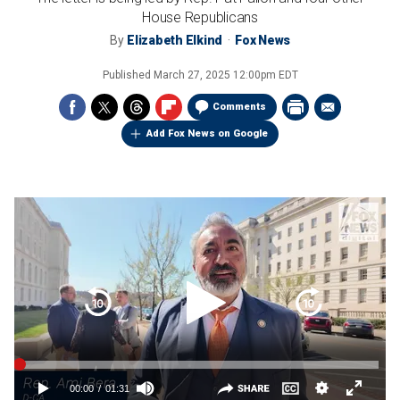
House Republicans
By
Elizabeth Elkind
Fox News
Published
March 27, 2025 12:00pm EDT
Comments
Add Fox News on Google