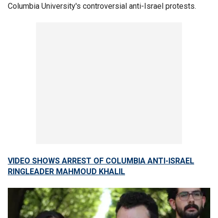
Columbia University's controversial anti-Israel protests.
VIDEO SHOWS ARREST OF COLUMBIA ANTI-ISRAEL
RINGLEADER MAHMOUD KHALIL