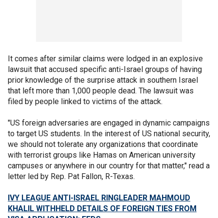
It comes after similar claims were lodged in an explosive
lawsuit that accused specific anti-Israel groups of having
prior knowledge of the surprise attack in southern Israel
that left more than 1,000 people dead. The lawsuit was
filed by people linked to victims of the attack.
"US foreign adversaries are engaged in dynamic campaigns
to target US students. In the interest of US national security,
we should not tolerate any organizations that coordinate
with terrorist groups like Hamas on American university
campuses or anywhere in our country for that matter," read a
letter led by Rep. Pat Fallon, R-Texas.
IVY LEAGUE ANTI-ISRAEL RINGLEADER MAHMOUD
KHALIL WITHHELD DETAILS OF FOREIGN TIES FROM