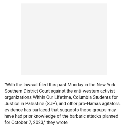
"With the lawsuit filed this past Monday in the New York
Southern District Court against the anti-western activist
organizations Within Our Lifetime, Columbia Students for
Justice in Palestine (SJP), and other pro-Hamas agitators,
evidence has surfaced that suggests these groups may
have had prior knowledge of the barbaric attacks planned
for October 7, 2023," they wrote.