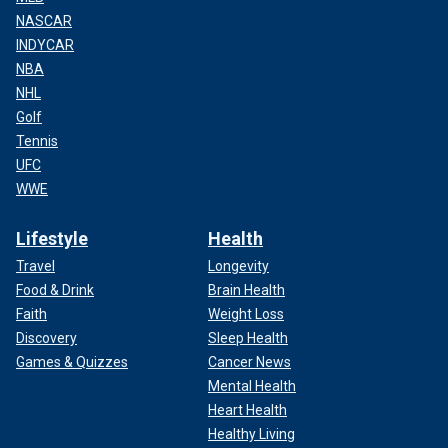
NASCAR
INDYCAR
NBA
NHL
Golf
Tennis
UFC
WWE
Lifestyle
Health
Travel
Longevity
Food & Drink
Brain Health
Faith
Weight Loss
Discovery
Sleep Health
Games & Quizzes
Cancer News
Mental Health
Heart Health
Healthy Living