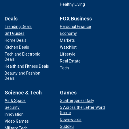
Healthy Living
Deals
FOX Business
Trending Deals
Personal Finance
Gift Guides
Economy
Home Deals
Markets
Kitchen Deals
Watchlist
Tech and Electronic
Lifestyle
Deals
Real Estate
Health and Fitness Deals
Tech
Beauty and Fashion
Deals
Science & Tech
Games
Air & Space
Scattergories Daily
Security
5 Across the Letter Word
Game
Innovation
Downwords
Video Games
Sudoku
Military Tech