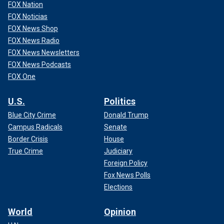
FOX Nation
FOX Noticias
FOX News Shop
FOX News Radio
FOX News Newsletters
FOX News Podcasts
FOX One
U.S.
Politics
Blue City Crime
Donald Trump
Campus Radicals
Senate
Border Crisis
House
True Crime
Judiciary
Foreign Policy
Fox News Polls
Elections
World
Opinion