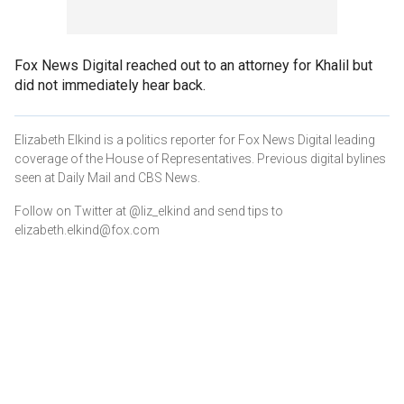
Fox News Digital reached out to an attorney for Khalil but
did not immediately hear back.
Elizabeth Elkind is a politics reporter for Fox News Digital leading
coverage of the House of Representatives. Previous digital bylines
seen at Daily Mail and CBS News.
Follow on Twitter at @liz_elkind and send tips to
elizabeth.elkind@fox.com