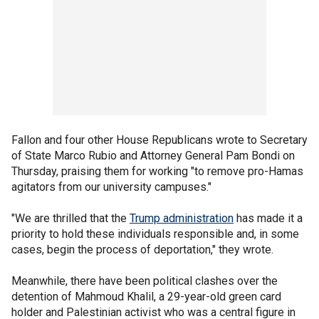
Fallon and four other House Republicans wrote to Secretary
of State Marco Rubio and Attorney General Pam Bondi on
Thursday, praising them for working "to remove pro-Hamas
agitators from our university campuses."
"We are thrilled that the
Trump administration
has made it a
priority to hold these individuals responsible and, in some
cases, begin the process of deportation," they wrote.
Meanwhile, there have been political clashes over the
detention of Mahmoud Khalil, a 29-year-old green card
holder and Palestinian activist who was a central figure in