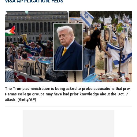
VISA APPLICATION: FEDS
The Trump administration is being asked to probe accusations that pro-
Hamas college groups may have had prior knowledge about the Oct. 7
attack.
(Getty/AP)