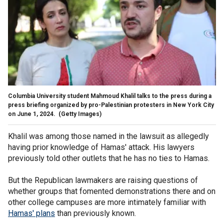
Columbia University student Mahmoud Khalil talks to the press during a
press briefing organized by pro-Palestinian protesters in New York City
on June 1, 2024.
(Getty Images)
Khalil was among those named in the lawsuit as allegedly
having prior knowledge of Hamas' attack. His lawyers
previously told other outlets that he has no ties to Hamas.
But the Republican lawmakers are raising questions of
whether groups that fomented demonstrations there and on
other college campuses are more intimately familiar with
Hamas' plans
than previously known.