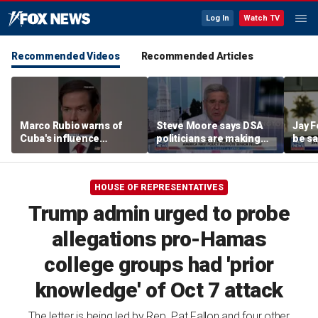
Log In
Watch TV
Recommended Videos
Recommended Articles
Marco Rubio warns of
Steve Moore says DSA
Jay F
Cuba's influence
politicians are making
be sa
campaigns inside
cities ‘unlivable’
America
HOUSE OF REPRESENTATIVES
Trump admin urged to probe
allegations pro-Hamas
college groups had 'prior
knowledge' of Oct 7 attack
The letter is being led by Rep. Pat Fallon and four other