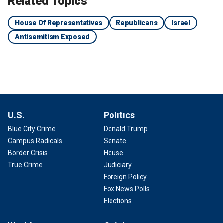
Related Topics
House Of Representatives
Republicans
Israel
Antisemitism Exposed
U.S.
Politics
Blue City Crime
Donald Trump
Campus Radicals
Senate
Border Crisis
House
True Crime
Judiciary
Foreign Policy
Fox News Polls
Elections