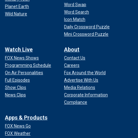
Word Swap
Planet Earth
Word Search
Wild Nature
Icon Match
Daily Crossword Puzzle
Mini Crossword Puzzle
Watch Live
About
FOX News Shows
Contact Us
Programming Schedule
Careers
On Air Personalities
Fox Around the World
Full Episodes
Advertise With Us
Show Clips
Media Relations
News Clips
Corporate Information
Compliance
Apps & Products
FOX News Go
FOX Weather