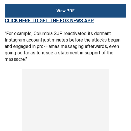
View PDF
CLICK HERE TO GET THE FOX NEWS APP
"For example, Columbia SJP reactivated its dormant
Instagram account just minutes before the attacks began
and engaged in pro-Hamas messaging afterwards, even
going so far as to issue a statement in support of the
massacre."