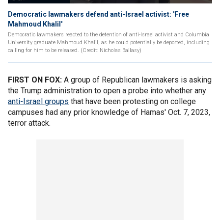
Democratic lawmakers defend anti-Israel activist: 'Free
Mahmoud Khalil'
Democratic lawmakers reacted to the detention of anti-Israel activist and Columbia
University graduate Mahmoud Khalil, as he could potentially be deported, including
calling for him to be released. (Credit: Nicholas Ballasy)
FIRST ON FOX:
A group of Republican lawmakers is asking
the Trump administration to open a probe into whether any
anti-Israel groups
that have been protesting on college
campuses had any prior knowledge of Hamas' Oct. 7, 2023,
terror attack.