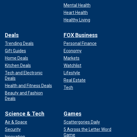
Mental Health
Heart Health
Healthy Living
Deals
FOX Business
Trending Deals
Personal Finance
Gift Guides
Economy
Home Deals
Markets
Kitchen Deals
Watchlist
Tech and Electronic
Lifestyle
Deals
Real Estate
Health and Fitness Deals
Tech
Beauty and Fashion
Deals
Science & Tech
Games
Air & Space
Scattergories Daily
Security
5 Across the Letter Word
Game
Innovation