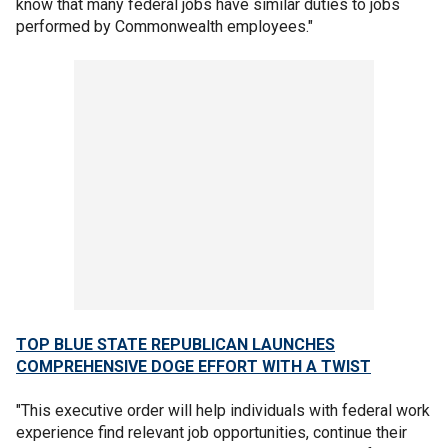
know that many federal jobs have similar duties to jobs
performed by Commonwealth employees."
TOP BLUE STATE REPUBLICAN LAUNCHES
COMPREHENSIVE DOGE EFFORT WITH A TWIST
"This executive order will help individuals with federal work
experience find relevant job opportunities, continue their