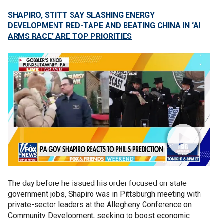
SHAPIRO, STITT SAY SLASHING ENERGY
DEVELOPMENT RED-TAPE AND BEATING CHINA IN ‘AI
ARMS RACE’ ARE TOP PRIORITIES
The day before he issued his order focused on state
government jobs, Shapiro was in Pittsburgh meeting with
private-sector leaders at the Allegheny Conference on
Community Development, seeking to boost economic