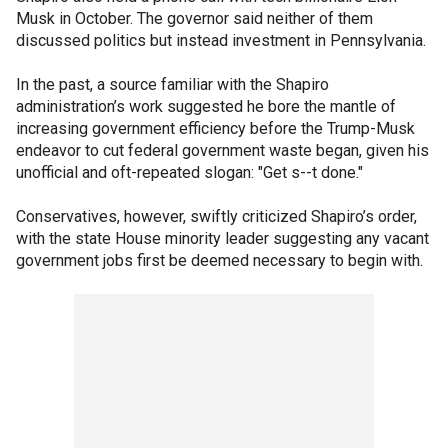
Musk in October. The governor said neither of them
discussed politics but instead investment in Pennsylvania.
In the past, a source familiar with the Shapiro
administration’s work suggested he bore the mantle of
increasing government efficiency before the Trump-Musk
endeavor to cut federal government waste began, given his
unofficial and oft-repeated slogan: "Get s--t done."
Conservatives, however, swiftly criticized Shapiro’s order,
with the state House minority leader suggesting any vacant
government jobs first be deemed necessary to begin with.