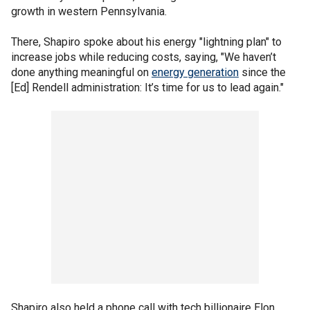
growth in western Pennsylvania.
There, Shapiro spoke about his energy "lightning plan" to
increase jobs while reducing costs, saying, "We haven’t
done anything meaningful on
energy generation
since the
[Ed] Rendell administration: It’s time for us to lead again."
Shapiro also held a phone call with tech billionaire Elon