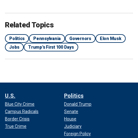
Related Topics
Politics
Pennsylvania
Governors
Elon Musk
Jobs
Trump's First 100 Days
U.S.
Politics
Blue City Crime
Donald Trump
Campus Radicals
Senate
Border Crisis
House
True Crime
Judiciary
Foreign Policy