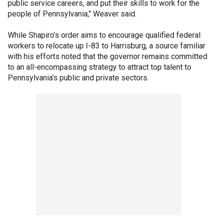
public service careers, and put their skills to work for the
people of Pennsylvania," Weaver said.
While Shapiro’s order aims to encourage qualified federal
workers to relocate up I-83 to Harrisburg, a source familiar
with his efforts noted that the governor remains committed
to an all-encompassing strategy to attract top talent to
Pennsylvania’s public and private sectors.