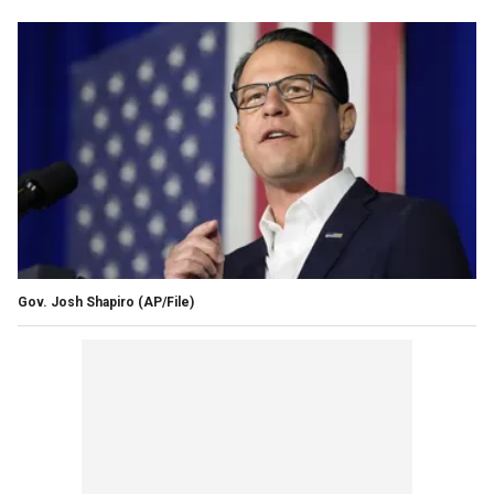
Gov. Josh Shapiro
(AP/File)