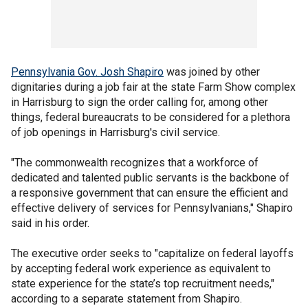
Pennsylvania Gov. Josh Shapiro
was joined by other
dignitaries during a job fair at the state Farm Show complex
in Harrisburg to sign the order calling for, among other
things, federal bureaucrats to be considered for a plethora
of job openings in Harrisburg's civil service.
"The commonwealth recognizes that a workforce of
dedicated and talented public servants is the backbone of
a responsive government that can ensure the efficient and
effective delivery of services for Pennsylvanians," Shapiro
said in his order.
The executive order seeks to "capitalize on federal layoffs
by accepting federal work experience as equivalent to
state experience for the state’s top recruitment needs,"
according to a separate statement from Shapiro.