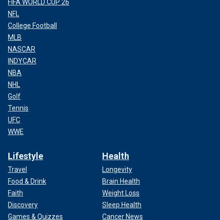
FIFA WORLD CUP 26
NFL
College Football
MLB
NASCAR
INDYCAR
NBA
NHL
Golf
Tennis
UFC
WWE
Lifestyle
Health
Travel
Longevity
Food & Drink
Brain Health
Faith
Weight Loss
Discovery
Sleep Health
Games & Quizzes
Cancer News