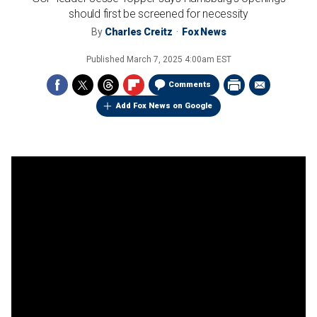
should first be screened for necessity
By
Charles Creitz
Fox News
Published
March 7, 2025 4:00am EST
Comments
Add Fox News on Google