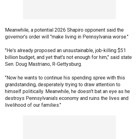
Meanwhile, a potential 2026 Shapiro opponent said the
governor’s order will "make living in Pennsylvania worse."
"He's already proposed an unsustainable, job-killing $51
billion budget, and yet that's not enough for him," said state
Sen. Doug Mastriano, R-Gettysburg.
"Now he wants to continue his spending spree with this
grandstanding, desperately trying to draw attention to
himself politically. Meanwhile, he doesn't bat an eye as he
destroys Pennsylvania's economy and ruins the lives and
livelihood of our families."