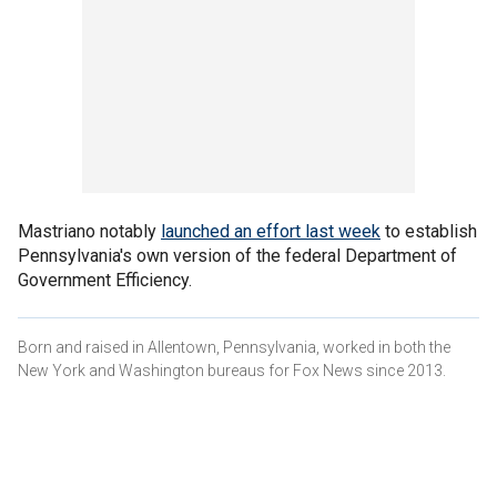
Mastriano notably
launched an effort last week
to establish
Pennsylvania's own version of the federal Department of
Government Efficiency.
Born and raised in Allentown, Pennsylvania, worked in both the
New York and Washington bureaus for Fox News since 2013.