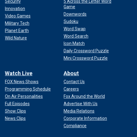
Security
5 Across the Letter Word
Game
Innovation
Downwords
Video Games
Sudoku
Military Tech
Word Swap
Planet Earth
Word Search
Wild Nature
Icon Match
Daily Crossword Puzzle
Mini Crossword Puzzle
Watch Live
About
FOX News Shows
Contact Us
Programming Schedule
Careers
On Air Personalities
Fox Around the World
Full Episodes
Advertise With Us
Show Clips
Media Relations
News Clips
Corporate Information
Compliance