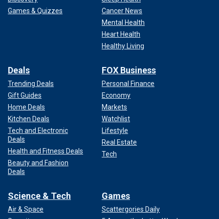
Games & Quizzes
Cancer News
Mental Health
Heart Health
Healthy Living
Deals
FOX Business
Trending Deals
Personal Finance
Gift Guides
Economy
Home Deals
Markets
Kitchen Deals
Watchlist
Tech and Electronic
Lifestyle
Deals
Real Estate
Health and Fitness Deals
Tech
Beauty and Fashion
Deals
Science & Tech
Games
Air & Space
Scattergories Daily