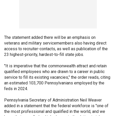
The statement added there will be an emphasis on
veterans and military servicemembers also having direct
access to recruiter-contacts, as well as publication of the
23 highest-priority, hardest-to-fill state jobs.
"It is imperative that the commonwealth attract and retain
qualified employees who are drawn to a career in public
service to fill its existing vacancies," the order reads, citing
an estimated 103,700 Pennsylvanians employed by the
feds in 2024.
Pennsylvania Secretary of Administration Neil Weaver
added in a statement that the federal workforce is "one of
the most professional and qualified in the world, and we