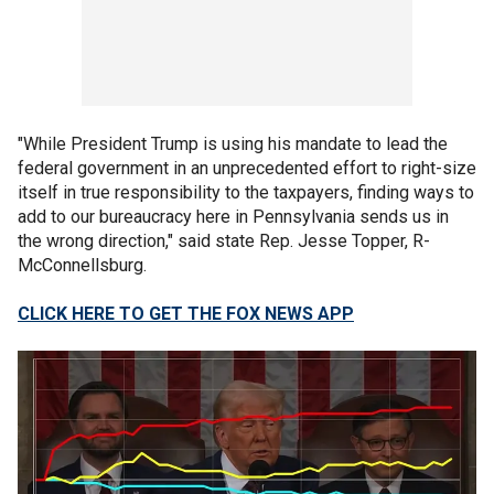
"While President Trump is using his mandate to lead the
federal government in an unprecedented effort to right-size
itself in true responsibility to the taxpayers, finding ways to
add to our bureaucracy here in Pennsylvania sends us in
the wrong direction," said state Rep. Jesse Topper, R-
McConnellsburg.
CLICK HERE TO GET THE FOX NEWS APP