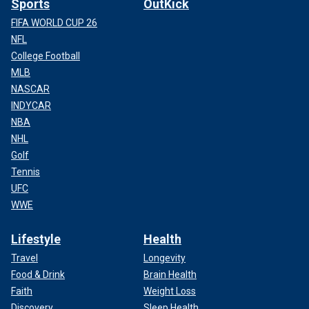
Sports
OutKick
FIFA WORLD CUP 26
NFL
College Football
MLB
NASCAR
INDYCAR
NBA
NHL
Golf
Tennis
UFC
WWE
Lifestyle
Health
Travel
Longevity
Food & Drink
Brain Health
Faith
Weight Loss
Discovery
Sleep Health