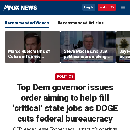
Log In
Watch TV
Recommended Videos
Recommended Articles
Marco Rubio warns of
Steve Moore says DSA
Jay F
Cuba's influence
politicians are making
be sa
campaigns inside
cities ‘unlivable’
America
POLITICS
Top Dem governor issues
order aiming to help fill
‘critical’ state jobs as DOGE
cuts federal bureaucracy
GOP leader Jesse Topper says Harrisburg's openings