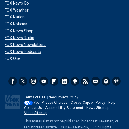
FOX News Go
FOX Weather
FOX Nation
FOX Noticias
FOX News Shop
FOX News Radio
FOX News Newsletters
FOX News Podcasts
FOX One
Terms of Use
New Privacy Policy
Your Privacy Choices
Closed Caption Policy
Help
Contact Us
Accessibility Statement
News Sitemap
Video Sitemap
This material may not be published, broadcast, rewritten, or
redistributed. ©2026 FOX News Network, LLC. All rights