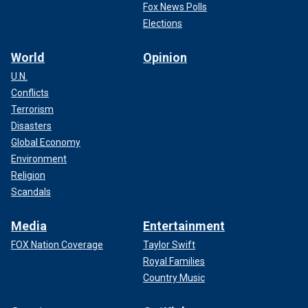
Fox News Polls
Elections
World
Opinion
U.N.
Conflicts
Terrorism
Disasters
Global Economy
Environment
Religion
Scandals
Media
Entertainment
FOX Nation Coverage
Taylor Swift
Royal Families
Country Music