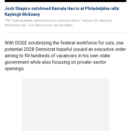
Josh Shapiro outshined Kamala Harris at Philadelphia rally:
Kayleigh McEnany
The 'Outnumbered' panel discusses Kamala Harris' motives for selecting
Minnesota Gov. Tim Walz as her vice president.
With DOGE scrutinizing the federal workforce for cuts, one
potential 2028 Democrat hopeful issued an executive order
aiming to fill hundreds of vacancies in his own state
government while also focusing on private-sector
openings.