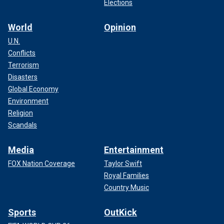
Elections
World
Opinion
U.N.
Conflicts
Terrorism
Disasters
Global Economy
Environment
Religion
Scandals
Media
Entertainment
FOX Nation Coverage
Taylor Swift
Royal Families
Country Music
Sports
OutKick