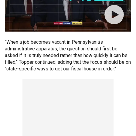
"When a job becomes vacant in Pennsylvania’s
administrative apparatus, the question should first be
asked if it is truly needed rather than how quickly it can be
filled," Topper continued, adding that the focus should be on
"state-specific ways to get our fiscal house in order."