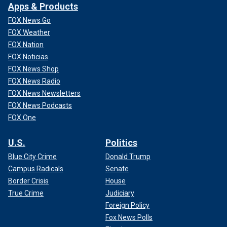
Apps & Products
FOX News Go
FOX Weather
FOX Nation
FOX Noticias
FOX News Shop
FOX News Radio
FOX News Newsletters
FOX News Podcasts
FOX One
U.S.
Politics
Blue City Crime
Donald Trump
Campus Radicals
Senate
Border Crisis
House
True Crime
Judiciary
Foreign Policy
Fox News Polls