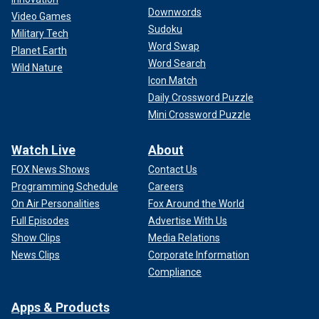
Downwords
Video Games
Sudoku
Military Tech
Word Swap
Planet Earth
Word Search
Wild Nature
Icon Match
Daily Crossword Puzzle
Mini Crossword Puzzle
Watch Live
About
FOX News Shows
Contact Us
Programming Schedule
Careers
On Air Personalities
Fox Around the World
Full Episodes
Advertise With Us
Show Clips
Media Relations
News Clips
Corporate Information
Compliance
Apps & Products