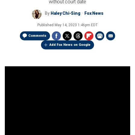
without court date
By
Haley Chi-Sing
Fox News
Published
May 14, 2023 1:46pm EDT
Comments
Add Fox News on Google