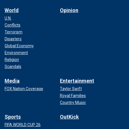
World
Opinion
U.N.
Conflicts
Terrorism
Disasters
Global Economy
Environment
Religion
Scandals
Media
Entertainment
FOX Nation Coverage
Taylor Swift
Royal Families
Country Music
Sports
OutKick
FIFA WORLD CUP 26