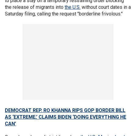
to place a stay on a temporary restraining order blocking
the release of migrants into
the U.S.
without court dates in a
Saturday filing, calling the request "borderline frivolous."
DEMOCRAT REP. RO KHANNA RIPS GOP BORDER BILL
AS ‘EXTREME,’ CLAIMS BIDEN ‘DOING EVERYTHING HE
CAN’