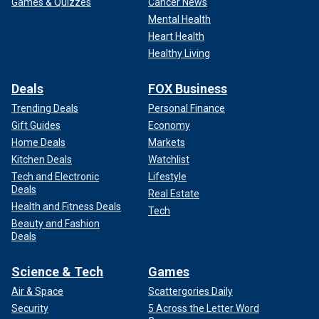
Games & Quizzes
Cancer News
Mental Health
Heart Health
Healthy Living
Deals
FOX Business
Trending Deals
Personal Finance
Gift Guides
Economy
Home Deals
Markets
Kitchen Deals
Watchlist
Tech and Electronic
Lifestyle
Deals
Real Estate
Health and Fitness Deals
Tech
Beauty and Fashion
Deals
Science & Tech
Games
Air & Space
Scattergories Daily
Security
5 Across the Letter Word