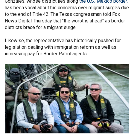
Gonzales, whose district lies along
the U.S.-Mexico border,
has been vocal about his concerns over migrant surges due
to the end of Title 42. The Texas congressman told Fox
News Digital Thursday that "the worst is ahead" as border
districts brace for a migrant surge.
Likewise, the representative has historically pushed for
legislation dealing with immigration reform as well as
increasing pay for Border Patrol agents.