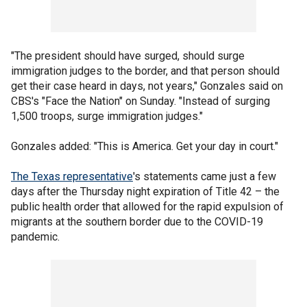
"The president should have surged, should surge
immigration judges to the border, and that person should
get their case heard in days, not years," Gonzales said on
CBS's "Face the Nation" on Sunday. "Instead of surging
1,500 troops, surge immigration judges."
Gonzales added: "This is America. Get your day in court."
The Texas representative
's statements came just a few
days after the Thursday night expiration of Title 42 – the
public health order that allowed for the rapid expulsion of
migrants at the southern border due to the COVID-19
pandemic.