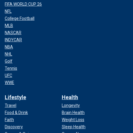
FIFA WORLD CUP 26
NFL
College Football
MLB
NASCAR
INDYCAR
NBA
NHL
Golf
Tennis
UFC
WWE
Lifestyle
Health
Travel
Longevity
Food & Drink
Brain Health
Faith
Weight Loss
Discovery
Sleep Health