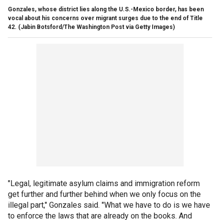
Gonzales, whose district lies along the U.S.-Mexico border, has been
vocal about his concerns over migrant surges due to the end of Title
42.
(Jabin Botsford/The Washington Post via Getty Images)
"Legal, legitimate asylum claims and immigration reform
get further and further behind when we only focus on the
illegal part," Gonzales said. "What we have to do is we have
to enforce the laws that are already on the books. And