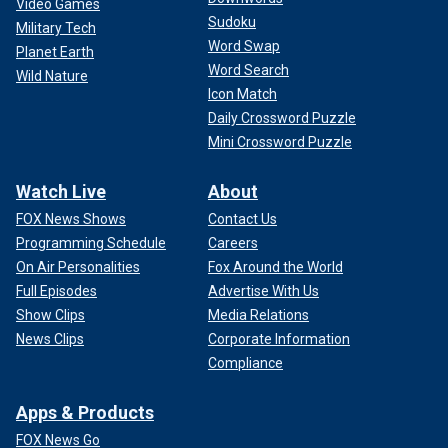
Video Games
Sudoku
Military Tech
Word Swap
Planet Earth
Word Search
Wild Nature
Icon Match
Daily Crossword Puzzle
Mini Crossword Puzzle
Watch Live
About
FOX News Shows
Contact Us
Programming Schedule
Careers
On Air Personalities
Fox Around the World
Full Episodes
Advertise With Us
Show Clips
Media Relations
News Clips
Corporate Information
Compliance
Apps & Products
FOX News Go