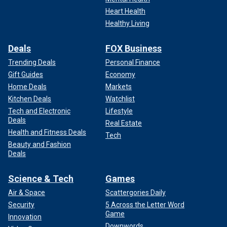
Heart Health
Healthy Living
Deals
FOX Business
Trending Deals
Personal Finance
Gift Guides
Economy
Home Deals
Markets
Kitchen Deals
Watchlist
Tech and Electronic
Lifestyle
Deals
Real Estate
Health and Fitness Deals
Tech
Beauty and Fashion
Deals
Science & Tech
Games
Air & Space
Scattergories Daily
Security
5 Across the Letter Word
Game
Innovation
Downwords