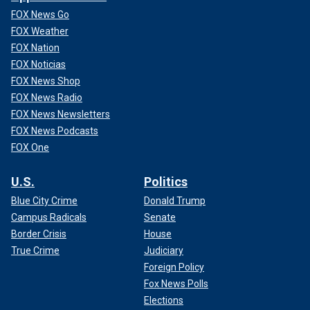
FOX News Go
FOX Weather
FOX Nation
FOX Noticias
FOX News Shop
FOX News Radio
FOX News Newsletters
FOX News Podcasts
FOX One
U.S.
Politics
Blue City Crime
Donald Trump
Campus Radicals
Senate
Border Crisis
House
True Crime
Judiciary
Foreign Policy
Fox News Polls
Elections