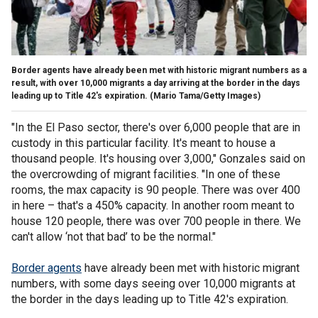
Border agents have already been met with historic migrant numbers as a
result, with over 10,000 migrants a day arriving at the border in the days
leading up to Title 42's expiration.
(Mario Tama/Getty Images)
"In the El Paso sector, there's over 6,000 people that are in
custody in this particular facility. It's meant to house a
thousand people. It's housing over 3,000," Gonzales said on
the overcrowding of migrant facilities. "In one of these
rooms, the max capacity is 90 people. There was over 400
in here – that's a 450% capacity. In another room meant to
house 120 people, there was over 700 people in there. We
can't allow ‘not that bad’ to be the normal."
Border agents
have already been met with historic migrant
numbers, with some days seeing over 10,000 migrants at
the border in the days leading up to Title 42's expiration.