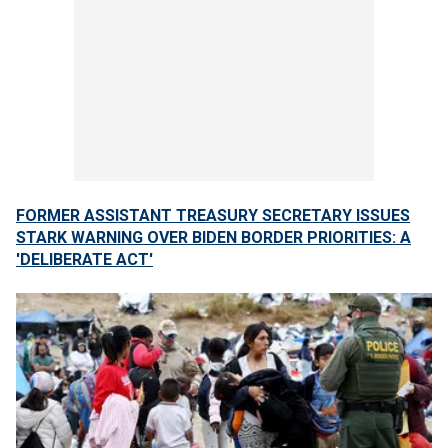
FORMER ASSISTANT TREASURY SECRETARY ISSUES
STARK WARNING OVER BIDEN BORDER PRIORITIES: A
'DELIBERATE ACT'