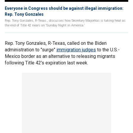
Everyone in Congress should be against illegal immigration:
Rep. Tony Gonzales
Rep. Tony Gonzales, R-Texas., discusses how Secretary Mayorkas is taking heat as
the end of Title 42 nears on ‘Sunday Night in America.’
Rep. Tony Gonzales, R-Texas, called on the Biden
administration to "surge"
immigration judges
to the U.S.-
Mexico border as an alternative to releasing migrants
following Title 42's expiration last week.