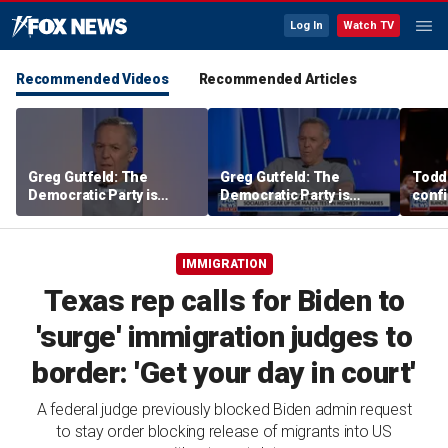
Log In
Watch TV
Recommended Videos
Recommended Articles
Greg Gutfeld: The
Greg Gutfeld: The
Todd
Democratic Party is
Democratic Party is
confi
being destroyed by its
being destroyed by its
after
own immigration policy
own immigration policy
weap
IMMIGRATION
Texas rep calls for Biden to
'surge' immigration judges to
border: 'Get your day in court'
A federal judge previously blocked Biden admin request
to stay order blocking release of migrants into US