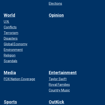
Elections
World
Opinion
U.N.
Conflicts
Terrorism
Disasters
Global Economy
Environment
Religion
Scandals
Media
Entertainment
FOX Nation Coverage
Taylor Swift
Royal Families
Country Music
Sports
OutKick