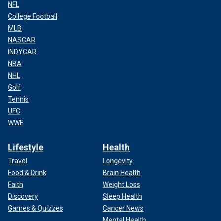
NFL
College Football
MLB
NASCAR
INDYCAR
NBA
NHL
Golf
Tennis
UFC
WWE
Lifestyle
Health
Travel
Longevity
Food & Drink
Brain Health
Faith
Weight Loss
Discovery
Sleep Health
Games & Quizzes
Cancer News
Mental Health