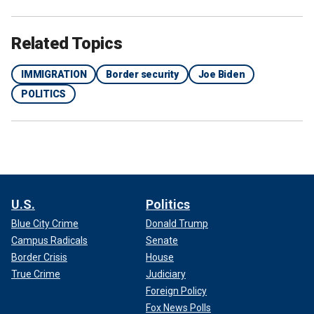
Related Topics
IMMIGRATION
Border security
Joe Biden
POLITICS
U.S.
Politics
Blue City Crime
Donald Trump
Campus Radicals
Senate
Border Crisis
House
True Crime
Judiciary
Foreign Policy
Fox News Polls