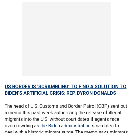
US BORDER IS ‘SCRAMBLING’ TO FIND A SOLUTION TO
BIDEN’S ARTIFICIAL CRISIS: REP. BYRON DONALDS
The head of U.S. Customs and Border Patrol (CBP) sent out
a memo this past week authorizing the release of illegal
migrants into the U.S. without court dates if agents face
overcrowding as
the Biden administration
scrambles to
deal with a historic migrant surge. The memo says migrants