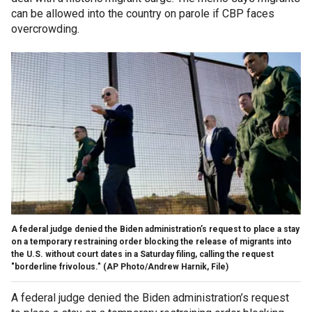
can be allowed into the country on parole if CBP faces
overcrowding.
A federal judge denied the Biden administration’s request to place a stay
on a temporary restraining order blocking the release of migrants into
the U.S. without court dates in a Saturday filing, calling the request
"borderline frivolous."
(AP Photo/Andrew Harnik, File)
A federal judge denied the Biden administration’s request