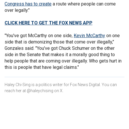
Congress has to create
a route where people can come
over legally."
CLICK HERE TO GET THE FOX NEWS APP
"You've got McCarthy on one side,
Kevin McCarthy
on one
side that is demonizing those that come over illegally,"
Gonzales said. "You've got Chuck Schumer on the other
side in the Senate that makes it a morally good thing to
help people that are coming over illegally. Who gets hurt in
this is people that have legal claims."
Haley Chi-Sing is a politics writer for Fox News Digital. You can
reach her at @haleychising on X.