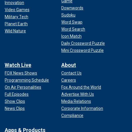
Game
Innovation
Downwords
Video Games
Sudoku
Military Tech
Word Swap
Planet Earth
Word Search
Wild Nature
Icon Match
Daily Crossword Puzzle
Mini Crossword Puzzle
Watch Live
About
FOX News Shows
Contact Us
Programming Schedule
Careers
On Air Personalities
Fox Around the World
Full Episodes
Advertise With Us
Show Clips
Media Relations
News Clips
Corporate Information
Compliance
Apps & Products