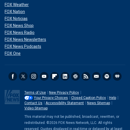
FOX Weather
FOX Nation
FOX Noticias
FOX News Shop
FOX News Radio
FOX News Newsletters
FOX News Podcasts
FOX One
Terms of Use
New Privacy Policy
Your Privacy Choices
Closed Caption Policy
Help
Contact Us
Accessibility Statement
News Sitemap
Video Sitemap
This material may not be published, broadcast, rewritten, or
redistributed. ©2026 FOX News Network, LLC. All rights
reserved. Quotes displayed in real-time or delayed by at least