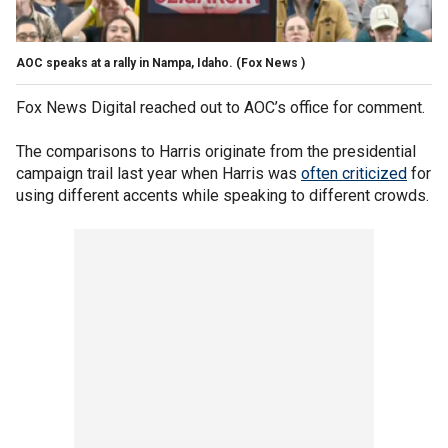
AOC speaks at a rally in Nampa, Idaho.
(Fox News )
Fox News Digital reached out to AOC’s office for comment.
The comparisons to Harris originate from the presidential
campaign trail last year when Harris was
often criticized
for
using different accents while speaking to different crowds.