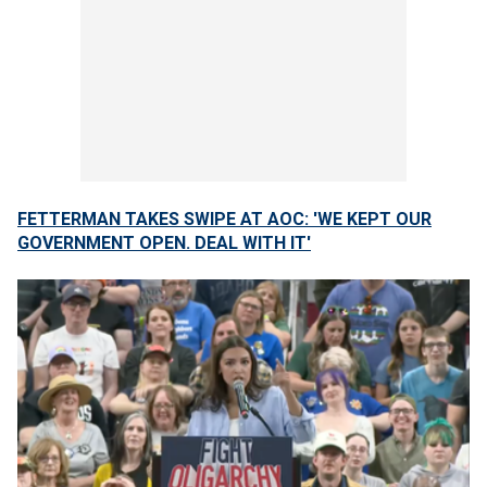
FETTERMAN TAKES SWIPE AT AOC: 'WE KEPT OUR
GOVERNMENT OPEN. DEAL WITH IT'