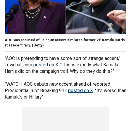
AOC was accused of using an accent similar to former VP Kamala Harris
at a recent rally.
(Getty)
"AOC is pretending to have some sort of strange accent,"
Townhall.com
posted on X
.
"This is exactly what Kamala
Harris did on the campaign trail. Why do they do this?"
"WATCH: AOC debuts new accent ahead of reported
Presidential run," Breaking 911
posted on X
. "It’s worse than
Kamala’s or Hillary."