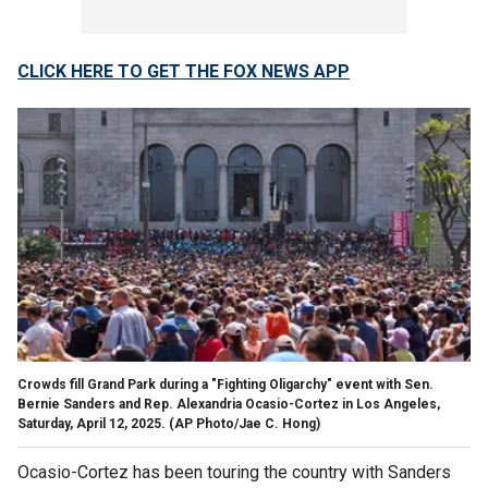
CLICK HERE TO GET THE FOX NEWS APP
Crowds fill Grand Park during a "Fighting Oligarchy" event with Sen.
Bernie Sanders and Rep. Alexandria Ocasio-Cortez in Los Angeles,
Saturday, April 12, 2025.
(AP Photo/Jae C. Hong)
Ocasio-Cortez has been touring the country with Sanders