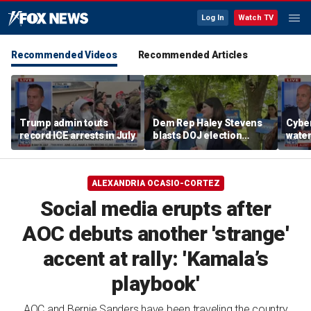
Log In
Watch TV
Recommended Videos
Recommended Articles
Trump admin touts
Dem Rep Haley Stevens
Cyber
record ICE arrests in July
blasts DOJ election
wate
monitors in Michigan as
warns
'not normal'
Horm
ALEXANDRIA OCASIO-CORTEZ
Social media erupts after
AOC debuts another 'strange'
accent at rally: 'Kamala’s
playbook'
AOC and Bernie Sanders have been traveling the country