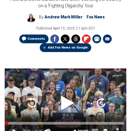
on a 'Fighting Oligarchy' tour
By
Andrew Mark Miller
Fox News
Published
April 15, 2025 2:13pm EDT
Comments
Add Fox News on Google