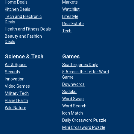
Home Deals
Markets
Kitchen Deals
Watchlist
Tech and Electronic
Lifestyle
Deals
Real Estate
Health and Fitness Deals
Tech
Beauty and Fashion
Deals
Science & Tech
Games
Air & Space
Scattergories Daily
Security
5 Across the Letter Word
Game
Innovation
Downwords
Video Games
Sudoku
Military Tech
Word Swap
Planet Earth
Word Search
Wild Nature
Icon Match
Daily Crossword Puzzle
Mini Crossword Puzzle