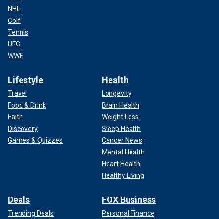
NHL
Golf
Tennis
UFC
WWE
Lifestyle
Health
Travel
Longevity
Food & Drink
Brain Health
Faith
Weight Loss
Discovery
Sleep Health
Games & Quizzes
Cancer News
Mental Health
Heart Health
Healthy Living
Deals
FOX Business
Trending Deals
Personal Finance