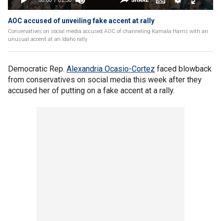
AOC accused of unveiling fake accent at rally
Conservatives on social media accused AOC of channeling Kamala Harris with an
unusual accent at an Idaho rally
Democratic Rep.
Alexandria Ocasio-Cortez
faced blowback
from conservatives on social media this week after they
accused her of putting on a fake accent at a rally.