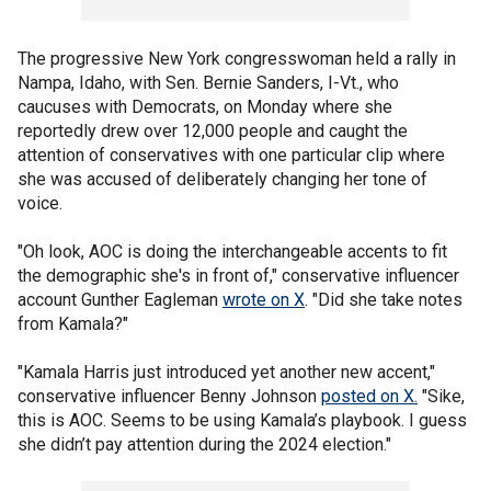
The progressive New York congresswoman held a rally in
Nampa, Idaho, with Sen. Bernie Sanders, I-Vt., who
caucuses with Democrats, on Monday where she
reportedly drew over 12,000 people and caught the
attention of conservatives with one particular clip where
she was accused of deliberately changing her tone of
voice.
"Oh look, AOC is doing the interchangeable accents to fit
the demographic she's in front of," conservative influencer
account Gunther Eagleman
wrote on X
. "Did she take notes
from Kamala?"
"Kamala Harris just introduced yet another new accent,"
conservative influencer Benny Johnson
posted on X
.
"Sike,
this is AOC. Seems to be using Kamala’s playbook. I guess
she didn’t pay attention during the 2024 election."