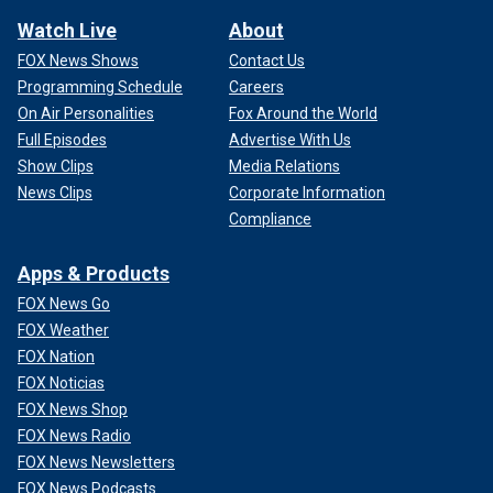
Watch Live
About
FOX News Shows
Contact Us
Programming Schedule
Careers
On Air Personalities
Fox Around the World
Full Episodes
Advertise With Us
Show Clips
Media Relations
News Clips
Corporate Information
Compliance
Apps & Products
FOX News Go
FOX Weather
FOX Nation
FOX Noticias
FOX News Shop
FOX News Radio
FOX News Newsletters
FOX News Podcasts