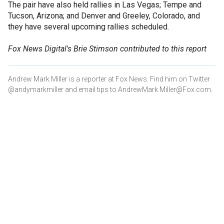
The pair have also held rallies in Las Vegas; Tempe and
Tucson, Arizona; and Denver and Greeley, Colorado, and
they have several upcoming rallies scheduled.
Fox News Digital's Brie Stimson contributed to this report
Andrew Mark Miller is a reporter at Fox News. Find him on Twitter
@andymarkmiller and email tips to AndrewMark.Miller@Fox.com.