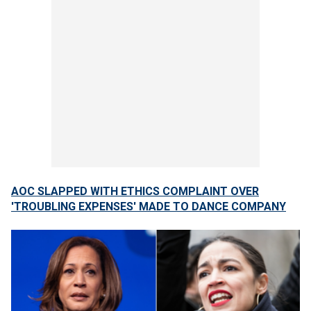
AOC SLAPPED WITH ETHICS COMPLAINT OVER
'TROUBLING EXPENSES' MADE TO DANCE COMPANY