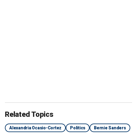
Related Topics
Alexandria Ocasio-Cortez
Politics
Bernie Sanders