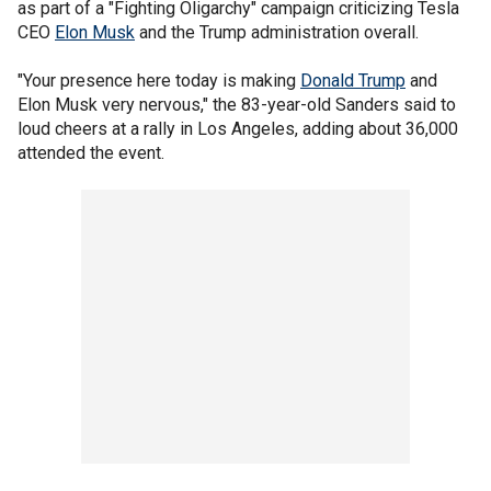
as part of a "Fighting Oligarchy" campaign criticizing Tesla
CEO
Elon Musk
and the Trump administration overall.
"Your presence here today is making
Donald Trump
and
Elon Musk very nervous," the 83-year-old Sanders said to
loud cheers at a rally in Los Angeles, adding about 36,000
attended the event.