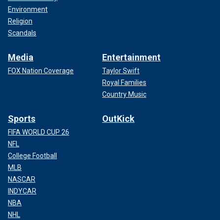
Environment
Religion
Scandals
Media
Entertainment
FOX Nation Coverage
Taylor Swift
Royal Families
Country Music
Sports
OutKick
FIFA WORLD CUP 26
NFL
College Football
MLB
NASCAR
INDYCAR
NBA
NHL