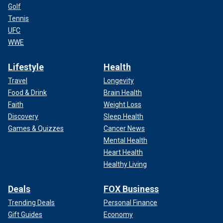
Golf
Tennis
UFC
WWE
Lifestyle
Health
Travel
Longevity
Food & Drink
Brain Health
Faith
Weight Loss
Discovery
Sleep Health
Games & Quizzes
Cancer News
Mental Health
Heart Health
Healthy Living
Deals
FOX Business
Trending Deals
Personal Finance
Gift Guides
Economy