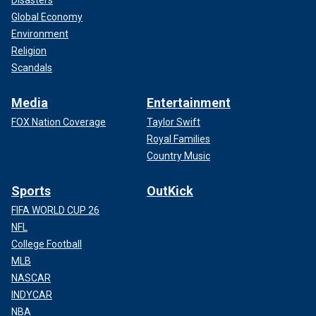
Global Economy
Environment
Religion
Scandals
Media
Entertainment
FOX Nation Coverage
Taylor Swift
Royal Families
Country Music
Sports
OutKick
FIFA WORLD CUP 26
NFL
College Football
MLB
NASCAR
INDYCAR
NBA