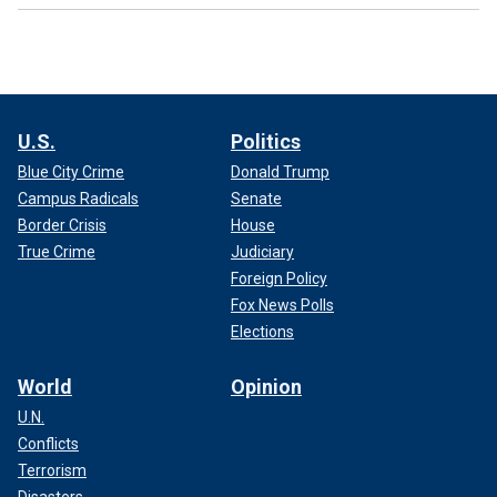
U.S.
Politics
Blue City Crime
Donald Trump
Campus Radicals
Senate
Border Crisis
House
True Crime
Judiciary
Foreign Policy
Fox News Polls
Elections
World
Opinion
U.N.
Conflicts
Terrorism
Disasters