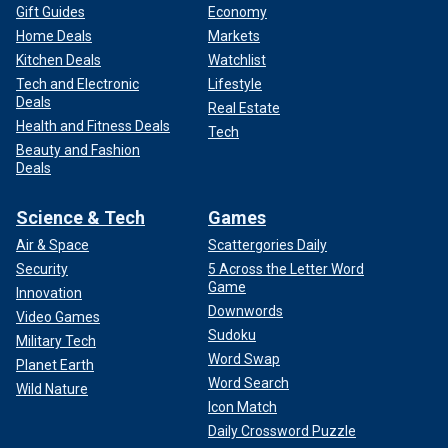
Gift Guides
Economy
Home Deals
Markets
Kitchen Deals
Watchlist
Tech and Electronic
Lifestyle
Deals
Real Estate
Health and Fitness Deals
Tech
Beauty and Fashion
Deals
Science & Tech
Games
Air & Space
Scattergories Daily
Security
5 Across the Letter Word
Game
Innovation
Downwords
Video Games
Sudoku
Military Tech
Word Swap
Planet Earth
Word Search
Wild Nature
Icon Match
Daily Crossword Puzzle