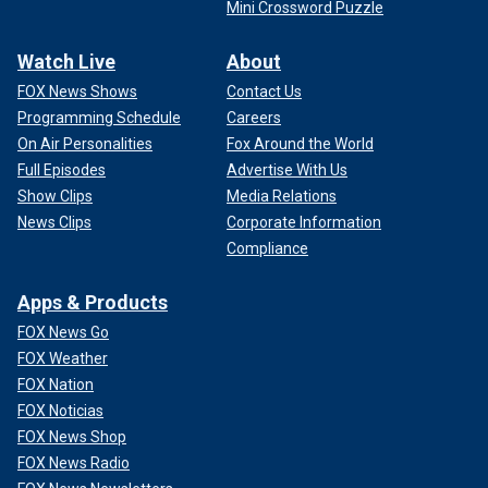
Mini Crossword Puzzle
Watch Live
About
FOX News Shows
Contact Us
Programming Schedule
Careers
On Air Personalities
Fox Around the World
Full Episodes
Advertise With Us
Show Clips
Media Relations
News Clips
Corporate Information
Compliance
Apps & Products
FOX News Go
FOX Weather
FOX Nation
FOX Noticias
FOX News Shop
FOX News Radio