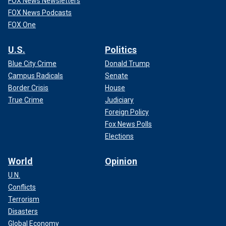
FOX News Newsletters
FOX News Podcasts
FOX One
U.S.
Politics
Blue City Crime
Donald Trump
Campus Radicals
Senate
Border Crisis
House
True Crime
Judiciary
Foreign Policy
Fox News Polls
Elections
World
Opinion
U.N.
Conflicts
Terrorism
Disasters
Global Economy