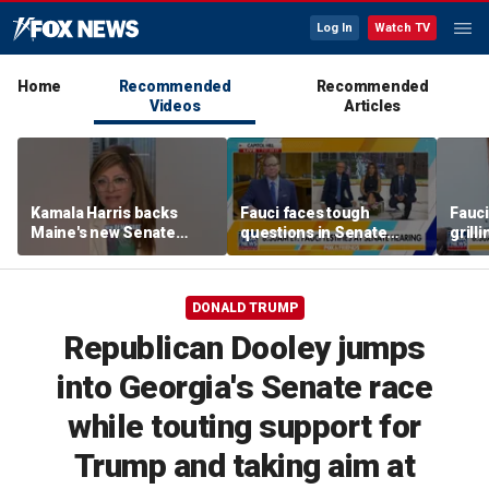
Log In
Watch TV
Home
Recommended
Recommended
Videos
Articles
Kamala Harris backs
Fauci faces tough
Fauci
Maine's new Senate
questions in Senate
grill
candidate, sparking
hearing over pandemic
respo
backlash
response
entri
DONALD TRUMP
Republican Dooley jumps
into Georgia's Senate race
while touting support for
Trump and taking aim at