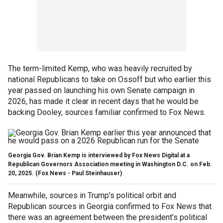
The term-limited Kemp, who was heavily recruited by
national Republicans to take on Ossoff but who earlier this
year passed on launching his own Senate campaign in
2026, has made it clear in recent days that he would be
backing Dooley, sources familiar confirmed to Fox News.
Georgia Gov. Brian Kemp is interviewed by Fox News Digital at a
Republican Governors Association meeting in Washington D.C. on Feb.
20, 2025.
(Fox News - Paul Steinhauser)
Meanwhile, sources in Trump's political orbit and
Republican sources in Georgia confirmed to Fox News that
there was an agreement between the president’s political