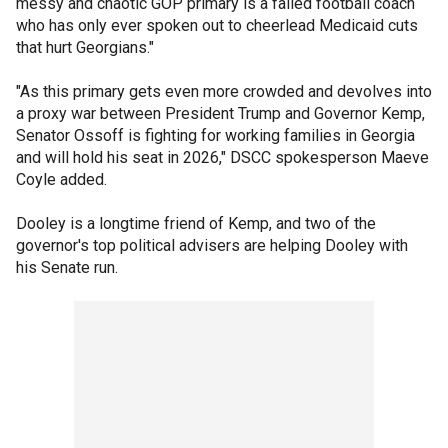
messy and chaotic GOP primary is a failed football coach
who has only ever spoken out to cheerlead Medicaid cuts
that hurt Georgians."
"As this primary gets even more crowded and devolves into
a proxy war between President Trump and Governor Kemp,
Senator Ossoff is fighting for working families in Georgia
and will hold his seat in 2026," DSCC spokesperson Maeve
Coyle added.
Dooley is a longtime friend of Kemp, and two of the
governor's top political advisers are helping Dooley with
his Senate run.