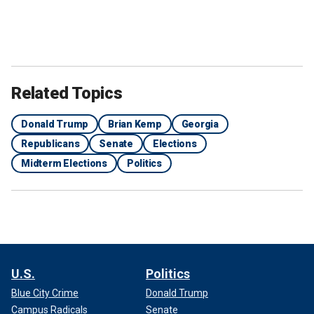
Related Topics
Donald Trump
Brian Kemp
Georgia
Republicans
Senate
Elections
Midterm Elections
Politics
U.S.
Politics
Blue City Crime
Donald Trump
Campus Radicals
Senate