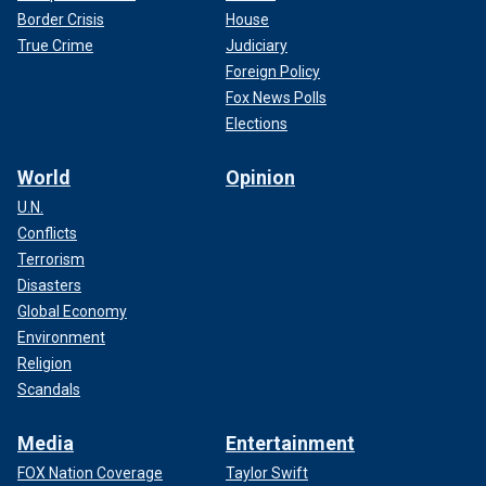
Border Crisis
House
True Crime
Judiciary
Foreign Policy
Fox News Polls
Elections
World
Opinion
U.N.
Conflicts
Terrorism
Disasters
Global Economy
Environment
Religion
Scandals
Media
Entertainment
FOX Nation Coverage
Taylor Swift