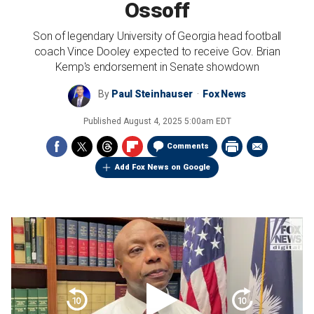
Ossoff
Son of legendary University of Georgia head football
coach Vince Dooley expected to receive Gov. Brian
Kemp's endorsement in Senate showdown
By
Paul Steinhauser
Fox News
Published
August 4, 2025 5:00am EDT
Comments
Add Fox News on Google