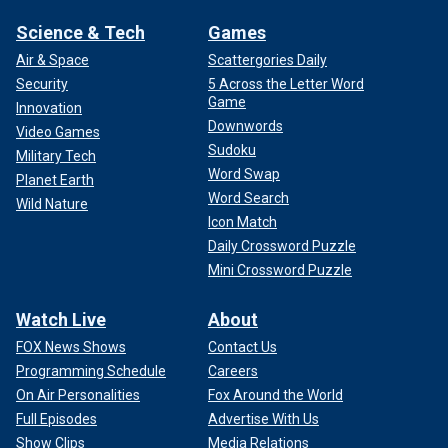
Science & Tech
Games
Air & Space
Scattergories Daily
Security
5 Across the Letter Word
Game
Innovation
Downwords
Video Games
Sudoku
Military Tech
Word Swap
Planet Earth
Word Search
Wild Nature
Icon Match
Daily Crossword Puzzle
Mini Crossword Puzzle
Watch Live
About
FOX News Shows
Contact Us
Programming Schedule
Careers
On Air Personalities
Fox Around the World
Full Episodes
Advertise With Us
Show Clips
Media Relations