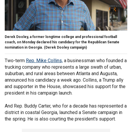
Derek Dooley, a former longtime college and professional football
coach, on Monday declared his candidacy for the Republican Senate
nomination in Georgia.
(Derek Dooley campaign)
Two-term
Rep. Mike Collins,
a businessman who founded a
trucking company who represents a large swath of urban,
suburban, and rural areas between Atlanta and Augusta,
announced his candidacy a week ago. Collins, a Trump ally
and supporter in the House, showcased his support for the
president in his campaign launch.
And Rep. Buddy Carter, who for a decade has represented a
district in coastal Georgia, launched a Senate campaign in
the spring. He is also courting the president's support.