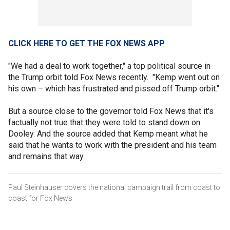
CLICK HERE TO GET THE FOX NEWS APP
"We had a deal to work together," a top political source in
the Trump orbit told Fox News recently. "Kemp went out on
his own – which has frustrated and pissed off Trump orbit."
But a source close to the governor told Fox News that it's
factually not true that they were told to stand down on
Dooley. And the source added that Kemp meant what he
said that he wants to work with the president and his team
and remains that way.
Paul Steinhauser covers the national campaign trail from coast to
coast for Fox News