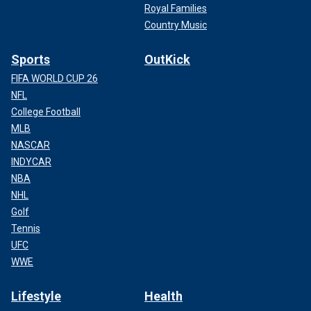
Royal Families
Country Music
Sports
OutKick
FIFA WORLD CUP 26
NFL
College Football
MLB
NASCAR
INDYCAR
NBA
NHL
Golf
Tennis
UFC
WWE
Lifestyle
Health