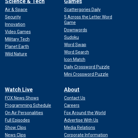
Science & Tech
Games
Air & Space
Scattergories Daily
Security
5 Across the Letter Word
Game
Innovation
Downwords
Video Games
Sudoku
Military Tech
Word Swap
Planet Earth
Word Search
Wild Nature
Icon Match
Daily Crossword Puzzle
Mini Crossword Puzzle
Watch Live
About
FOX News Shows
Contact Us
Programming Schedule
Careers
On Air Personalities
Fox Around the World
Full Episodes
Advertise With Us
Show Clips
Media Relations
News Clips
Corporate Information