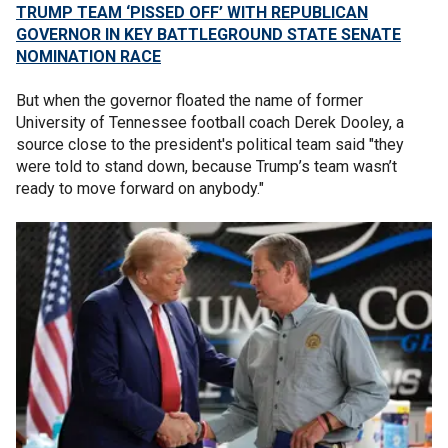
TRUMP TEAM ‘PISSED OFF’ WITH REPUBLICAN
GOVERNOR IN KEY BATTLEGROUND STATE SENATE
NOMINATION RACE
But when the governor floated the name of former
University of Tennessee football coach Derek Dooley, a
source close to the president's political team said "they
were told to stand down, because Trump’s team wasn’t
ready to move forward on anybody."