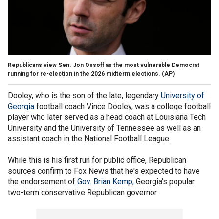
Republicans view Sen. Jon Ossoff as the most vulnerable Democrat
running for re-election in the 2026 midterm elections.
(AP)
Dooley, who is the son of the late, legendary
University of
Georgia
football coach Vince Dooley, was a college football
player who later served as a head coach at Louisiana Tech
University and the University of Tennessee as well as an
assistant coach in the National Football League.
While this is his first run for public office, Republican
sources confirm to Fox News that he's expected to have
the endorsement of
Gov. Brian Kemp,
Georgia's popular
two-term conservative Republican governor.