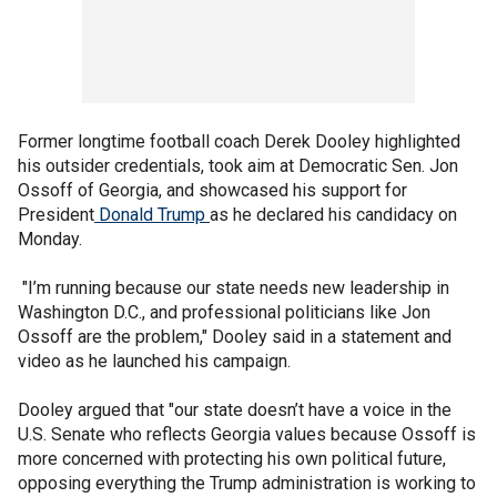
Former longtime football coach Derek Dooley highlighted
his outsider credentials, took aim at Democratic Sen. Jon
Ossoff of Georgia, and showcased his support for
President
Donald Trump
as he declared his candidacy on
Monday.
"I’m running because our state needs new leadership in
Washington D.C., and professional politicians like Jon
Ossoff are the problem," Dooley said in a statement and
video as he launched his campaign.
Dooley argued that "our state doesn’t have a voice in the
U.S. Senate who reflects Georgia values because Ossoff is
more concerned with protecting his own political future,
opposing everything the Trump administration is working to