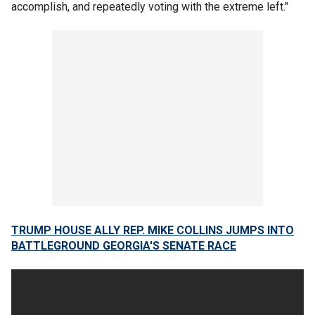
accomplish, and repeatedly voting with the extreme left."
TRUMP HOUSE ALLY REP. MIKE COLLINS JUMPS INTO
BATTLEGROUND GEORGIA'S SENATE RACE