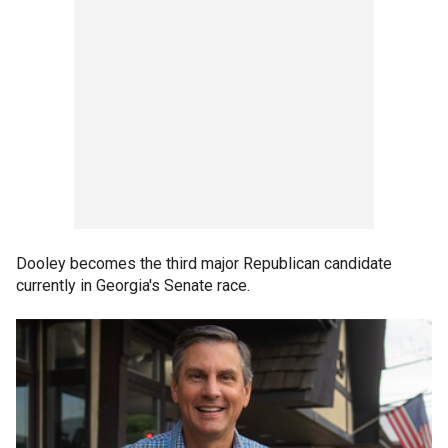
Dooley becomes the third major Republican candidate
currently in Georgia's Senate race.