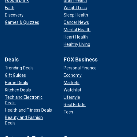
Food & Drink
Brain Health
Faith
Weight Loss
Discovery
Sleep Health
Games & Quizzes
Cancer News
Mental Health
Heart Health
Healthy Living
Deals
FOX Business
Trending Deals
Personal Finance
Gift Guides
Economy
Home Deals
Markets
Kitchen Deals
Watchlist
Tech and Electronic
Lifestyle
Deals
Real Estate
Health and Fitness Deals
Tech
Beauty and Fashion
Deals