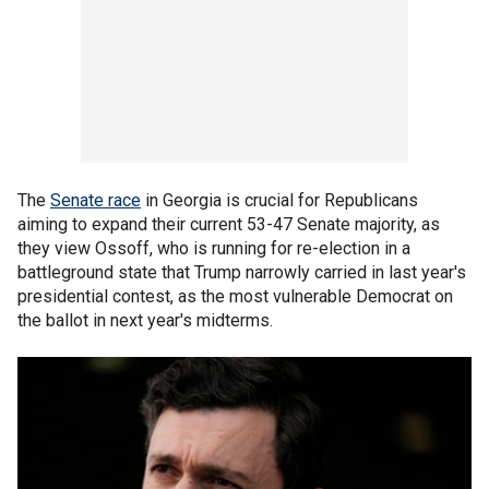
The
Senate race
in Georgia is crucial for Republicans
aiming to expand their current 53-47 Senate majority, as
they view Ossoff, who is running for re-election in a
battleground state that Trump narrowly carried in last year's
presidential contest, as the most vulnerable Democrat on
the ballot in next year's midterms.