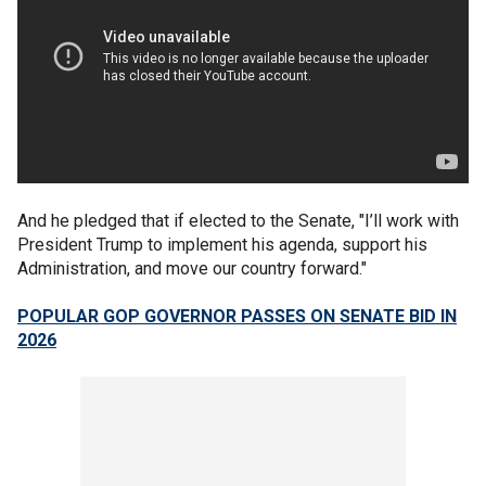
And he pledged that if elected to the Senate, "I’ll work with
President Trump to implement his agenda, support his
Administration, and move our country forward."
POPULAR GOP GOVERNOR PASSES ON SENATE BID IN
2026