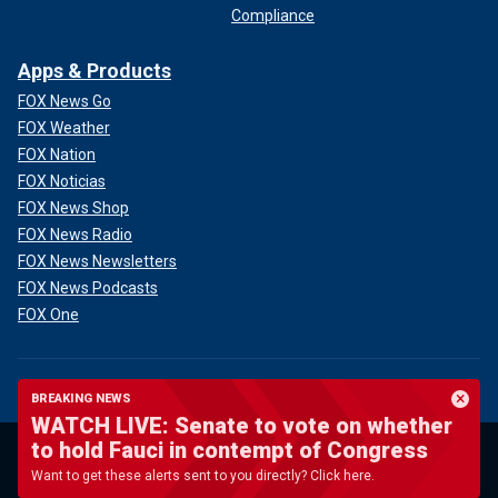
Compliance
Apps & Products
FOX News Go
FOX Weather
FOX Nation
FOX Noticias
FOX News Shop
FOX News Radio
FOX News Newsletters
FOX News Podcasts
FOX One
BREAKING NEWS
WATCH LIVE: Senate to vote on whether
to hold Fauci in contempt of Congress
Terms of Use
New Privacy Policy
Want to get these alerts sent to you directly? Click here.
Your Privacy Choices
Closed Caption Policy
Help