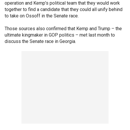
operation and Kemp’s political team that they would work
together to find a candidate that they could all unify behind
to take on Ossoff in the Senate race.
Those sources also confirmed that Kemp and Trump – the
ultimate kingmaker in GOP politics – met last month to
discuss the Senate race in Georgia.