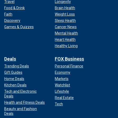
Travel
Longevity
Food & Drink
Brain Health
Faith
Weight Loss
Discovery
Sleep Health
Games & Quizzes
Cancer News
Mental Health
Heart Health
Healthy Living
Deals
FOX Business
Trending Deals
Personal Finance
Gift Guides
Economy
Home Deals
Markets
Kitchen Deals
Watchlist
Tech and Electronic
Lifestyle
Deals
Real Estate
Health and Fitness Deals
Tech
Beauty and Fashion
Deals