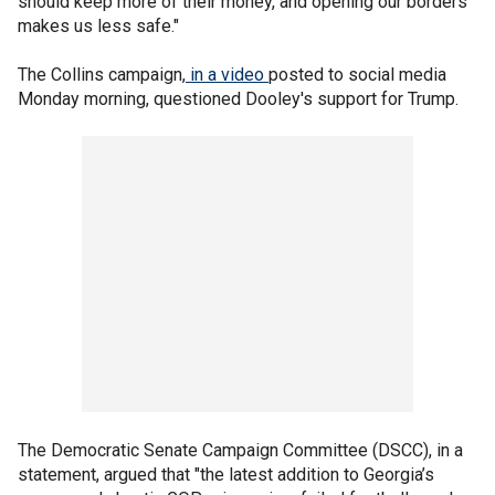
should keep more of their money, and opening our borders
makes us less safe."
The Collins campaign,
in a video
posted to social media
Monday morning, questioned Dooley's support for Trump.
The Democratic Senate Campaign Committee (DSCC), in a
statement, argued that "the latest addition to Georgia’s