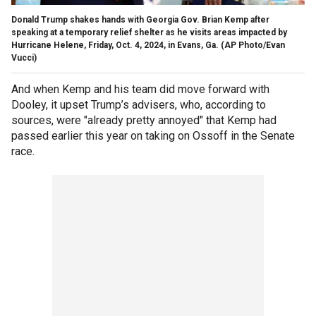
Donald Trump shakes hands with Georgia Gov. Brian Kemp after
speaking at a temporary relief shelter as he visits areas impacted by
Hurricane Helene, Friday, Oct. 4, 2024, in Evans, Ga.
(AP Photo/Evan
Vucci)
And when Kemp and his team did move forward with
Dooley, it upset Trump’s advisers, who, according to
sources, were "already pretty annoyed" that Kemp had
passed earlier this year on taking on Ossoff in the Senate
race.