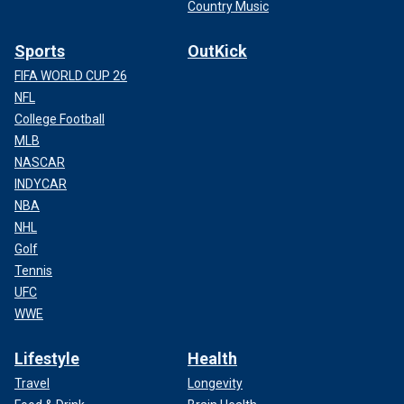
Country Music
Sports
OutKick
FIFA WORLD CUP 26
NFL
College Football
MLB
NASCAR
INDYCAR
NBA
NHL
Golf
Tennis
UFC
WWE
Lifestyle
Health
Travel
Longevity