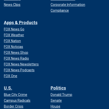
News Clips
Corporate Information
Compliance
Apps & Products
FOX News Go
FOX Weather
FOX Nation
FOX Noticias
FOX News Shop
FOX News Radio
FOX News Newsletters
FOX News Podcasts
FOX One
U.S.
Politics
Blue City Crime
Donald Trump
Campus Radicals
Senate
Border Crisis
House