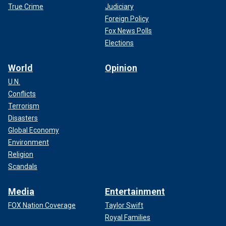
True Crime
Judiciary
Foreign Policy
Fox News Polls
Elections
World
Opinion
U.N.
Conflicts
Terrorism
Disasters
Global Economy
Environment
Religion
Scandals
Media
Entertainment
FOX Nation Coverage
Taylor Swift
Royal Families