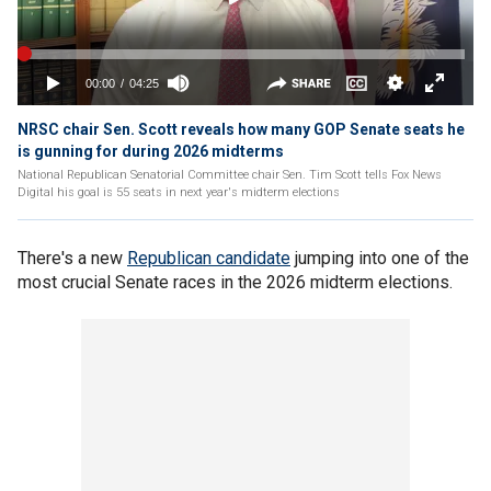
NRSC chair Sen. Scott reveals how many GOP Senate seats he
is gunning for during 2026 midterms
National Republican Senatorial Committee chair Sen. Tim Scott tells Fox News
Digital his goal is 55 seats in next year's midterm elections
There's a new
Republican candidate
jumping into one of the
most crucial Senate races in the 2026 midterm elections.