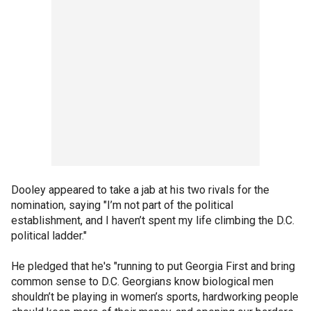
Dooley appeared to take a jab at his two rivals for the
nomination, saying "I’m not part of the political
establishment, and I haven’t spent my life climbing the D.C.
political ladder."
He pledged that he's "running to put Georgia First and bring
common sense to D.C. Georgians know biological men
shouldn’t be playing in women’s sports, hardworking people