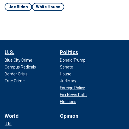
Joe Biden
White House
U.S.
Politics
Blue City Crime
Donald Trump
Campus Radicals
Senate
Border Crisis
House
True Crime
Judiciary
Foreign Policy
Fox News Polls
Elections
World
Opinion
U.N.