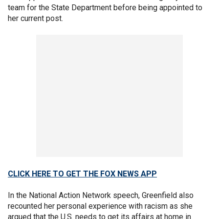
team for the State Department before being appointed to
her current post.
CLICK HERE TO GET THE FOX NEWS APP
In the National Action Network speech, Greenfield also
recounted her personal experience with racism as she
argued that the U.S. needs to get its affairs at home in