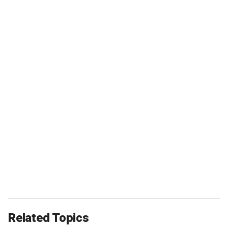
Related Topics