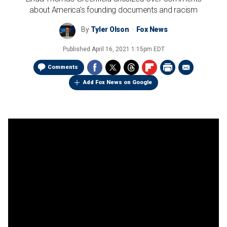
about America's founding documents and racism
By
Tyler Olson
Fox News
Published
April 16, 2021 1:15pm EDT
Comments
Add Fox News on Google