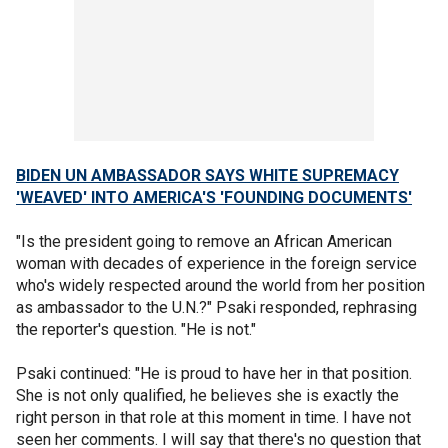
BIDEN UN AMBASSADOR SAYS WHITE SUPREMACY
'WEAVED' INTO AMERICA'S 'FOUNDING DOCUMENTS'
"Is the president going to remove an African American
woman with decades of experience in the foreign service
who's widely respected around the world from her position
as ambassador to the U.N.?" Psaki responded, rephrasing
the reporter's question. "He is not."
Psaki continued: "He is proud to have her in that position.
She is not only qualified, he believes she is exactly the
right person in that role at this moment in time. I have not
seen her comments. I will say that there's no question that