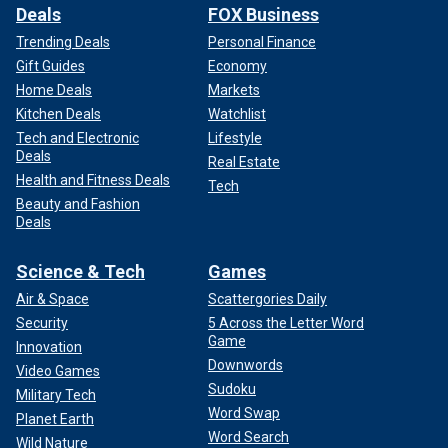
Deals
FOX Business
Trending Deals
Personal Finance
Gift Guides
Economy
Home Deals
Markets
Kitchen Deals
Watchlist
Tech and Electronic
Lifestyle
Deals
Real Estate
Health and Fitness Deals
Tech
Beauty and Fashion
Deals
Science & Tech
Games
Air & Space
Scattergories Daily
Security
5 Across the Letter Word
Game
Innovation
Downwords
Video Games
Sudoku
Military Tech
Word Swap
Planet Earth
Word Search
Wild Nature