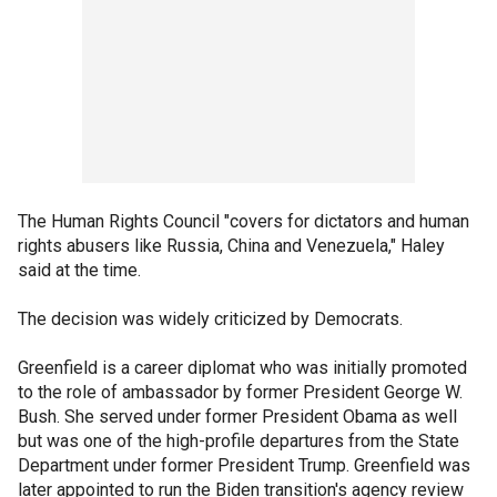
The Human Rights Council "covers for dictators and human
rights abusers like Russia, China and Venezuela," Haley
said at the time.
The decision was widely criticized by Democrats.
Greenfield is a career diplomat who was initially promoted
to the role of ambassador by former President George W.
Bush. She served under former President Obama as well
but was one of the high-profile departures from the State
Department under former President Trump. Greenfield was
later appointed to run the Biden transition's agency review