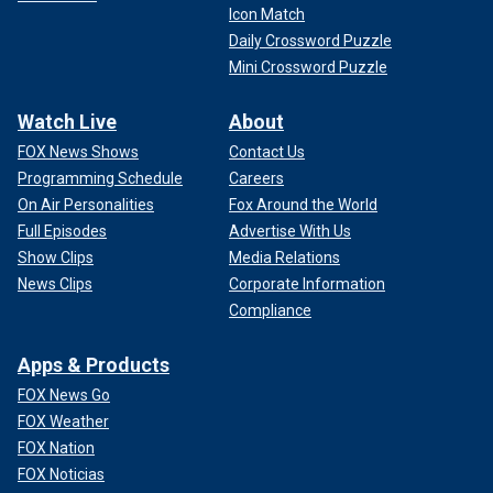
Icon Match
Daily Crossword Puzzle
Mini Crossword Puzzle
Watch Live
About
FOX News Shows
Contact Us
Programming Schedule
Careers
On Air Personalities
Fox Around the World
Full Episodes
Advertise With Us
Show Clips
Media Relations
News Clips
Corporate Information
Compliance
Apps & Products
FOX News Go
FOX Weather
FOX Nation
FOX Noticias