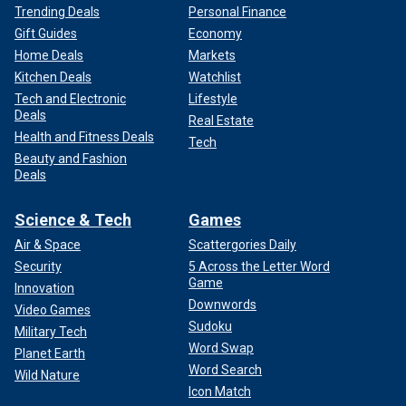
Trending Deals
Personal Finance
Gift Guides
Economy
Home Deals
Markets
Kitchen Deals
Watchlist
Tech and Electronic
Lifestyle
Deals
Real Estate
Health and Fitness Deals
Tech
Beauty and Fashion
Deals
Science & Tech
Games
Air & Space
Scattergories Daily
Security
5 Across the Letter Word
Game
Innovation
Downwords
Video Games
Sudoku
Military Tech
Word Swap
Planet Earth
Word Search
Wild Nature
Icon Match