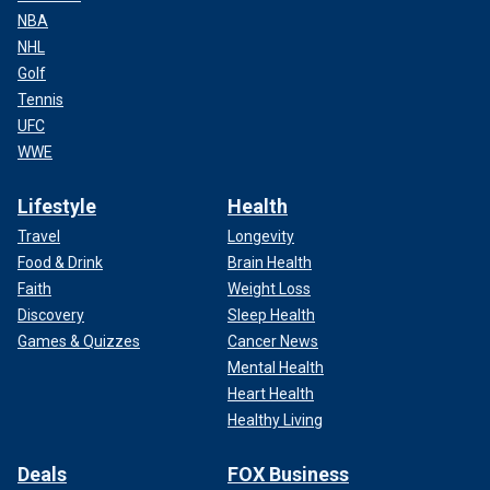
NBA
NHL
Golf
Tennis
UFC
WWE
Lifestyle
Health
Travel
Longevity
Food & Drink
Brain Health
Faith
Weight Loss
Discovery
Sleep Health
Games & Quizzes
Cancer News
Mental Health
Heart Health
Healthy Living
Deals
FOX Business