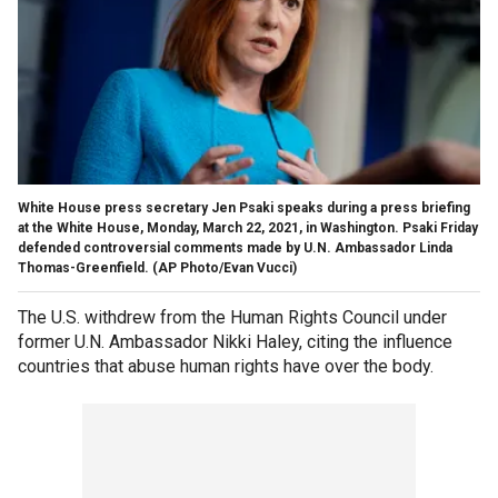
White House press secretary Jen Psaki speaks during a press briefing
at the White House, Monday, March 22, 2021, in Washington. Psaki Friday
defended controversial comments made by U.N. Ambassador Linda
Thomas-Greenfield. (AP Photo/Evan Vucci)
The U.S. withdrew from the Human Rights Council under
former U.N. Ambassador Nikki Haley, citing the influence
countries that abuse human rights have over the body.