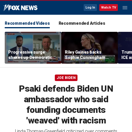
Log In
Watch TV
Recommended Videos
Recommended Articles
Progressive surge
Riley Gaines backs
Trum
shakes up Democratic
Sophie Cunningham
ICE a
Party
after WNBA game
immig
incident: 'Courage is
addr
contagious'
JOE BIDEN
Psaki defends Biden UN
ambassador who said
founding documents
'weaved' with racism
Linda Thomas-Greenfield criticized over comments