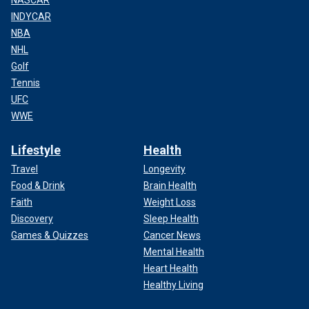
INDYCAR
NBA
NHL
Golf
Tennis
UFC
WWE
Lifestyle
Health
Travel
Longevity
Food & Drink
Brain Health
Faith
Weight Loss
Discovery
Sleep Health
Games & Quizzes
Cancer News
Mental Health
Heart Health
Healthy Living