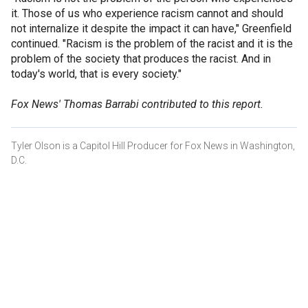
it. Those of us who experience racism cannot and should
not internalize it despite the impact it can have," Greenfield
continued. "Racism is the problem of the racist and it is the
problem of the society that produces the racist. And in
today's world, that is every society."
Fox News' Thomas Barrabi contributed to this report.
Tyler Olson is a Capitol Hill Producer for Fox News in Washington,
D.C.