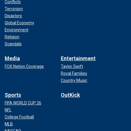
Conflicts
Terrorism
Disasters
Global Economy
Environment
Religion
Scandals
Media
Entertainment
FOX Nation Coverage
Taylor Swift
Royal Families
Country Music
Sports
OutKick
FIFA WORLD CUP 26
NFL
College Football
MLB
NASCAR