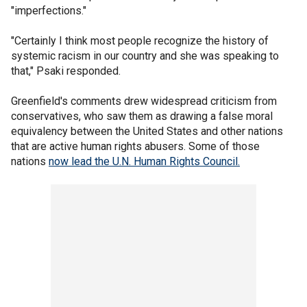
"imperfections."
"Certainly I think most people recognize the history of
systemic racism in our country and she was speaking to
that," Psaki responded.
Greenfield's comments drew widespread criticism from
conservatives, who saw them as drawing a false moral
equivalency between the United States and other nations
that are active human rights abusers. Some of those
nations
now lead the U.N. Human Rights Council.