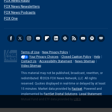
FOX News Radio
FOX News Newsletters
FOX News Podcasts
FOX One
Terms of Use
New Privacy Policy
Your Privacy Choices
Closed Caption Policy
Help
Contact Us
Accessibility Statement
News Sitemap
Video Sitemap
This material may not be published, broadcast, rewritten, or
redistributed. ©2026 FOX News Network, LLC. All rights
reserved. Quotes displayed in real-time or delayed by at least
15 minutes. Market data provided by
Factset
. Powered and
implemented by
FactSet Digital Solutions
.
Legal Statement
.
Mutual Fund and ETF data provided by
LSEG
.