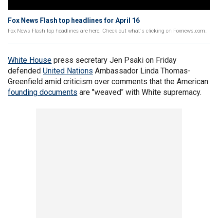
Fox News Flash top headlines for April 16
Fox News Flash top headlines are here. Check out what's clicking on Foxnews.com.
White House
press secretary Jen Psaki on Friday
defended
United Nations
Ambassador Linda Thomas-
Greenfield amid criticism over comments that the American
founding documents
are "weaved" with White supremacy.