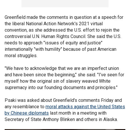
Greenfield made the comments in question at a speech for
the liberal National Action Network's 2021 virtual
convention, as she addressed the U.S. effort to rejoin the
controversial U.N. Human Rights Council. She said the U.S.
needs to approach "issues of equity and justice"
internationally "with humility" because of past American
moral struggles.
"We have to acknowledge that we are an imperfect union
and have been since the beginning," she said. "I’ve seen for
myself how the original sin of slavery weaved White
supremacy into our founding documents and principles."
Psaki was asked about Greenfield's comments Friday and
any resemblance to
moral attacks against the United States
by Chinese diplomats
last month in a meeting with
Secretary of State Anthony Blinken and others in Alaska.