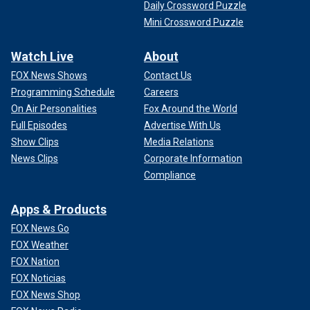
Daily Crossword Puzzle
Mini Crossword Puzzle
Watch Live
About
FOX News Shows
Contact Us
Programming Schedule
Careers
On Air Personalities
Fox Around the World
Full Episodes
Advertise With Us
Show Clips
Media Relations
News Clips
Corporate Information
Compliance
Apps & Products
FOX News Go
FOX Weather
FOX Nation
FOX Noticias
FOX News Shop