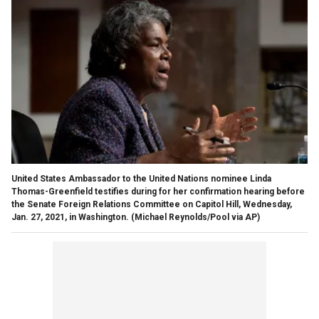
United States Ambassador to the United Nations nominee Linda
Thomas-Greenfield testifies during for her confirmation hearing before
the Senate Foreign Relations Committee on Capitol Hill, Wednesday,
Jan. 27, 2021, in Washington. (Michael Reynolds/Pool via AP)