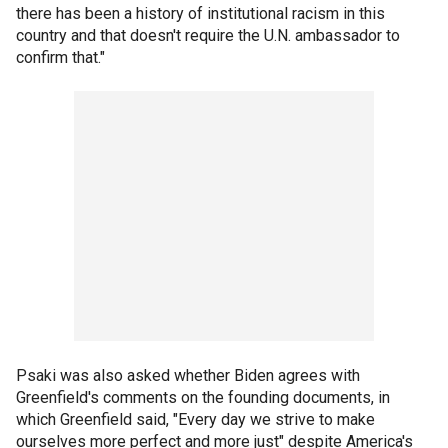
there has been a history of institutional racism in this
country and that doesn't require the U.N. ambassador to
confirm that."
Psaki was also asked whether Biden agrees with
Greenfield's comments on the founding documents, in
which Greenfield said, "Every day we strive to make
ourselves more perfect and more just" despite America's