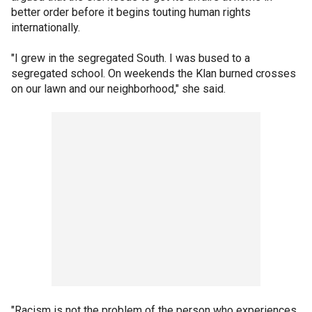
better order before it begins touting human rights
internationally.
"I grew in the segregated South. I was bused to a
segregated school. On weekends the Klan burned crosses
on our lawn and our neighborhood," she said.
"Racism is not the problem of the person who experiences