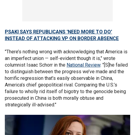
PSAKI SAYS REPUBLICANS 'NEED MORE TO DO'
INSTEAD OF ATTACKING VP ON BORDER ABSENCE
"There’s nothing wrong with acknowledging that America is
an imperfect union — self-evident though it is," wrote
columnist Isaac Schorr in the
National Review
. "[S]he failed
to distinguish between the progress we’ve made and the
horrific regression that’s easily observable in China,
America’s chief geopolitical rival. Comparing the U.S.’s
failure to wholly rid itself of bigotry to the genocide being
prosecuted in China is both morally obtuse and
strategically ill-advised."