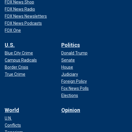
FOX News Shop
FOX News Radio
FOX News Newsletters
FOX News Podcasts
FOX One
U.S.
Politics
Blue City Crime
Donald Trump
Campus Radicals
Senate
Border Crisis
House
True Crime
Judiciary
Foreign Policy
Fox News Polls
Elections
World
Opinion
U.N.
Conflicts