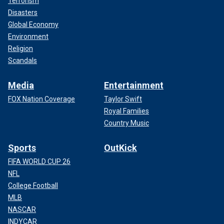
Terrorism
Disasters
Global Economy
Environment
Religion
Scandals
Media
Entertainment
FOX Nation Coverage
Taylor Swift
Royal Families
Country Music
Sports
OutKick
FIFA WORLD CUP 26
NFL
College Football
MLB
NASCAR
INDYCAR