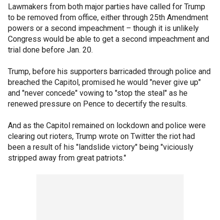
Lawmakers from both major parties have called for Trump
to be removed from office, either through 25th Amendment
powers or a second impeachment – though it is unlikely
Congress would be able to get a second impeachment and
trial done before Jan. 20.
Trump, before his supporters barricaded through police and
breached the Capitol, promised he would "never give up"
and "never concede" vowing to "stop the steal" as he
renewed pressure on Pence to decertify the results.
And as the Capitol remained on lockdown and police were
clearing out rioters, Trump wrote on Twitter the riot had
been a result of his "landslide victory" being "viciously
stripped away from great patriots."