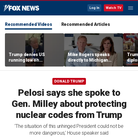
Log In
Watch TV
Recommended Videos
Recommended Articles
Trump denies US
Mike Rogers speaks
Trump
running low on
directly to Michigan
diplo
munitions
Democrats after El-
‘frac
Sayed primary win
Coat
DONALD TRUMP
Pelosi says she spoke to
Gen. Milley about protecting
nuclear codes from Trump
'The situation of this unhinged President could not be
more dangerous,' House speaker said