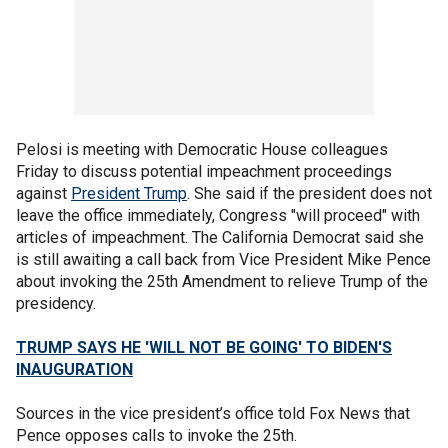
Pelosi is meeting with Democratic House colleagues
Friday to discuss potential impeachment proceedings
against
President Trump
. She said if the president does not
leave the office immediately, Congress "will proceed" with
articles of impeachment. The California Democrat said she
is still awaiting a call back from Vice President Mike Pence
about invoking the 25th Amendment to relieve Trump of the
presidency.
TRUMP SAYS HE 'WILL NOT BE GOING' TO BIDEN'S
INAUGURATION
Sources in the vice president’s office told Fox News that
Pence opposes calls to invoke the 25th.