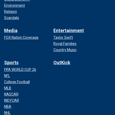
Environment
Religion
Scandals
Media
Entertainment
FOX Nation Coverage
Taylor Swift
Royal Families
Country Music
Sports
OutKick
FIFA WORLD CUP 26
NFL
College Football
MLB
NASCAR
INDYCAR
NBA
NHL