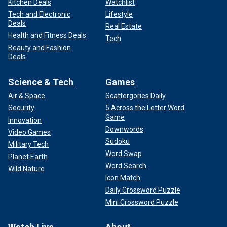
Kitchen Deals
Watchlist
Tech and Electronic
Lifestyle
Deals
Real Estate
Health and Fitness Deals
Tech
Beauty and Fashion
Deals
Science & Tech
Games
Air & Space
Scattergories Daily
Security
5 Across the Letter Word
Game
Innovation
Downwords
Video Games
Sudoku
Military Tech
Word Swap
Planet Earth
Word Search
Wild Nature
Icon Match
Daily Crossword Puzzle
Mini Crossword Puzzle