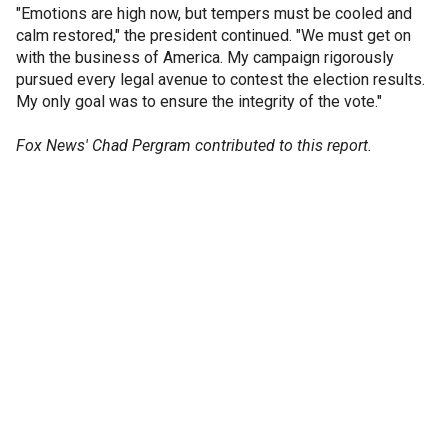
"Emotions are high now, but tempers must be cooled and
calm restored," the president continued. "We must get on
with the business of America. My campaign rigorously
pursued every legal avenue to contest the election results.
My only goal was to ensure the integrity of the vote."
Fox News' Chad Pergram contributed to this report.