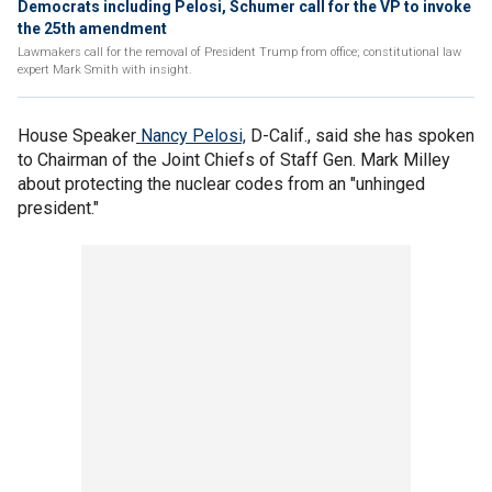
Democrats including Pelosi, Schumer call for the VP to invoke
the 25th amendment
Lawmakers call for the removal of President Trump from office; constitutional law
expert Mark Smith with insight.
House Speaker
Nancy Pelosi,
D-Calif., said she has spoken
to Chairman of the Joint Chiefs of Staff Gen. Mark Milley
about protecting the nuclear codes from an "unhinged
president."