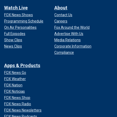
Watch Live
About
FOX News Shows
Contact Us
Programming Schedule
Careers
On Air Personalities
Fox Around the World
Full Episodes
Advertise With Us
Show Clips
Media Relations
News Clips
Corporate Information
Compliance
Apps & Products
FOX News Go
FOX Weather
FOX Nation
FOX Noticias
FOX News Shop
FOX News Radio
FOX News Newsletters
FOX News Podcasts