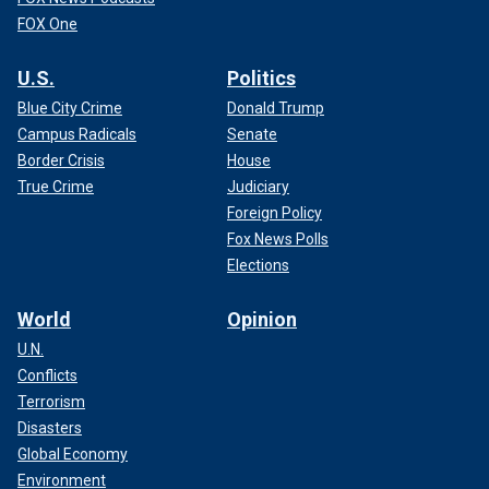
FOX One
U.S.
Politics
Blue City Crime
Donald Trump
Campus Radicals
Senate
Border Crisis
House
True Crime
Judiciary
Foreign Policy
Fox News Polls
Elections
World
Opinion
U.N.
Conflicts
Terrorism
Disasters
Global Economy
Environment