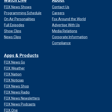
Watch Live
About
FOX News Shows
Contact Us
Programming Schedule
Careers
On Air Personalities
Fox Around the World
Full Episodes
Advertise With Us
Show Clips
Media Relations
News Clips
Corporate Information
Compliance
Apps & Products
FOX News Go
FOX Weather
FOX Nation
FOX Noticias
FOX News Shop
FOX News Radio
FOX News Newsletters
FOX News Podcasts
FOX One