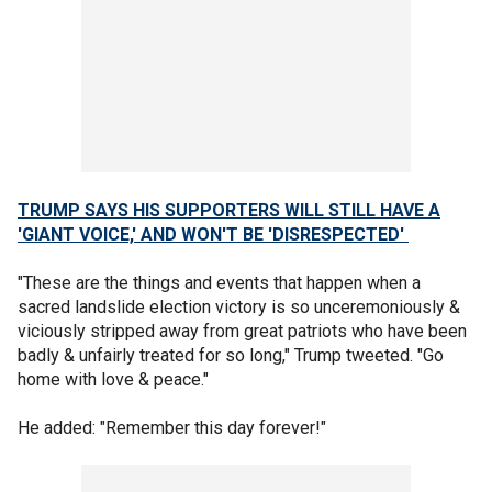
TRUMP SAYS HIS SUPPORTERS WILL STILL HAVE A
'GIANT VOICE,' AND WON'T BE 'DISRESPECTED'
"These are the things and events that happen when a
sacred landslide election victory is so unceremoniously &
viciously stripped away from great patriots who have been
badly & unfairly treated for so long," Trump tweeted. "Go
home with love & peace."
He added: "Remember this day forever!"