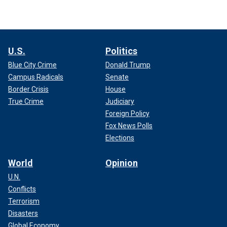
U.S.
Politics
Blue City Crime
Donald Trump
Campus Radicals
Senate
Border Crisis
House
True Crime
Judiciary
Foreign Policy
Fox News Polls
Elections
World
Opinion
U.N.
Conflicts
Terrorism
Disasters
Global Economy