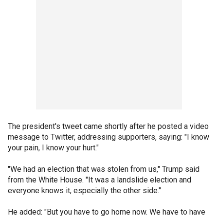
The president's tweet came shortly after he posted a video
message to Twitter, addressing supporters, saying: "I know
your pain, I know your hurt."
"We had an election that was stolen from us," Trump said
from the White House. "It was a landslide election and
everyone knows it, especially the other side."
He added: "But you have to go home now. We have to have