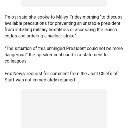
Pelosi said she spoke to Milley Friday morning "to discuss
available precautions for preventing an unstable president
from initiating military hostilities or accessing the launch
codes and ordering a nuclear strike."
"The situation of this unhinged President could not be more
dangerous," the speaker continued in a statement to
colleagues.
Fox News’ request for comment from the Joint Chiefs of
Staff was not immediately returned.