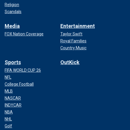
Religion
Scandals
Media
Entertainment
FOX Nation Coverage
Taylor Swift
Royal Families
Country Music
Sports
OutKick
FIFA WORLD CUP 26
NFL
College Football
MLB
NASCAR
INDYCAR
NBA
NHL
Golf