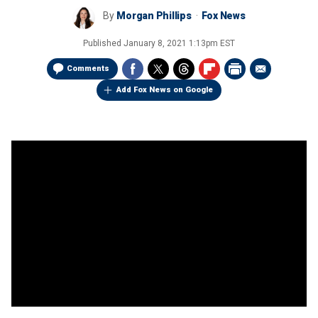
By
Morgan Phillips
Fox News
Published
January 8, 2021 1:13pm EST
Comments
Add Fox News on Google