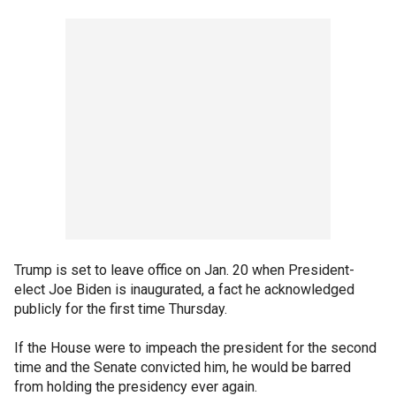
Trump is set to leave office on Jan. 20 when President-
elect Joe Biden is inaugurated, a fact he acknowledged
publicly for the first time Thursday.
If the House were to impeach the president for the second
time and the Senate convicted him, he would be barred
from holding the presidency ever again.