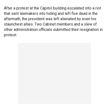
After a protest at the Capitol building escalated into a riot
that sent lawmakers into hiding and left five dead in the
aftermath, the president was left alienated by even his
staunchest allies. Two Cabinet members and a slew of
other administration officials submitted their resignation in
protest.