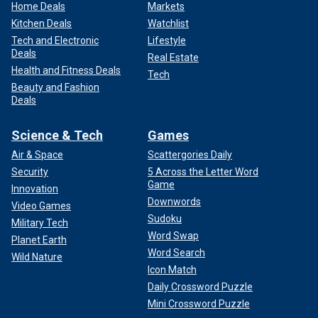
Home Deals
Markets
Kitchen Deals
Watchlist
Tech and Electronic
Lifestyle
Deals
Real Estate
Health and Fitness Deals
Tech
Beauty and Fashion
Deals
Science & Tech
Games
Air & Space
Scattergories Daily
Security
5 Across the Letter Word
Game
Innovation
Downwords
Video Games
Sudoku
Military Tech
Word Swap
Planet Earth
Word Search
Wild Nature
Icon Match
Daily Crossword Puzzle
Mini Crossword Puzzle