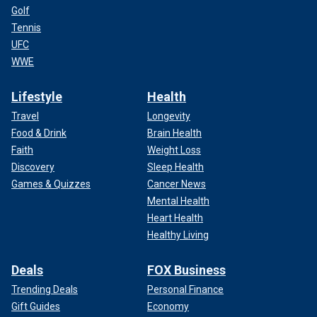
Golf
Tennis
UFC
WWE
Lifestyle
Health
Travel
Longevity
Food & Drink
Brain Health
Faith
Weight Loss
Discovery
Sleep Health
Games & Quizzes
Cancer News
Mental Health
Heart Health
Healthy Living
Deals
FOX Business
Trending Deals
Personal Finance
Gift Guides
Economy