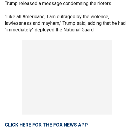
Trump released a message condemning the rioters.
"Like all Americans, I am outraged by the violence,
lawlessness and mayhem," Trump said, adding that he had
"immediately" deployed the National Guard.
CLICK HERE FOR THE FOX NEWS APP