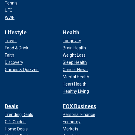
Tennis
UFC
WWE
Lifestyle
Health
Travel
Longevity
Food & Drink
Brain Health
Faith
Weight Loss
Discovery
Sleep Health
Games & Quizzes
Cancer News
Mental Health
Heart Health
Healthy Living
Deals
FOX Business
Trending Deals
Personal Finance
Gift Guides
Economy
Home Deals
Markets