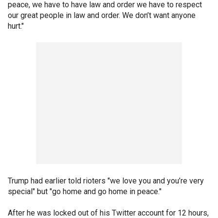
peace, we have to have law and order we have to respect
our great people in law and order. We don’t want anyone
hurt."
Trump had earlier told rioters "we love you and you’re very
special" but "go home and go home in peace."
After he was locked out of his Twitter account for 12 hours,