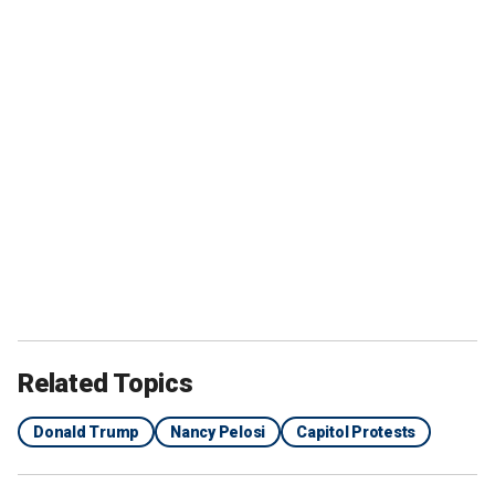
Related Topics
Donald Trump
Nancy Pelosi
Capitol Protests