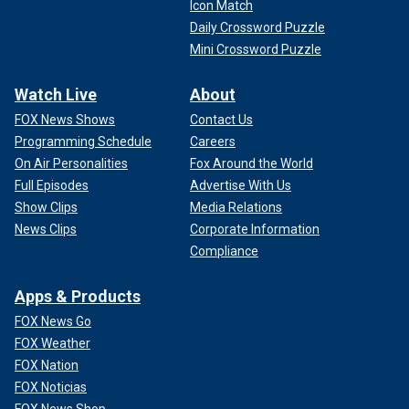
Icon Match
Daily Crossword Puzzle
Mini Crossword Puzzle
Watch Live
About
FOX News Shows
Contact Us
Programming Schedule
Careers
On Air Personalities
Fox Around the World
Full Episodes
Advertise With Us
Show Clips
Media Relations
News Clips
Corporate Information
Compliance
Apps & Products
FOX News Go
FOX Weather
FOX Nation
FOX Noticias