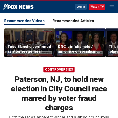
Log In
Watch TV
Recommended Videos
Recommended Articles
Todd Blanche confirmed
DNC is in ‘shambles’
This 
as attorney general
amid rise of socialism:
‘play
Former DNC fundraiser
mome
says
CONTROVERSIES
Paterson, NJ, to hold new
election in City Council race
marred by voter fraud
charges
Both the race's apparent winner and a sitting councilman