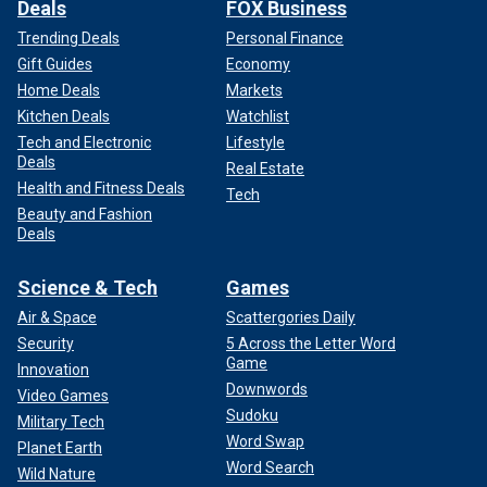
Deals
FOX Business
Trending Deals
Personal Finance
Gift Guides
Economy
Home Deals
Markets
Kitchen Deals
Watchlist
Tech and Electronic
Lifestyle
Deals
Real Estate
Health and Fitness Deals
Tech
Beauty and Fashion
Deals
Science & Tech
Games
Air & Space
Scattergories Daily
Security
5 Across the Letter Word
Game
Innovation
Downwords
Video Games
Sudoku
Military Tech
Word Swap
Planet Earth
Word Search
Wild Nature