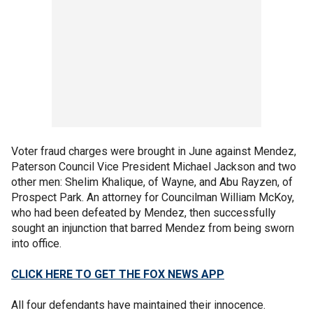
Voter fraud charges were brought in June against Mendez,
Paterson Council Vice President Michael Jackson and two
other men: Shelim Khalique, of Wayne, and Abu Rayzen, of
Prospect Park. An attorney for Councilman William McKoy,
who had been defeated by Mendez, then successfully
sought an injunction that barred Mendez from being sworn
into office.
CLICK HERE TO GET THE FOX NEWS APP
All four defendants have maintained their innocence.