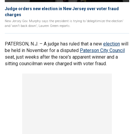
Judge orders new election in New Jersey over voter fraud
charges
New Jersey Gov. Murphy says the president is trying to ‘delegitimize the election’
and ‘won’t back down’; Lauren Green reports.
PATERSON, N.J. –
A judge has ruled that a new
election
will
be held in November for a disputed
Paterson City Council
seat, just weeks after the race's apparent winner and a
sitting councilman were charged with voter fraud.