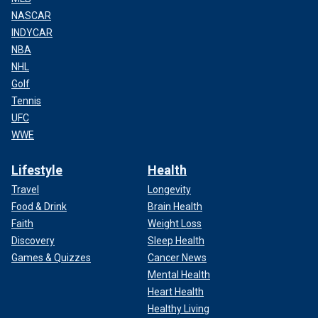
NASCAR
INDYCAR
NBA
NHL
Golf
Tennis
UFC
WWE
Lifestyle
Health
Travel
Longevity
Food & Drink
Brain Health
Faith
Weight Loss
Discovery
Sleep Health
Games & Quizzes
Cancer News
Mental Health
Heart Health
Healthy Living