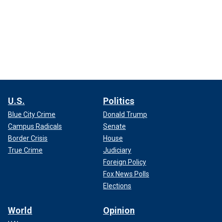
U.S.
Politics
Blue City Crime
Donald Trump
Campus Radicals
Senate
Border Crisis
House
True Crime
Judiciary
Foreign Policy
Fox News Polls
Elections
World
Opinion