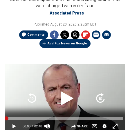
were charged with voter fraud
Associated Press
Published
August 20, 2020 2:25pm EDT
Comments
Add Fox News on Google