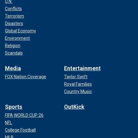
U.N.
Conflicts
Terrorism
Disasters
Global Economy
Environment
Religion
Scandals
Media
Entertainment
FOX Nation Coverage
Taylor Swift
Royal Families
Country Music
Sports
OutKick
FIFA WORLD CUP 26
NFL
College Football
MLB