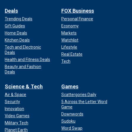
Deals
FOX Business
Trending Deals
Personal Finance
Gift Guides
Economy
Home Deals
Markets
Kitchen Deals
Watchlist
Tech and Electronic
Lifestyle
Deals
Real Estate
Health and Fitness Deals
Tech
Beauty and Fashion
Deals
Science & Tech
Games
Air & Space
Scattergories Daily
Security
5 Across the Letter Word
Game
Innovation
Downwords
Video Games
Sudoku
Military Tech
Word Swap
Planet Earth