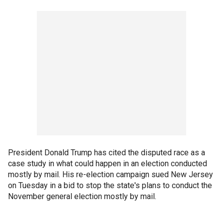
President Donald Trump has cited the disputed race as a
case study in what could happen in an election conducted
mostly by mail. His re-election campaign sued New Jersey
on Tuesday in a bid to stop the state's plans to conduct the
November general election mostly by mail.