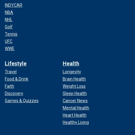
INDYCAR
NBA
NHL
Golf
Tennis
UFC
WWE
Lifestyle
Health
Travel
Longevity
Food & Drink
Brain Health
Faith
Weight Loss
Discovery
Sleep Health
Games & Quizzes
Cancer News
Mental Health
Heart Health
Healthy Living