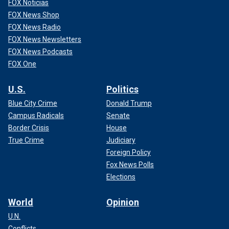
FOX Noticias
FOX News Shop
FOX News Radio
FOX News Newsletters
FOX News Podcasts
FOX One
U.S.
Politics
Blue City Crime
Donald Trump
Campus Radicals
Senate
Border Crisis
House
True Crime
Judiciary
Foreign Policy
Fox News Polls
Elections
World
Opinion
U.N.
Conflicts