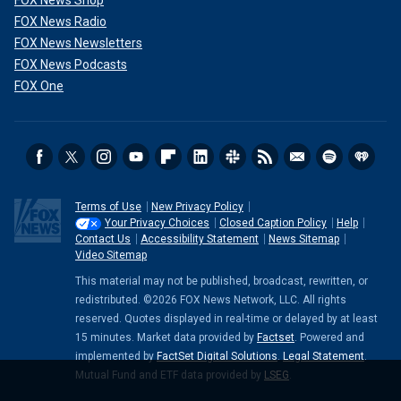
FOX News Shop
FOX News Radio
FOX News Newsletters
FOX News Podcasts
FOX One
Terms of Use
New Privacy Policy
Your Privacy Choices
Closed Caption Policy
Help
Contact Us
Accessibility Statement
News Sitemap
Video Sitemap
This material may not be published, broadcast, rewritten, or
redistributed. ©2026 FOX News Network, LLC. All rights
reserved. Quotes displayed in real-time or delayed by at least
15 minutes. Market data provided by
Factset
. Powered and
implemented by
FactSet Digital Solutions
.
Legal Statement
.
Mutual Fund and ETF data provided by
LSEG
.