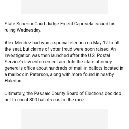
State Superior Court Judge Ernest Caposela issued his
ruling Wednesday.
Alex Mendez had won a special election on May 12 to fill
the seat, but claims of voter fraud were soon raised. An
investigation was then launched after the U.S. Postal
Service's law enforcement arm told the state attorney
general's office about hundreds of mail-in ballots located in
a mailbox in Paterson, along with more found in nearby
Haledon.
Ultimately, the Passaic County Board of Elections decided
not to count 800 ballots cast in the race.