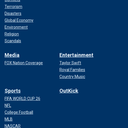
Terrorism
Disasters
Global Economy
Environment
Religion
Scandals
Media
Entertainment
FOX Nation Coverage
Taylor Swift
Royal Families
Country Music
Sports
OutKick
FIFA WORLD CUP 26
NFL
College Football
MLB
NASCAR