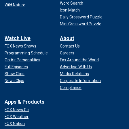
Word Search
Wild Nature
Icon Match
Daily Crossword Puzzle
Mini Crossword Puzzle
Watch Live
About
FOX News Shows
Contact Us
Programming Schedule
Careers
On Air Personalities
Fox Around the World
Full Episodes
Advertise With Us
Show Clips
Media Relations
News Clips
Corporate Information
Compliance
Apps & Products
FOX News Go
FOX Weather
FOX Nation