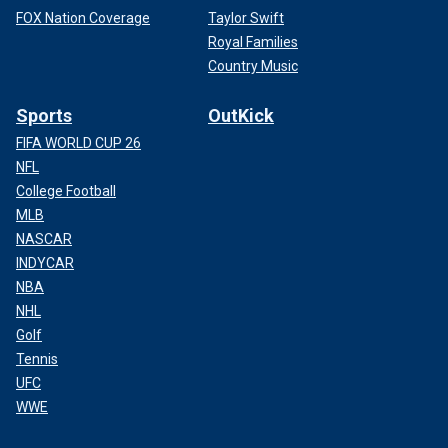
FOX Nation Coverage
Taylor Swift
Royal Families
Country Music
Sports
OutKick
FIFA WORLD CUP 26
NFL
College Football
MLB
NASCAR
INDYCAR
NBA
NHL
Golf
Tennis
UFC
WWE