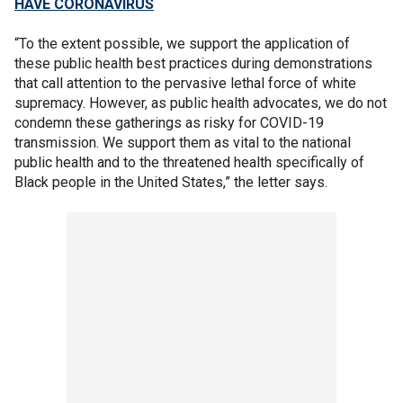
HAVE CORONAVIRUS
“To the extent possible, we support the application of
these public health best practices during demonstrations
that call attention to the pervasive lethal force of white
supremacy. However, as public health advocates, we do not
condemn these gatherings as risky for COVID-19
transmission. We support them as vital to the national
public health and to the threatened health specifically of
Black people in the United States,” the letter says.