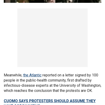
Meanwhile,
the Atlantic
reported on a letter signed by 100
people in the public-health community, first drafted by
infectious-disease experts at the University of Washington,
which reaches the conclusion that the protests are OK.
CUOMO SAYS PROTESTERS SHOULD ASSUME THEY