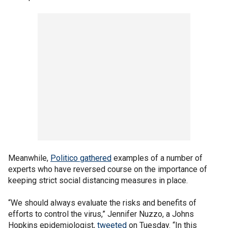
Meanwhile,
Politico gathered
examples of a number of
experts who have reversed course on the importance of
keeping strict social distancing measures in place.
“We should always evaluate the risks and benefits of
efforts to control the virus,” Jennifer Nuzzo, a Johns
Hopkins epidemiologist,
tweeted
on Tuesday. “In this