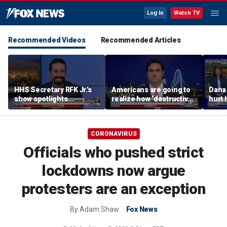
Log In
Watch TV
Recommended Videos
Recommended Articles
HHS Secretary RFK Jr.’s
Americans are going to
Dana 
show spotlights
realize how ‘destructive’
hurt 
affordable nutrition
socialism is, Rep
groce
Brandon Gill says
CORONAVIRUS
Officials who pushed strict
lockdowns now argue
protesters are an exception
By
Adam Shaw
Fox News