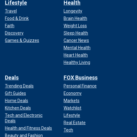
Lifestyle
Health
Travel
Longevity
Food & Drink
Brain Health
Faith
Weight Loss
Discovery
Sleep Health
Games & Quizzes
Cancer News
Mental Health
Heart Health
Healthy Living
Deals
FOX Business
Trending Deals
Personal Finance
Gift Guides
Economy
Home Deals
Markets
Kitchen Deals
Watchlist
Tech and Electronic
Lifestyle
Deals
Real Estate
Health and Fitness Deals
Tech
Beauty and Fashion