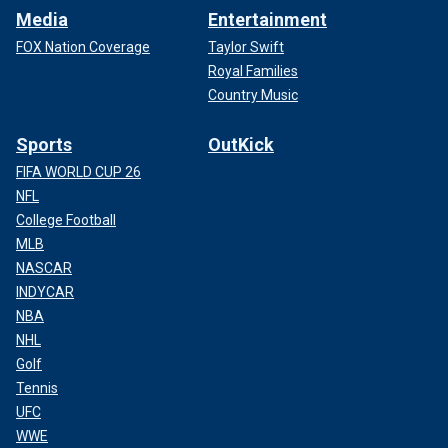
Media
Entertainment
FOX Nation Coverage
Taylor Swift
Royal Families
Country Music
Sports
OutKick
FIFA WORLD CUP 26
NFL
College Football
MLB
NASCAR
INDYCAR
NBA
NHL
Golf
Tennis
UFC
WWE