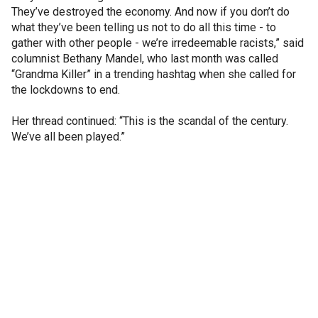
They’ve destroyed the economy. And now if you don’t do
what they’ve been telling us not to do all this time - to
gather with other people - we’re irredeemable racists,” said
columnist Bethany Mandel, who last month was called
“Grandma Killer” in a trending hashtag when she called for
the lockdowns to end.
Her thread continued: “This is the scandal of the century.
We’ve all been played.”