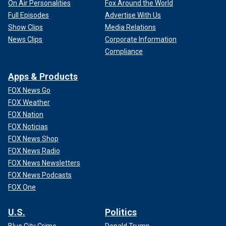
On Air Personalities
Fox Around the World
Full Episodes
Advertise With Us
Show Clips
Media Relations
News Clips
Corporate Information
Compliance
Apps & Products
FOX News Go
FOX Weather
FOX Nation
FOX Noticias
FOX News Shop
FOX News Radio
FOX News Newsletters
FOX News Podcasts
FOX One
U.S.
Politics