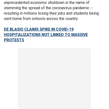
unprecedented economic shutdown in the name of
stemming the spread of the coronavirus pandemic --
resulting in millions losing their jobs and students being
sent home from schools across the country.
DE BLASIO CLAIMS SPIKE IN COVID-19
HOSPITALIZATIONS NOT LINKED TO MASSIVE
PROTESTS