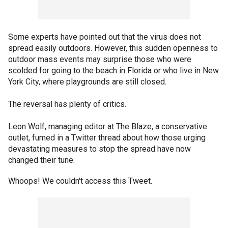
Some experts have pointed out that the virus does not
spread easily outdoors. However, this sudden openness to
outdoor mass events may surprise those who were
scolded for going to the beach in Florida or who live in New
York City, where playgrounds are still closed.
The reversal has plenty of critics.
Leon Wolf, managing editor at The Blaze, a conservative
outlet, fumed in a Twitter thread about how those urging
devastating measures to stop the spread have now
changed their tune.
Whoops! We couldn't access this Tweet.