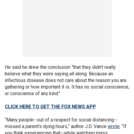
He said he drew the conclusion “that they didn't really
believe what they were saying all along. Because an
infectious disease does not care about the reason you are
gathering or how important it is. It has no social conscience,
or conscience of any kind."
CLICK HERE TO GET THE FOX NEWS APP
“Many people--out of a respect for social distancing--
missed a parent's dying hours,” author J.D. Vance
wrote
. “If
you think experiencing that--while watching mass