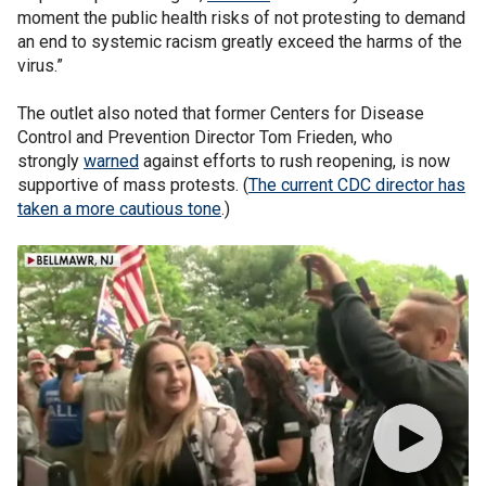
moment the public health risks of not protesting to demand
an end to systemic racism greatly exceed the harms of the
virus.”
The outlet also noted that former Centers for Disease
Control and Prevention Director Tom Frieden, who
strongly
warned
against efforts to rush reopening, is now
supportive of mass protests. (
The current CDC director has
taken a more cautious tone
.)