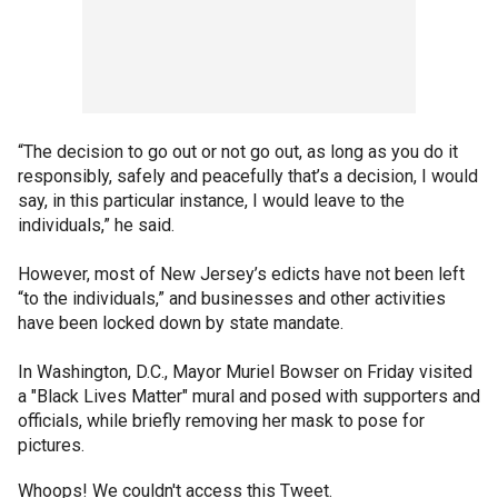
“The decision to go out or not go out, as long as you do it
responsibly, safely and peacefully that’s a decision, I would
say, in this particular instance, I would leave to the
individuals,” he said.
However, most of New Jersey’s edicts have not been left
“to the individuals,” and businesses and other activities
have been locked down by state mandate.
In Washington, D.C., Mayor Muriel Bowser on Friday visited
a "Black Lives Matter" mural and posed with supporters and
officials, while briefly removing her mask to pose for
pictures.
Whoops! We couldn't access this Tweet.