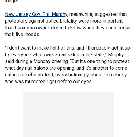
longer.
New Jersey Gov. Phil Murphy
, meanwhile, suggested that
protesters against police brutality were more important
than business owners keen to know when they could regain
their livelihoods.
“I don’t want to make light of this, and I’ll probably get lit up
by everyone who owns a nail salon in the state,” Murphy
said during a Monday briefing. “But it’s one thing to protest
what day nail salons are opening, and it’s another to come
out in peaceful protest, overwhelmingly, about somebody
who was murdered right before our eyes.