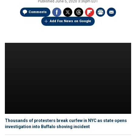
Published
June 5, 2020 3:36pm EDT
Comments
Add Fox News on Google
Thousands of protesters break curfew in NYC as state opens
investigation into Buffalo shoving incident