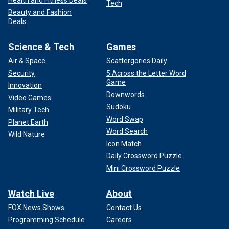
Health and Fitness Deals
Tech
Beauty and Fashion
Deals
Science & Tech
Games
Air & Space
Scattergories Daily
Security
5 Across the Letter Word
Game
Innovation
Downwords
Video Games
Sudoku
Military Tech
Word Swap
Planet Earth
Word Search
Wild Nature
Icon Match
Daily Crossword Puzzle
Mini Crossword Puzzle
Watch Live
About
FOX News Shows
Contact Us
Programming Schedule
Careers