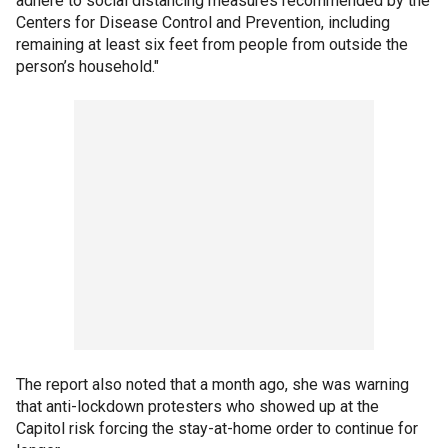
adhere to social distancing measures recommended by the
Centers for Disease Control and Prevention, including
remaining at least six feet from people from outside the
person’s household."
The report also noted that a month ago, she was warning
that anti-lockdown protesters who showed up at the
Capitol risk forcing the stay-at-home order to continue for