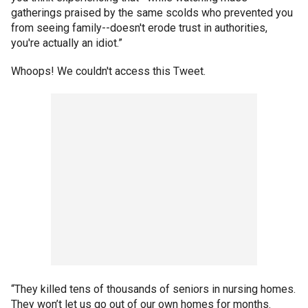
gatherings praised by the same scolds who prevented you
from seeing family--doesn't erode trust in authorities,
you're actually an idiot.”
Whoops! We couldn't access this Tweet.
“They killed tens of thousands of seniors in nursing homes.
They won’t let us go out of our own homes for months.