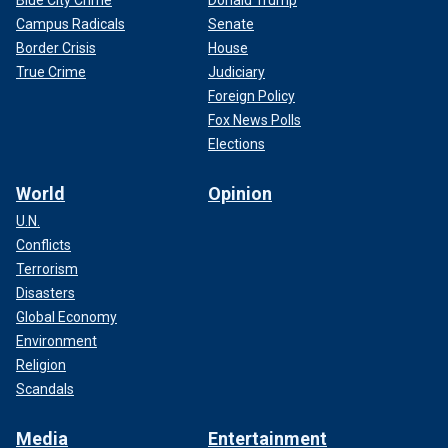
Blue City Crime
Donald Trump
Campus Radicals
Senate
Border Crisis
House
True Crime
Judiciary
Foreign Policy
Fox News Polls
Elections
World
Opinion
U.N.
Conflicts
Terrorism
Disasters
Global Economy
Environment
Religion
Scandals
Media
Entertainment