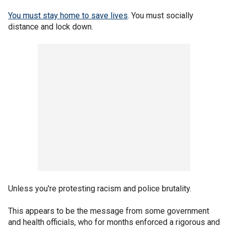
You must stay home to save lives
. You must socially
distance and lock down.
Unless you're protesting racism and police brutality.
This appears to be the message from some government
and health officials, who for months enforced a rigorous and