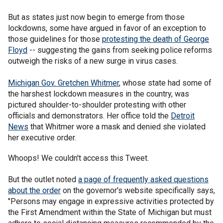
But as states just now begin to emerge from those
lockdowns, some have argued in favor of an exception to
those guidelines for those
protesting the death of George
Floyd
-- suggesting the gains from seeking police reforms
outweigh the risks of a new surge in virus cases.
Michigan Gov. Gretchen Whitmer
, whose state had some of
the harshest lockdown measures in the country, was
pictured shoulder-to-shoulder protesting with other
officials and demonstrators. Her office told the
Detroit
News
that Whitmer wore a mask and denied she violated
her executive order.
Whoops! We couldn't access this Tweet.
But the outlet noted
a page of frequently asked questions
about the order
on the governor's website specifically says,
"Persons may engage in expressive activities protected by
the First Amendment within the State of Michigan but must