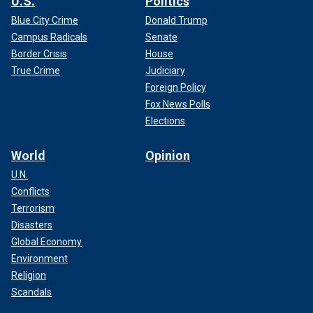
U.S.
Politics
Blue City Crime
Donald Trump
Campus Radicals
Senate
Border Crisis
House
True Crime
Judiciary
Foreign Policy
Fox News Polls
Elections
World
Opinion
U.N.
Conflicts
Terrorism
Disasters
Global Economy
Environment
Religion
Scandals