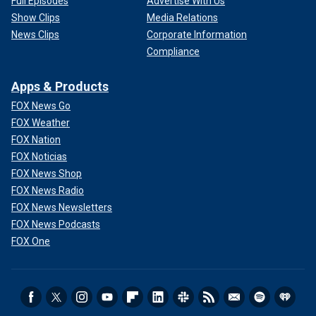
Full Episodes
Advertise With Us
Show Clips
Media Relations
News Clips
Corporate Information
Compliance
Apps & Products
FOX News Go
FOX Weather
FOX Nation
FOX Noticias
FOX News Shop
FOX News Radio
FOX News Newsletters
FOX News Podcasts
FOX One