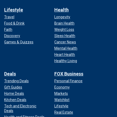
Lifestyle
Health
Travel
Longevity
Food & Drink
Brain Health
Faith
Weight Loss
Discovery
Sleep Health
Games & Quizzes
Cancer News
Mental Health
Heart Health
Healthy Living
Deals
FOX Business
Trending Deals
Personal Finance
Gift Guides
Economy
Home Deals
Markets
Kitchen Deals
Watchlist
Tech and Electronic
Lifestyle
Deals
Real Estate