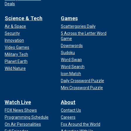
Deals
Science & Tech
Games
Air & Space
Scattergories Daily
Security
5 Across the Letter Word
Game
Innovation
Downwords
Video Games
Sudoku
Military Tech
Word Swap
Planet Earth
Word Search
Wild Nature
Icon Match
Daily Crossword Puzzle
Mini Crossword Puzzle
Watch Live
About
FOX News Shows
Contact Us
Programming Schedule
Careers
On Air Personalities
Fox Around the World