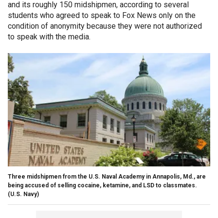
and its roughly 150 midshipmen, according to several
students who agreed to speak to Fox News only on the
condition of anonymity because they were not authorized
to speak with the media.
Three midshipmen from the U.S. Naval Academy in Annapolis, Md., are
being accused of selling cocaine, ketamine, and LSD to classmates.
(U.S. Navy)