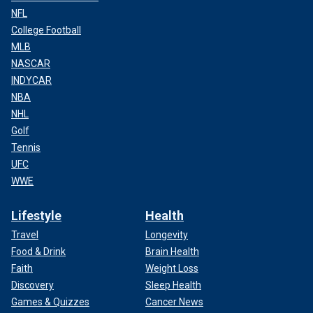
NFL
College Football
MLB
NASCAR
INDYCAR
NBA
NHL
Golf
Tennis
UFC
WWE
Lifestyle
Health
Travel
Longevity
Food & Drink
Brain Health
Faith
Weight Loss
Discovery
Sleep Health
Games & Quizzes
Cancer News