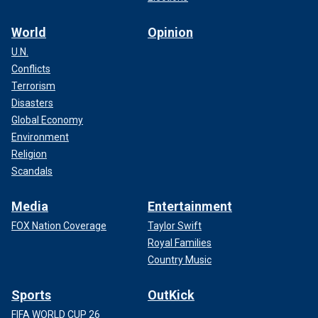
World
Opinion
U.N.
Conflicts
Terrorism
Disasters
Global Economy
Environment
Religion
Scandals
Media
Entertainment
FOX Nation Coverage
Taylor Swift
Royal Families
Country Music
Sports
OutKick
FIFA WORLD CUP 26