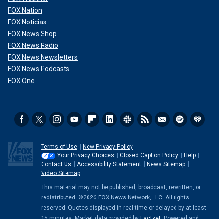
FOX Nation
FOX Noticias
FOX News Shop
FOX News Radio
FOX News Newsletters
FOX News Podcasts
FOX One
Terms of Use
New Privacy Policy
Your Privacy Choices
Closed Caption Policy
Help
Contact Us
Accessibility Statement
News Sitemap
Video Sitemap
This material may not be published, broadcast, rewritten, or
redistributed. ©2026 FOX News Network, LLC. All rights
reserved. Quotes displayed in real-time or delayed by at least
15 minutes. Market data provided by
Factset
. Powered and