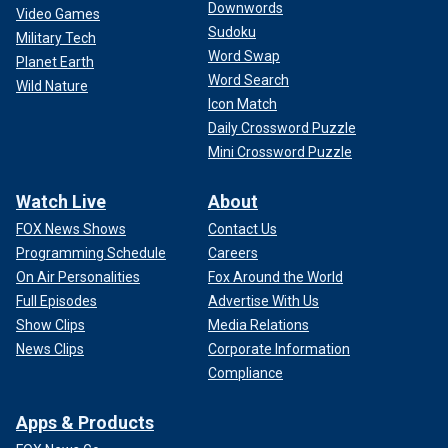
Downwords
Video Games
Sudoku
Military Tech
Word Swap
Planet Earth
Word Search
Wild Nature
Icon Match
Daily Crossword Puzzle
Mini Crossword Puzzle
Watch Live
About
FOX News Shows
Contact Us
Programming Schedule
Careers
On Air Personalities
Fox Around the World
Full Episodes
Advertise With Us
Show Clips
Media Relations
News Clips
Corporate Information
Compliance
Apps & Products