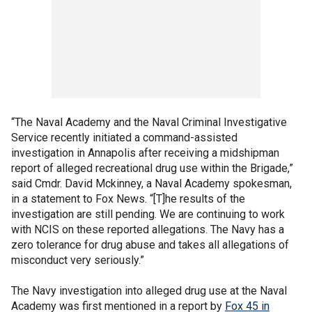
“The Naval Academy and the Naval Criminal Investigative
Service recently initiated a command-assisted
investigation in Annapolis after receiving a midshipman
report of alleged recreational drug use within the Brigade,”
said Cmdr. David Mckinney, a Naval Academy spokesman,
in a statement to Fox News. “[T]he results of the
investigation are still pending. We are continuing to work
with NCIS on these reported allegations. The Navy has a
zero tolerance for drug abuse and takes all allegations of
misconduct very seriously.”
The Navy investigation into alleged drug use at the Naval
Academy was first mentioned in a report by
Fox 45 in