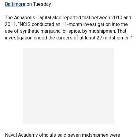
Baltimore
on Tuesday.
The Annapolis Capital also reported that between 2010 and
2011, “NCIS conducted an 11-month investigation into the
use of synthetic marijuana, or spice, by midshipmen. That
investigation ended the careers of at least 27 midshipmen.”
Naval Academy officials said seven midshipmen were