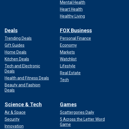
Mental Health
Heart Health
Healthy Living
Deals
FOX Business
Trending Deals
Personal Finance
Gift Guides
Economy
Home Deals
Markets
Kitchen Deals
Watchlist
Tech and Electronic
Lifestyle
Deals
Real Estate
Health and Fitness Deals
Tech
Beauty and Fashion
Deals
Science & Tech
Games
Air & Space
Scattergories Daily
Security
5 Across the Letter Word
Game
Innovation