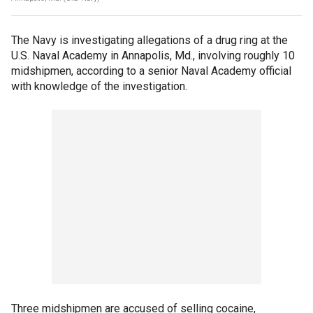
The Navy is investigating allegations of a drug ring at the
U.S. Naval Academy in Annapolis, Md., involving roughly 10
midshipmen, according to a senior Naval Academy official
with knowledge of the investigation.
Three midshipmen are accused of selling cocaine,