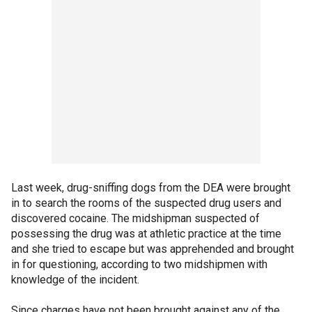
Last week, drug-sniffing dogs from the DEA were brought
in to search the rooms of the suspected drug users and
discovered cocaine. The midshipman suspected of
possessing the drug was at athletic practice at the time
and she tried to escape but was apprehended and brought
in for questioning, according to two midshipmen with
knowledge of the incident.
Since charges have not been brought against any of the