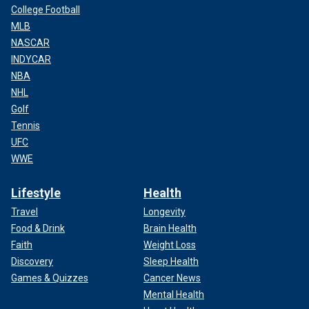
College Football
MLB
NASCAR
INDYCAR
NBA
NHL
Golf
Tennis
UFC
WWE
Lifestyle
Health
Travel
Longevity
Food & Drink
Brain Health
Faith
Weight Loss
Discovery
Sleep Health
Games & Quizzes
Cancer News
Mental Health