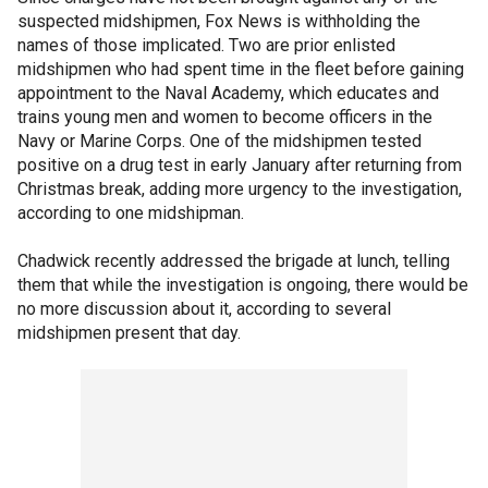
suspected midshipmen, Fox News is withholding the
names of those implicated. Two are prior enlisted
midshipmen who had spent time in the fleet before gaining
appointment to the Naval Academy, which educates and
trains young men and women to become officers in the
Navy or Marine Corps. One of the midshipmen tested
positive on a drug test in early January after returning from
Christmas break, adding more urgency to the investigation,
according to one midshipman.
Chadwick recently addressed the brigade at lunch, telling
them that while the investigation is ongoing, there would be
no more discussion about it, according to several
midshipmen present that day.