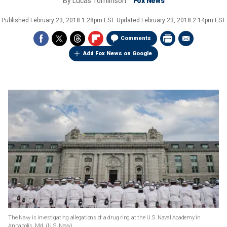
By
Lucas Tomlinson
Fox News
Published
February 23, 2018 1:28pm EST
Updated
February 23, 2018 2:14pm EST
Comments
Add Fox News on Google
The Navy is investigating allegations of a drug ring at the U.S. Naval Academy in
Annapolis, Md.
(U.S. Navy)