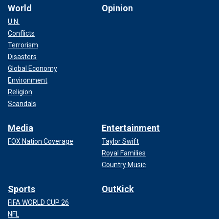
World
Opinion
U.N.
Conflicts
Terrorism
Disasters
Global Economy
Environment
Religion
Scandals
Media
Entertainment
FOX Nation Coverage
Taylor Swift
Royal Families
Country Music
Sports
OutKick
FIFA WORLD CUP 26
NFL