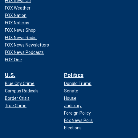
FOX News Go
FOX Weather
FOX Nation
FOX Noticias
FOX News Shop
FOX News Radio
FOX News Newsletters
FOX News Podcasts
FOX One
U.S.
Politics
Blue City Crime
Donald Trump
Campus Radicals
Senate
Border Crisis
House
True Crime
Judiciary
Foreign Policy
Fox News Polls
Elections