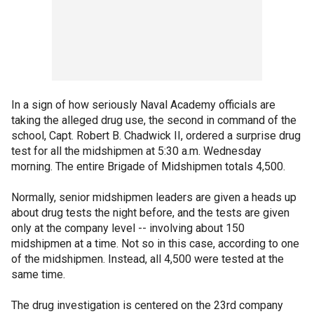
In a sign of how seriously Naval Academy officials are
taking the alleged drug use, the second in command of the
school, Capt. Robert B. Chadwick II, ordered a surprise drug
test for all the midshipmen at 5:30 a.m. Wednesday
morning. The entire Brigade of Midshipmen totals 4,500.
Normally, senior midshipmen leaders are given a heads up
about drug tests the night before, and the tests are given
only at the company level -- involving about 150
midshipmen at a time. Not so in this case, according to one
of the midshipmen. Instead, all 4,500 were tested at the
same time.
The drug investigation is centered on the 23rd company