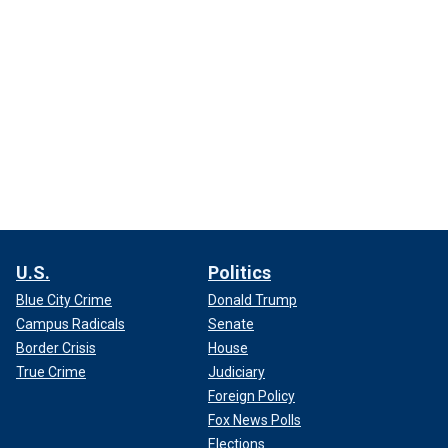
U.S.
Politics
Blue City Crime
Donald Trump
Campus Radicals
Senate
Border Crisis
House
True Crime
Judiciary
Foreign Policy
Fox News Polls
Elections