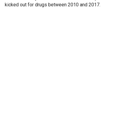
kicked out for drugs between 2010 and 2017.