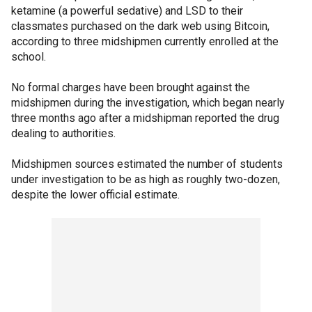
ketamine (a powerful sedative) and LSD to their
classmates purchased on the dark web using Bitcoin,
according to three midshipmen currently enrolled at the
school.
No formal charges have been brought against the
midshipmen during the investigation, which began nearly
three months ago after a midshipman reported the drug
dealing to authorities.
Midshipmen sources estimated the number of students
under investigation to be as high as roughly two-dozen,
despite the lower official estimate.