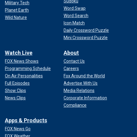
Sudoku
Military Tech
Word Swap
Planet Earth
Word Search
Wild Nature
Icon Match
Daily Crossword Puzzle
Mini Crossword Puzzle
Watch Live
About
FOX News Shows
Contact Us
Programming Schedule
Careers
On Air Personalities
Fox Around the World
Full Episodes
Advertise With Us
Show Clips
Media Relations
News Clips
Corporate Information
Compliance
Apps & Products
FOX News Go
FOX Weather