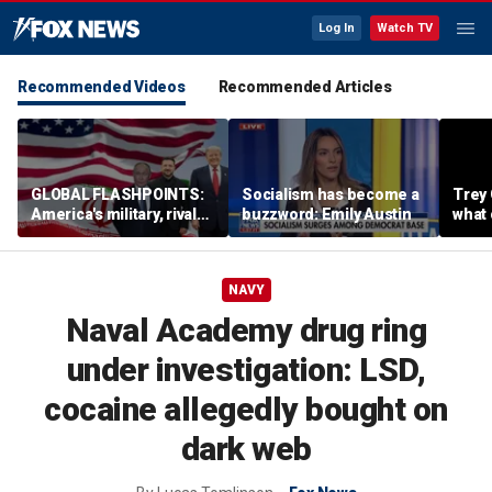
Log In
Watch TV
Recommended Videos
Recommended Articles
GLOBAL FLASHPOINTS:
Socialism has become a
Trey 
America's military, rivals
buzzword: Emily Austin
what 
and diplomacy in focus
Iran 
NAVY
Naval Academy drug ring
under investigation: LSD,
cocaine allegedly bought on
dark web