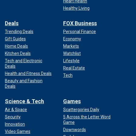
Heart Health
Healthy Living
Deals
FOX Business
Trending Deals
Personal Finance
Gift Guides
Economy
Home Deals
Markets
Kitchen Deals
Watchlist
Tech and Electronic
Lifestyle
Deals
Real Estate
Health and Fitness Deals
Tech
Beauty and Fashion
Deals
Science & Tech
Games
Air & Space
Scattergories Daily
Security
5 Across the Letter Word
Game
Innovation
Downwords
Video Games