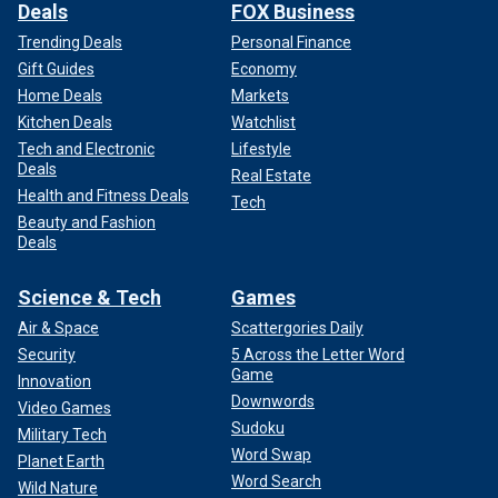
Deals
FOX Business
Trending Deals
Personal Finance
Gift Guides
Economy
Home Deals
Markets
Kitchen Deals
Watchlist
Tech and Electronic
Lifestyle
Deals
Real Estate
Health and Fitness Deals
Tech
Beauty and Fashion
Deals
Science & Tech
Games
Air & Space
Scattergories Daily
Security
5 Across the Letter Word
Game
Innovation
Downwords
Video Games
Sudoku
Military Tech
Word Swap
Planet Earth
Word Search
Wild Nature