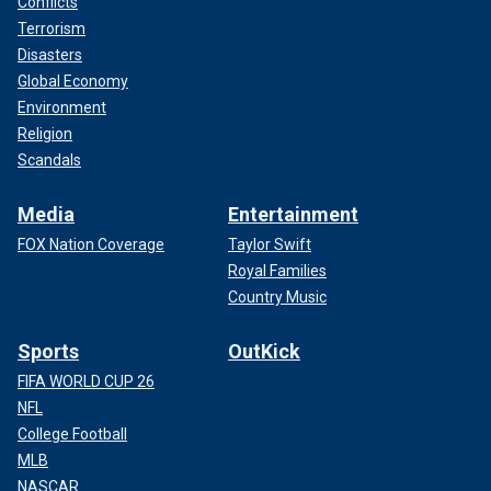
Conflicts
Terrorism
Disasters
Global Economy
Environment
Religion
Scandals
Media
Entertainment
FOX Nation Coverage
Taylor Swift
Royal Families
Country Music
Sports
OutKick
FIFA WORLD CUP 26
NFL
College Football
MLB
NASCAR