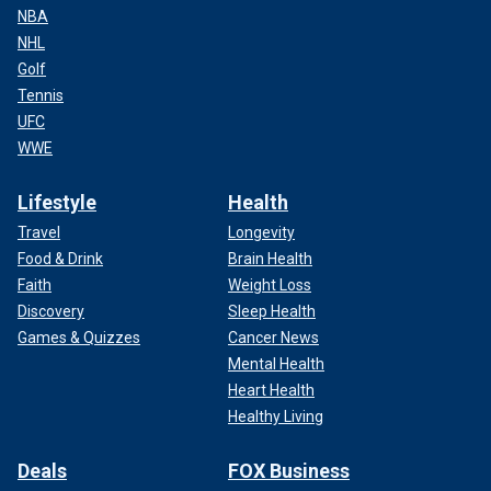
NBA
NHL
Golf
Tennis
UFC
WWE
Lifestyle
Health
Travel
Longevity
Food & Drink
Brain Health
Faith
Weight Loss
Discovery
Sleep Health
Games & Quizzes
Cancer News
Mental Health
Heart Health
Healthy Living
Deals
FOX Business