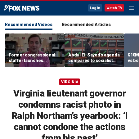
Log In
Watch TV
Recommended Videos
Recommended Articles
Former congressional
Abdul El-Sayed's agenda
$10M
staffer launches
compared to socialist
vs bo
platform to let Hill aides
platform
team
grade lawmakers
VIRGINIA
Virginia lieutenant governor
condemns racist photo in
Ralph Northam’s yearbook: ‘I
cannot condone the actions
from his past’