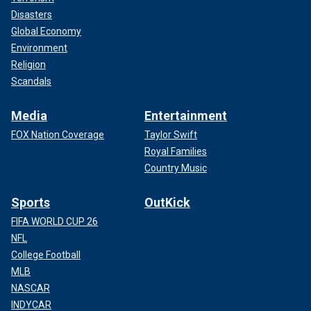
Disasters
Global Economy
Environment
Religion
Scandals
Media
Entertainment
FOX Nation Coverage
Taylor Swift
Royal Families
Country Music
Sports
OutKick
FIFA WORLD CUP 26
NFL
College Football
MLB
NASCAR
INDYCAR