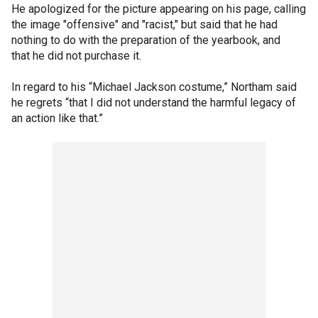
He apologized for the picture appearing on his page, calling
the image "offensive" and "racist," but said that he had
nothing to do with the preparation of the yearbook, and
that he did not purchase it.
In regard to his “Michael Jackson costume,” Northam said
he regrets “that I did not understand the harmful legacy of
an action like that.”