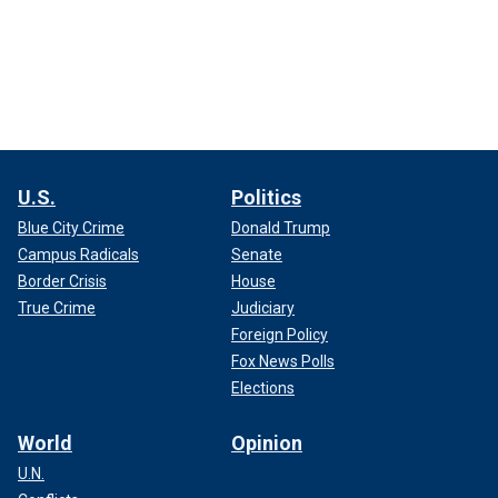
U.S.
Politics
Blue City Crime
Donald Trump
Campus Radicals
Senate
Border Crisis
House
True Crime
Judiciary
Foreign Policy
Fox News Polls
Elections
World
Opinion
U.N.