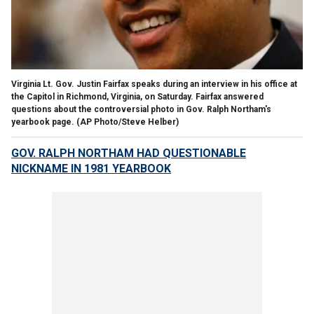
Virginia Lt. Gov. Justin Fairfax speaks during an interview in his office at
the Capitol in Richmond, Virginia, on Saturday. Fairfax answered
questions about the controversial photo in Gov. Ralph Northam's
yearbook page.
(AP Photo/Steve Helber)
GOV. RALPH NORTHAM HAD QUESTIONABLE
NICKNAME IN 1981 YEARBOOK