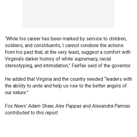
“While his career has been marked by service to children,
soldiers, and constituents, I cannot condone the actions
from his past that, at the very least, suggest a comfort with
Virginia’s darker history of white supremacy, racial
stereotyping, and intimidation,” Fairfax said of the governor.
He added that Virginia and the country needed “leaders with
the ability to unite and help us rise to the better angels of
our nature.”
Fox News’ Adam Shaw, Alex Pappas and Alexandra Pamias
contributed to this report.