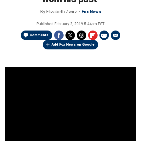
By
Elizabeth Zwirz
Fox News
Published
February 2, 2019 5:44pm EST
Comments
Add Fox News on Google