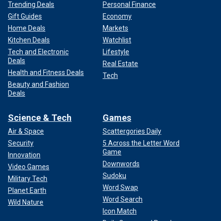
Trending Deals
Personal Finance
Gift Guides
Economy
Home Deals
Markets
Kitchen Deals
Watchlist
Tech and Electronic
Lifestyle
Deals
Real Estate
Health and Fitness Deals
Tech
Beauty and Fashion
Deals
Science & Tech
Games
Air & Space
Scattergories Daily
Security
5 Across the Letter Word
Game
Innovation
Downwords
Video Games
Sudoku
Military Tech
Word Swap
Planet Earth
Word Search
Wild Nature
Icon Match