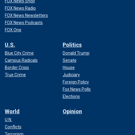
FOX News Shop
FOX News Radio
FOX News Newsletters
FOX News Podcasts
FOX One
U.S.
Politics
Blue City Crime
Donald Trump
Campus Radicals
Senate
Border Crisis
House
True Crime
Judiciary
Foreign Policy
Fox News Polls
Elections
World
Opinion
U.N.
Conflicts
Terrorism