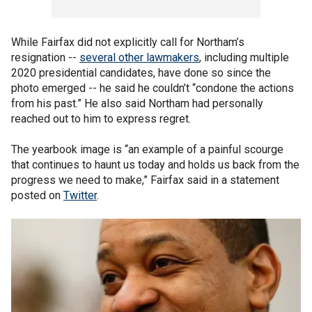
While Fairfax did not explicitly call for Northam’s
resignation --
several other lawmakers
, including multiple
2020 presidential candidates, have done so since the
photo emerged -- he said he couldn’t “condone the actions
from his past.” He also said Northam had personally
reached out to him to express regret.
The yearbook image is “an example of a painful scourge
that continues to haunt us today and holds us back from the
progress we need to make,” Fairfax said in a statement
posted on
Twitter
.