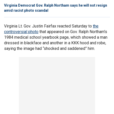
Virginia Democrat Gov. Ralph Northam says he will not resign
amid racist photo scandal
Virginia Lt. Gov. Justin Fairfax reacted Saturday to
the
controversial photo
that appeared on Gov. Ralph Northam’s
1984 medical school yearbook page, which showed a man
dressed in blackface and another in a KKK hood and robe,
saying the image had “shocked and saddened” him.