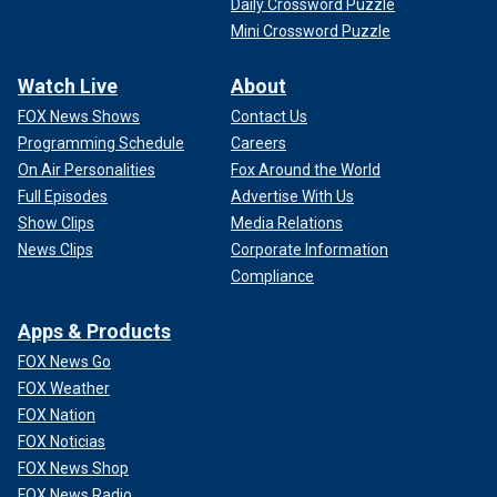
Daily Crossword Puzzle
Mini Crossword Puzzle
Watch Live
About
FOX News Shows
Contact Us
Programming Schedule
Careers
On Air Personalities
Fox Around the World
Full Episodes
Advertise With Us
Show Clips
Media Relations
News Clips
Corporate Information
Compliance
Apps & Products
FOX News Go
FOX Weather
FOX Nation
FOX Noticias
FOX News Shop
FOX News Radio