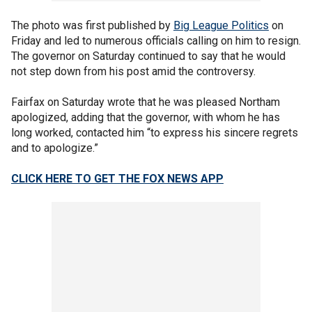
The photo was first published by
Big League Politics
on
Friday and led to numerous officials calling on him to resign.
The governor on Saturday continued to say that he would
not step down from his post amid the controversy.
Fairfax on Saturday wrote that he was pleased Northam
apologized, adding that the governor, with whom he has
long worked, contacted him “to express his sincere regrets
and to apologize.”
CLICK HERE TO GET THE FOX NEWS APP