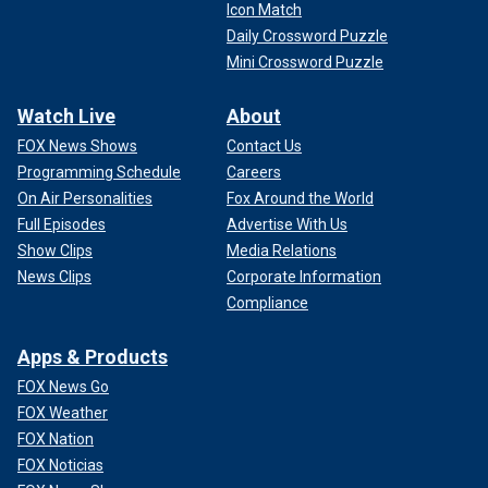
Icon Match
Daily Crossword Puzzle
Mini Crossword Puzzle
Watch Live
About
FOX News Shows
Contact Us
Programming Schedule
Careers
On Air Personalities
Fox Around the World
Full Episodes
Advertise With Us
Show Clips
Media Relations
News Clips
Corporate Information
Compliance
Apps & Products
FOX News Go
FOX Weather
FOX Nation
FOX Noticias