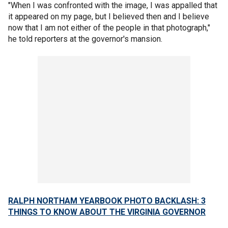
"When I was confronted with the image, I was appalled that
it appeared on my page, but I believed then and I believe
now that I am not either of the people in that photograph,"
he told reporters at the governor's mansion.
RALPH NORTHAM YEARBOOK PHOTO BACKLASH: 3
THINGS TO KNOW ABOUT THE VIRGINIA GOVERNOR