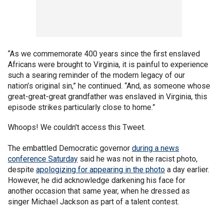
“As we commemorate 400 years since the first enslaved
Africans were brought to Virginia, it is painful to experience
such a searing reminder of the modern legacy of our
nation’s original sin,” he continued. “And, as someone whose
great-great-great grandfather was enslaved in Virginia, this
episode strikes particularly close to home.”
Whoops! We couldn't access this Tweet.
The embattled Democratic governor
during a news
conference Saturday
said he was not in the racist photo,
despite
apologizing for appearing in the photo
a day earlier.
However, he did acknowledge darkening his face for
another occasion that same year, when he dressed as
singer Michael Jackson as part of a talent contest.