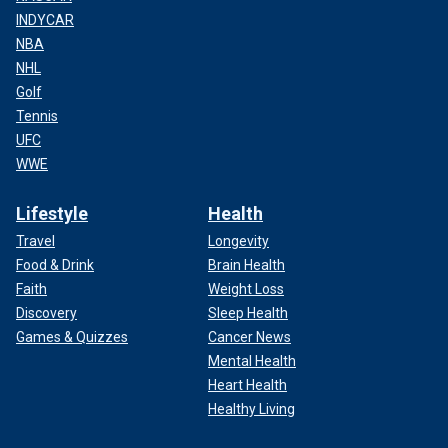
INDYCAR
NBA
NHL
Golf
Tennis
UFC
WWE
Lifestyle
Health
Travel
Longevity
Food & Drink
Brain Health
Faith
Weight Loss
Discovery
Sleep Health
Games & Quizzes
Cancer News
Mental Health
Heart Health
Healthy Living