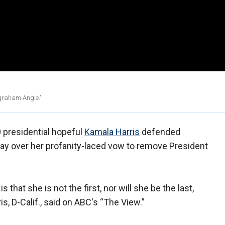
ngraham Angle.'
presidential hopeful
Kamala Harris
defended
y over her profanity-laced vow to remove President
that she is not the first, nor will she be the last,
is, D-Calif., said on ABC's “The View.”