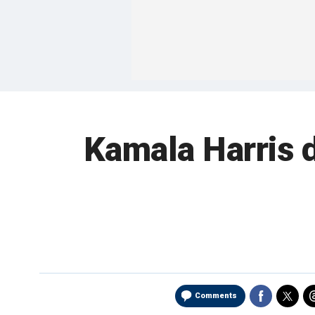
Kamala Harris 
Comments