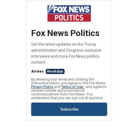
Fox News Politics
Get the latest updates on the Trump
administration and Congress, exclusive
interviews and more Fox News politics
content.
Arrives
Weekdays
By entering your email and clicking the
Subscribe button, you agree to the Fox News
Privacy Policy
and
Terms of Use
, and agree to
receive content and promotional
communications from Fox News. You
understand that you can opt-out at any time.
Subscribe