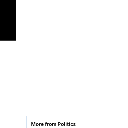
More from Politics