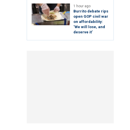
1 hour ago
Burrito debate rips
open GOP civil war
on affordability:
‘We will lose, and
deserve it’