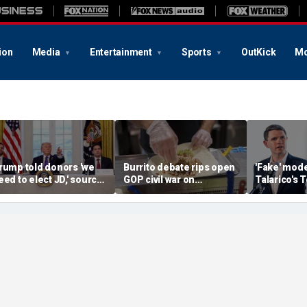
ion
Media
Entertainment
Sports
OutKick
Mo
rump told donors 'we
Burrito debate rips open
'Fake' mod
eed to elect JD,' source
GOP civil war on
Talarico's 
onfirms, as he weighs
affordability: ‘We will
tests Paxton
ance or Rubio in 2028
lose, and deserve it’
hold cruci
seat