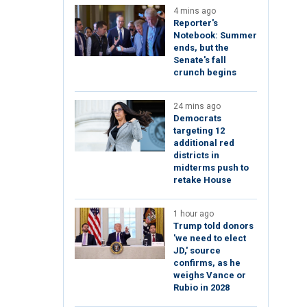
4 mins ago
Reporter's
Notebook: Summer
ends, but the
Senate's fall
crunch begins
24 mins ago
Democrats
targeting 12
additional red
districts in
midterms push to
retake House
1 hour ago
Trump told donors
'we need to elect
JD,' source
confirms, as he
weighs Vance or
Rubio in 2028