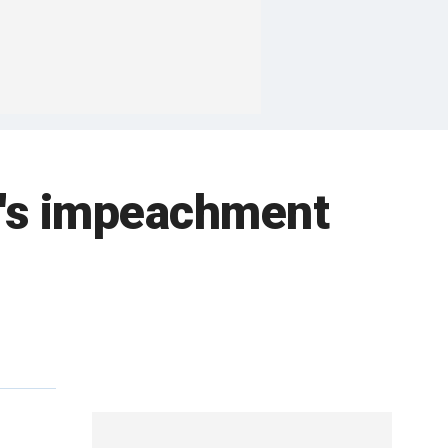
b's impeachment