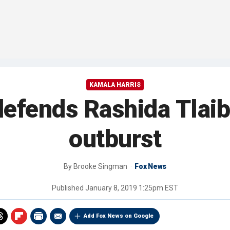
KAMALA HARRIS
defends Rashida Tlai
outburst
By
Brooke Singman
Fox News
Published
January 8, 2019 1:25pm EST
Add Fox News on Google