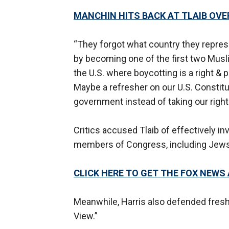
MANCHIN HITS BACK AT TLAIB OVER
“They forgot what country they repres
by becoming one of the first two Musl
the U.S. where boycotting is a right & p
Maybe a refresher on our U.S. Constitut
government instead of taking our right
Critics accused Tlaib of effectively in
members of Congress, including Jews, a
CLICK HERE TO GET THE FOX NEWS
Meanwhile, Harris also defended fresh
View.”