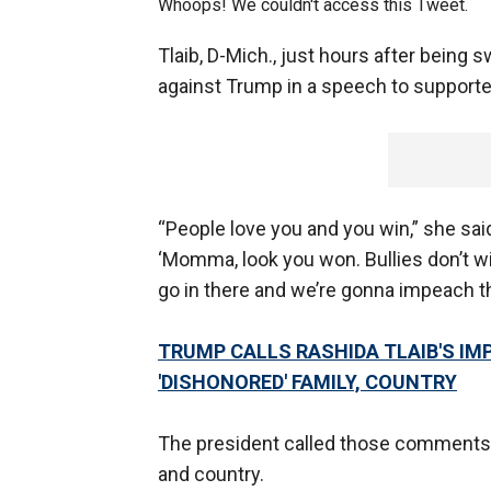
Whoops! We couldn't access this Tweet.
Tlaib, D-Mich., just hours after being 
against Trump in a speech to supporte
“People love you and you win,” she sai
‘Momma, look you won. Bullies don’t win
go in there and we’re gonna impeach th
TRUMP CALLS RASHIDA
TLAIB'S
IMP
'DISHONORED' FAMILY, COUNTRY
The president called those comments “
and country.