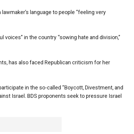
n lawmaker’s language to people “feeling very
ul voices” in the country “sowing hate and division,”
, has also faced Republican criticism for her
articipate in the so-called “Boycott, Divestment, and
nst Israel. BDS proponents seek to pressure Israel