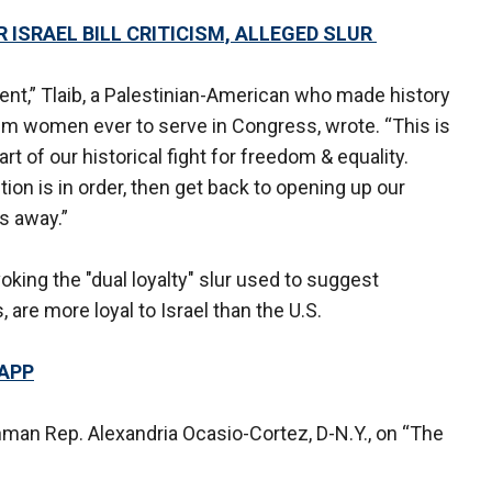
 ISRAEL BILL CRITICISM, ALLEGED SLUR
ent,” Tlaib, a Palestinian-American who made history
im women ever to serve in Congress, wrote. “This is
art of our historical fight for freedom & equality.
ion is in order, then get back to opening up our
s away.”
voking the "dual loyalty" slur used to suggest
re more loyal to Israel than the U.S.
 APP
man Rep. Alexandria Ocasio-Cortez, D-N.Y., on “The