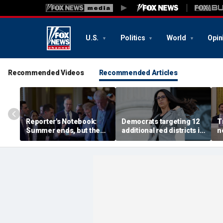
U.S.
Politics
World
Opin
Recommended Videos
Recommended Articles
Reporter's Notebook:
Democrats targeting 12
T
Summer ends, but the
additional red districts in
n
Senate's fall crunch
midterms push to retake
c
begins
House
V