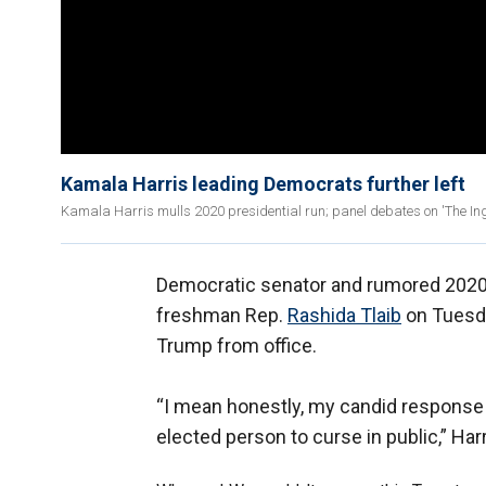
Kamala Harris leading Democrats further left
Kamala Harris mulls 2020 presidential run; panel debates on 'The I
Democratic senator and rumored 2020 
freshman Rep.
Rashida Tlaib
on Tuesda
Trump from office.
“I mean honestly, my candid response is 
elected person to curse in public,” Harr