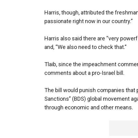
Harris, though, attributed the freshma
passionate right now in our country.”
Harris also said there are “very powerf
and, “We also need to check that.”
Tlaib, since the impeachment comments
comments about a pro-Israel bill.
The bill would punish companies that p
Sanctions” (BDS) global movement agai
through economic and other means.