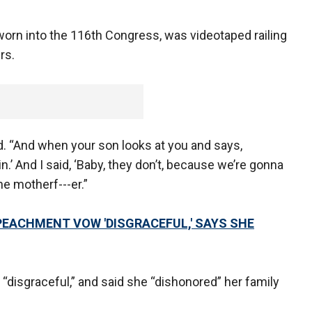
sworn into the 116th Congress, was videotaped railing
rs.
d. “And when your son looks at you and says,
.’ And I said, ‘Baby, they don’t, because we’re gonna
e motherf---er.”
EACHMENT VOW 'DISGRACEFUL,' SAYS SHE
disgraceful,” and said she “dishonored” her family