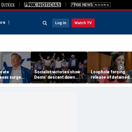
re
Log In
Watch TV
erate
Socialist victories show
Loophole forcing
Texas surge
Dems' descent down
release of detained
 in fight to
'deadly path of
illegal immigrants
al GOP Senate
communism,' Johnson
targeted by Senate 
warns