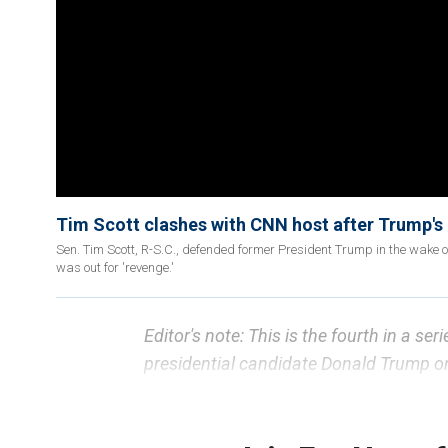
Tim Scott clashes with CNN host after Trump's c
Sen. Tim Scott, R-S.C., defended former President Trump in the wake 
was out for 'revenge.'
Editor's note: This is the fourth in a ser
presidential candidate Donald Trump on
A potential name on former
President
political insiders as an "existential th