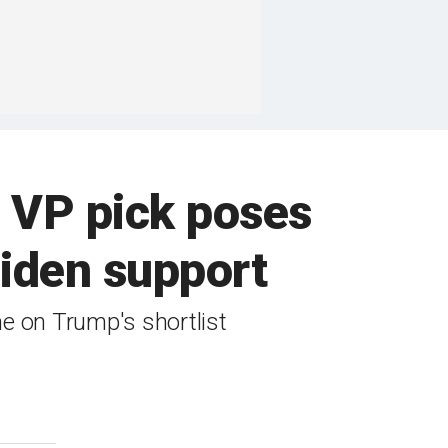
p VP pick poses
 Biden support
me on Trump's shortlist