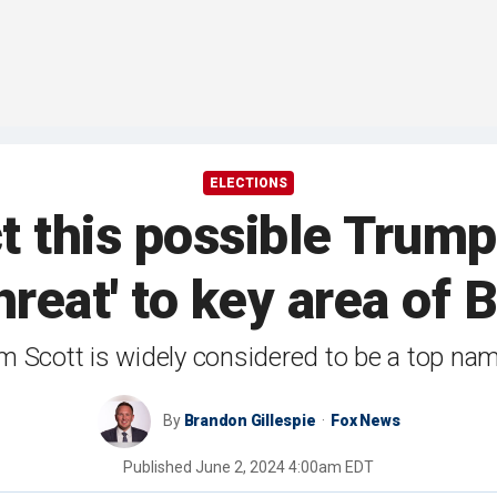
ELECTIONS
ct this possible Trum
threat' to key area of
m Scott is widely considered to be a top na
By
Brandon Gillespie
Fox News
Published
June 2, 2024 4:00am EDT