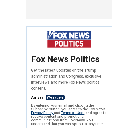
Fox News Politics
Get the latest updates on the Trump
administration and Congress, exclusive
interviews and more Fox News politics
content.
Arrives
Weekdays
By entering your email and clicking the
Subscribe button, you agree to the Fox News
Privacy Policy
and
Terms of Use
, and agree to
receive content and promotional
communications from Fox News. You
understand that you can opt-out at any time.