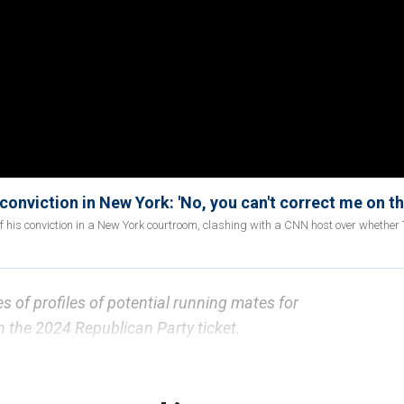
onviction in New York: 'No, you can't correct me on th
of his conviction in a New York courtroom, clashing with a CNN host over whethe
ies of profiles of potential running mates for
 the 2024 Republican Party ticket.
 Trump's
running mate shortlist is being described by
reat" to an area of support seen as key to President