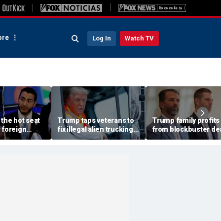
re
Log In
Watch TV
 the hot seat
Trump taps veterans to
Trump family profits
 foreign
fix illegal alien trucking
from blockbuster dea
erty, nearly
problem plaguing US
Central Asia despite
ditional
roadways
backlash due to 'pro
problem': expert