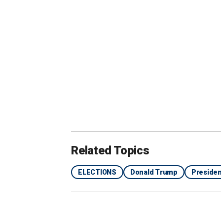
someone like Scott to be selected as a
"severe problem"
with Black voters
.
"Biden has already chased away a siza
to lose. Tim Scott has the potential to
noting Trump
polling as high as 22%
am
Election Day.
"When people ask me who I think would
top of my list. I think he is an able po
ideals. He brings youth and a fresh pe
Related Topics
conservative ideals that makes them m
ELECTIONS
Donald Trump
Presiden
EXPERTS REVEAL MAJOR ‘DOWNSIDE