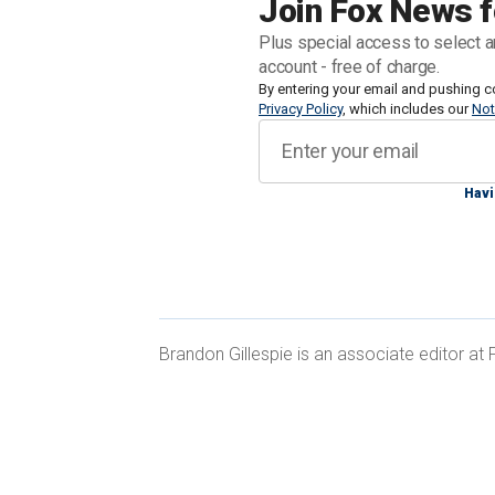
Join Fox News f
Biden's hopes at winning another term
Plus special access to select a
account - free of charge.
The horse race among those hoping to
By entering your email and pushing c
Privacy Policy
, which includes our
Not
week with the names widely believed t
media outlets defending the former p
court
on 34 counts of falsifying busin
Havi
Those names included South Carolina 
Brandon Gillespie is an associate editor a
Trump has already made among Black 
lose — and even "make them Republican
INSIDERS PREDICT THIS ‘POWERHO
AS TRUMP VP PICK