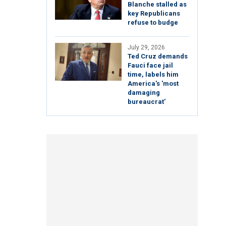
Blanche stalled as
key Republicans
refuse to budge
July 29, 2026
Ted Cruz demands
Fauci face jail
time, labels him
America's 'most
damaging
bureaucrat'