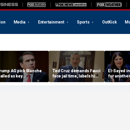
ion
Media
Entertainment
Sports
OutKick
Mo
rump AG pick Blanche
Ted Cruz demands Fauci
El-Sayed in
talled as key
face jail time, labels him
for another
epublicans refuse to
America's 'most
rental prop
udge
damaging bureaucrat'
$300K in ad
income