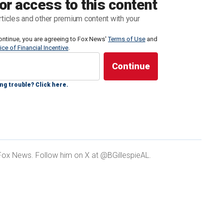
or access to this content
.
rticles and other premium content with your
 be tapped as Trump's running mate continued this
ontinue, you are agreeing to Fox News'
Terms of Use
and
ice of Financial Incentive
.
o be on the shortlist making the rounds on various
resident after he was
found guilty in a New York City
ess records.
ng trouble? Click here.
Sen. Tim Scott, who some argue could solidify gains
t Fox News. Follow him on X at @BGillespieAL.
Americans — a group Biden would be devastated to
s for life."
USE’ REPUBLICAN WOULD BRING MAJOR BOOST