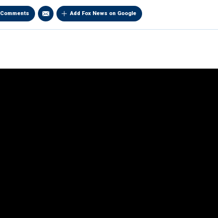
Comments
Add Fox News on Google