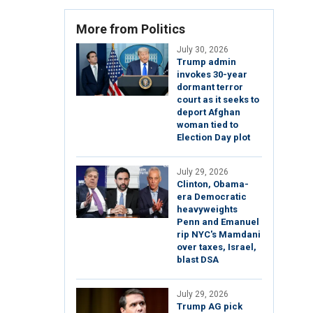
More from Politics
July 30, 2026
Trump admin
invokes 30-year
dormant terror
court as it seeks to
deport Afghan
woman tied to
Election Day plot
July 29, 2026
Clinton, Obama-
era Democratic
heavyweights
Penn and Emanuel
rip NYC's Mamdani
over taxes, Israel,
blast DSA
July 29, 2026
Trump AG pick