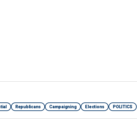
 vice presidential running mate considering Biden's
ble percentage of Black voters that he cannot afford
 make them Republicans for life," the strategist said,
ong Black voters just over five months from
 be a good running mate, Tim Scott is always at the
litician. He's an excellent spokesman for conservative
rspective and a different way of talking about
ore accessible to a wider audience."
tial
Republicans
Campaigning
Elections
POLITICS
’ TO POTENTIAL TRUMP VP PICK: ‘NO WOW