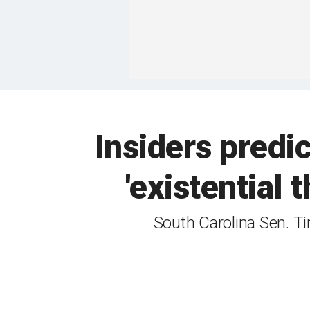
Insiders predi
'existential 
South Carolina Sen. Ti