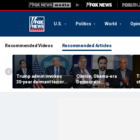
U.S.
Politics
World
Opin
Recommended Videos
Recommended Articles
Trump admin invokes
Clinton, Obama-era
T
30-year dormant terror
Democratic
s
court as it seeks to
heavyweights Penn and
R
deport Afghan woman
Emanuel rip NYC's
b
tied to Election Day plot
Mamdani over taxes,
Israel, blast DSA