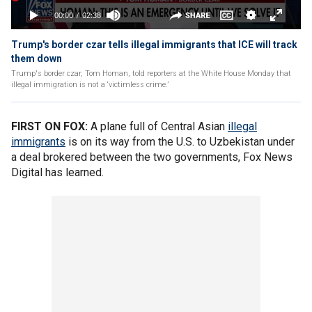
Trump's border czar tells illegal immigrants that ICE will track
them down
Trump's border czar, Tom Homan, told reporters at the White House Monday that
illegal immigration is not a ‘victimless crime.’
FIRST ON FOX:
A plane full of Central Asian
illegal
immigrants
is on its way from the U.S. to Uzbekistan under
a deal brokered between the two governments, Fox News
Digital has learned.