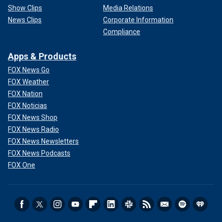
Show Clips
Media Relations
News Clips
Corporate Information
Compliance
Apps & Products
FOX News Go
FOX Weather
FOX Nation
FOX Noticias
FOX News Shop
FOX News Radio
FOX News Newsletters
FOX News Podcasts
FOX One