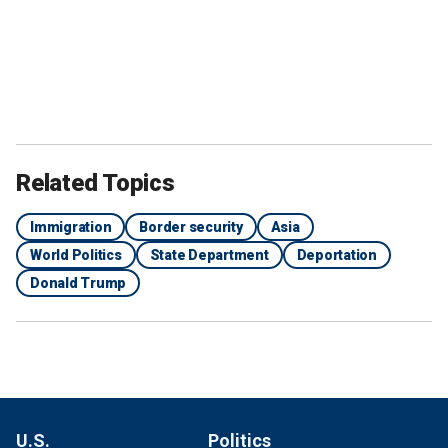
Related Topics
Immigration
Border security
Asia
World Politics
State Department
Deportation
Donald Trump
U.S.
Politics