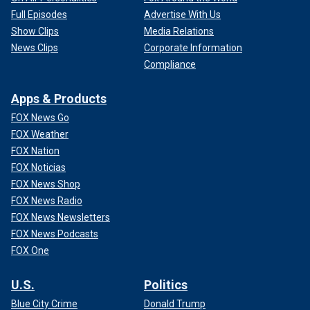
Full Episodes
Advertise With Us
Show Clips
Media Relations
News Clips
Corporate Information
Compliance
Apps & Products
FOX News Go
FOX Weather
FOX Nation
FOX Noticias
FOX News Shop
FOX News Radio
FOX News Newsletters
FOX News Podcasts
FOX One
U.S.
Politics
Blue City Crime
Donald Trump