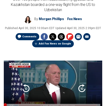
Kazakhstan boarded a one-way flight from the US to
Uzbekistan
By
Morgan Phillips
Fox News
Published
April 30, 2025 10:00am EDT
Updated
April 30, 2025 2:39pm EDT
Comments
Add Fox News on Google