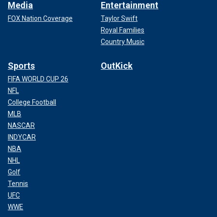
Media
Entertainment
FOX Nation Coverage
Taylor Swift
Royal Families
Country Music
Sports
OutKick
FIFA WORLD CUP 26
NFL
College Football
MLB
NASCAR
INDYCAR
NBA
NHL
Golf
Tennis
UFC
WWE