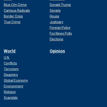
Blue City Crime
Donald Trump
Campus Radicals
Senate
Border Crisis
House
True Crime
Judiciary
Foreign Policy
Fox News Polls
Elections
World
Opinion
U.N.
Conflicts
Terrorism
Disasters
Global Economy
Environment
Religion
Scandals