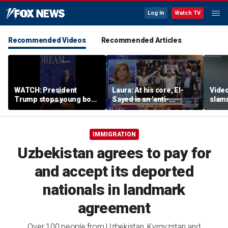
Log In
Watch TV
Recommended Videos
Recommended Articles
WATCH: President
Laura: At his core, El-
Video
Trump stops young boy
Sayed is an 'anti-
slam
from wandering off
American radical'
Russi
stage
inclu
IMMIGRATION
Uzbekistan agrees to pay for
and accept its deported
nationals in landmark
agreement
Over 100 people from Uzbekistan, Kyrgyzstan and