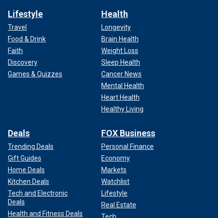
Lifestyle
Health
Travel
Longevity
Food & Drink
Brain Health
Faith
Weight Loss
Discovery
Sleep Health
Games & Quizzes
Cancer News
Mental Health
Heart Health
Healthy Living
Deals
FOX Business
Trending Deals
Personal Finance
Gift Guides
Economy
Home Deals
Markets
Kitchen Deals
Watchlist
Tech and Electronic
Lifestyle
Deals
Real Estate
Health and Fitness Deals
Tech