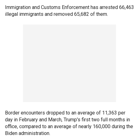
Immigration and Customs Enforcement has arrested 66,463
illegal immigrants and removed 65,682 of them.
Border encounters dropped to an average of 11,363 per
day in February and March, Trump's first two full months in
office, compared to an average of nearly 160,000 during the
Biden administration.