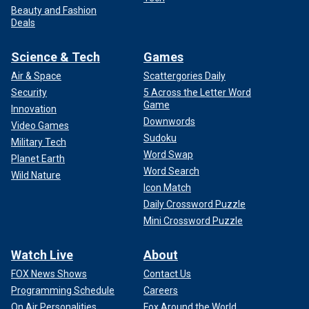
Beauty and Fashion
Deals
Science & Tech
Games
Air & Space
Scattergories Daily
Security
5 Across the Letter Word
Game
Innovation
Downwords
Video Games
Sudoku
Military Tech
Word Swap
Planet Earth
Word Search
Wild Nature
Icon Match
Daily Crossword Puzzle
Mini Crossword Puzzle
Watch Live
About
FOX News Shows
Contact Us
Programming Schedule
Careers
On Air Personalities
Fox Around the World