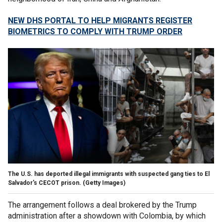
NEW DHS PORTAL TO HELP MIGRANTS REGISTER
BIOMETRICS TO COMPLY WITH TRUMP ORDER
The U.S. has deported illegal immigrants with suspected gang ties to El
Salvador's CECOT prison.
(Getty Images)
The arrangement follows a deal brokered by the Trump
administration after a showdown with Colombia, by which