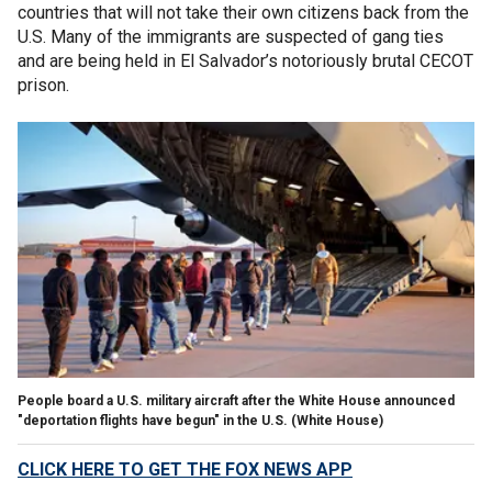
countries that will not take their own citizens back from the
U.S. Many of the immigrants are suspected of gang ties
and are being held in El Salvador’s notoriously brutal CECOT
prison.
People board a U.S. military aircraft after the White House announced
"deportation flights have begun" in the U.S.
(White House)
CLICK HERE TO GET THE FOX NEWS APP