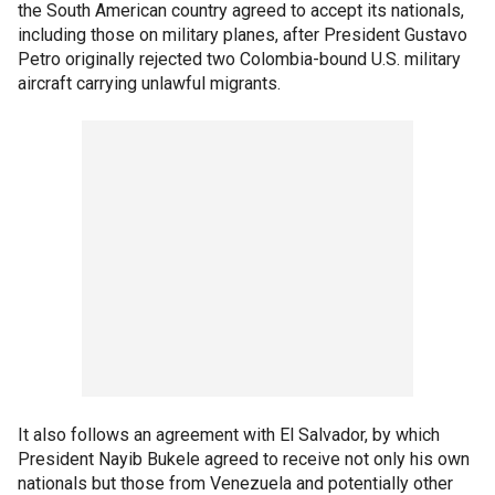
the South American country agreed to accept its nationals,
including those on military planes, after President Gustavo
Petro originally rejected two Colombia-bound U.S. military
aircraft carrying unlawful migrants.
It also follows an agreement with El Salvador, by which
President Nayib Bukele agreed to receive not only his own
nationals but those from Venezuela and potentially other