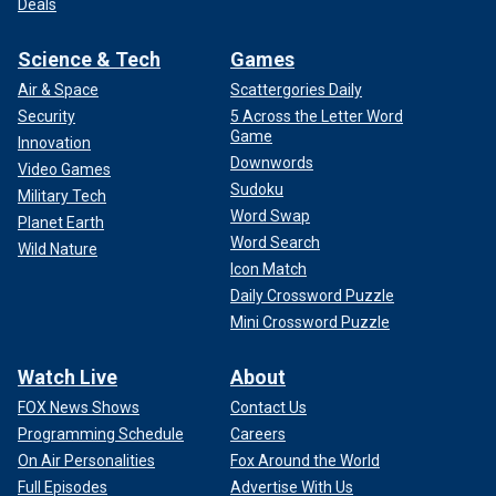
Deals
Science & Tech
Games
Air & Space
Scattergories Daily
Security
5 Across the Letter Word
Game
Innovation
Downwords
Video Games
Sudoku
Military Tech
Word Swap
Planet Earth
Word Search
Wild Nature
Icon Match
Daily Crossword Puzzle
Mini Crossword Puzzle
Watch Live
About
FOX News Shows
Contact Us
Programming Schedule
Careers
On Air Personalities
Fox Around the World
Full Episodes
Advertise With Us