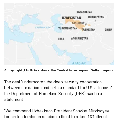
A map highlights Uzbekistan in the Central Asian region
(Getty Images )
The deal "underscores the deep security cooperation
between our nations and sets a standard for U.S. alliances,"
the Department of Homeland Security (DHS) said in a
statement.
"We commend Uzbekistan President Shavkat Mirziyoyev
for his leadership in sending a flight to return 131 illegal