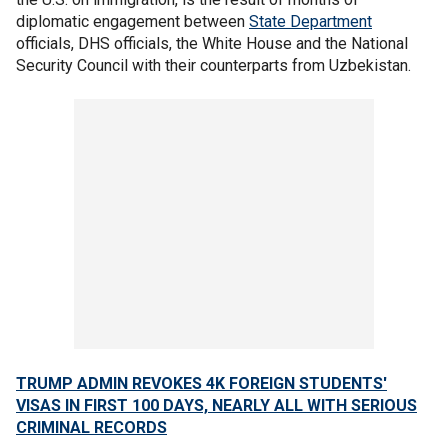
diplomatic engagement between
State Department
officials, DHS officials, the White House and the National
Security Council with their counterparts from Uzbekistan.
TRUMP ADMIN REVOKES 4K FOREIGN STUDENTS'
VISAS IN FIRST 100 DAYS, NEARLY ALL WITH SERIOUS
CRIMINAL RECORDS