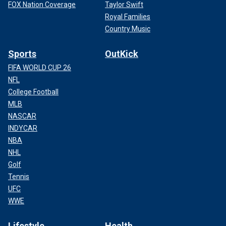
FOX Nation Coverage
Taylor Swift
Royal Families
Country Music
Sports
OutKick
FIFA WORLD CUP 26
NFL
College Football
MLB
NASCAR
INDYCAR
NBA
NHL
Golf
Tennis
UFC
WWE
Lifestyle
Health