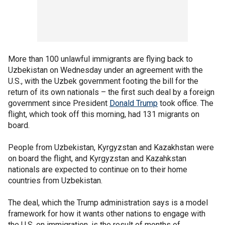
More than 100 unlawful immigrants are flying back to
Uzbekistan on Wednesday under an agreement with the
U.S., with the Uzbek government footing the bill for the
return of its own nationals – the first such deal by a foreign
government since President
Donald Trump
took office. The
flight, which took off this morning, had 131 migrants on
board.
People from Uzbekistan, Kyrgyzstan and Kazakhstan were
on board the flight, and Kyrgyzstan and Kazahkstan
nationals are expected to continue on to their home
countries from Uzbekistan.
The deal, which the Trump administration says is a model
framework for how it wants other nations to engage with
the U.S. on immigration, is the result of months of