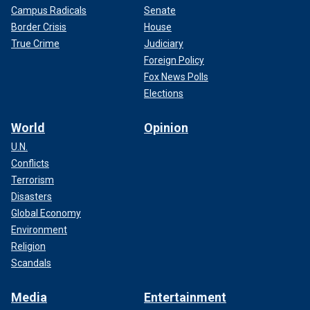
Campus Radicals
Senate
Border Crisis
House
True Crime
Judiciary
Foreign Policy
Fox News Polls
Elections
World
Opinion
U.N.
Conflicts
Terrorism
Disasters
Global Economy
Environment
Religion
Scandals
Media
Entertainment