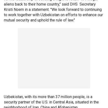
aliens back to their home country," said DHS Secretary
Kristi Noem in a statement. "We look forward to continuing
to work together with Uzbekistan on efforts to enhance our
mutual security and uphold the rule of law."
Uzbekistan, with its more than 37 million people, is a
security partner of the U.S. in Central Asia, situated in the
neighborhood of Iran, China and Afghanistan.