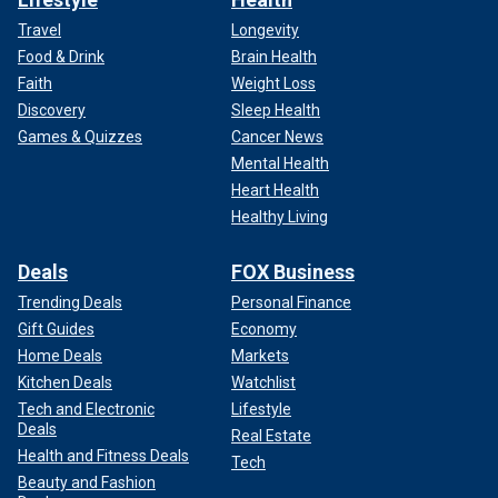
Travel
Longevity
Food & Drink
Brain Health
Faith
Weight Loss
Discovery
Sleep Health
Games & Quizzes
Cancer News
Mental Health
Heart Health
Healthy Living
Deals
FOX Business
Trending Deals
Personal Finance
Gift Guides
Economy
Home Deals
Markets
Kitchen Deals
Watchlist
Tech and Electronic
Lifestyle
Deals
Real Estate
Health and Fitness Deals
Tech
Beauty and Fashion