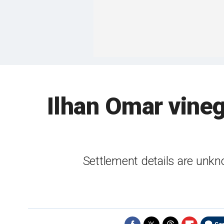
Ilhan Omar vineg
Settlement details are unkn