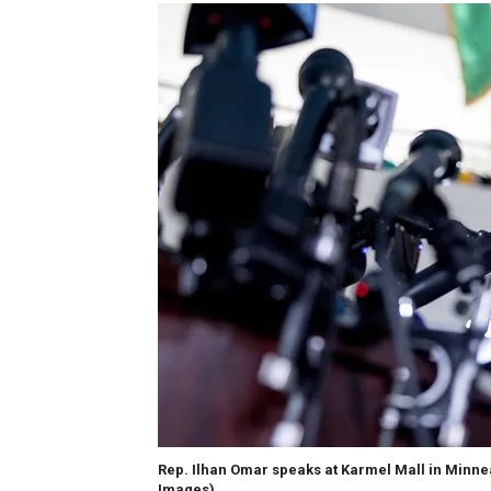
Rep. Ilhan Omar speaks at Karmel Mall in Minnea
Images)