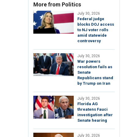
More from Politics
July 30, 2026
Federal judge
blocks DOJ access
to NJ voter rolls
amid statewide
controversy
July 30, 2026
War powers
resolution fails as
Senate
Republicans stand
by Trump on Iran
July 30, 2026
Florida AG
threatens Fauci
investigation after
Senate hearing
July 30, 2026