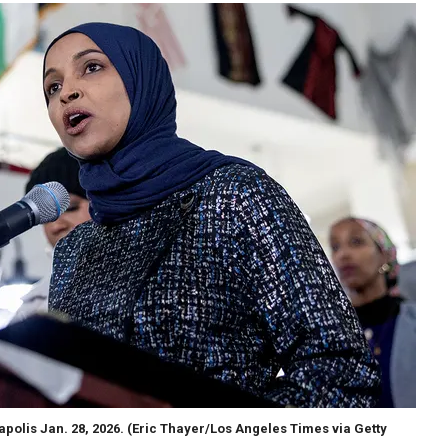
polis Jan. 28, 2026.
(Eric Thayer/Los Angeles Times via Getty