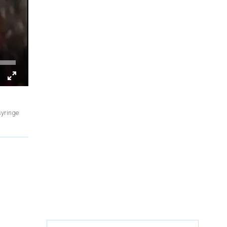
syringe