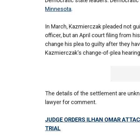
Democratic state leaders. Democratic l
Minnesota
.
In March, Kazmierczak pleaded not gui
officer, but an April court filing from 
change his plea to guilty after they h
Kazmierczak's change-of-plea hearing
The details of the settlement are unk
lawyer for comment.
JUDGE ORDERS ILHAN OMAR ATTAC
TRIAL