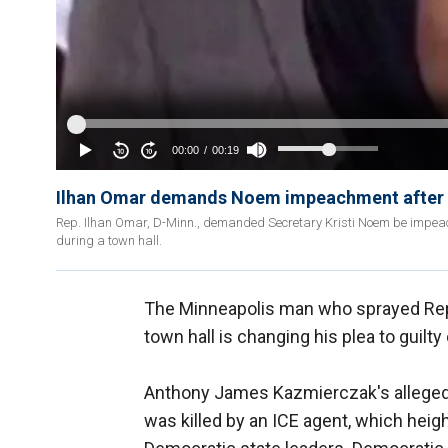
Ilhan Omar demands Noem impeachment after 
Rep. Ilhan Omar, D-Minn., demanded Secretary Kristi Noem be impeac
during a town hall.
The Minneapolis man who sprayed Re
town hall is changing his plea to guilty
Anthony James Kazmierczak's alleged
was killed by an ICE agent, which heig