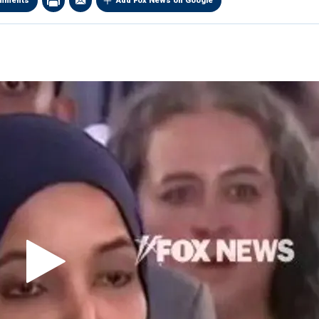
mments
Add Fox News on Google