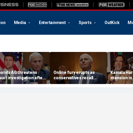
ion
Media
Entertainment
Sports
OutKick
Mo
lorida AG threatens
Online fury erupts as
Kamala Har
auci investigation after
conservatives recall
mansion is 
enate hearing
’insane’ COVID-19
neighborho
lockdown policies after
virtually no
Fauci takes the Fifth
residents