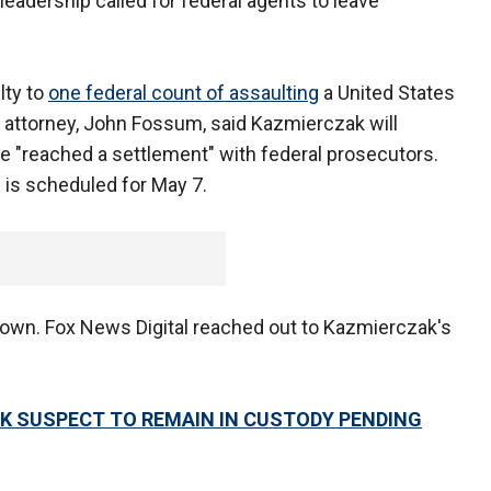
eadership called for federal agents to leave
lty to
one federal count of assaulting
a United States
his attorney, John Fossum, said Kazmierczak will
ave "reached a settlement" with federal prosecutors.
 is scheduled for May 7.
nown. Fox News Digital reached out to Kazmierczak's
K SUSPECT TO REMAIN IN CUSTODY PENDING