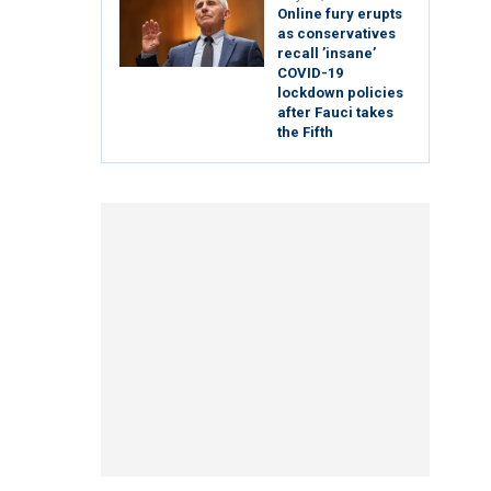
Online fury erupts
as conservatives
recall ’insane’
COVID-19
lockdown policies
after Fauci takes
the Fifth