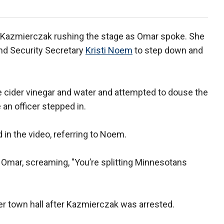
d Kazmierczak rushing the stage as Omar spoke. She
nd Security Secretary
Kristi Noem
to step down and
ple cider vinegar and water and attempted to douse the
an officer stepped in.
 in the video, referring to Noem.
 Omar, screaming, "You’re splitting Minnesotans
r town hall after Kazmierczak was arrested.