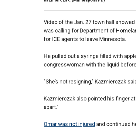
Kazmierczak.
(Minneapolis PD)
Video of the Jan. 27 town hall showe
was calling for Department of Homela
for ICE agents to leave Minnesota.
He pulled out a syringe filled with ap
congresswoman with the liquid before 
"She’s not resigning," Kazmierczak said
Kazmierczak also pointed his finger at
apart."
Omar was not injured
and continued he