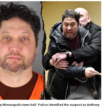
a Minneapolis town hall. Police identified the suspect as Anthony