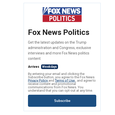
Fox News Politics
Get the latest updates on the Trump
administration and Congress, exclusive
interviews and more Fox News politics
content.
Arrives
Weekdays
By entering your email and clicking the
Subscribe button, you agree to the Fox News
Privacy Policy
and
Terms of Use
, and agree to
receive content and promotional
communications from Fox News. You
understand that you can opt-out at any time.
Subscribe