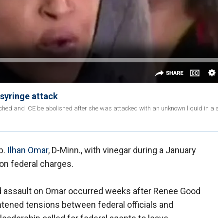
syringe attack
hed and ICE be abolished after she was attacked with an unknown liquid in a 
p.
Ilhan Omar
, D-Minn., with vinegar during a January
 on federal charges.
 assault on Omar occurred weeks after Renee Good
htened tensions between federal officials and