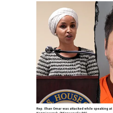
Rep. Ilhan Omar was attacked while speaking at 