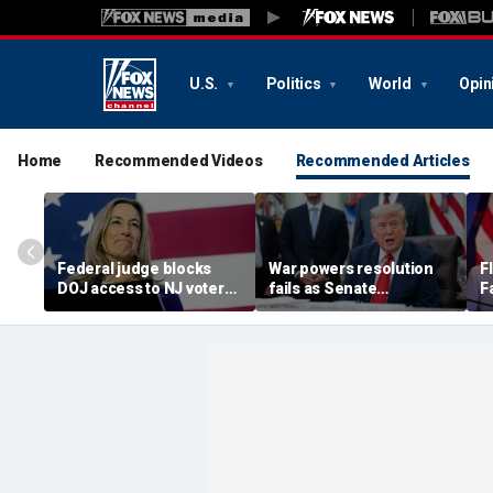
U.S.
Politics
World
Opin
Home
Recommended Videos
Recommended Articles
Federal judge blocks
War powers resolution
F
DOJ access to NJ voter
fails as Senate
F
rolls amid statewide
Republicans stand by
S
controversy
Trump on Iran