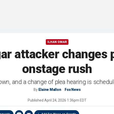
ILHAN OMAR
ar attacker changes p
onstage rush
own, and a change of plea hearing is schedule
By
Elaine Mallon
Fox News
Published
April 24, 2026 1:36pm EDT