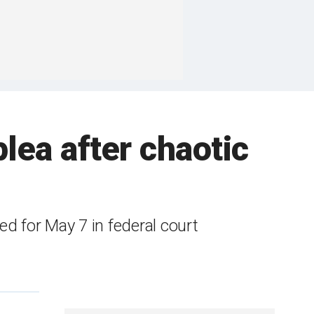
lea after chaotic
d for May 7 in federal court