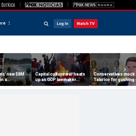
re
Log In
Watch TV
ris' new $8M
Capital culture war heats
Conservatives mock
in a
up as GOP lawmaker
Talarico for gushing
od with
targets DC schools over
Fauci doll in resurfa
 Black
Old Glory snub
Christmas post