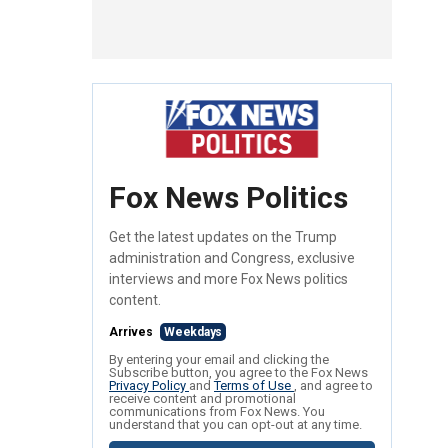
Fox News Politics
Get the latest updates on the Trump
administration and Congress, exclusive
interviews and more Fox News politics
content.
Arrives
Weekdays
By entering your email and clicking the
Subscribe button, you agree to the Fox News
Privacy Policy
and
Terms of Use
, and agree to
receive content and promotional
communications from Fox News. You
understand that you can opt-out at any time.