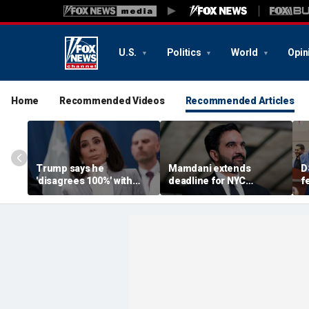
U.S.
Politics
World
Opin
Home
Recommended Videos
Recommended Articles
Trump says he
Mamdani extends
D
'disagrees 100%' with
deadline for NYC
f
U.S. Attorney Jeanine
homeowners to seek
m
Pirro over Reflecting
exemption from new
M
Pool case
pied-à-terre tax
u