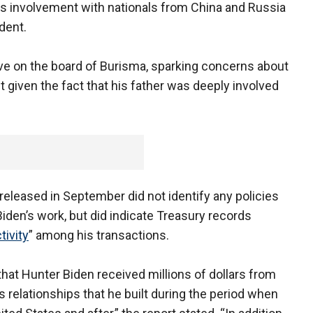
 his involvement with nationals from China and Russia
dent.
ve on the board of Burisma, sparking concerns about
st given the fact that his father was deeply involved
released in September did not identify any policies
Biden’s work, but did indicate Treasury records
tivity
” among his transactions.
hat Hunter Biden received millions of dollars from
s relationships that he built during the period when