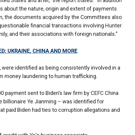
ted States and after,” the report stated. “In addition
ls about the nature, origin and extent of payments
n, the documents acquired by the Committees also
questionable financial transactions involving Hunter
ly, and their associations with foreign nationals.”
D: UKRAINE, CHINA AND MORE
 were identified as being consistently involved in a
rom money laundering to human trafficking.
000 payment sent to Biden’s law firm by CEFC China
illionaire Ye Jianming – was identified for
hat paid Biden had ties to corruption allegations and