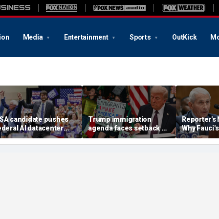
ion
Media
Entertainment
Sports
OutKick
Mo
SA candidate pushes
Trump immigration
Reporter's
ederal AI datacenter
agenda faces setback as
Why Fauci's
oratorium with
Obama-appointed judge
Amendment
ichigan early voting
issues fresh TPS stay
end up bef
nderway