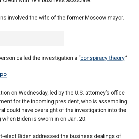
f credit with Ye's business associate.
ions involved the wife of the former Moscow mayor.
rson called the investigation a “
conspiracy theory
.”
APP
tion on Wednesday, led by the U.S. attorney’s office
ent for the incoming president, who is assembling
ral could have oversight of the investigation into the
ng when Biden is sworn in on Jan. 20.
nt-elect Biden addressed the business dealings of