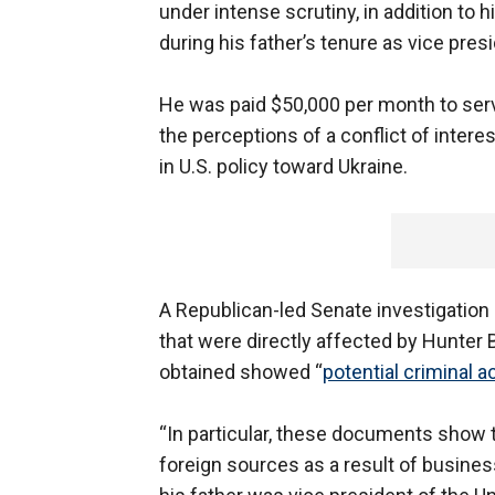
under intense scrutiny, in addition to
during his father’s tenure as vice presi
He was paid $50,000 per month to ser
the perceptions of a conflict of intere
in U.S. policy toward Ukraine.
A Republican-led Senate investigation 
that were directly affected by Hunter 
obtained showed “
potential criminal ac
“In particular, these documents show t
foreign sources as a result of busines