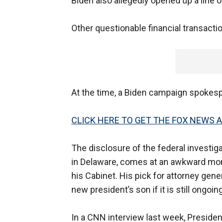
Biden also allegedly opened up a line o
Other questionable financial transact
At the time, a Biden campaign spokespe
CLICK HERE TO GET THE FOX NEWS 
The disclosure of the federal investiga
in Delaware, comes at an awkward mom
his Cabinet. His pick for attorney gene
new president’s son if it is still ongoi
In a CNN interview last week, Preside