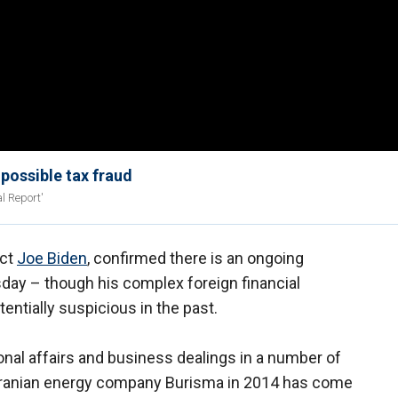
 possible tax fraud
l Report'
ect
Joe Biden
, confirmed there is an ongoing
sday – though his complex foreign financial
ntially suspicious in the past.
ional affairs and business dealings in a number of
Ukranian energy company Burisma in 2014 has come