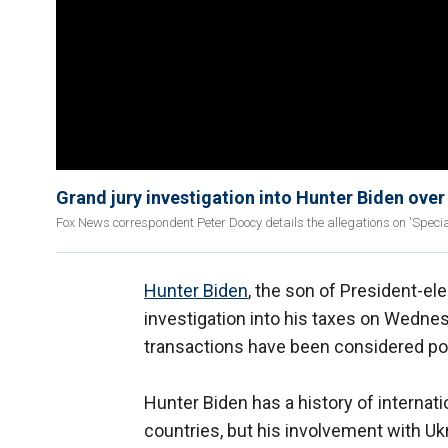
Grand jury investigation into Hunter Biden over
Fox News correspondent Peter Doocy details the allegations on 'Specia
Hunter Biden
, the son of President-el
investigation into his taxes on Wedne
transactions have been considered pote
Hunter Biden has a history of internat
countries, but his involvement with 