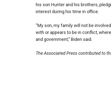
his son Hunter and his brothers, pledg
interest during his time in office.
“My son, my family will not be involved 
with or appears to be in conflict, whe
and government,” Biden said.
The Associated Press contributed to thi