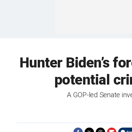
Hunter Biden’s fo
potential cr
A GOP-led Senate inves