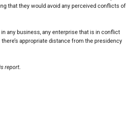
ing that they would avoid any perceived conflicts of
in any business, any enterprise that is in conflict
re there’s appropriate distance from the presidency
s report.