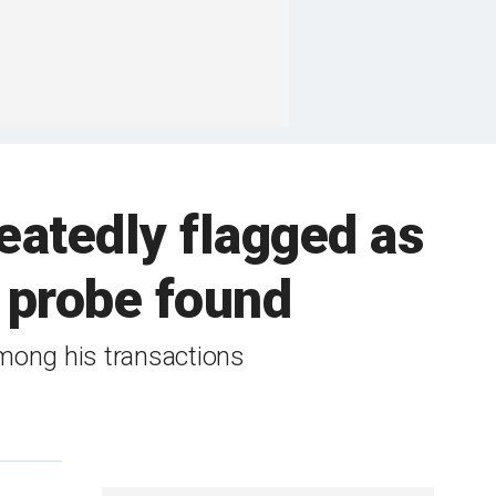
eatedly flagged as
e probe found
 among his transactions