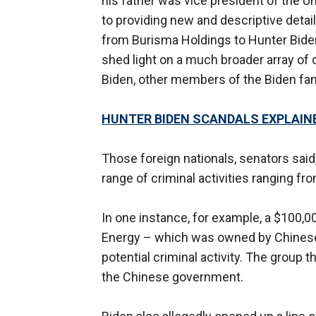
his father was vice president of the Uni
to providing new and descriptive detai
from Burisma Holdings to Hunter Bide
shed light on a much broader array of 
Biden, other members of the Biden fami
HUNTER BIDEN SCANDALS EXPLAINE
Those foreign nationals, senators said,
range of criminal activities ranging f
In one instance, for example, a $100,
Energy – which was owned by Chinese b
potential criminal activity. The group t
the Chinese government.