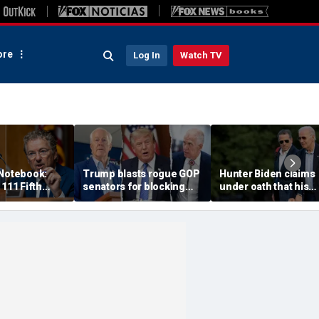
re
Log In
Watch TV
 Notebook:
Trump blasts rogue GOP
Hunter Biden claims
 111 Fifth
senators for blocking
under oath that his
 pleas could
Blanche nomination,
family is broke amid 
ore the courts
vows anti-weaponization
over $17M legal bill
bill fight