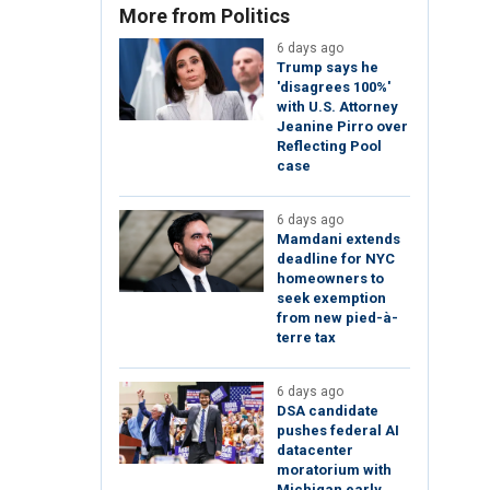
More from Politics
6 days ago
Trump says he
'disagrees 100%'
with U.S. Attorney
Jeanine Pirro over
Reflecting Pool
case
6 days ago
Mamdani extends
deadline for NYC
homeowners to
seek exemption
from new pied-à-
terre tax
6 days ago
DSA candidate
pushes federal AI
datacenter
moratorium with
Michigan early