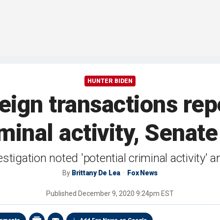
HUNTER BIDEN
reign transactions rep
iminal activity, Senat
tigation noted 'potential criminal activity'
By
Brittany De Lea
Fox News
Published
December 9, 2020 9:24pm EST