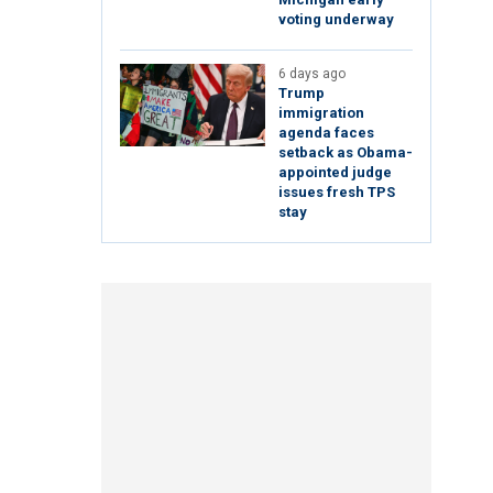
voting underway
6 days ago
Trump
immigration
agenda faces
setback as Obama-
appointed judge
issues fresh TPS
stay