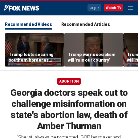
Log In
Watch TV
Recommended Videos
Recommended Articles
Trump touts securing
Trump warns socialism
Trum
southern border as
will 'ruin our country'
will '
fentanyl deaths plummet
ABORTION
Georgia doctors speak out to
challenge misinformation on
state's abortion law, death of
Amber Thurman
'She will always be protected,' GOP lawmaker and