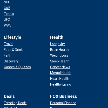
NHL
Golf
Tennis
UFC
WWE
Lifestyle
Health
Travel
Longevity
Food & Drink
Brain Health
Faith
Weight Loss
Discovery
Sleep Health
Games & Quizzes
Cancer News
Mental Health
Heart Health
Healthy Living
Deals
FOX Business
Trending Deals
Personal Finance