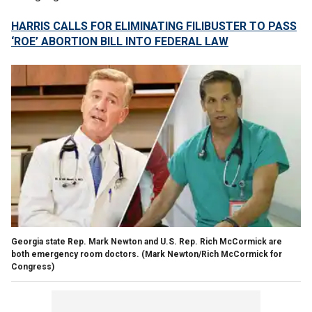
HARRIS CALLS FOR ELIMINATING FILIBUSTER TO PASS
‘ROE’ ABORTION BILL INTO FEDERAL LAW
Georgia state Rep. Mark Newton and U.S. Rep. Rich McCormick are
both emergency room doctors.
(Mark Newton/Rich McCormick for
Congress)