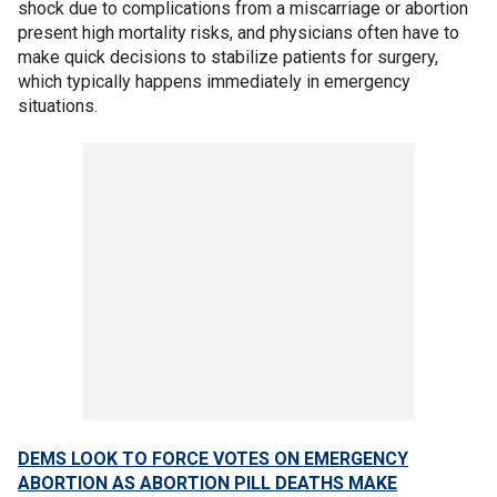
shock due to complications from a miscarriage or abortion
present high mortality risks, and physicians often have to
make quick decisions to stabilize patients for surgery,
which typically happens immediately in emergency
situations.
DEMS LOOK TO FORCE VOTES ON EMERGENCY
ABORTION AS ABORTION PILL DEATHS MAKE