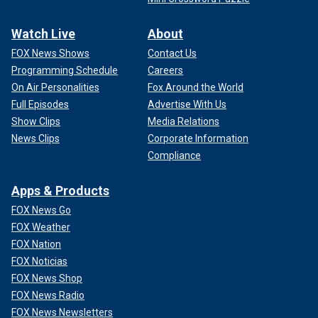
Watch Live
About
FOX News Shows
Contact Us
Programming Schedule
Careers
On Air Personalities
Fox Around the World
Full Episodes
Advertise With Us
Show Clips
Media Relations
News Clips
Corporate Information
Compliance
Apps & Products
FOX News Go
FOX Weather
FOX Nation
FOX Noticias
FOX News Shop
FOX News Radio
FOX News Newsletters