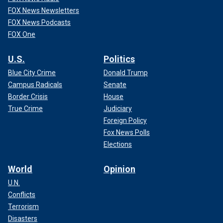
FOX News Newsletters
FOX News Podcasts
FOX One
U.S.
Politics
Blue City Crime
Donald Trump
Campus Radicals
Senate
Border Crisis
House
True Crime
Judiciary
Foreign Policy
Fox News Polls
Elections
World
Opinion
U.N.
Conflicts
Terrorism
Disasters