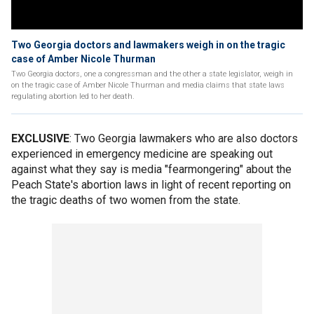
Two Georgia doctors and lawmakers weigh in on the tragic
case of Amber Nicole Thurman
Two Georgia doctors, one a congressman and the other a state legislator, weigh in
on the tragic case of Amber Nicole Thurman and media claims that state laws
regulating abortion led to her death.
EXCLUSIVE
: Two Georgia lawmakers who are also doctors
experienced in emergency medicine are speaking out
against what they say is media "fearmongering" about the
Peach State's abortion laws in light of recent reporting on
the tragic deaths of two women from the state.