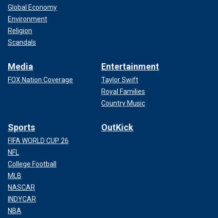
Global Economy
Environment
Religion
Scandals
Media
Entertainment
FOX Nation Coverage
Taylor Swift
Royal Families
Country Music
Sports
OutKick
FIFA WORLD CUP 26
NFL
College Football
MLB
NASCAR
INDYCAR
NBA