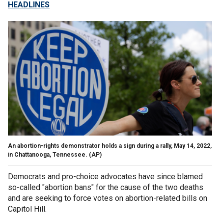
HEADLINES
An abortion-rights demonstrator holds a sign during a rally, May 14, 2022,
in Chattanooga, Tennessee.
(AP)
Democrats and pro-choice advocates have since blamed
so-called "abortion bans" for the cause of the two deaths
and are seeking to force votes on abortion-related bills on
Capitol Hill.