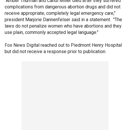
"Amber Thurman and Candi Miller died after they suffered
complications from dangerous abortion drugs and did not
receive appropriate, completely legal emergency care,"
president Marjorie Dannenfelser said in a statement. "The
laws do not penalize women who have abortions and they
use plain, commonly accepted legal language."
Fox News Digital reached out to Piedmont Henry Hospital
but did not receive a response prior to publication.