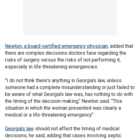
Newton, a board-certified emergency physician,
added that
there are complex decisions doctors face regarding the
risks of surgery versus the risks of not performing it,
especially in life-threatening emergencies.
"I do not think there's anything in Georgia's law, unless
someone had a complete misunderstanding or just failed to
be aware of what Georgia's law was, has nothing to do with
the timing of the decision-making," Newton said. "This
situation in which the woman presented was clearly a
medical or a life-threatening emergency"
Georgia's law
should not affect the timing of medical
decisions, he said, adding that cases involving septic