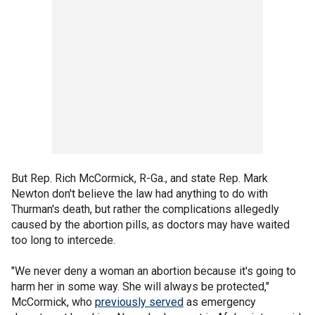
But Rep. Rich McCormick, R-Ga., and state Rep. Mark
Newton don't believe the law had anything to do with
Thurman's death, but rather the complications allegedly
caused by the abortion pills, as doctors may have waited
too long to intercede.
"We never deny a woman an abortion because it's going to
harm her in some way. She will always be protected,"
McCormick, who
previously served
as emergency