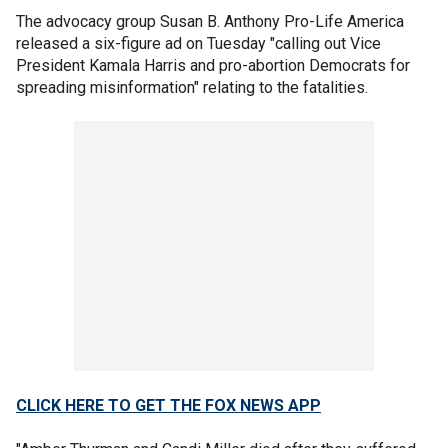
The advocacy group Susan B. Anthony Pro-Life America
released a six-figure ad on Tuesday "calling out Vice
President Kamala Harris and pro-abortion Democrats for
spreading misinformation" relating to the fatalities.
CLICK HERE TO GET THE FOX NEWS APP