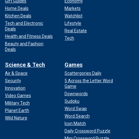
Gift Guides
Economy
Home Deals
Markets
Kitchen Deals
Watchlist
Tech and Electronic
Lifestyle
Deals
Real Estate
Health and Fitness Deals
Tech
Beauty and Fashion
Deals
Science & Tech
Games
Air & Space
Scattergories Daily
Security
5 Across the Letter Word
Game
Innovation
Downwords
Video Games
Sudoku
Military Tech
Word Swap
Planet Earth
Word Search
Wild Nature
Icon Match
Daily Crossword Puzzle
Mini Crossword Puzzle