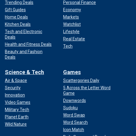
Trending Deals
Personal Finance
Gift Guides
Economy
Home Deals
Markets
Kitchen Deals
Watchlist
Tech and Electronic
Lifestyle
Deals
Real Estate
Health and Fitness Deals
Tech
Beauty and Fashion
Deals
Science & Tech
Games
Air & Space
Scattergories Daily
Security
5 Across the Letter Word
Game
Innovation
Downwords
Video Games
Sudoku
Military Tech
Word Swap
Planet Earth
Word Search
Wild Nature
Icon Match