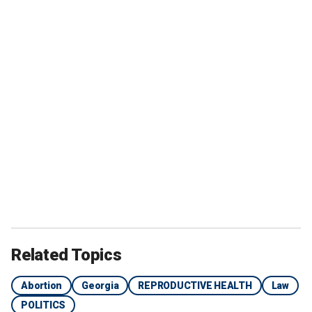
Related Topics
Abortion
Georgia
REPRODUCTIVE HEALTH
Law
POLITICS