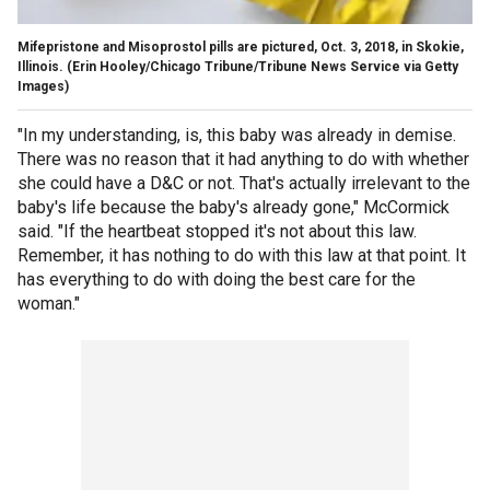
Mifepristone and Misoprostol pills are pictured, Oct. 3, 2018, in Skokie,
Illinois.
(Erin Hooley/Chicago Tribune/Tribune News Service via Getty
Images)
"In my understanding, is, this baby was already in demise.
There was no reason that it had anything to do with whether
she could have a D&C or not. That's actually irrelevant to the
baby's life because the baby's already gone," McCormick
said. "If the heartbeat stopped it's not about this law.
Remember, it has nothing to do with this law at that point. It
has everything to do with doing the best care for the
woman."