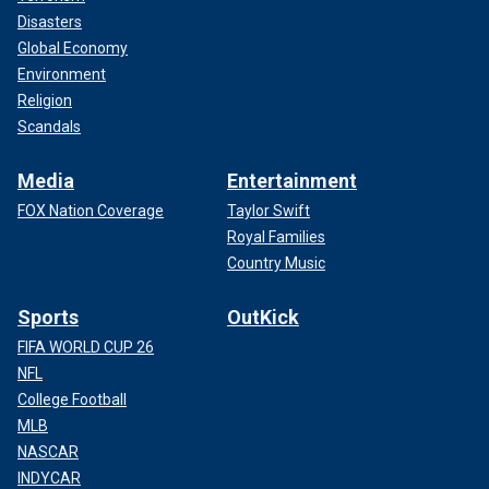
Disasters
Global Economy
Environment
Religion
Scandals
Media
Entertainment
FOX Nation Coverage
Taylor Swift
Royal Families
Country Music
Sports
OutKick
FIFA WORLD CUP 26
NFL
College Football
MLB
NASCAR
INDYCAR