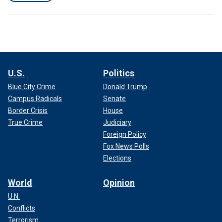
U.S.
Politics
Blue City Crime
Donald Trump
Campus Radicals
Senate
Border Crisis
House
True Crime
Judiciary
Foreign Policy
Fox News Polls
Elections
World
Opinion
U.N.
Conflicts
Terrorism