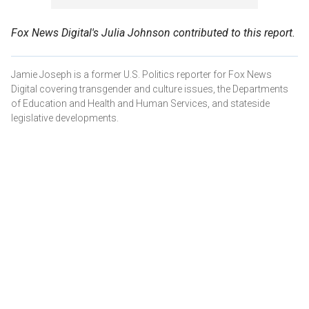
Fox News Digital's Julia Johnson contributed to this report.
Jamie Joseph is a former U.S. Politics reporter for Fox News
Digital covering transgender and culture issues, the Departments
of Education and Health and Human Services, and stateside
legislative developments.