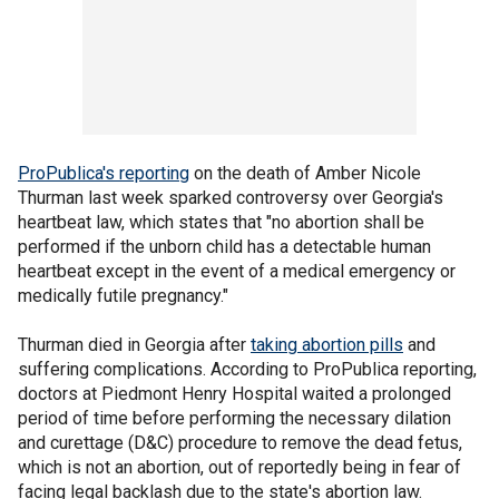
ProPublica's reporting
on the death of Amber Nicole
Thurman last week sparked controversy over Georgia's
heartbeat law, which states that "no abortion shall be
performed if the unborn child has a detectable human
heartbeat except in the event of a medical emergency or
medically futile pregnancy."
Thurman died in Georgia after
taking abortion pills
and
suffering complications. According to ProPublica reporting,
doctors at Piedmont Henry Hospital waited a prolonged
period of time before performing the necessary dilation
and curettage (D&C) procedure to remove the dead fetus,
which is not an abortion, out of reportedly being in fear of
facing legal backlash due to the state's abortion law.