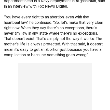
department head in a Navy deployment in Afghanistan, said
in an interview with Fox News Digital.
"You have every right to an abortion, even with that
heartbeat law," he continued. "So, let's make that very clear
right now. When they say there's no exceptions, there's
never any law in any state where there's no exceptions.
That doesn't exist. That's simply not the way it works. The
mother's life is always protected. With that said, it doesn't
mean it's easy to get an abortion just because you have a
complication or because something goes wrong."