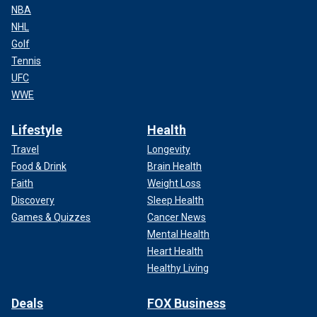
NBA
NHL
Golf
Tennis
UFC
WWE
Lifestyle
Health
Travel
Longevity
Food & Drink
Brain Health
Faith
Weight Loss
Discovery
Sleep Health
Games & Quizzes
Cancer News
Mental Health
Heart Health
Healthy Living
Deals
FOX Business