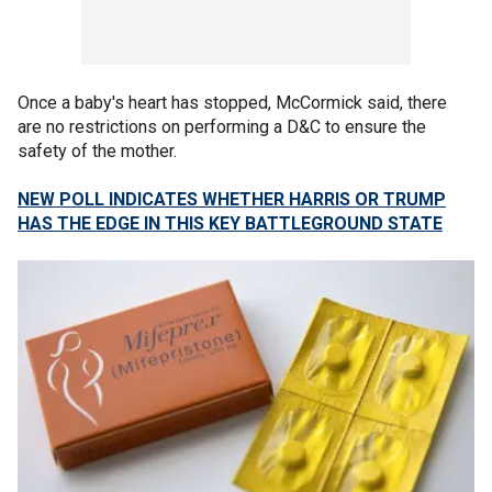
Once a baby's heart has stopped, McCormick said, there
are no restrictions on performing a D&C to ensure the
safety of the mother.
NEW POLL INDICATES WHETHER HARRIS OR TRUMP
HAS THE EDGE IN THIS KEY BATTLEGROUND STATE