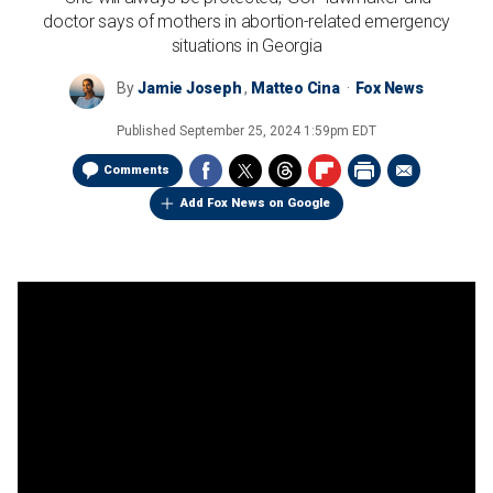
doctor says of mothers in abortion-related emergency
situations in Georgia
By
Jamie Joseph
,
Matteo Cina
Fox News
Published
September 25, 2024 1:59pm EDT
Comments
Add Fox News on Google