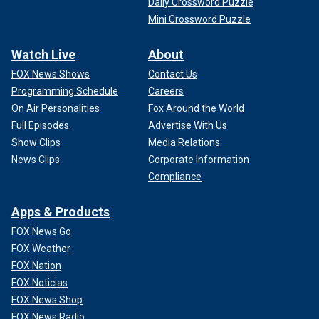
Daily Crossword Puzzle
Mini Crossword Puzzle
Watch Live
About
FOX News Shows
Contact Us
Programming Schedule
Careers
On Air Personalities
Fox Around the World
Full Episodes
Advertise With Us
Show Clips
Media Relations
News Clips
Corporate Information
Compliance
Apps & Products
FOX News Go
FOX Weather
FOX Nation
FOX Noticias
FOX News Shop
FOX News Radio