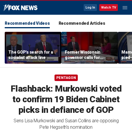
Log In
Watch TV
Recommended Videos
Recommended Articles
The GOP's search for a
Former Wisconsin
Mamd
socialist attack line
governor calls for
pied-
'common sense' amid
far-left surge
PENTAGON
Flashback: Murkowski voted
to confirm 19 Biden Cabinet
picks in defiance of GOP
Sens Lisa Murkowski and Susan Collins are opposing
Pete Hegseth's nomination