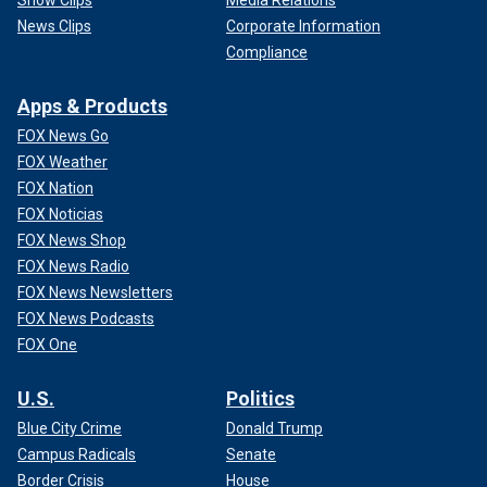
News Clips
Corporate Information
Compliance
Apps & Products
FOX News Go
FOX Weather
FOX Nation
FOX Noticias
FOX News Shop
FOX News Radio
FOX News Newsletters
FOX News Podcasts
FOX One
U.S.
Politics
Blue City Crime
Donald Trump
Campus Radicals
Senate
Border Crisis
House