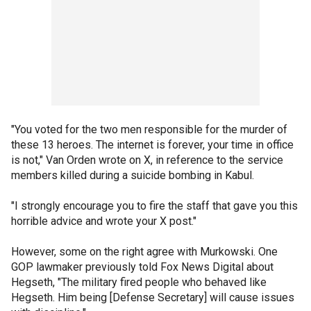
"You voted for the two men responsible for the murder of
these 13 heroes. The internet is forever, your time in office
is not," Van Orden wrote on X, in reference to the service
members killed during a suicide bombing in Kabul.
"I strongly encourage you to fire the staff that gave you this
horrible advice and wrote your X post."
However, some on the right agree with Murkowski. One
GOP lawmaker previously told Fox News Digital about
Hegseth, "The military fired people who behaved like
Hegseth. Him being [Defense Secretary] will cause issues