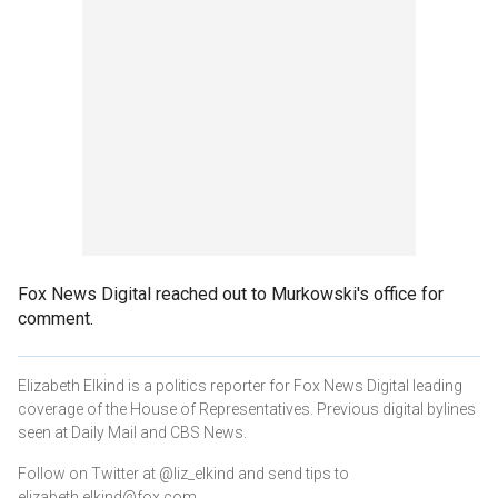
Fox News Digital reached out to Murkowski's office for
comment.
Elizabeth Elkind is a politics reporter for Fox News Digital leading
coverage of the House of Representatives. Previous digital bylines
seen at Daily Mail and CBS News.
Follow on Twitter at @liz_elkind and send tips to
elizabeth.elkind@fox.com