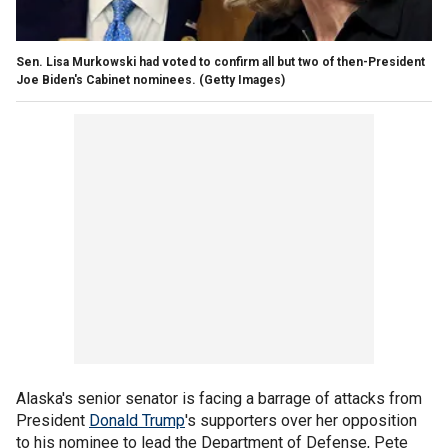
Sen. Lisa Murkowski had voted to confirm all but two of then-President
Joe Biden's Cabinet nominees.
(Getty Images)
Alaska's senior senator is facing a barrage of attacks from
President
Donald Trump
's supporters over her opposition
to his nominee to lead the Department of Defense, Pete