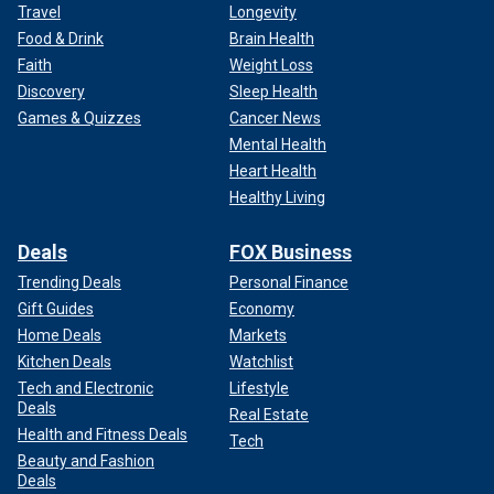
Travel
Longevity
Food & Drink
Brain Health
Faith
Weight Loss
Discovery
Sleep Health
Games & Quizzes
Cancer News
Mental Health
Heart Health
Healthy Living
Deals
FOX Business
Trending Deals
Personal Finance
Gift Guides
Economy
Home Deals
Markets
Kitchen Deals
Watchlist
Tech and Electronic
Lifestyle
Deals
Real Estate
Health and Fitness Deals
Tech
Beauty and Fashion
Deals