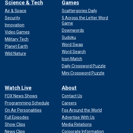
Science & Tech
Games
Air & Space
Scattergories Daily
Security
5 Across the Letter Word
Game
Innovation
Downwords
Video Games
Sudoku
Military Tech
Word Swap
Planet Earth
Word Search
Wild Nature
Icon Match
Daily Crossword Puzzle
Mini Crossword Puzzle
Watch Live
About
FOX News Shows
Contact Us
Programming Schedule
Careers
On Air Personalities
Fox Around the World
Full Episodes
Advertise With Us
Show Clips
Media Relations
News Clips
Corporate Information