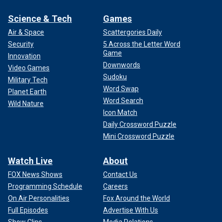
Science & Tech
Games
Air & Space
Scattergories Daily
Security
5 Across the Letter Word
Game
Innovation
Downwords
Video Games
Sudoku
Military Tech
Word Swap
Planet Earth
Word Search
Wild Nature
Icon Match
Daily Crossword Puzzle
Mini Crossword Puzzle
Watch Live
About
FOX News Shows
Contact Us
Programming Schedule
Careers
On Air Personalities
Fox Around the World
Full Episodes
Advertise With Us
Show Clips
Media Relations