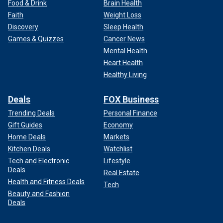
Food & Drink
Brain Health
Faith
Weight Loss
Discovery
Sleep Health
Games & Quizzes
Cancer News
Mental Health
Heart Health
Healthy Living
Deals
FOX Business
Trending Deals
Personal Finance
Gift Guides
Economy
Home Deals
Markets
Kitchen Deals
Watchlist
Tech and Electronic
Lifestyle
Deals
Real Estate
Health and Fitness Deals
Tech
Beauty and Fashion
Deals