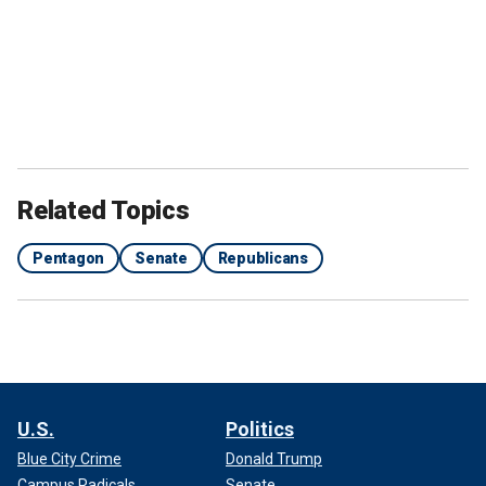
Related Topics
Pentagon
Senate
Republicans
U.S.
Politics
Blue City Crime
Donald Trump
Campus Radicals
Senate