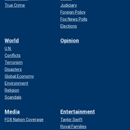
True Crime
Judiciary
Foreign Policy
Fox News Polls
Elections
World
Opinion
U.N.
Conflicts
Terrorism
Disasters
Global Economy
Environment
Religion
Scandals
Media
Entertainment
FOX Nation Coverage
Taylor Swift
Royal Families