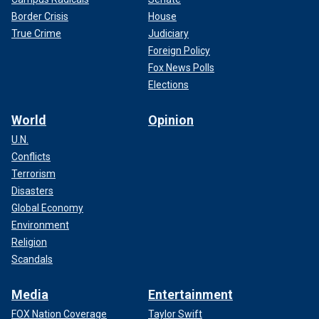
Border Crisis
House
True Crime
Judiciary
Foreign Policy
Fox News Polls
Elections
World
Opinion
U.N.
Conflicts
Terrorism
Disasters
Global Economy
Environment
Religion
Scandals
Media
Entertainment
FOX Nation Coverage
Taylor Swift