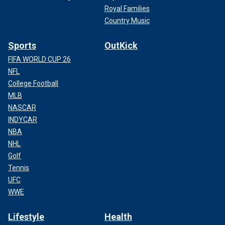
Royal Families
Country Music
Sports
OutKick
FIFA WORLD CUP 26
NFL
College Football
MLB
NASCAR
INDYCAR
NBA
NHL
Golf
Tennis
UFC
WWE
Lifestyle
Health