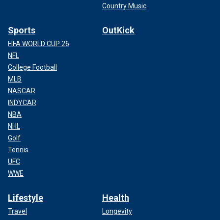
Country Music
Sports
OutKick
FIFA WORLD CUP 26
NFL
College Football
MLB
NASCAR
INDYCAR
NBA
NHL
Golf
Tennis
UFC
WWE
Lifestyle
Health
Travel
Longevity