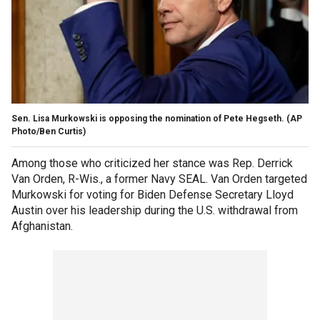
Sen. Lisa Murkowski is opposing the nomination of Pete Hegseth.
(AP
Photo/Ben Curtis)
Among those who criticized her stance was Rep. Derrick
Van Orden, R-Wis., a former Navy SEAL. Van Orden targeted
Murkowski for voting for Biden Defense Secretary Lloyd
Austin over his leadership during the U.S. withdrawal from
Afghanistan.