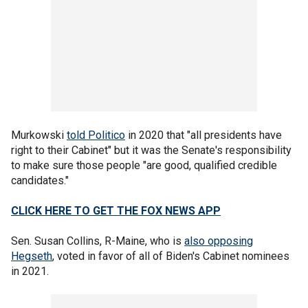
Murkowski
told Politico
in 2020 that "all presidents have
right to their Cabinet" but it was the Senate's responsibility
to make sure those people "are good, qualified credible
candidates."
CLICK HERE TO GET THE FOX NEWS APP
Sen. Susan Collins, R-Maine, who is
also opposing
Hegseth
, voted in favor of all of Biden's Cabinet nominees
in 2021.