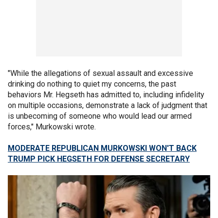
"While the allegations of sexual assault and excessive
drinking do nothing to quiet my concerns, the past
behaviors Mr. Hegseth has admitted to, including infidelity
on multiple occasions, demonstrate a lack of judgment that
is unbecoming of someone who would lead our armed
forces," Murkowski wrote.
MODERATE REPUBLICAN MURKOWSKI WON'T BACK
TRUMP PICK HEGSETH FOR DEFENSE SECRETARY