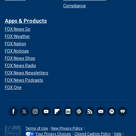
Compliance
Apps & Products
FOX News Go
FOX Weather
FOX Nation
FOX Noticias
FOX News Shop
FOX News Radio
FOX News Newsletters
FOX News Podcasts
FOX One
Terms of Use
New Privacy Policy
Your Privacy Choices
Closed Caption Policy
Help