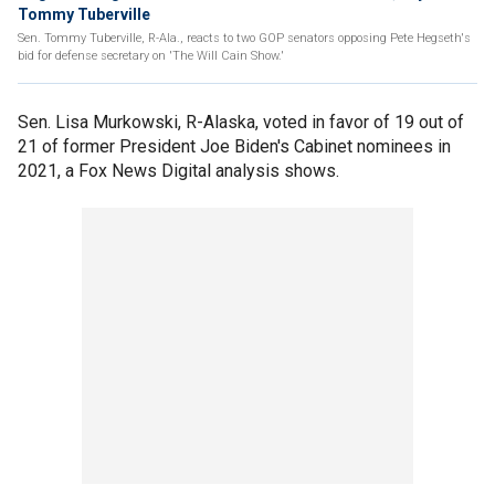
Tommy Tuberville
Sen. Tommy Tuberville, R-Ala., reacts to two GOP senators opposing Pete Hegseth's
bid for defense secretary on 'The Will Cain Show.'
Sen. Lisa Murkowski, R-Alaska, voted in favor of 19 out of
21 of former President Joe Biden's Cabinet nominees in
2021, a Fox News Digital analysis shows.