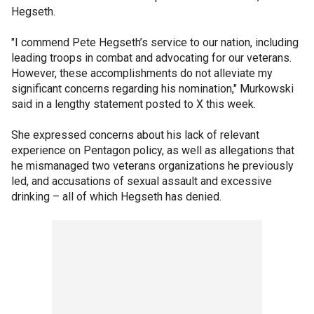
Hegseth.
"I commend Pete Hegseth’s service to our nation, including
leading troops in combat and advocating for our veterans.
However, these accomplishments do not alleviate my
significant concerns regarding his nomination," Murkowski
said in a lengthy statement posted to X this week.
She expressed concerns about his lack of relevant
experience on Pentagon policy, as well as allegations that
he mismanaged two veterans organizations he previously
led, and accusations of sexual assault and excessive
drinking – all of which Hegseth has denied.