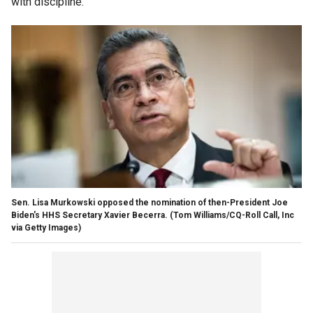
with discipline."
Sen. Lisa Murkowski opposed the nomination of then-President Joe
Biden's HHS Secretary Xavier Becerra.
(Tom Williams/CQ-Roll Call, Inc
via Getty Images)