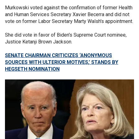
Murkowski voted against the confirmation of former Health
and Human Services Secretary Xavier Becerra and did not
vote on former Labor Secretary Marty Walsh's appointment.
She did vote in favor of Biden's Supreme Court nominee,
Justice Ketanji Brown Jackson.
SENATE CHAIRMAN CRITICIZES ‘ANONYMOUS
SOURCES WITH ULTERIOR MOTIVES,’ STANDS BY
HEGSETH NOMINATION