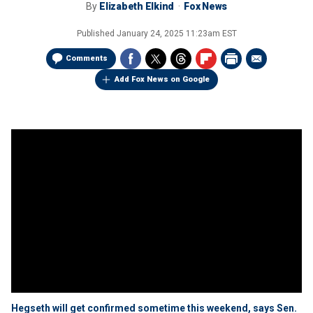
By
Elizabeth Elkind
Fox News
Published
January 24, 2025 11:23am EST
Comments
Add Fox News on Google
Hegseth will get confirmed sometime this weekend, says Sen.