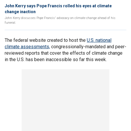
John Kerry says Pope Francis rolled his eyes at climate
change inaction
John Kerry discusses Pope Francis' advocacy on climate change ahead of his
funeral.
The federal website created to host the
U.S. national
climate assessments,
congressionally-mandated and peer-
reviewed reports that cover the effects of climate change
in the U.S. has been inaccessible so far this week.