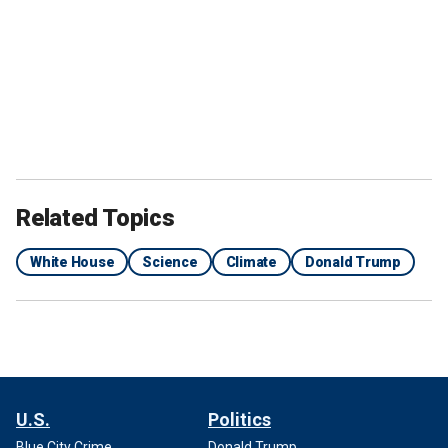
Related Topics
White House
Science
Climate
Donald Trump
U.S.
Politics
Blue City Crime
Donald Trump