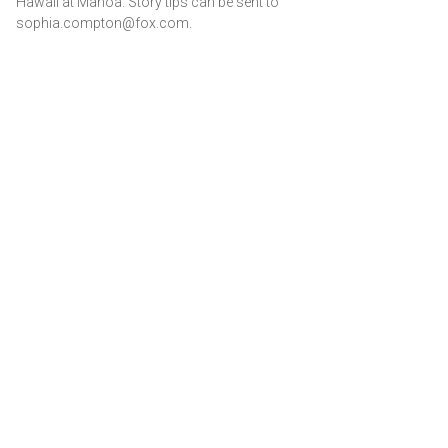
Hawaii at Manoa. Story tips can be sent to
sophia.compton@fox.com.