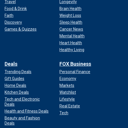
Travel
Longevity
Food & Drink
Brain Health
Faith
Weight Loss
Discovery
Sleep Health
Games & Quizzes
Cancer News
Mental Health
Heart Health
Healthy Living
Deals
FOX Business
Trending Deals
Personal Finance
Gift Guides
Economy
Home Deals
Markets
Kitchen Deals
Watchlist
Tech and Electronic
Lifestyle
Deals
Real Estate
Health and Fitness Deals
Tech
Beauty and Fashion
Deals