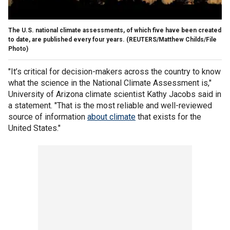
The U.S. national climate assessments, of which five have been created
to date, are published every four years.
(REUTERS/Matthew Childs/File
Photo)
"It’s critical for decision-makers across the country to know
what the science in the National Climate Assessment is,"
University of Arizona climate scientist Kathy Jacobs said in
a statement. "That is the most reliable and well-reviewed
source of information
about climate
that exists for the
United States."