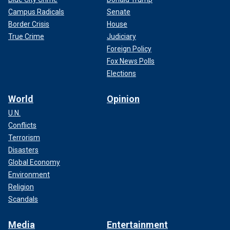
Campus Radicals
Senate
Border Crisis
House
True Crime
Judiciary
Foreign Policy
Fox News Polls
Elections
World
Opinion
U.N.
Conflicts
Terrorism
Disasters
Global Economy
Environment
Religion
Scandals
Media
Entertainment