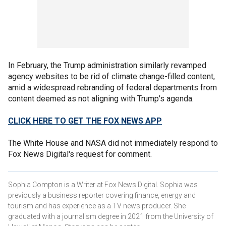
In February, the Trump administration similarly revamped
agency websites to be rid of climate change-filled content,
amid a widespread rebranding of federal departments from
content deemed as not aligning with Trump's agenda.
CLICK HERE TO GET THE FOX NEWS APP
The White House and NASA did not immediately respond to
Fox News Digital's request for comment.
Sophia Compton is a Writer at Fox News Digital. Sophia was
previously a business reporter covering finance, energy and
tourism and has experience as a TV news producer. She
graduated with a journalism degree in 2021 from the University of