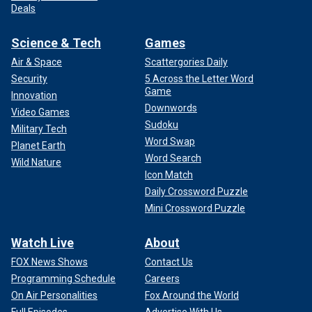
Deals
Science & Tech
Games
Air & Space
Scattergories Daily
Security
5 Across the Letter Word
Game
Innovation
Downwords
Video Games
Sudoku
Military Tech
Word Swap
Planet Earth
Word Search
Wild Nature
Icon Match
Daily Crossword Puzzle
Mini Crossword Puzzle
Watch Live
About
FOX News Shows
Contact Us
Programming Schedule
Careers
On Air Personalities
Fox Around the World
Full Episodes
Advertise With Us