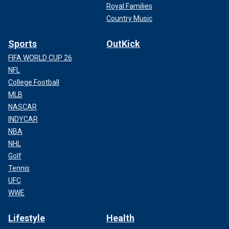
Royal Families
Country Music
Sports
OutKick
FIFA WORLD CUP 26
NFL
College Football
MLB
NASCAR
INDYCAR
NBA
NHL
Golf
Tennis
UFC
WWE
Lifestyle
Health