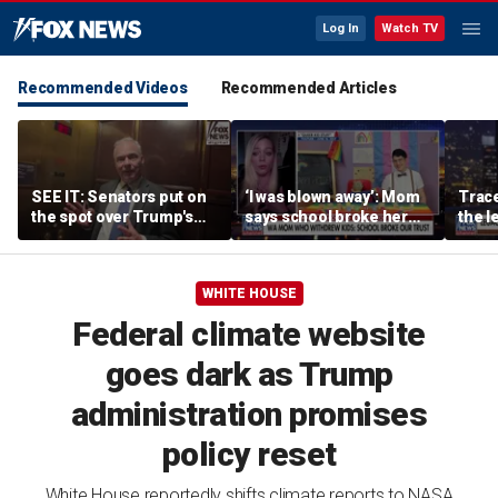
Log In
Watch TV
Recommended Videos
Recommended Articles
SEE IT: Senators put on
‘I was blown away’: Mom
Trace
the spot over Trump's
says school broke her
the le
filibuster push
trust with pride lesson
is ok
WHITE HOUSE
Federal climate website
goes dark as Trump
administration promises
policy reset
White House reportedly shifts climate reports to NASA