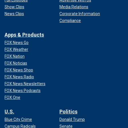
Show Clips
Media Relations
News Clips
Corporate Information
Compliance
Apps & Products
FOX News Go
FOX Weather
FOX Nation
FOX Noticias
FOX News Shop
FOX News Radio
FOX News Newsletters
FOX News Podcasts
FOX One
U.S.
Politics
Blue City Crime
Donald Trump
Campus Radicals
Senate