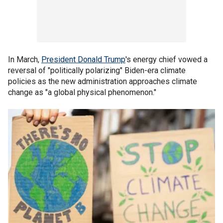
In March,
President Donald Trump
's energy chief vowed a
reversal of "politically polarizing" Biden-era climate
policies as the new administration approaches climate
change as "a global physical phenomenon."