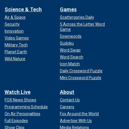
Science & Tech
Games
Air & Space
Scattergories Daily
Security
5 Across the Letter Word
Game
Innovation
Downwords
Video Games
Sudoku
Military Tech
Word Swap
Planet Earth
Word Search
Wild Nature
Icon Match
Daily Crossword Puzzle
Mini Crossword Puzzle
Watch Live
About
FOX News Shows
Contact Us
Programming Schedule
Careers
On Air Personalities
Fox Around the World
Full Episodes
Advertise With Us
Show Clips
Media Relations