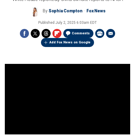
By
Sophia Compton
Fox News
Published
July 2, 2025 6:03am EDT
Comments
Add Fox News on Google