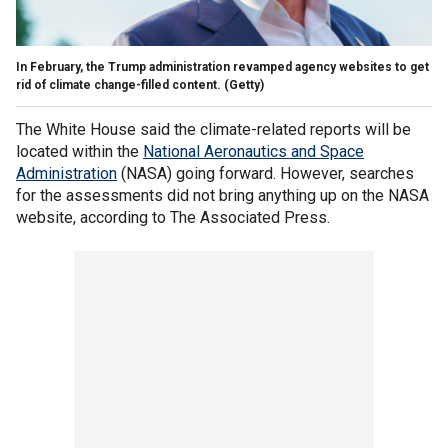
In February, the Trump administration revamped agency websites to get
rid of climate change-filled content.
(Getty)
The White House said the climate-related reports will be
located within the
National Aeronautics and Space
Administration
(NASA) going forward. However, searches
for the assessments did not bring anything up on the NASA
website, according to The Associated Press.