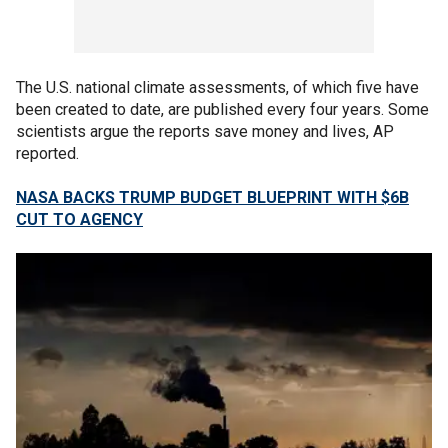
The U.S. national climate assessments, of which five have
been created to date, are published every four years. Some
scientists argue the reports save money and lives, AP
reported.
NASA BACKS TRUMP BUDGET BLUEPRINT WITH $6B
CUT TO AGENCY