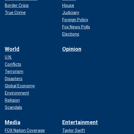
Border Crisis
House
True Crime
Judiciary
Foreign Policy
Fox News Polls
Elections
World
Opinion
U.N.
Conflicts
Terrorism
Disasters
Global Economy
Environment
Religion
Scandals
Media
Entertainment
FOX Nation Coverage
Taylor Swift