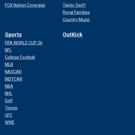
FOX Nation Coverage
Taylor Swift
Royal Families
Country Music
Sports
OutKick
FIFA WORLD CUP 26
NFL
College Football
MLB
NASCAR
INDYCAR
NBA
NHL
Golf
Tennis
UFC
WWE