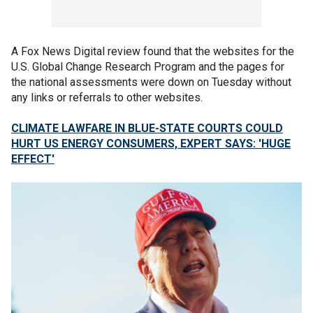
A Fox News Digital review found that the websites for the
U.S. Global Change Research Program and the pages for
the national assessments were down on Tuesday without
any links or referrals to other websites.
CLIMATE LAWFARE IN BLUE-STATE COURTS COULD
HURT US ENERGY CONSUMERS, EXPERT SAYS: 'HUGE
EFFECT'