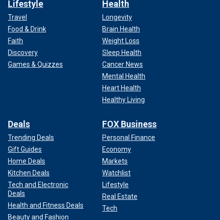
Lifestyle
Health
Travel
Longevity
Food & Drink
Brain Health
Faith
Weight Loss
Discovery
Sleep Health
Games & Quizzes
Cancer News
Mental Health
Heart Health
Healthy Living
Deals
FOX Business
Trending Deals
Personal Finance
Gift Guides
Economy
Home Deals
Markets
Kitchen Deals
Watchlist
Tech and Electronic
Lifestyle
Deals
Real Estate
Health and Fitness Deals
Tech
Beauty and Fashion