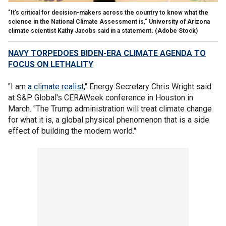
"It’s critical for decision-makers across the country to know what the
science in the National Climate Assessment is," University of Arizona
climate scientist Kathy Jacobs said in a statement.
(Adobe Stock)
NAVY TORPEDOES BIDEN-ERA CLIMATE AGENDA TO
FOCUS ON LETHALITY
"I am
a climate realist
," Energy Secretary Chris Wright said
at S&P Global's CERAWeek conference in Houston in
March. "The Trump administration will treat climate change
for what it is, a global physical phenomenon that is a side
effect of building the modern world."