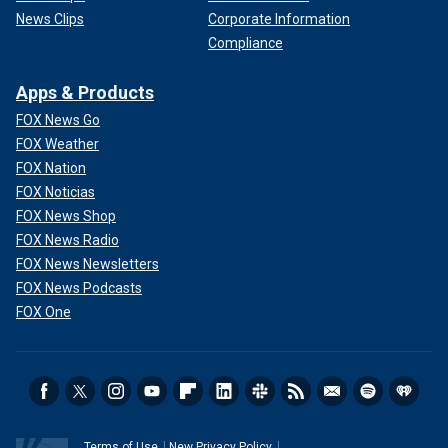
News Clips
Corporate Information
Compliance
Apps & Products
FOX News Go
FOX Weather
FOX Nation
FOX Noticias
FOX News Shop
FOX News Radio
FOX News Newsletters
FOX News Podcasts
FOX One
Terms of Use
New Privacy Policy