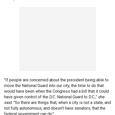
"If people are concerned about the president being able to
move the National Guard into our city, the time to do that
would have been when the Congress had a bill that it could
have given control of the D.C. National Guard to D.C.," she
said. "So there are things that, when a city is not a state, and
not fully autonomous, and doesn’t have senators, that the
federal government can do."