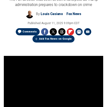
administration prepares to crackdown on crime
By
Louis Casiano
Fox News
Published
August 11, 2025 9:09pm EDT
Comments
Add Fox News on Google