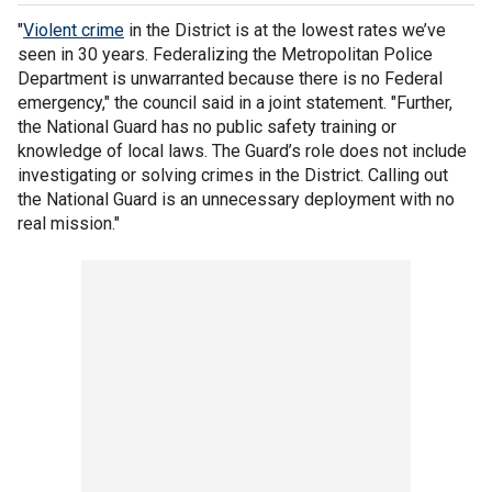
"
Violent crime
in the District is at the lowest rates we’ve
seen in 30 years. Federalizing the Metropolitan Police
Department is unwarranted because there is no Federal
emergency," the council said in a joint statement. "Further,
the National Guard has no public safety training or
knowledge of local laws. The Guard’s role does not include
investigating or solving crimes in the District. Calling out
the National Guard is an unnecessary deployment with no
real mission."