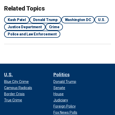
Related Topics
Kash Patel
Donald Trump
Washington DC
U.S.
Justice Department
Crime
Police and Law Enforcement
U.S.
Politics
Blue City Crime
Donald Trump
Campus Radicals
Senate
Border Crisis
House
True Crime
Judiciary
Foreign Policy
Fox News Polls