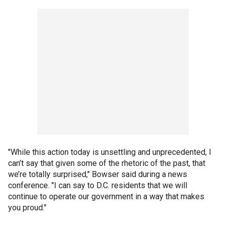
"While this action today is unsettling and unprecedented, I
can’t say that given some of the rhetoric of the past, that
we’re totally surprised," Bowser said during a news
conference. "I can say to D.C. residents that we will
continue to operate our government in a way that makes
you proud."