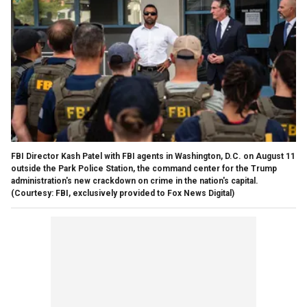
FBI Director Kash Patel with FBI agents in Washington, D.C. on August 11
outside the Park Police Station, the command center for the Trump
administration's new crackdown on crime in the nation's capital.
(Courtesy: FBI, exclusively provided to Fox News Digital)