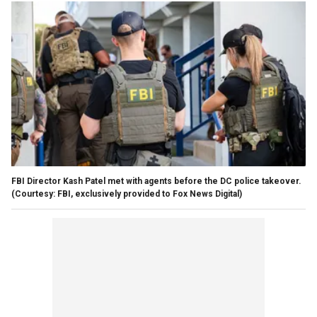
FBI Director Kash Patel met with agents before the DC police takeover.
(Courtesy: FBI, exclusively provided to Fox News Digital)