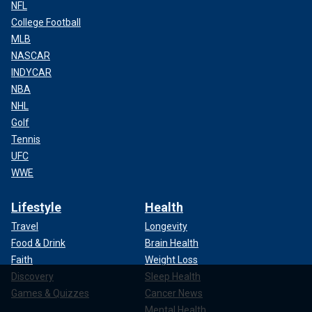
NFL
College Football
MLB
NASCAR
INDYCAR
NBA
NHL
Golf
Tennis
UFC
WWE
Lifestyle
Health
Travel
Longevity
Food & Drink
Brain Health
Faith
Weight Loss
Discovery
Sleep Health
Games & Quizzes
Cancer News
Mental Health