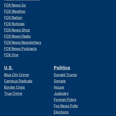
FOX News Go
FOX Weather
FOX Nation
FOX Noticias
FOX News Shop
FOX News Radio
FOX News Newsletters
FOX News Podcasts
FOX One
U.S.
Politics
Blue City Crime
Donald Trump
Campus Radicals
Senate
Border Crisis
House
True Crime
Judiciary
Foreign Policy
Fox News Polls
Elections