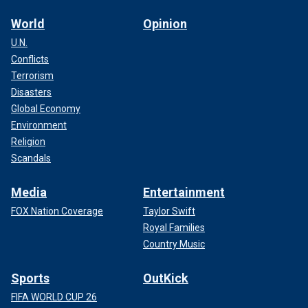
World
Opinion
U.N.
Conflicts
Terrorism
Disasters
Global Economy
Environment
Religion
Scandals
Media
Entertainment
FOX Nation Coverage
Taylor Swift
Royal Families
Country Music
Sports
OutKick
FIFA WORLD CUP 26