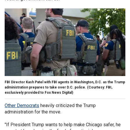
FBI Director Kash Patel with FBI agents in Washington, D.C. as the Trump
administration prepares to take over D.C. police.
(Courtesy: FBI,
exclusively provided to Fox News Digital)
Other Democrats
heavily criticized the Trump
administration for the move.
"If President Trump wants to help make Chicago safer, he