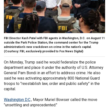
FBI Director Kash Patel with FBI agents in Washington, D.C. on August 11
outside the Park Police Station, the command center for the Trump
administration's new crackdown on crime in the nation's capital.
(Courtesy: FBI, exclusively provided to Fox News Digital)
On Monday, Trump said he would federalize the police
department and place it under the authority of U.S. Attorney
General Pam Bondi in an effort to address crime. He also
said he was activating approximately 800 National Guard
troops to "reestablish law, order and public safety" in the
capital.
Washington D.C
., Mayor Muriel Bowser called the move
"unsettling and unprecedented."