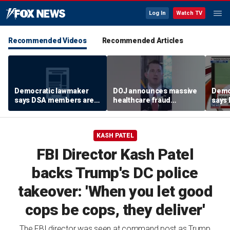
Log In
Watch TV
Recommended Videos
Recommended Articles
Democratic lawmaker
DOJ announces massive
Demo
says DSA members are
healthcare fraud
says
using the party as a
takedown in
using
‘vessel’
Pennsylvania
‘vess
KASH PATEL
FBI Director Kash Patel
backs Trump's DC police
takeover: 'When you let good
cops be cops, they deliver'
The FBI director was seen at command post as Trump