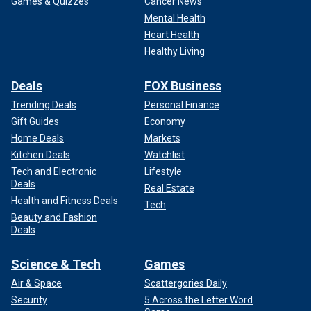
Games & Quizzes
Cancer News
Mental Health
Heart Health
Healthy Living
Deals
FOX Business
Trending Deals
Personal Finance
Gift Guides
Economy
Home Deals
Markets
Kitchen Deals
Watchlist
Tech and Electronic
Lifestyle
Deals
Real Estate
Health and Fitness Deals
Tech
Beauty and Fashion
Deals
Science & Tech
Games
Air & Space
Scattergories Daily
Security
5 Across the Letter Word