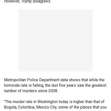
However, Trump disagrees.
Metropolitan Police Department data shows that while the
homicide rate is falling, the last five years saw the greatest
number of murders since 2008.
"The murder rate in Washington today is higher than that of
Bogota, Colombia, Mexico City, some of the places that you