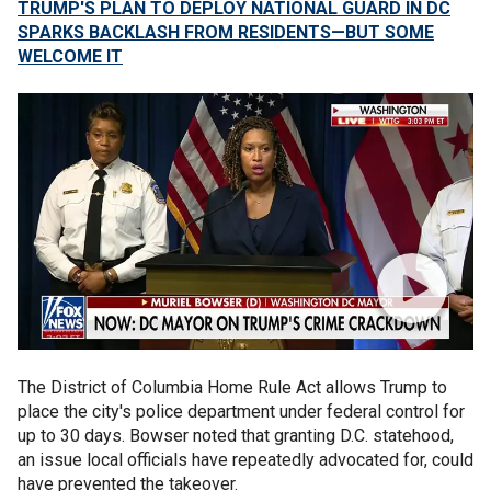
TRUMP'S PLAN TO DEPLOY NATIONAL GUARD IN DC
SPARKS BACKLASH FROM RESIDENTS—BUT SOME
WELCOME IT
The District of Columbia Home Rule Act allows Trump to
place the city's police department under federal control for
up to 30 days. Bowser noted that granting D.C. statehood,
an issue local officials have repeatedly advocated for, could
have prevented the takeover.