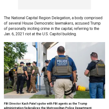
The National Capital Region Delegation, a body comprised
of several House Democratic lawmakers, accused Trump
of personally inciting crime in the capital, referring to the
Jan. 6, 2021 riot at the U.S. Capitol building.
FBI Director Kash Patel spoke with FBI agents as the Trump
administration federalizes the Metropolitan Police Department.