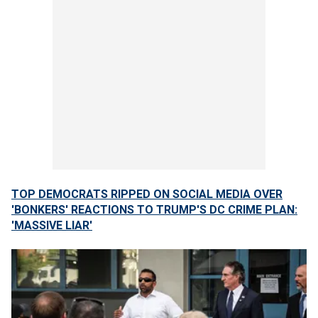
TOP DEMOCRATS RIPPED ON SOCIAL MEDIA OVER
'BONKERS' REACTIONS TO TRUMP'S DC CRIME PLAN:
'MASSIVE LIAR'