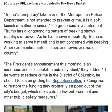
(Courtesy: FBI, exclusively provided to Fox News Digital)
"Trump’s ‘temporary’ takeover of the Metropolitan Police
Department is not intended to prevent crime, it is a soft
launch of authoritarianism," the group said in a statement.
"Trump has a longstanding pattern of seeking showy
displays of power. As he has shown repeatedly, Trump is
working to serve himself and is not concerned with keeping
American families safe in cities and towns across our
country."
"The President’s announcement this morning is an
unserious and unacceptable publicity stunt," they added. "If
he wants to reduce crime in the District of Columbia, he
should focus on getting his
Republican allies
in Congress
to restore the funding they arbitrarily stripped out of the
city’s budget, which risks cuts to law enforcement and
other public safety measures."