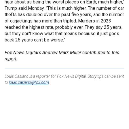
hear about as being the worst places on Earth, much higher,"
Trump said Monday. "This is much higher. The number of car
thefts has doubled over the past five years, and the number
of carjackings has more than tripled. Murders in 2023
reached the highest rate, probably ever. They say 25 years,
but they don't know what that means because it just goes
back 25 years can't be worse."
Fox News Digital's Andrew Mark Miller contributed to this
report.
Louis Casiano is a reporter for Fox News Digital. Story tips can be sent
to
louis.casiano@fox.com
.