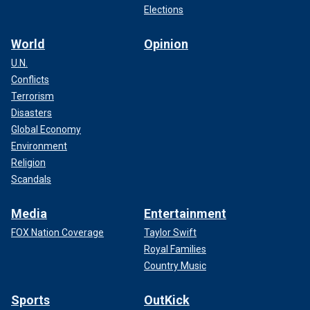
Elections
World
Opinion
U.N.
Conflicts
Terrorism
Disasters
Global Economy
Environment
Religion
Scandals
Media
Entertainment
FOX Nation Coverage
Taylor Swift
Royal Families
Country Music
Sports
OutKick