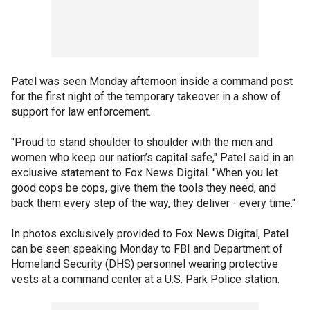
Patel was seen Monday afternoon inside a command post
for the first night of the temporary takeover in a show of
support for law enforcement.
"Proud to stand shoulder to shoulder with the men and
women who keep our nation’s capital safe," Patel said in an
exclusive statement to Fox News Digital. "When you let
good cops be cops, give them the tools they need, and
back them every step of the way, they deliver - every time."
In photos exclusively provided to Fox News Digital, Patel
can be seen speaking Monday to FBI and Department of
Homeland Security (DHS) personnel wearing protective
vests at a command center at a U.S. Park Police station.