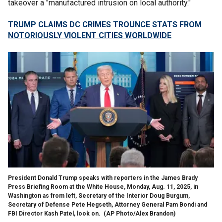
takeover a "manufactured intrusion on local authority."
TRUMP CLAIMS DC CRIMES TROUNCE STATS FROM
NOTORIOUSLY VIOLENT CITIES WORLDWIDE
President Donald Trump speaks with reporters in the James Brady
Press Briefing Room at the White House, Monday, Aug. 11, 2025, in
Washington as from left, Secretary of the Interior Doug Burgum,
Secretary of Defense Pete Hegseth, Attorney General Pam Bondi and
FBI Director Kash Patel, look on.
(AP Photo/Alex Brandon)