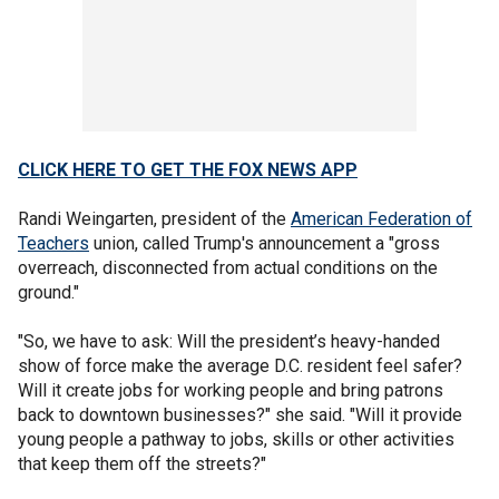
CLICK HERE TO GET THE FOX NEWS APP
Randi Weingarten, president of the
American Federation of
Teachers
union, called Trump's announcement a "gross
overreach, disconnected from actual conditions on the
ground."
"So, we have to ask: Will the president’s heavy-handed
show of force make the average D.C. resident feel safer?
Will it create jobs for working people and bring patrons
back to downtown businesses?" she said. "Will it provide
young people a pathway to jobs, skills or other activities
that keep them off the streets?"