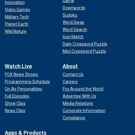
Game
Innovation
Downwords
Video Games
Sudoku
Military Tech
Word Swap
Planet Earth
Word Search
Wild Nature
Icon Match
Daily Crossword Puzzle
Mini Crossword Puzzle
Watch Live
About
FOX News Shows
Contact Us
Programming Schedule
Careers
On Air Personalities
Fox Around the World
Full Episodes
Advertise With Us
Show Clips
Media Relations
News Clips
Corporate Information
Compliance
Apps & Products