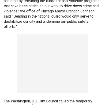
can start by releasing the funds for anti-violence programs
that have been critical to our work to drive down crime and
violence," the office of Chicago Mayor Brandon Johnson
said. "Sending in the national guard would only serve to
destabilize our city and undermine our public safety
efforts."
The Washington, D.C. City Council called the temporary