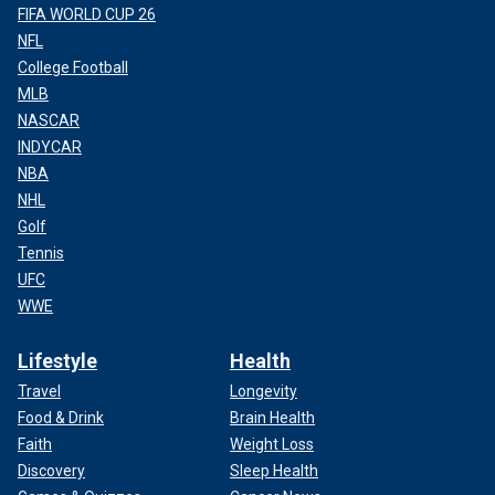
FIFA WORLD CUP 26
NFL
College Football
MLB
NASCAR
INDYCAR
NBA
NHL
Golf
Tennis
UFC
WWE
Lifestyle
Health
Travel
Longevity
Food & Drink
Brain Health
Faith
Weight Loss
Discovery
Sleep Health