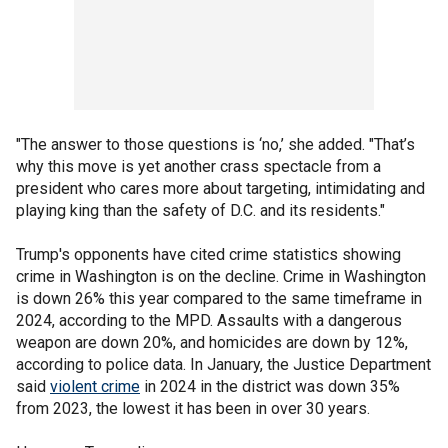
"The answer to those questions is ‘no,’ she added. "That’s
why this move is yet another crass spectacle from a
president who cares more about targeting, intimidating and
playing king than the safety of D.C. and its residents."
Trump's opponents have cited crime statistics showing
crime in Washington is on the decline. Crime in Washington
is down 26% this year compared to the same timeframe in
2024, according to the MPD. Assaults with a dangerous
weapon are down 20%, and homicides are down by 12%,
according to police data. In January, the Justice Department
said
violent crime
in 2024 in the district was down 35%
from 2023, the lowest it has been in over 30 years.