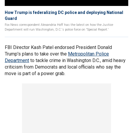
How Trump is federalizing DC police and deploying National
Guard
Fox News correspondent Alexandria Hoff has the latest on how the Justice
Department will run Washington, D.C.'s police force on 'Special Report.'
FBI Director Kash Patel endorsed President Donald
Trump's plans to take over the
Metropolitan Police
Department
to tackle crime in Washington D.C., amid heavy
criticism from Democrats and local officials who say the
move is part of a power grab.