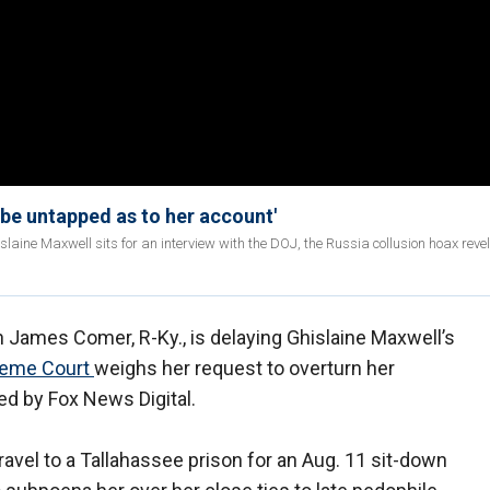
 be untapped as to her account'
laine Maxwell sits for an interview with the DOJ, the Russia collusion hoax reve
ames Comer, R-Ky., is delaying Ghislaine Maxwell’s
eme Court
weighs her request to overturn her
ned by Fox News Digital.
avel to a Tallahassee prison for an Aug. 11 sit-down