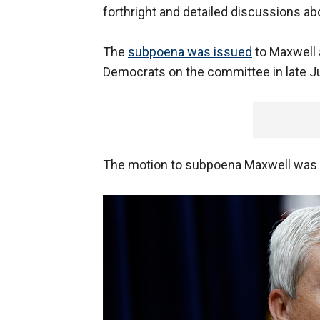
forthright and detailed discussions ab
The
subpoena was issued
to Maxwell 
Democrats on the committee in late J
The motion to subpoena Maxwell was o