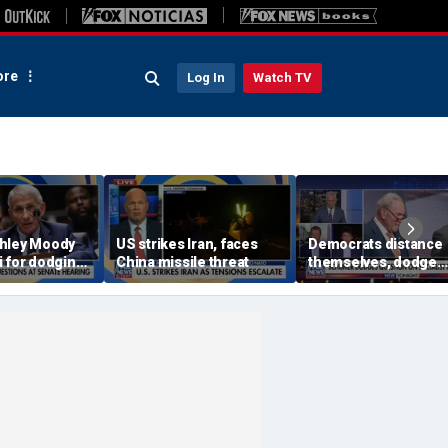
re
Log In
Watch TV
hley Moody
US strikes Iran, faces
Democrats distance
i for dodging
China missile threat
themselves, dodge
at Senate
association with DSA