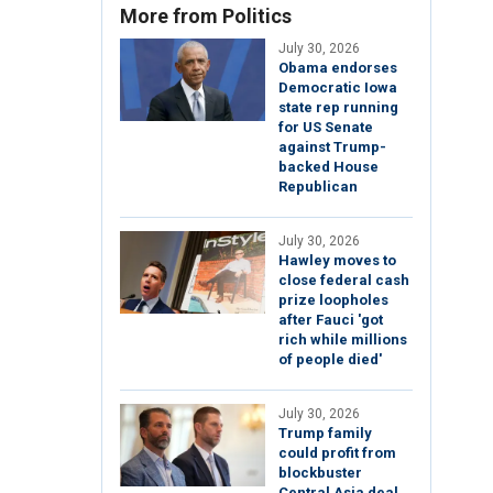
More from Politics
July 30, 2026
Obama endorses
Democratic Iowa
state rep running
for US Senate
against Trump-
backed House
Republican
July 30, 2026
Hawley moves to
close federal cash
prize loopholes
after Fauci 'got
rich while millions
of people died'
July 30, 2026
Trump family
could profit from
blockbuster
Central Asia deal