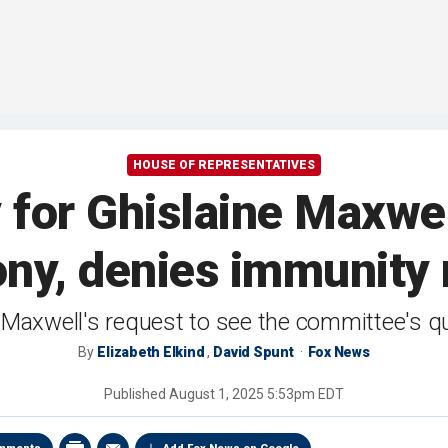
HOUSE OF REPRESENTATIVES
for Ghislaine Maxwel
ony, denies immunity 
Maxwell's request to see the committee's q
By
Elizabeth Elkind
,
David Spunt
Fox News
Published
August 1, 2025 5:53pm EDT