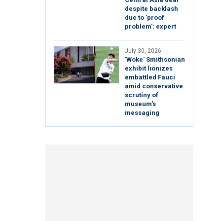
despite backlash
due to 'proof
problem': expert
July 30, 2026
'Woke' Smithsonian
exhibit lionizes
embattled Fauci
amid conservative
scrutiny of
museum's
messaging