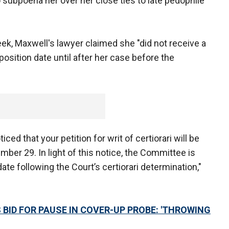
subpoena her over her close ties to late pedophile
week, Maxwell's lawyer claimed she "did not receive a
eposition date until after her case before the
ced that your petition for writ of certiorari will be
ber 29. In light of this notice, the Committee is
 date following the Court’s certiorari determination,"
 BID FOR PAUSE IN COVER-UP PROBE: 'THROWING