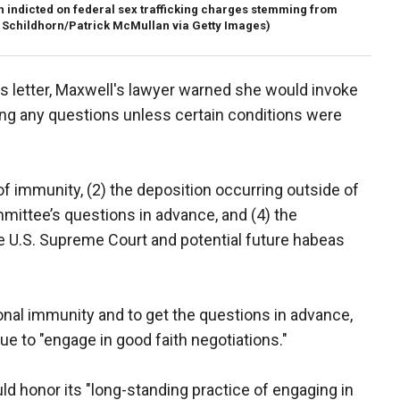
h indicted on federal sex trafficking charges stemming from
 Schildhorn/Patrick McMullan via Getty Images)
s letter, Maxwell's lawyer warned she would invoke
ng any questions unless certain conditions were
of immunity, (2) the deposition occurring outside of
mittee’s questions in advance, and (4) the
he U.S. Supreme Court and potential future habeas
nal immunity and to get the questions in advance,
e to "engage in good faith negotiations."
 honor its "long-standing practice of engaging in