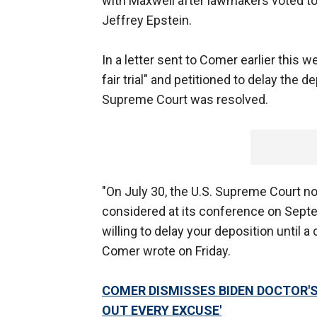
with Maxwell after lawmakers voted to 
Jeffrey Epstein.
In a letter sent to Comer earlier this 
fair trial" and petitioned to delay the d
Supreme Court was resolved.
"On July 30, the U.S. Supreme Court noti
considered at its conference on Septem
willing to delay your deposition until a
Comer wrote on Friday.
COMER DISMISSES BIDEN DOCTOR'S
OUT EVERY EXCUSE'