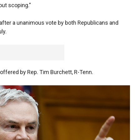
out scoping."
after a unanimous vote by both Republicans and
uly.
ffered by Rep. Tim Burchett, R-Tenn.