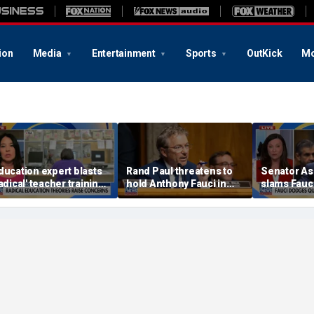
ion
Media
Entertainment
Sports
OutKick
Mo
ducation expert blasts
Rand Paul threatens to
Senator As
radical' teacher training
hold Anthony Fauci in
slams Fauc
rograms undermining
contempt after he
questions 
arental authority
pleads the Fifth in
hearing
Senate hearing