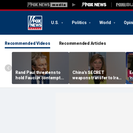
U.S.
Politics
World
Opin
Recommended Videos
Recommended Articles
Rand Paul threatens to
China's SECRET
E
hold Fauci in contempt
weapons transfer to Iran:
'
after he pleads the Fifth
'Axis of aggressors'
p
repeatedly
p