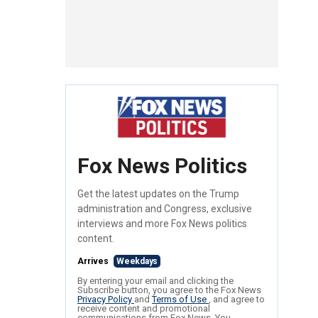
Fox News Politics
Get the latest updates on the Trump
administration and Congress, exclusive
interviews and more Fox News politics
content.
Arrives
Weekdays
By entering your email and clicking the
Subscribe button, you agree to the Fox News
Privacy Policy
and
Terms of Use
, and agree to
receive content and promotional
communications from Fox News. You