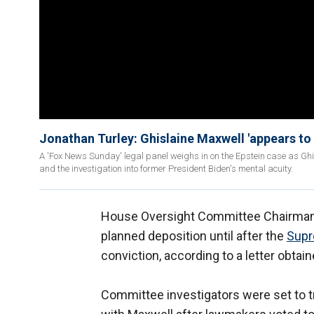
Jonathan Turley: Ghislaine Maxwell 'appears to
A 'Fox News Sunday' legal panel weighs in on the Epstein case as Ghis
and the investigation into former President Biden's mental acuity.
House Oversight Committee Chairman J
planned deposition until after the
Supr
conviction, according to a letter obtai
Committee investigators were set to tr