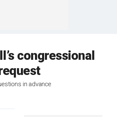
l’s congressional
request
uestions in advance