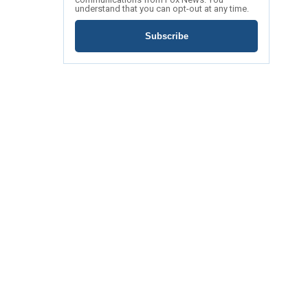
understand that you can opt-out at any time.
Subscribe