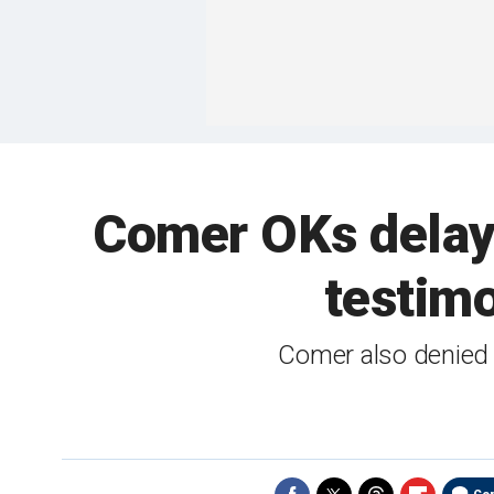
Comer OKs delay 
testim
Comer also denied 