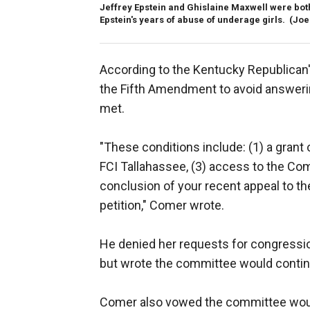
Jeffrey Epstein and Ghislaine Maxwell were bot
Epstein's years of abuse of underage girls.
(Joe
According to the Kentucky Republican'
the Fifth Amendment to avoid answeri
met.
"These conditions include: (1) a grant 
FCI Tallahassee, (3) access to the Com
conclusion of your recent appeal to t
petition," Comer wrote.
He denied her requests for congressio
but wrote the committee would continu
Comer also vowed the committee would