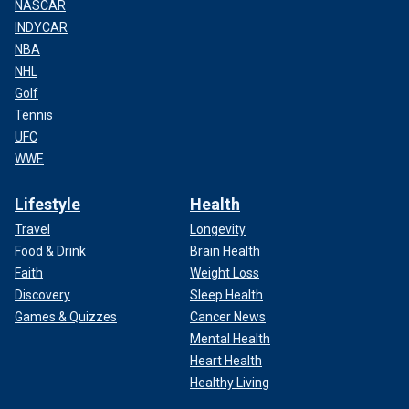
NASCAR
INDYCAR
NBA
NHL
Golf
Tennis
UFC
WWE
Lifestyle
Health
Travel
Longevity
Food & Drink
Brain Health
Faith
Weight Loss
Discovery
Sleep Health
Games & Quizzes
Cancer News
Mental Health
Heart Health
Healthy Living