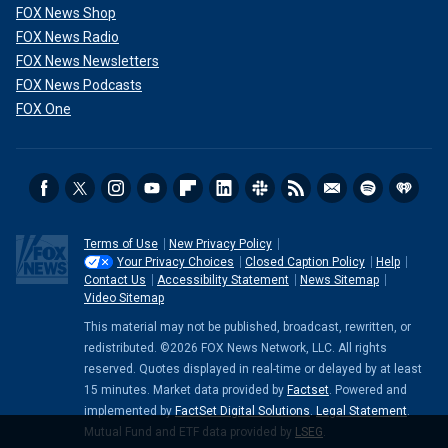
FOX News Shop
FOX News Radio
FOX News Newsletters
FOX News Podcasts
FOX One
Terms of Use
New Privacy Policy
Your Privacy Choices
Closed Caption Policy
Help
Contact Us
Accessibility Statement
News Sitemap
Video Sitemap
This material may not be published, broadcast, rewritten, or
redistributed. ©2026 FOX News Network, LLC. All rights
reserved. Quotes displayed in real-time or delayed by at least
15 minutes. Market data provided by
Factset
. Powered and
implemented by
FactSet Digital Solutions
.
Legal Statement
.
Mutual Fund and ETF data provided by
LSEG
.