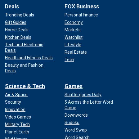
Deals
FOX Business
Trending Deals
Personal Finance
Gift Guides
Economy
Home Deals
Markets
Kitchen Deals
Watchlist
Tech and Electronic
Lifestyle
Deals
Real Estate
Health and Fitness Deals
Tech
Beauty and Fashion
Deals
Science & Tech
Games
Air & Space
Scattergories Daily
Security
5 Across the Letter Word
Game
Innovation
Downwords
Video Games
Sudoku
Military Tech
Word Swap
Planet Earth
Word Search