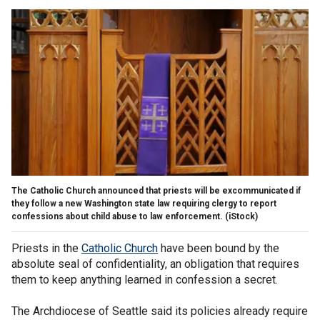
The Catholic Church announced that priests will be excommunicated if
they follow a new Washington state law requiring clergy to report
confessions about child abuse to law enforcement.
(iStock)
Priests in the
Catholic Church
have been bound by the
absolute seal of confidentiality, an obligation that requires
them to keep anything learned in confession a secret.
The Archdiocese of Seattle said its policies already require