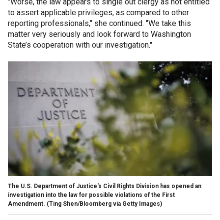
"Worse, the law appears to single out clergy as not entitled
to assert applicable privileges, as compared to other
reporting professionals," she continued. "We take this
matter very seriously and look forward to Washington
State’s cooperation with our investigation."
The U.S. Department of Justice's Civil Rights Division has opened an
investigation into the law for possible violations of the First
Amendment.
(Ting Shen/Bloomberg via Getty Images)