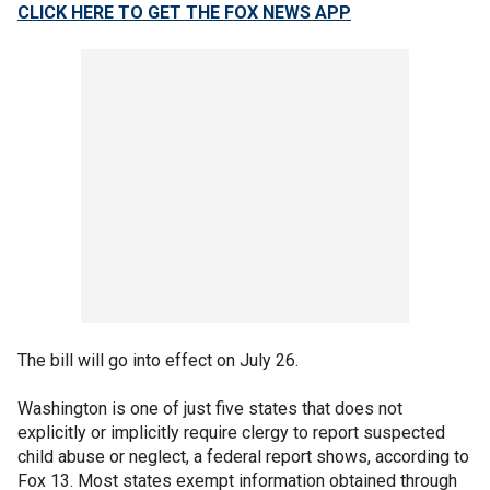
CLICK HERE TO GET THE FOX NEWS APP
The bill will go into effect on July 26.
Washington is one of just five states that does not
explicitly or implicitly require clergy to report suspected
child abuse or neglect, a federal report shows, according to
Fox 13. Most states exempt information obtained through