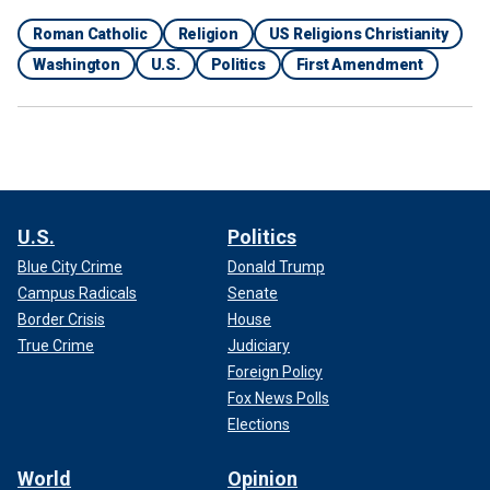
Roman Catholic
Religion
US Religions Christianity
Washington
U.S.
Politics
First Amendment
U.S.
Politics
Blue City Crime
Donald Trump
Campus Radicals
Senate
Border Crisis
House
True Crime
Judiciary
Foreign Policy
Fox News Polls
Elections
World
Opinion