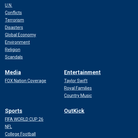
U.N.
Conflicts
Terrorism
Disasters
Global Economy
Environment
Religion
Scandals
Media
Entertainment
FOX Nation Coverage
Taylor Swift
Royal Families
Country Music
Sports
OutKick
FIFA WORLD CUP 26
NFL
College Football