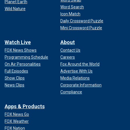
Planet Earth
Word Search
Wild Nature
Icon Match
Daily Crossword Puzzle
Mini Crossword Puzzle
Watch Live
About
FOX News Shows
Contact Us
Programming Schedule
Careers
On Air Personalities
Fox Around the World
Full Episodes
Advertise With Us
Show Clips
Media Relations
News Clips
Corporate Information
Compliance
Apps & Products
FOX News Go
FOX Weather
FOX Nation