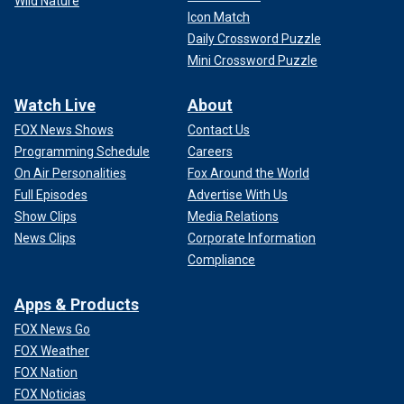
Wild Nature
Icon Match
Daily Crossword Puzzle
Mini Crossword Puzzle
Watch Live
About
FOX News Shows
Contact Us
Programming Schedule
Careers
On Air Personalities
Fox Around the World
Full Episodes
Advertise With Us
Show Clips
Media Relations
News Clips
Corporate Information
Compliance
Apps & Products
FOX News Go
FOX Weather
FOX Nation
FOX Noticias