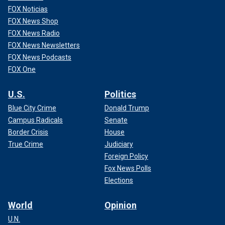
FOX Noticias
FOX News Shop
FOX News Radio
FOX News Newsletters
FOX News Podcasts
FOX One
U.S.
Politics
Blue City Crime
Donald Trump
Campus Radicals
Senate
Border Crisis
House
True Crime
Judiciary
Foreign Policy
Fox News Polls
Elections
World
Opinion
U.N.