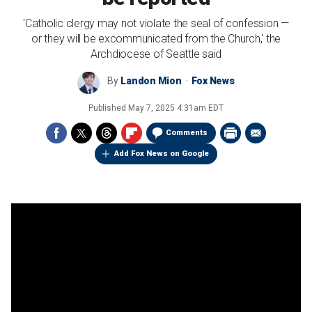
'Catholic clergy may not violate the seal of confession —
or they will be excommunicated from the Church,' the
Archdiocese of Seattle said
By
Landon Mion
Fox News
Published
May 7, 2025 4:31am EDT
Comments
Add Fox News on Google