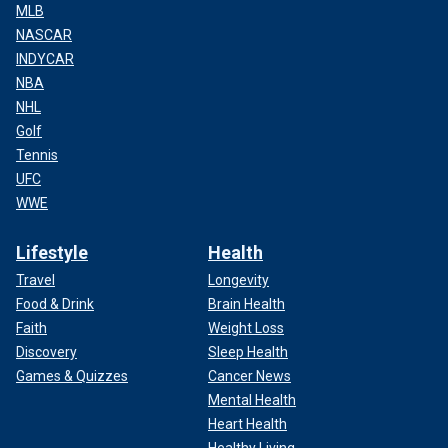
MLB
NASCAR
INDYCAR
NBA
NHL
Golf
Tennis
UFC
WWE
Lifestyle
Health
Travel
Longevity
Food & Drink
Brain Health
Faith
Weight Loss
Discovery
Sleep Health
Games & Quizzes
Cancer News
Mental Health
Heart Health
Healthy Living