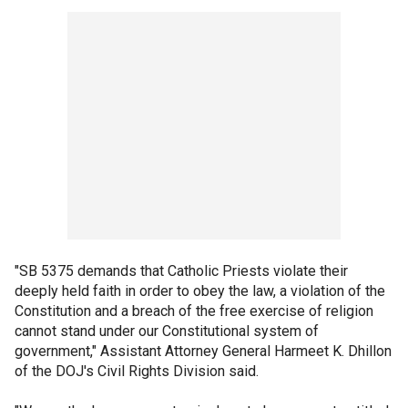
"SB 5375 demands that Catholic Priests violate their
deeply held faith in order to obey the law, a violation of the
Constitution and a breach of the free exercise of religion
cannot stand under our Constitutional system of
government," Assistant Attorney General Harmeet K. Dhillon
of the DOJ's Civil Rights Division said.