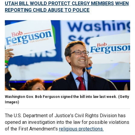
UTAH BILL WOULD PROTECT CLERGY MEMBERS WHEN
REPORTING CHILD ABUSE TO POLICE
Washington Gov. Bob Ferguson signed the bill into law last week.
(Getty
Images)
The U.S. Department of Justice's Civil Rights Division has
opened an investigation into the law for possible violations
of the First Amendment's
religious protections.