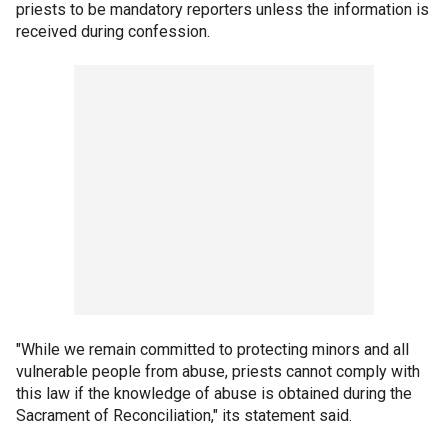
priests to be mandatory reporters unless the information is
received during confession.
"While we remain committed to protecting minors and all
vulnerable people from abuse, priests cannot comply with
this law if the knowledge of abuse is obtained during the
Sacrament of Reconciliation," its statement said.