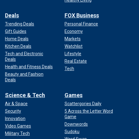
Deals
FOX Business
Trending Deals
Personal Finance
Gift Guides
Economy
Home Deals
Markets
Kitchen Deals
Watchlist
Tech and Electronic
Lifestyle
Deals
Real Estate
Health and Fitness Deals
Tech
Beauty and Fashion
Deals
Science & Tech
Games
Air & Space
Scattergories Daily
Security
5 Across the Letter Word
Game
Innovation
Downwords
Video Games
Sudoku
Military Tech
Word Swap