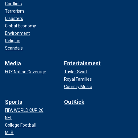
Conflicts
Terrorism
Disasters
Global Economy
Environment
Religion
Scandals
Media
Entertainment
FOX Nation Coverage
Taylor Swift
Royal Families
Country Music
Sports
OutKick
FIFA WORLD CUP 26
NFL
College Football
MLB