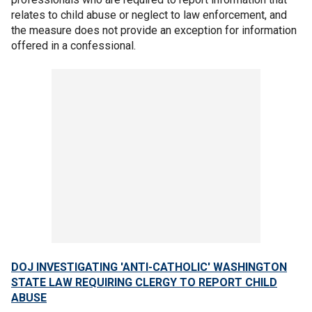
relates to child abuse or neglect to law enforcement, and
the measure does not provide an exception for information
offered in a confessional.
DOJ INVESTIGATING 'ANTI-CATHOLIC' WASHINGTON
STATE LAW REQUIRING CLERGY TO REPORT CHILD
ABUSE