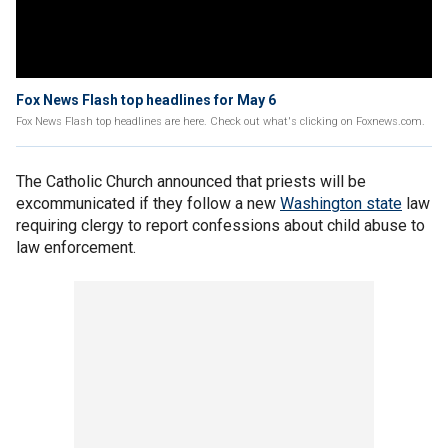
Fox News Flash top headlines for May 6
Fox News Flash top headlines are here. Check out what's clicking on Foxnews.com.
The Catholic Church announced that priests will be
excommunicated if they follow a new
Washington state
law
requiring clergy to report confessions about child abuse to
law enforcement.