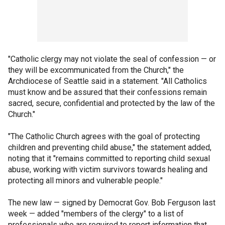
"Catholic clergy may not violate the seal of confession — or
they will be excommunicated from the Church," the
Archdiocese of Seattle said in a statement. "All Catholics
must know and be assured that their confessions remain
sacred, secure, confidential and protected by the law of the
Church."
"The Catholic Church agrees with the goal of protecting
children and preventing child abuse," the statement added,
noting that it "remains committed to reporting child sexual
abuse, working with victim survivors towards healing and
protecting all minors and vulnerable people."
The new law — signed by Democrat Gov. Bob Ferguson last
week — added "members of the clergy" to a list of
professionals who are required to report information that