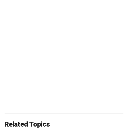
Related Topics