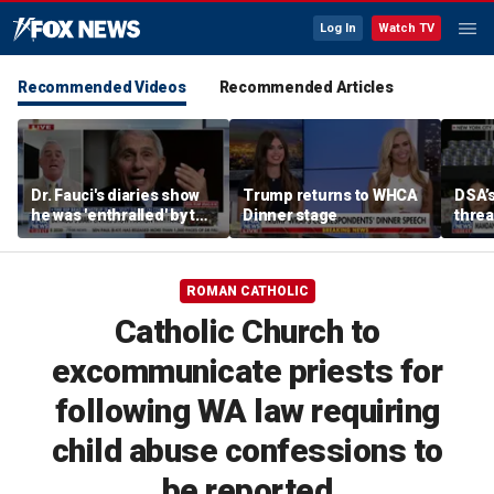
Log In
Watch TV
Recommended Videos
Recommended Articles
Dr. Fauci's diaries show
Trump returns to WHCA
DSA’s
he was 'enthralled' by the
Dinner stage
thre
fame he was receiving,
Party
says former lawmaker
ROMAN CATHOLIC
Catholic Church to
excommunicate priests for
following WA law requiring
child abuse confessions to
be reported