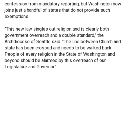
confession from mandatory reporting, but Washington now
joins just a handful of states that do not provide such
exemptions.
"This new law singles out religion and is clearly both
government overreach and a double standard," the
Archdiocese of Seattle said. "The line between Church and
state has been crossed and needs to be walked back.
People of every religion in the State of Washington and
beyond should be alarmed by this overreach of our
Legislature and Governor."