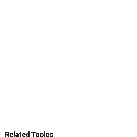
Related Topics