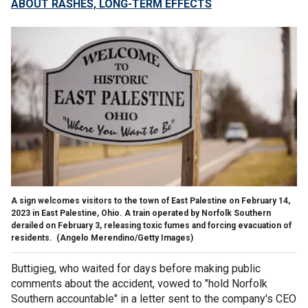
ABOUT RASHES, LONG-TERM EFFECTS
A sign welcomes visitors to the town of East Palestine on February 14,
2023 in East Palestine, Ohio. A train operated by Norfolk Southern
derailed on February 3, releasing toxic fumes and forcing evacuation of
residents.
(Angelo Merendino/Getty Images)
Buttigieg, who waited for days before making public
comments about the accident, vowed to "hold Norfolk
Southern accountable" in a letter sent to the company's CEO