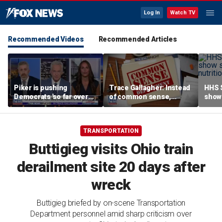
Log In
Watch TV
Recommended Videos
Recommended Articles
Piker is pushing
Trace Gallagher: Instead
HHS S
Democrats 'so far over
of common sense,
show 
the edge': Joel Pollak
Kamala Harris is opting
affor
for 'commie sense'
TRANSPORTATION
Buttigieg visits Ohio train
derailment site 20 days after
wreck
Buttigieg briefed by on-scene Transportation
Department personnel amid sharp criticism over