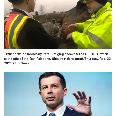
Transportation Secretary Pete Buttigieg speaks with a U.S. DOT official
at the site of the East Palestine, Ohio train derailment, Thursday, Feb. 23,
2023.
(Fox News)