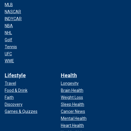
MLB
NASCAR
INDYCAR
NBA
NHL
Golf
Tennis
UFC
WWE
Lifestyle
Health
Travel
Longevity
Food & Drink
Brain Health
Faith
Weight Loss
Discovery
Sleep Health
Games & Quizzes
Cancer News
Mental Health
Heart Health