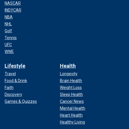
NASCAR
INDYCAR
NBA
NHL
Golf
Tennis
UFC
WWE
Lifestyle
Health
Travel
Longevity
Food & Drink
Brain Health
Faith
Weight Loss
Discovery
Sleep Health
Games & Quizzes
Cancer News
Mental Health
Heart Health
Healthy Living