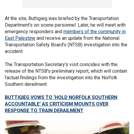
At the site, Buttigieg was briefed by the Transportation
Department's on-scene personnel. Later, he will meet with
emergency responders and
members of the community in
East Palestine
and receive an update from the National
Transportation Safety Board's (NTSB) investigation into the
accident.
The Transportation Secretary's visit coincides with the
release of the NTSB's preliminary report, which will contain
factual findings from the investigation into the Norfolk
Southern derailment.
BUTTIGIEG VOWS TO ‘HOLD NORFOLK SOUTHERN
ACCOUNTABLE’ AS CRITICISM MOUNTS OVER
RESPONSE TO TRAIN DERAILMENT