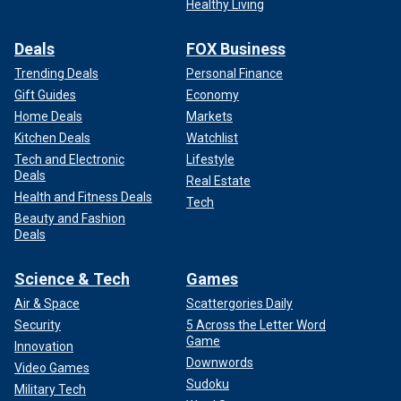
Healthy Living
Deals
FOX Business
Trending Deals
Personal Finance
Gift Guides
Economy
Home Deals
Markets
Kitchen Deals
Watchlist
Tech and Electronic
Lifestyle
Deals
Real Estate
Health and Fitness Deals
Tech
Beauty and Fashion
Deals
Science & Tech
Games
Air & Space
Scattergories Daily
Security
5 Across the Letter Word
Game
Innovation
Downwords
Video Games
Sudoku
Military Tech