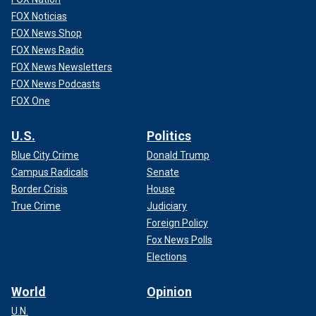
FOX Noticias
FOX News Shop
FOX News Radio
FOX News Newsletters
FOX News Podcasts
FOX One
U.S.
Politics
Blue City Crime
Donald Trump
Campus Radicals
Senate
Border Crisis
House
True Crime
Judiciary
Foreign Policy
Fox News Polls
Elections
World
Opinion
U.N.