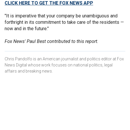
CLICK HERE TO GET THE FOX NEWS APP
"It is imperative that your company be unambiguous and
forthright in its commitment to take care of the residents —
now and in the future."
Fox News' Paul Best contributed to this report.
Chris Pandolfo is an American journalist and politics editor at Fox
News Digital whose work focuses on national politics, legal
affairs and breaking news.