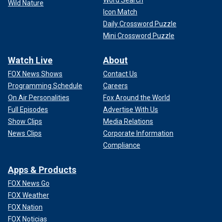
Word Search
Wild Nature
Icon Match
Daily Crossword Puzzle
Mini Crossword Puzzle
Watch Live
About
FOX News Shows
Contact Us
Programming Schedule
Careers
On Air Personalities
Fox Around the World
Full Episodes
Advertise With Us
Show Clips
Media Relations
News Clips
Corporate Information
Compliance
Apps & Products
FOX News Go
FOX Weather
FOX Nation
FOX Noticias