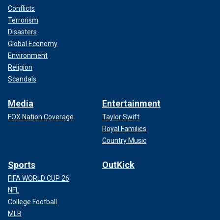
Conflicts
Terrorism
Disasters
Global Economy
Environment
Religion
Scandals
Media
Entertainment
FOX Nation Coverage
Taylor Swift
Royal Families
Country Music
Sports
OutKick
FIFA WORLD CUP 26
NFL
College Football
MLB