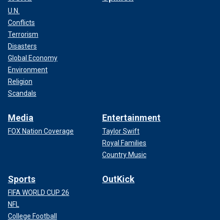
U.N.
Conflicts
Terrorism
Disasters
Global Economy
Environment
Religion
Scandals
Media
Entertainment
FOX Nation Coverage
Taylor Swift
Royal Families
Country Music
Sports
OutKick
FIFA WORLD CUP 26
NFL
College Football