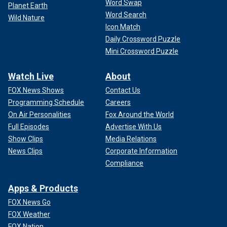
Word Swap
Planet Earth
Word Search
Wild Nature
Icon Match
Daily Crossword Puzzle
Mini Crossword Puzzle
Watch Live
About
FOX News Shows
Contact Us
Programming Schedule
Careers
On Air Personalities
Fox Around the World
Full Episodes
Advertise With Us
Show Clips
Media Relations
News Clips
Corporate Information
Compliance
Apps & Products
FOX News Go
FOX Weather
FOX Nation