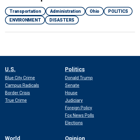
Transportation
Administration
Ohio
POLITICS
ENVIRONMENT
DISASTERS
U.S.
Politics
Blue City Crime
Donald Trump
Campus Radicals
Senate
Border Crisis
House
True Crime
Judiciary
Foreign Policy
Fox News Polls
Elections
World
Opinion