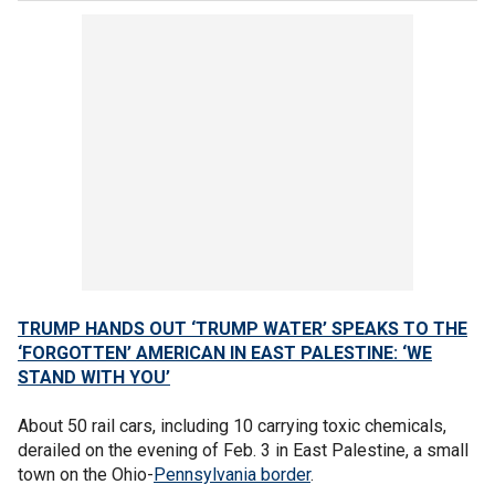
TRUMP HANDS OUT ‘TRUMP WATER’ SPEAKS TO THE
‘FORGOTTEN’ AMERICAN IN EAST PALESTINE: ‘WE
STAND WITH YOU’
About 50 rail cars, including 10 carrying toxic chemicals,
derailed on the evening of Feb. 3 in East Palestine, a small
town on the Ohio-
Pennsylvania border
.