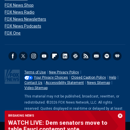
FOX News Shop
FOX News Radio
FOX News Newsletters
FOX News Podcasts
FOX One
Terms of Use
New Privacy Policy
Your Privacy Choices
Closed Caption Policy
Help
Contact Us
Accessibility Statement
News Sitemap
Video Sitemap
This material may not be published, broadcast, rewritten, or
redistributed. ©2026 FOX News Network, LLC. All rights
reserved. Quotes displayed in real-time or delayed by at least
15 minutes. Market data provided by
Factset
. Powered and
BREAKING NEWS
implemented by
FactSet Digital Solutions
.
Legal Statement
.
WATCH LIVE: Dem senators move to
Mutual Fund and ETF data provided by
LSEG
.
table Fauci contempt vote