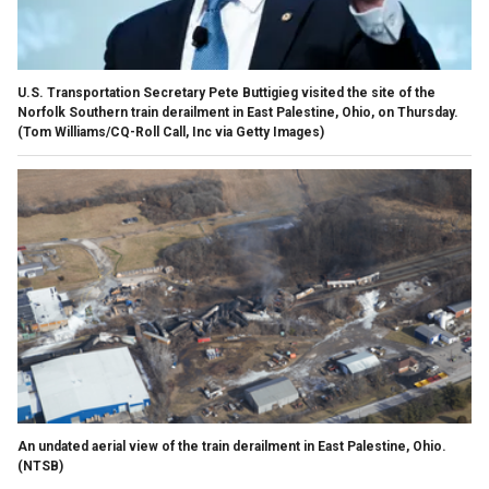
U.S. Transportation Secretary Pete Buttigieg visited the site of the
Norfolk Southern train derailment in East Palestine, Ohio, on Thursday.
(Tom Williams/CQ-Roll Call, Inc via Getty Images)
An undated aerial view of the train derailment in East Palestine, Ohio.
(NTSB)