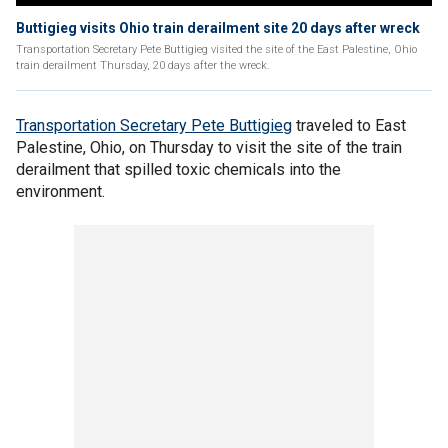
Buttigieg visits Ohio train derailment site 20 days after wreck
Transportation Secretary Pete Buttigieg visited the site of the East Palestine, Ohio
train derailment Thursday, 20 days after the wreck.
Transportation Secretary Pete Buttigieg
traveled to East
Palestine, Ohio, on Thursday to visit the site of the train
derailment that spilled toxic chemicals into the
environment.