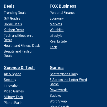
Deals
FOX Business
Trending Deals
Personal Finance
Gift Guides
Economy
Home Deals
Markets
Kitchen Deals
Watchlist
Tech and Electronic
Lifestyle
Deals
Real Estate
Health and Fitness Deals
Tech
Beauty and Fashion
Deals
Science & Tech
Games
Air & Space
Scattergories Daily
Security
5 Across the Letter Word
Game
Innovation
Downwords
Video Games
Sudoku
Military Tech
Word Swap
Planet Earth