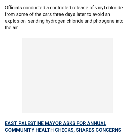
Officials conducted a controlled release of vinyl chloride
from some of the cars three days later to avoid an
explosion, sending hydrogen chloride and phosgene into
the air.
EAST PALESTINE MAYOR ASKS FOR ANNUAL
COMMUNITY HEALTH CHECKS, SHARES CONCERNS