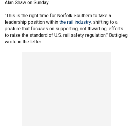
Alan Shaw on Sunday.
"This is the right time for Norfolk Southern to take a
leadership position within
the rail industry
, shifting to a
posture that focuses on supporting, not thwarting, efforts
to raise the standard of U.S. rail safety regulation," Buttigieg
wrote in the letter.