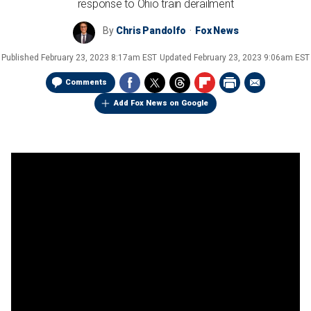
response to Ohio train derailment
By
Chris Pandolfo
Fox News
Published
February 23, 2023 8:17am EST
Updated
February 23, 2023 9:06am EST
Comments
Add Fox News on Google