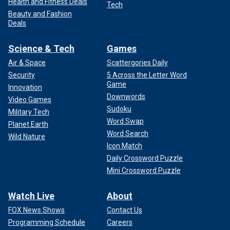
Health and Fitness Deals
Tech
Beauty and Fashion
Deals
Science & Tech
Games
Air & Space
Scattergories Daily
Security
5 Across the Letter Word
Game
Innovation
Downwords
Video Games
Sudoku
Military Tech
Word Swap
Planet Earth
Word Search
Wild Nature
Icon Match
Daily Crossword Puzzle
Mini Crossword Puzzle
Watch Live
About
FOX News Shows
Contact Us
Programming Schedule
Careers