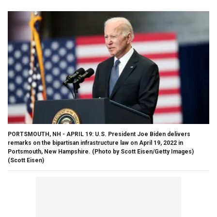
PORTSMOUTH, NH - APRIL 19: U.S. President Joe Biden delivers
remarks on the bipartisan infrastructure law on April 19, 2022 in
Portsmouth, New Hampshire. (Photo by Scott Eisen/Getty Images)
(Scott Eisen)