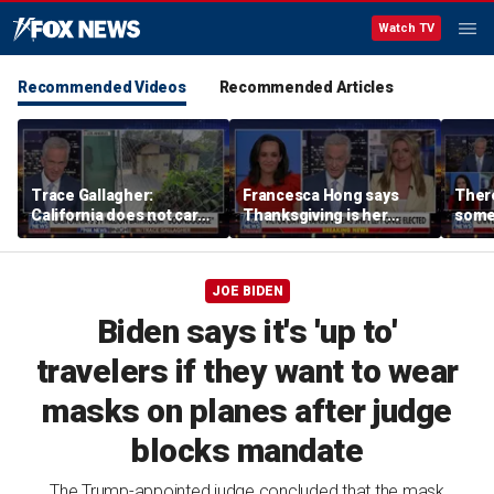
Watch TV
Recommended Videos
Recommended Articles
Trace Gallagher:
Francesca Hong says
There
California does not care
Thanksgiving is her
some
about taxes, fraud,
'favorite holiday' after
Michi
abuse or bathrooms
past call to cancel it
from 
comm
JOE BIDEN
Biden says it's 'up to'
travelers if they want to wear
masks on planes after judge
blocks mandate
The Trump-appointed judge concluded that the mask