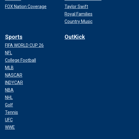
FOX Nation Coverage
Taylor Swift
Royal Families
Country Music
Sports
OutKick
FIFA WORLD CUP 26
NFL
College Football
MLB
NASCAR
INDYCAR
NBA
NHL
Golf
Tennis
UFC
WWE