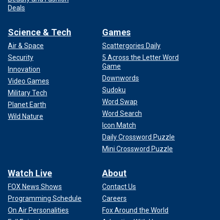
Deals
Science & Tech
Games
Air & Space
Scattergories Daily
Security
5 Across the Letter Word
Game
Innovation
Downwords
Video Games
Sudoku
Military Tech
Word Swap
Planet Earth
Word Search
Wild Nature
Icon Match
Daily Crossword Puzzle
Mini Crossword Puzzle
Watch Live
About
FOX News Shows
Contact Us
Programming Schedule
Careers
On Air Personalities
Fox Around the World