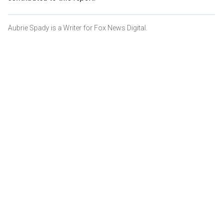
Aubrie Spady is a Writer for Fox News Digital.