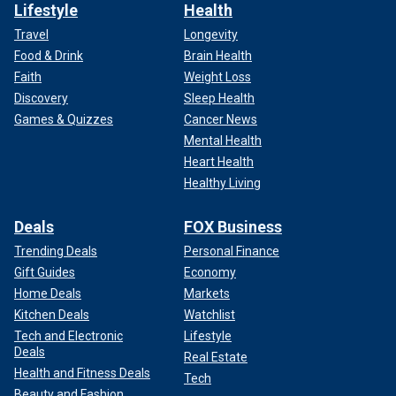
Lifestyle
Health
Travel
Longevity
Food & Drink
Brain Health
Faith
Weight Loss
Discovery
Sleep Health
Games & Quizzes
Cancer News
Mental Health
Heart Health
Healthy Living
Deals
FOX Business
Trending Deals
Personal Finance
Gift Guides
Economy
Home Deals
Markets
Kitchen Deals
Watchlist
Tech and Electronic
Lifestyle
Deals
Real Estate
Health and Fitness Deals
Tech
Beauty and Fashion