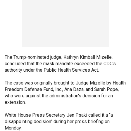
The Trump-nominated judge, Kathryn Kimball Mizelle,
concluded that the mask mandate exceeded the CDC's
authority under the Public Health Services Act.
The case was originally brought to Judge Mizelle by Health
Freedom Defense Fund, Inc., Ana Daza, and Sarah Pope,
who were against the administration's decision for an
extension.
White House Press Secretary Jen Psaki called it a "a
disappointing decision" during her press briefing on
Monday.