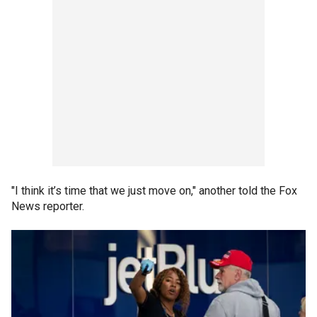
"I think it’s time that we just move on," another told the Fox
News reporter.