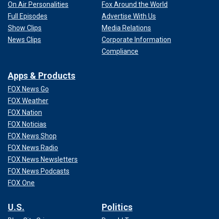
On Air Personalities
Fox Around the World
Full Episodes
Advertise With Us
Show Clips
Media Relations
News Clips
Corporate Information
Compliance
Apps & Products
FOX News Go
FOX Weather
FOX Nation
FOX Noticias
FOX News Shop
FOX News Radio
FOX News Newsletters
FOX News Podcasts
FOX One
U.S.
Politics