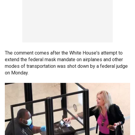
The comment comes after the White House's attempt to
extend the federal mask mandate on airplanes and other
modes of transportation was shot down by a federal judge
on Monday.