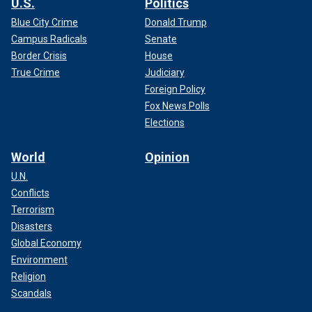
U.S.
Politics
Blue City Crime
Donald Trump
Campus Radicals
Senate
Border Crisis
House
True Crime
Judiciary
Foreign Policy
Fox News Polls
Elections
World
Opinion
U.N.
Conflicts
Terrorism
Disasters
Global Economy
Environment
Religion
Scandals