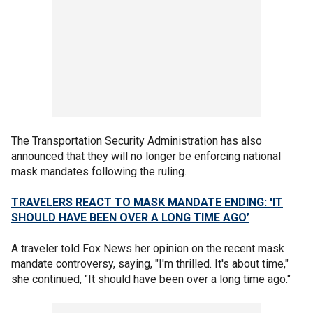
The Transportation Security Administration has also
announced that they will no longer be enforcing national
mask mandates following the ruling.
TRAVELERS REACT TO MASK MANDATE ENDING: 'IT
SHOULD HAVE BEEN OVER A LONG TIME AGO’
A traveler told Fox News her opinion on the recent mask
mandate controversy, saying, "I'm thrilled. It's about time,"
she continued, "It should have been over a long time ago."