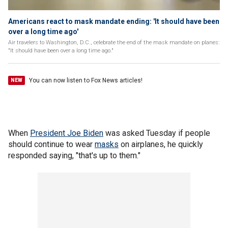
Americans react to mask mandate ending: 'It should have been
over a long time ago'
Air travelers to Washington, D.C., celebrate the end of the mask mandate on planes:
"It should have been over a long time ago."
You can now listen to Fox News articles!
NEW
When
President Joe Biden
was asked Tuesday if people
should continue to wear
masks
on airplanes, he quickly
responded saying, "that's up to them."