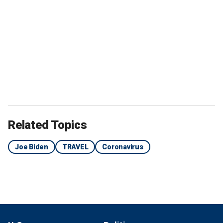
Related Topics
Joe Biden
TRAVEL
Coronavirus