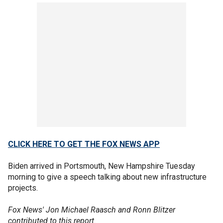
CLICK HERE TO GET THE FOX NEWS APP
Biden arrived in Portsmouth, New Hampshire Tuesday
morning to give a speech talking about new infrastructure
projects.
Fox News' Jon Michael Raasch and Ronn Blitzer
contributed to this report.