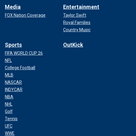
Media
Entertainment
FOX Nation Coverage
Taylor Swift
Royal Families
Country Music
Sports
OutKick
FIFA WORLD CUP 26
NFL
College Football
MLB
NASCAR
INDYCAR
NBA
NHL
Golf
Tennis
UFC
WWE