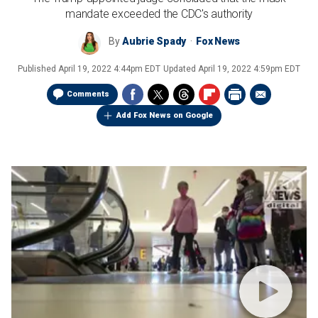
mandate exceeded the CDC's authority
By
Aubrie Spady
Fox News
Published
April 19, 2022 4:44pm EDT
Updated
April 19, 2022 4:59pm EDT
Comments
Add Fox News on Google