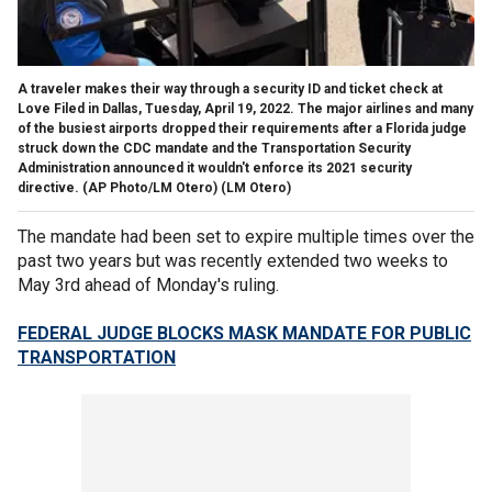
A traveler makes their way through a security ID and ticket check at
Love Filed in Dallas, Tuesday, April 19, 2022. The major airlines and many
of the busiest airports dropped their requirements after a Florida judge
struck down the CDC mandate and the Transportation Security
Administration announced it wouldn't enforce its 2021 security
directive. (AP Photo/LM Otero)
(LM Otero)
The mandate had been set to expire multiple times over the
past two years but was recently extended two weeks to
May 3rd ahead of Monday's ruling.
FEDERAL JUDGE BLOCKS MASK MANDATE FOR PUBLIC
TRANSPORTATION