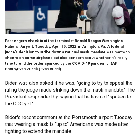
Passengers check in at the terminal at Ronald Reagan Washington
National Airport, Tuesday, April 19, 2022, in Arlington, Va. A federal
judge's decision to strike down a national mask mandate was met with
cheers on some airplanes but also concern about whether it's really
time to end the order sparked by the COVID-19 pandemic. (AP
Photo/Evan Vucci)
(Evan Vucci)
Biden was also asked if he was, "going to try to appeal the
ruling the judge made striking down the mask mandate." The
President responded by saying that he has not "spoken to
the CDC yet."
Biden's recent comment at the Portsmouth airport Tuesday
that wearing a mask is "up to" Americans was made after
fighting to extend the mandate.