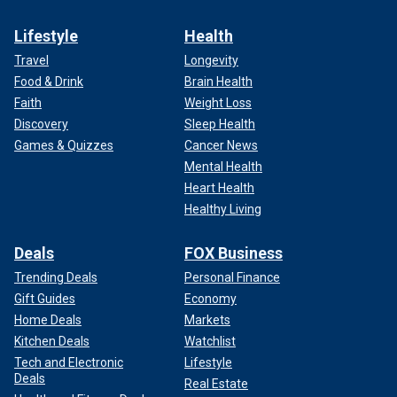
Lifestyle
Health
Travel
Longevity
Food & Drink
Brain Health
Faith
Weight Loss
Discovery
Sleep Health
Games & Quizzes
Cancer News
Mental Health
Heart Health
Healthy Living
Deals
FOX Business
Trending Deals
Personal Finance
Gift Guides
Economy
Home Deals
Markets
Kitchen Deals
Watchlist
Tech and Electronic
Lifestyle
Deals
Real Estate