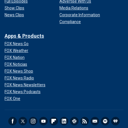
Full Episodes
Advertise With Us
Show Clips
Media Relations
News Clips
Corporate Information
Compliance
Apps & Products
FOX News Go
FOX Weather
FOX Nation
FOX Noticias
FOX News Shop
FOX News Radio
FOX News Newsletters
FOX News Podcasts
FOX One