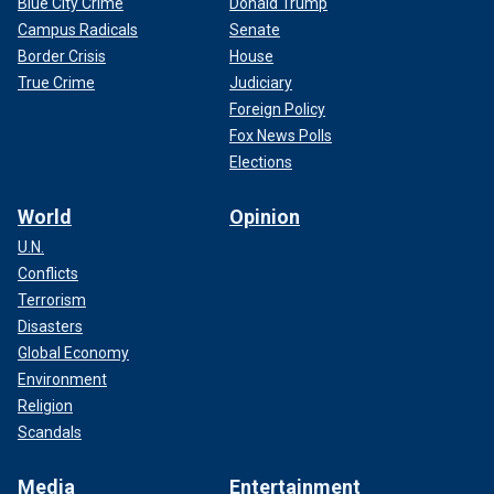
Blue City Crime
Donald Trump
Campus Radicals
Senate
Border Crisis
House
True Crime
Judiciary
Foreign Policy
Fox News Polls
Elections
World
Opinion
U.N.
Conflicts
Terrorism
Disasters
Global Economy
Environment
Religion
Scandals
Media
Entertainment