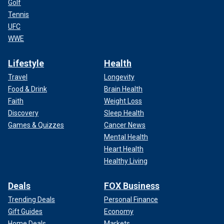
Golf
Tennis
UFC
WWE
Lifestyle
Health
Travel
Longevity
Food & Drink
Brain Health
Faith
Weight Loss
Discovery
Sleep Health
Games & Quizzes
Cancer News
Mental Health
Heart Health
Healthy Living
Deals
FOX Business
Trending Deals
Personal Finance
Gift Guides
Economy
Home Deals
Markets