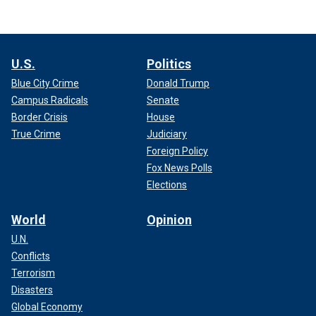
U.S.
Politics
Blue City Crime
Donald Trump
Campus Radicals
Senate
Border Crisis
House
True Crime
Judiciary
Foreign Policy
Fox News Polls
Elections
World
Opinion
U.N.
Conflicts
Terrorism
Disasters
Global Economy