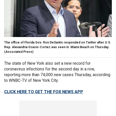
The office of Florida Gov. Ron DeSantis responded on Twitter after U.S.
Rep. Alexandria Ocasio-Cortez was seen in Miami Beach on Thursday.
(Associated Press)
The state of New York also set a new record for
coronavirus infections for the second day in a row,
reporting more than 74,000 new cases Thursday, according
to WNBC-TV of New York City.
CLICK HERE TO GET THE FOX NEWS APP