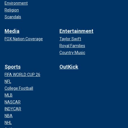
Environment
Religion
Scandals
Media
Entertainment
FOX Nation Coverage
Taylor Swift
Royal Families
Country Music
Sports
OutKick
FIFA WORLD CUP 26
NFL
College Football
MLB
NASCAR
INDYCAR
NBA
NHL