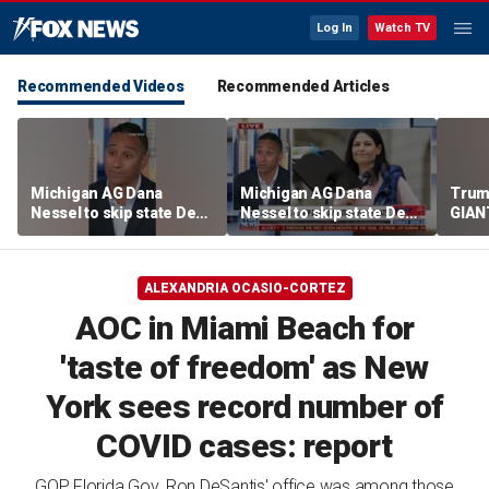
Log In
Watch TV
Recommended Videos
Recommended Articles
Michigan AG Dana
Michigan AG Dana
Trum
Nessel to skip state Dem
Nessel to skip state Dem
GIANT
convention over
convention over
NOW
antisemitic threats
antisemitic threats
ALEXANDRIA OCASIO-CORTEZ
AOC in Miami Beach for
'taste of freedom' as New
York sees record number of
COVID cases: report
GOP Florida Gov. Ron DeSantis' office was among those