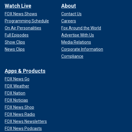
Watch Live
About
FOX News Shows
Contact Us
Programming Schedule
Careers
On Air Personalities
Fox Around the World
Full Episodes
Advertise With Us
Show Clips
Media Relations
News Clips
Corporate Information
Compliance
Apps & Products
FOX News Go
FOX Weather
FOX Nation
FOX Noticias
FOX News Shop
FOX News Radio
FOX News Newsletters
FOX News Podcasts