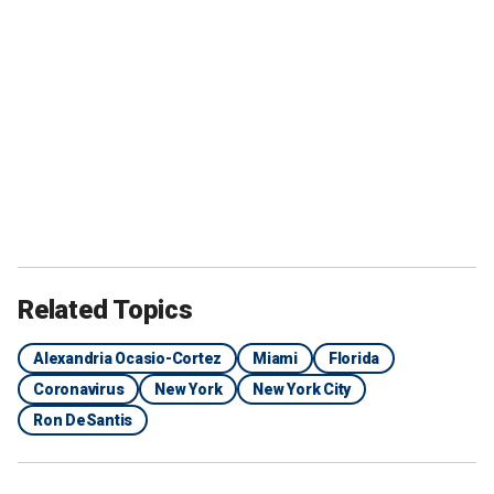
Related Topics
Alexandria Ocasio-Cortez
Miami
Florida
Coronavirus
New York
New York City
Ron DeSantis