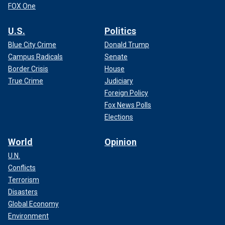
FOX One
U.S.
Politics
Blue City Crime
Donald Trump
Campus Radicals
Senate
Border Crisis
House
True Crime
Judiciary
Foreign Policy
Fox News Polls
Elections
World
Opinion
U.N.
Conflicts
Terrorism
Disasters
Global Economy
Environment