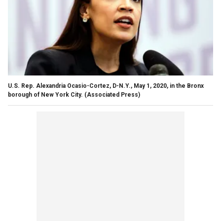
U.S. Rep. Alexandria Ocasio-Cortez, D-N.Y., May 1, 2020, in the Bronx
borough of New York City.
(Associated Press)