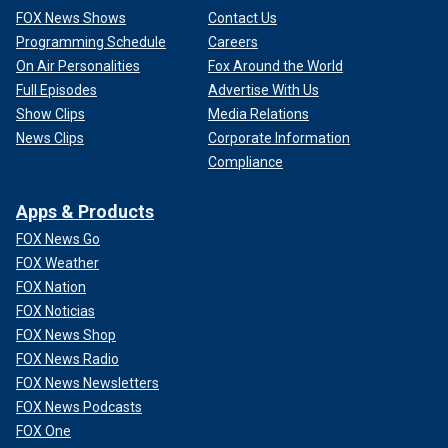
FOX News Shows
Contact Us
Programming Schedule
Careers
On Air Personalities
Fox Around the World
Full Episodes
Advertise With Us
Show Clips
Media Relations
News Clips
Corporate Information
Compliance
Apps & Products
FOX News Go
FOX Weather
FOX Nation
FOX Noticias
FOX News Shop
FOX News Radio
FOX News Newsletters
FOX News Podcasts
FOX One