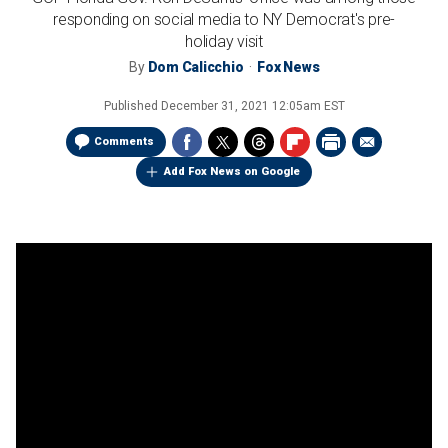
responding on social media to NY Democrat's pre-
holiday visit
By
Dom Calicchio
Fox News
Published
December 31, 2021 12:05am EST
Comments
Add Fox News on Google