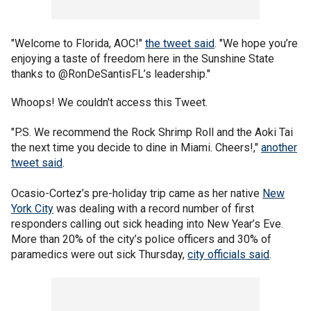
"Welcome to Florida, AOC!"
the tweet said
. "We hope you’re
enjoying a taste of freedom here in the Sunshine State
thanks to @RonDeSantisFL’s leadership."
Whoops! We couldn't access this Tweet.
"P.S. We recommend the Rock Shrimp Roll and the Aoki Tai
the next time you decide to dine in Miami. Cheers!,"
another
tweet said
.
Ocasio-Cortez’s pre-holiday trip came as her native
New
York City
was dealing with a record number of first
responders calling out sick heading into New Year’s Eve.
More than 20% of the city’s police officers and 30% of
paramedics were out sick Thursday,
city officials said
.