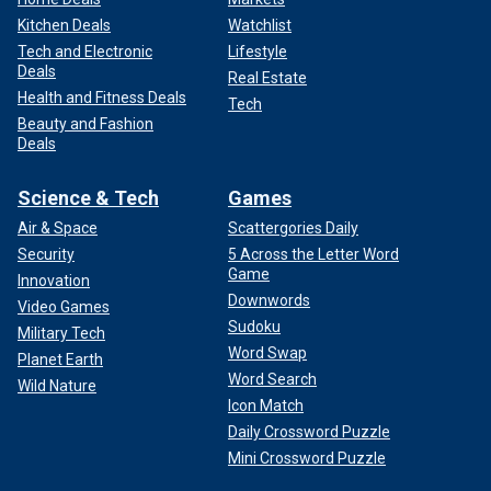
Kitchen Deals
Watchlist
Tech and Electronic
Lifestyle
Deals
Real Estate
Health and Fitness Deals
Tech
Beauty and Fashion
Deals
Science & Tech
Games
Air & Space
Scattergories Daily
Security
5 Across the Letter Word
Game
Innovation
Downwords
Video Games
Sudoku
Military Tech
Word Swap
Planet Earth
Word Search
Wild Nature
Icon Match
Daily Crossword Puzzle
Mini Crossword Puzzle