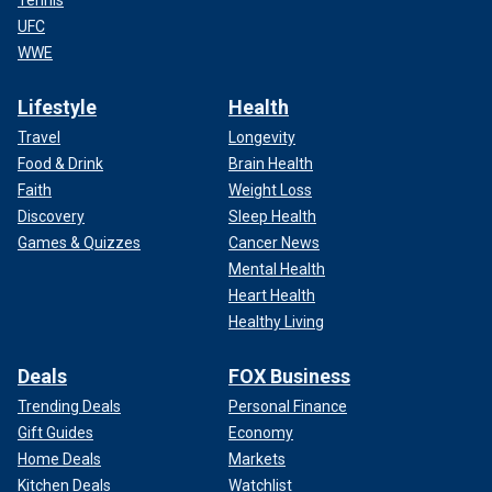
UFC
WWE
Lifestyle
Health
Travel
Longevity
Food & Drink
Brain Health
Faith
Weight Loss
Discovery
Sleep Health
Games & Quizzes
Cancer News
Mental Health
Heart Health
Healthy Living
Deals
FOX Business
Trending Deals
Personal Finance
Gift Guides
Economy
Home Deals
Markets
Kitchen Deals
Watchlist