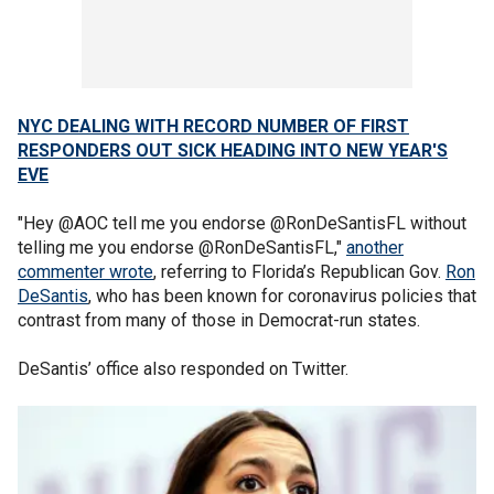
NYC DEALING WITH RECORD NUMBER OF FIRST
RESPONDERS OUT SICK HEADING INTO NEW YEAR'S
EVE
"Hey @AOC tell me you endorse @RonDeSantisFL without
telling me you endorse @RonDeSantisFL,"
another
commenter wrote
, referring to Florida’s Republican Gov.
Ron
DeSantis
, who has been known for coronavirus policies that
contrast from many of those in Democrat-run states.
DeSantis’ office also responded on Twitter.