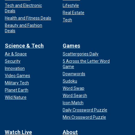
Tech and Electronic
Lifestyle
Deals
Real Estate
Health and Fitness Deals
Tech
Beauty and Fashion
Deals
Science & Tech
Games
Air & Space
Scattergories Daily
Security
5 Across the Letter Word
Game
Innovation
Downwords
Video Games
Sudoku
Military Tech
Word Swap
Planet Earth
Word Search
Wild Nature
Icon Match
Daily Crossword Puzzle
Mini Crossword Puzzle
Watch Live
About