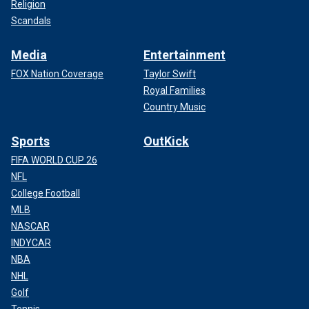
Religion
Scandals
Media
Entertainment
FOX Nation Coverage
Taylor Swift
Royal Families
Country Music
Sports
OutKick
FIFA WORLD CUP 26
NFL
College Football
MLB
NASCAR
INDYCAR
NBA
NHL
Golf
Tennis