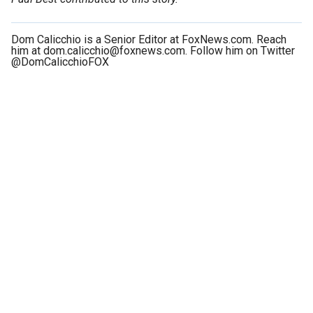
Dom Calicchio is a Senior Editor at FoxNews.com. Reach
him at dom.calicchio@foxnews.com. Follow him on Twitter
@DomCalicchioFOX