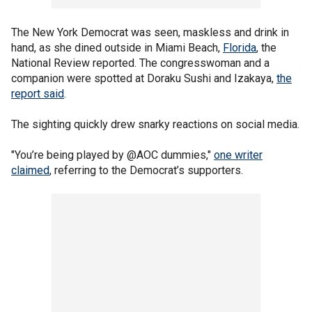
The New York Democrat was seen, maskless and drink in
hand, as she dined outside in Miami Beach,
Florida
, the
National Review reported. The congresswoman and a
companion were spotted at Doraku Sushi and Izakaya,
the
report said
.
The sighting quickly drew snarky reactions on social media.
"You’re being played by @AOC dummies,"
one writer
claimed
, referring to the Democrat’s supporters.