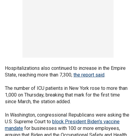
Hospitalizations also continued to increase in the Empire
State, reaching more than 7,300,
the report said
.
The number of ICU patients in New York rose to more than
1,000 on Thursday, breaking that mark for the first time
since March, the station added.
In Washington, congressional Republicans were asking the
U.S. Supreme Court to
block President Biden's vaccine
mandate
for businesses with 100 or more employees,
arguing that Biden and the Occupational Safety and Health