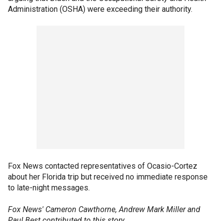
Administration (OSHA) were exceeding their authority.
Fox News contacted representatives of Ocasio-Cortez
about her Florida trip but received no immediate response
to late-night messages.
Fox News' Cameron Cawthorne, Andrew Mark Miller and
Paul Best contributed to this story.