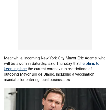
Meanwhile, incoming New York City Mayor Eric Adams, who
will be sworn in Saturday, said Thursday that
he plans to
keep in place
the current coronavirus restrictions of
outgoing Mayor Bill de Blasio, including a vaccination
mandate for entering local businesses.