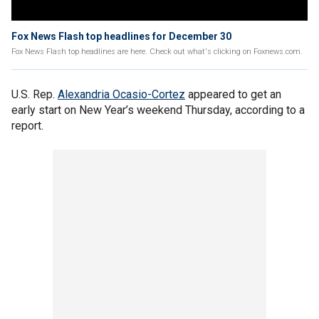
Fox News Flash top headlines for December 30
Fox News Flash top headlines are here. Check out what's clicking on Foxnews.com.
U.S. Rep.
Alexandria Ocasio-Cortez
appeared to get an
early start on New Year’s weekend Thursday, according to a
report.