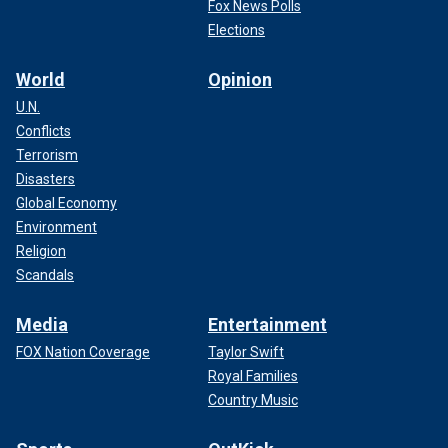
Fox News Polls
Elections
World
Opinion
U.N.
Conflicts
Terrorism
Disasters
Global Economy
Environment
Religion
Scandals
Media
Entertainment
FOX Nation Coverage
Taylor Swift
Royal Families
Country Music