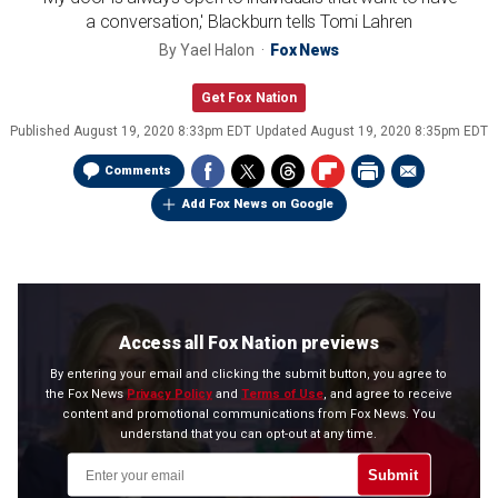
a conversation,' Blackburn tells Tomi Lahren
By
Yael Halon
Fox News
Get Fox Nation
Published
August 19, 2020 8:33pm EDT
Updated
August 19, 2020 8:35pm EDT
Comments
Add Fox News on Google
Access all Fox Nation previews
By entering your email and clicking the submit button, you agree to
the Fox News
Privacy Policy
and
Terms of Use
, and agree to receive
content and promotional communications from Fox News. You
understand that you can opt-out at any time.
Submit