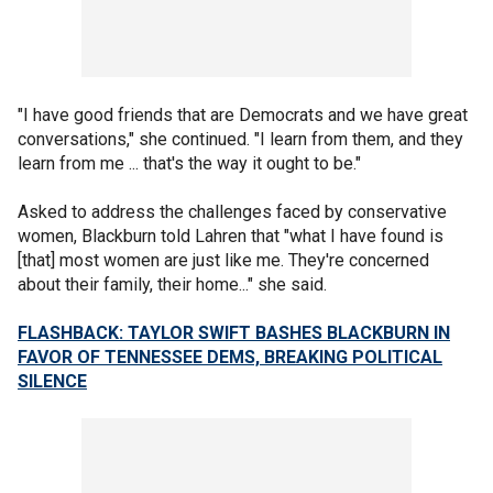
"I have good friends that are Democrats and we have great
conversations," she continued. "I learn from them, and they
learn from me ... that's the way it ought to be."
Asked to address the challenges faced by conservative
women, Blackburn told Lahren that "what I have found is
[that] most women are just like me. They're concerned
about their family, their home..." she said.
FLASHBACK: TAYLOR SWIFT BASHES BLACKBURN IN
FAVOR OF TENNESSEE DEMS, BREAKING POLITICAL
SILENCE