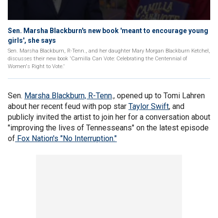
Sen. Marsha Blackburn's new book 'meant to encourage young
girls', she says
Sen. Marsha Blackburn, R-Tenn., and her daughter Mary Morgan Blackburn Ketchel,
discusses their new book 'Camilla Can Vote: Celebrating the Centennial of
Women's Right to Vote.'
Sen.
Marsha Blackburn, R-Tenn
., opened up to Tomi Lahren
about her recent feud with pop star
Taylor Swift
, and
publicly invited the artist to join her for a conversation about
"improving the lives of Tennesseans" on the latest episode
of
Fox Nation's "No Interruption."