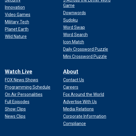
Security
5 Across the Letter Word
Game
Innovation
Downwords
Video Games
Sudoku
Military Tech
Word Swap
Planet Earth
Word Search
Wild Nature
Icon Match
Daily Crossword Puzzle
Mini Crossword Puzzle
Watch Live
About
FOX News Shows
Contact Us
Programming Schedule
Careers
On Air Personalities
Fox Around the World
Full Episodes
Advertise With Us
Show Clips
Media Relations
News Clips
Corporate Information
Compliance