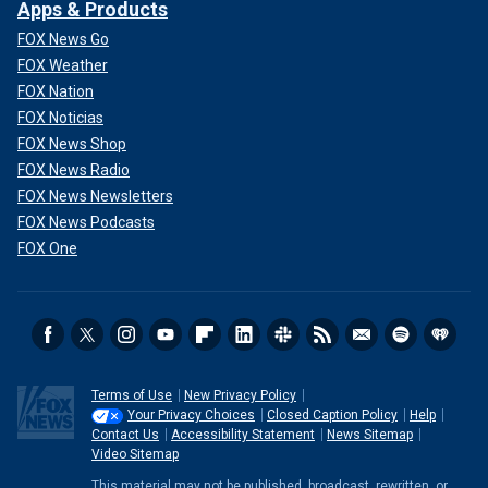
Apps & Products
FOX News Go
FOX Weather
FOX Nation
FOX Noticias
FOX News Shop
FOX News Radio
FOX News Newsletters
FOX News Podcasts
FOX One
Terms of Use
New Privacy Policy
Your Privacy Choices
Closed Caption Policy
Help
Contact Us
Accessibility Statement
News Sitemap
Video Sitemap
This material may not be published, broadcast, rewritten, or