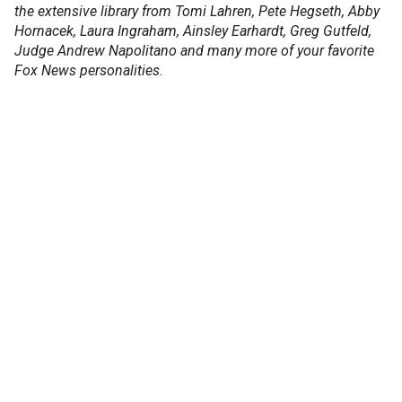
the extensive library from Tomi Lahren, Pete Hegseth, Abby
Hornacek, Laura Ingraham, Ainsley Earhardt, Greg Gutfeld,
Judge Andrew Napolitano and many more of your favorite
Fox News personalities.