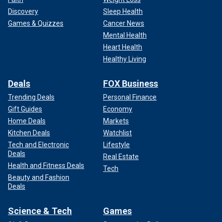
Discovery
Sleep Health
Games & Quizzes
Cancer News
Mental Health
Heart Health
Healthy Living
Deals
FOX Business
Trending Deals
Personal Finance
Gift Guides
Economy
Home Deals
Markets
Kitchen Deals
Watchlist
Tech and Electronic
Lifestyle
Deals
Real Estate
Health and Fitness Deals
Tech
Beauty and Fashion
Deals
Science & Tech
Games