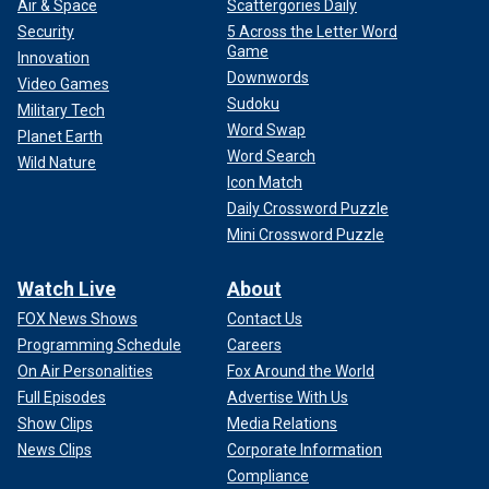
Air & Space
Scattergories Daily
Security
5 Across the Letter Word
Game
Innovation
Downwords
Video Games
Sudoku
Military Tech
Word Swap
Planet Earth
Word Search
Wild Nature
Icon Match
Daily Crossword Puzzle
Mini Crossword Puzzle
Watch Live
About
FOX News Shows
Contact Us
Programming Schedule
Careers
On Air Personalities
Fox Around the World
Full Episodes
Advertise With Us
Show Clips
Media Relations
News Clips
Corporate Information
Compliance