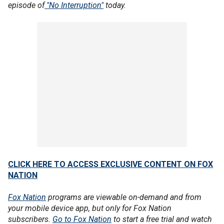
episode of
"No Interruption"
today.
CLICK HERE TO ACCESS EXCLUSIVE CONTENT ON FOX
NATION
Fox Nation
programs are viewable on-demand and from
your mobile device app, but only for Fox Nation
subscribers.
Go to Fox Nation
to start a free trial and watch