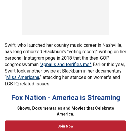
Swift, who launched her country music career in Nashville,
has long criticized Blackburn's "voting record," writing on her
personal Instagram page in 2018 that the then-GOP
congresswoman
"appalls and terrifies me."
Earlier this year,
Swift took another swipe at Blackburn in her documentary
“
Miss Americana
,” attacking her stances on women's and
LGBTQ related issues.
Fox Nation - America is Streaming
Shows, Documentaries and Movies that Celebrate
America.
Join Now