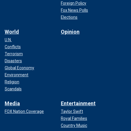
Foreign Policy
Fox News Polls
Elections
World
Opinion
U.N.
Conflicts
Terrorism
Disasters
Global Economy
Environment
Religion
Scandals
Media
Entertainment
FOX Nation Coverage
Taylor Swift
Royal Families
Country Music