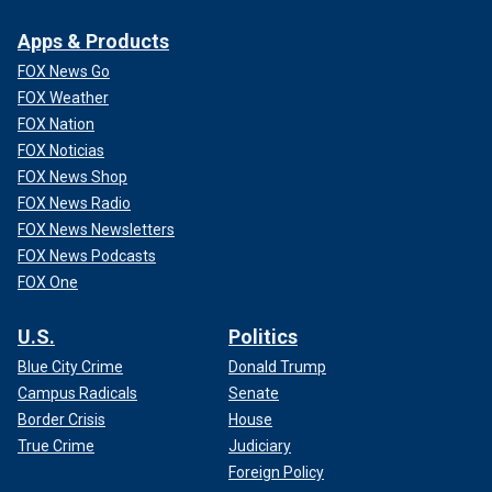
Apps & Products
FOX News Go
FOX Weather
FOX Nation
FOX Noticias
FOX News Shop
FOX News Radio
FOX News Newsletters
FOX News Podcasts
FOX One
U.S.
Politics
Blue City Crime
Donald Trump
Campus Radicals
Senate
Border Crisis
House
True Crime
Judiciary
Foreign Policy