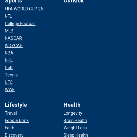
Sports
OutKick
FIFA WORLD CUP 26
NFL
College Football
MLB
NASCAR
INDYCAR
NBA
NHL
Golf
Tennis
UFC
WWE
Lifestyle
Health
Travel
Longevity
Food & Drink
Brain Health
Faith
Weight Loss
Discovery
Sleep Health