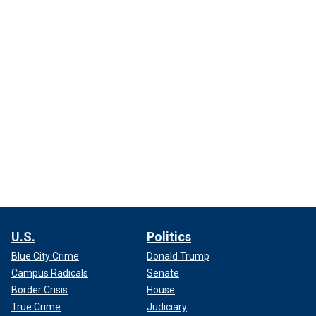
U.S.
Politics
Blue City Crime
Donald Trump
Campus Radicals
Senate
Border Crisis
House
True Crime
Judiciary