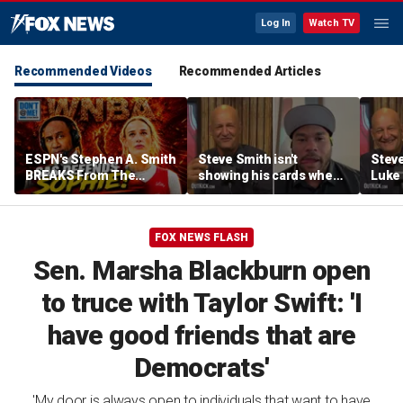
Log In
Watch TV
Recommended Videos
Recommended Articles
ESPN's Stephen A. Smith
Steve Smith isn't
Steve
BREAKS From The
showing his cards when
Luke 
Company Line &
it comes to his ESPN role
famer
DEFENDS Sophie
| Don't @ Me w/Dan
Daki
Cunningham | Don't @
Dakich
FOX NEWS FLASH
Me w/ Dan Dakich
Sen. Marsha Blackburn open
to truce with Taylor Swift: 'I
have good friends that are
Democrats'
'My door is always open to individuals that want to have