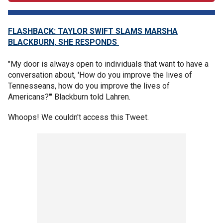
FLASHBACK: TAYLOR SWIFT SLAMS MARSHA
BLACKBURN, SHE RESPONDS
"My door is always open to individuals that want to have a
conversation about, 'How do you improve the lives of
Tennesseans, how do you improve the lives of
Americans?'" Blackburn told Lahren.
Whoops! We couldn't access this Tweet.