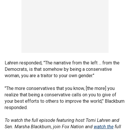
Lahren responded, "The narrative from the left ... from the
Democrats, is that somehow by being a conservative
woman, you are a traitor to your own gender."
"The more conservatives that you know, [the more] you
realize that being a conservative calls on you to give of
your best efforts to others to improve the world," Blackburn
responded.
To watch the full episode featuring host Tomi Lahren and
Sen. Marsha Blackburn, join Fox Nation and
watch the
full