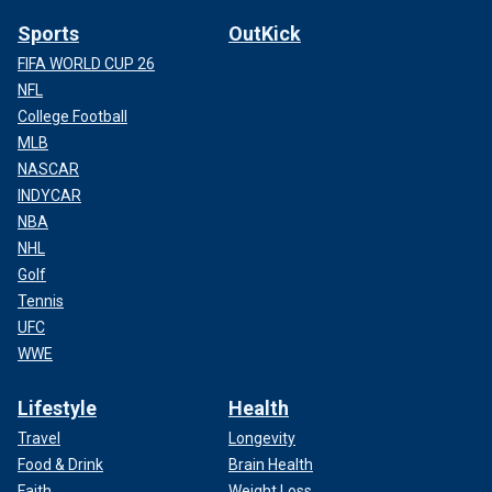
Sports
OutKick
FIFA WORLD CUP 26
NFL
College Football
MLB
NASCAR
INDYCAR
NBA
NHL
Golf
Tennis
UFC
WWE
Lifestyle
Health
Travel
Longevity
Food & Drink
Brain Health
Faith
Weight Loss