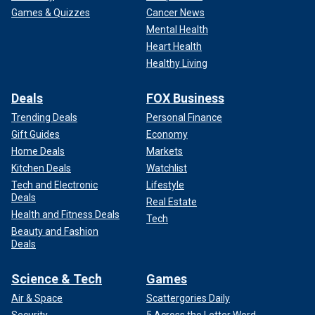
Games & Quizzes
Cancer News
Mental Health
Heart Health
Healthy Living
Deals
FOX Business
Trending Deals
Personal Finance
Gift Guides
Economy
Home Deals
Markets
Kitchen Deals
Watchlist
Tech and Electronic
Lifestyle
Deals
Real Estate
Health and Fitness Deals
Tech
Beauty and Fashion
Deals
Science & Tech
Games
Air & Space
Scattergories Daily