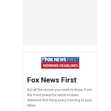
Fox News First
Get all the stories you need-to-know from
the most powerful name in news
delivered first thing every morning to your
inbox.