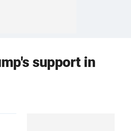
ump's support in
e