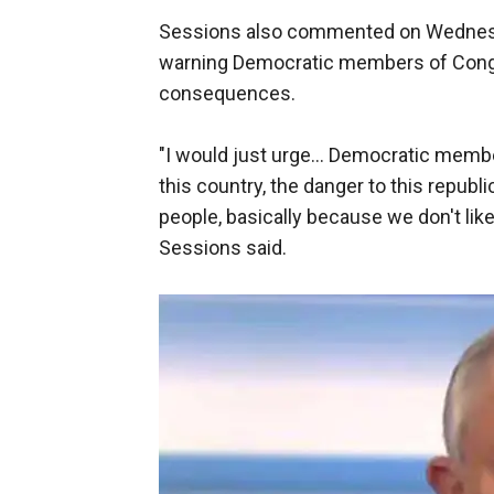
Sessions also commented on Wednesday'
warning Democratic members of Cong
consequences.
"I would just urge... Democratic membe
this country, the danger to this republ
people, basically because we don't lik
Sessions said.