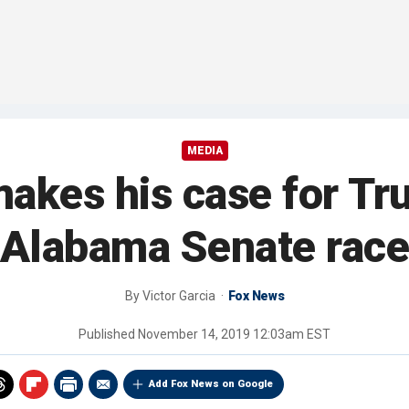
MEDIA
akes his case for Tr
Alabama Senate rac
By
Victor Garcia
Fox News
Published
November 14, 2019 12:03am EST
Add Fox News on Google