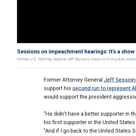
Sessions on impeachment hearings: It's a show t
Former U.S. Attorney General Jeff Sessions reacts to first public im
Former Attorney General
Jeff Session
support his
second run to represent 
would support the president aggressiv
"He didn't have a better supporter in 
his first supporter in the United State
"And if I go back to the United States