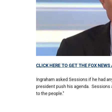
CLICK HERE TO GET THE FOX NEWS
Ingraham asked Sessions if he had any 
president push his agenda. Sessions a
to the people."