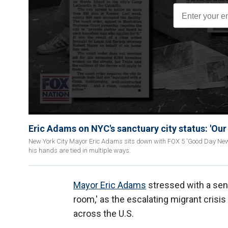
Eric Adams on NYC's sanctuary city status: 'Our 
New York City Mayor Eric Adams sits down with FOX 5 'Good Day New Y
his hands are tied in multiple ways.
Mayor Eric Adams
stressed with a sens
room,' as the escalating migrant crisis
across the U.S.