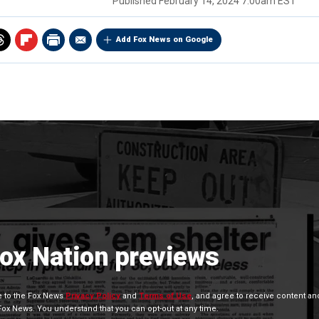
Published
February 14, 2024 7:00am EST
Add Fox News on Google
Fox Nation previews
ee to the Fox News
Privacy Policy
and
Terms of Use
, and agree to receive content an
x News. You understand that you can opt-out at any time.