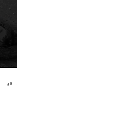
ining that