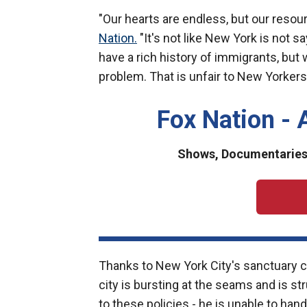
"Our hearts are endless, but our resou
Nation.
"It's not like New York is not s
have a rich history of immigrants, but
problem. That is unfair to New Yorkers,
Fox Nation - 
Shows, Documentaries 
Thanks to New York City's sanctuary c
city is bursting at the seams and is st
to these policies - he is unable to han