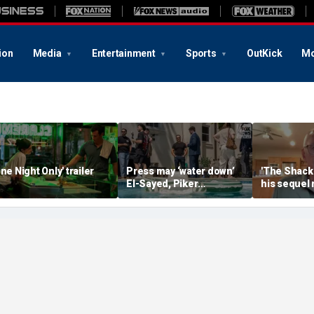
ion
Media
Entertainment
Sports
OutKick
Mo
One Night Only' trailer
Press may ‘water down’
'The Shack'
El-Sayed, Piker
his sequel
controversies to lock up
another Chr
Michigan for Democrats,
firestorm
media watchdog says