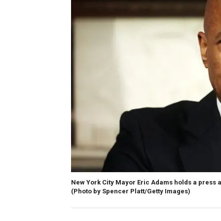
New York City Mayor Eric Adams holds a press av
(Photo by Spencer Platt/Getty Images)