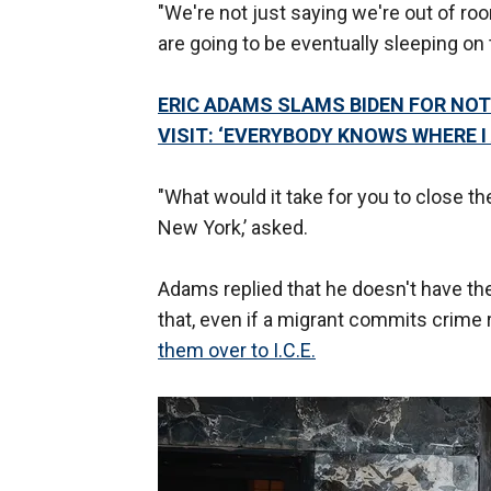
"We're not just saying we're out of roo
are going to be eventually sleeping on 
ERIC ADAMS SLAMS BIDEN FOR NOT
VISIT: ‘EVERYBODY KNOWS WHERE I
"What would it take for you to close t
New York,’ asked.
Adams replied that he doesn't have the 
that, even if a migrant commits crime 
them over to I.C.E.