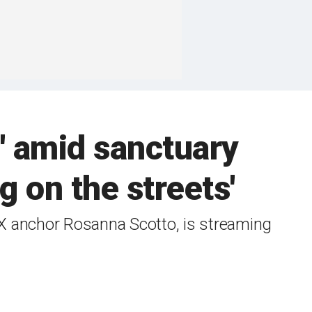
' amid sanctuary
g on the streets'
X anchor Rosanna Scotto, is streaming