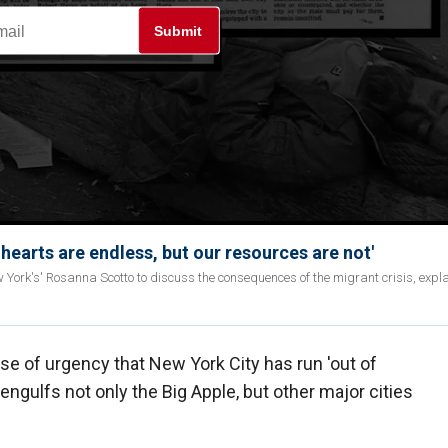
Submit
hearts are endless, but our resources are not'
ork's' Rosanna Scotto to discuss the consequences of the migrant crisis, expla
e of urgency that New York City has run 'out of
 engulfs not only the Big Apple, but other major cities