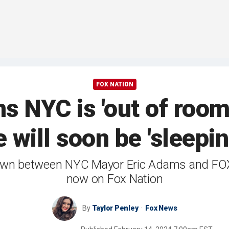
FOX NATION
s NYC is 'out of room
 will soon be 'sleepin
t-down between NYC Mayor Eric Adams and FO
now on Fox Nation
By
Taylor Penley
Fox News