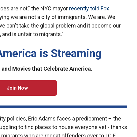
rces are not," the NYC mayor
recently told Fox
aying we are not a city of immigrants. We are. We
 we can't take the global problem and it become our
 and is unfair to migrants."
America is Streaming
and Movies that Celebrate America.
Join Now
ity policies, Eric Adams faces a predicament – the
ruggling to find places to house everyone yet - thanks
d migrants who are repeat offenders over to I.C.E.