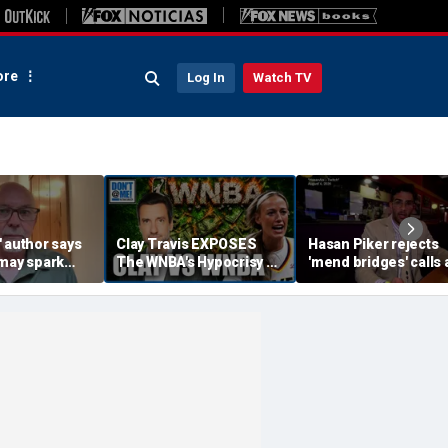
re
Log In
Watch TV
 author says
Clay Travis EXPOSES
Hasan Piker rejects
 may spark
The WNBA's Hypocrisy &
'mend bridges' calls 
istian
Treatment Of Sophie
El-Sayed vows to 'm
Cunningham | Don't @
fences'
Me w/ Dan Dakich