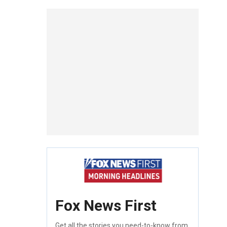
Fox News First
Get all the stories you need-to-know from