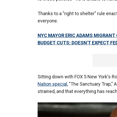
Thanks to a "right to shelter" rule enac
everyone.
NYC MAYOR ERIC ADAMS MIGRANT CR
BUDGET CUTS; DOESN'T EXPECT FE
Sitting down with FOX 5 New York's Ro
Nation special
, "The Sanctuary Trap,"
strained, and that everything has reac