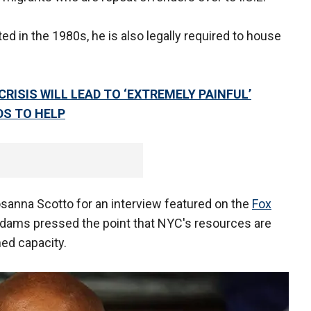
ted in the 1980s, he is also legally required to house
ISIS WILL LEAD TO ‘EXTREMELY PAINFUL’
DS TO HELP
sanna Scotto for an interview featured on the
Fox
 Adams pressed the point that NYC's resources are
hed capacity.