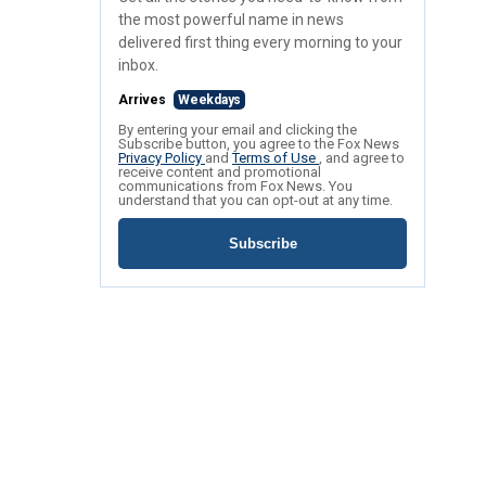
the most powerful name in news
delivered first thing every morning to your
inbox.
Arrives
Weekdays
By entering your email and clicking the
Subscribe button, you agree to the Fox News
Privacy Policy
and
Terms of Use
, and agree to
receive content and promotional
communications from Fox News. You
understand that you can opt-out at any time.
Subscribe