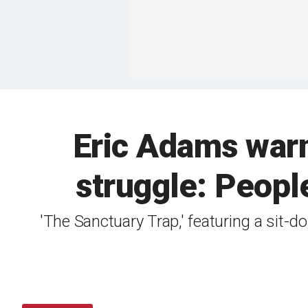
Eric Adams warn
struggle: People
'The Sanctuary Trap,' featuring a si