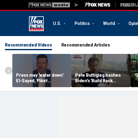
U.S.
Politics
World
Opin
Recommended Videos
Recommended Articles
Press may ‘water down’
Pete Buttigieg bashes
'
El-Sayed, Piker
Biden's 'Build Back
controversies to lock up
Better' slogan amid 2028
Michigan for Democrats,
rumors
watchdog says