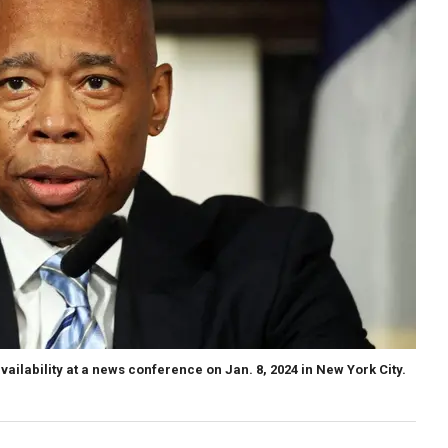
ailability at a news conference on Jan. 8, 2024 in New York City.