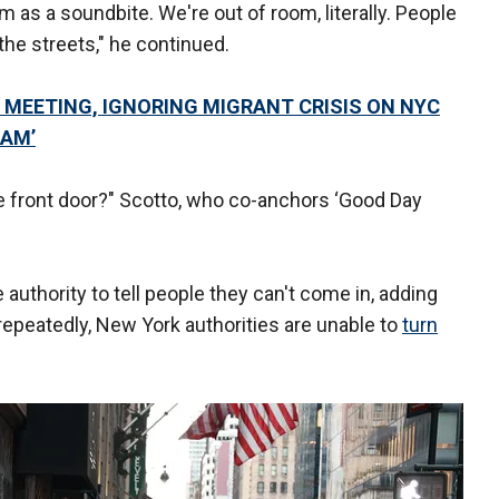
m as a soundbite. We're out of room, literally. People
the streets," he continued.
 MEETING, IGNORING MIGRANT CRISIS ON NYC
 AM’
he front door?" Scotto, who co-anchors ‘Good Day
authority to tell people they can't come in, adding
repeatedly, New York authorities are unable to
turn