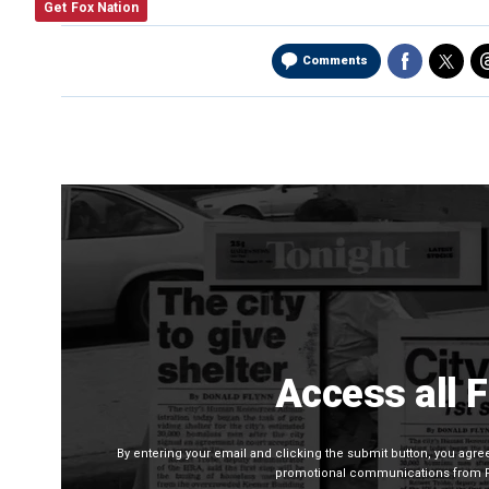
Get Fox Nation
Comments
Access all 
By entering your email and clicking the submit button, you agr
promotional communications from Fo